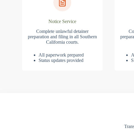
Notice Service
Complete unlawful detainer
Co
preparation and filing in all Southern
prepara
California courts.
All paperwork prepared
A
Status updates provided
S
Trans