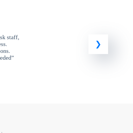
k staff,
ss.
ons.
eeded”