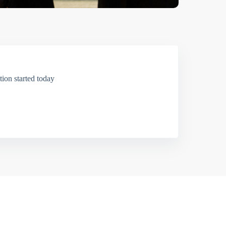
ion started today