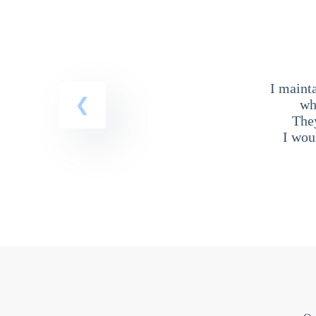
I maint
wh
The
I wou