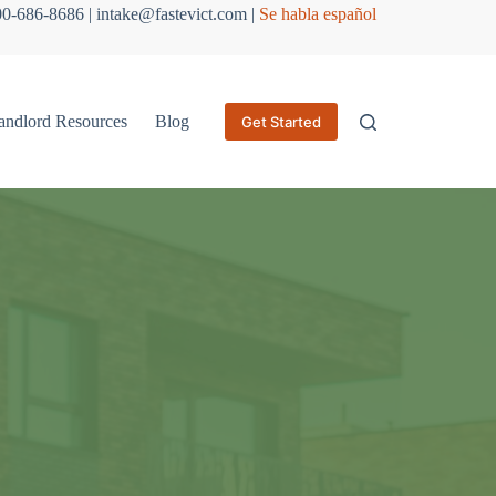
800-686-8686 | intake@fastevict.com |
Se habla español
andlord Resources
Blog
Get Started