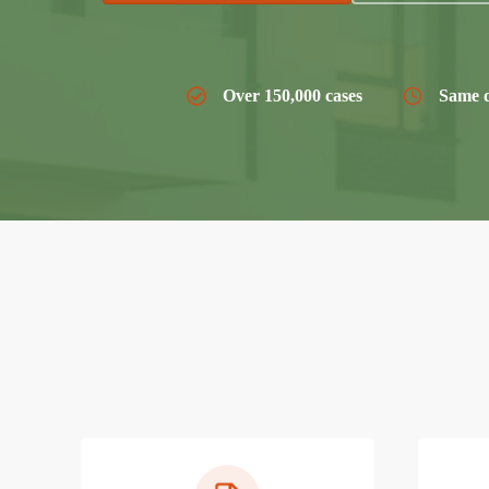
Over 150,000 cases
Same d