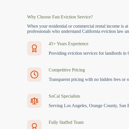
Why Choose Fast Eviction Service?
When your residential or commercial rental income is at
professionals who understand California eviction law and
45+ Years Experience
Providing eviction services for landlords in 
Competitive Pricing
Transparent pricing with no hidden fees or s
SoCal Specialists
Serving Los Angeles, Orange County, San 
Fully Staffed Team