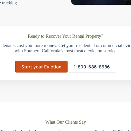
e tracking
Ready to Recover Your Rental Property?
m tenants cost you more money. Get your residential or commercial evict
with Southern California’s most trusted eviction service
Start your Eviction
1-800-686-8686
What Our Clients Say