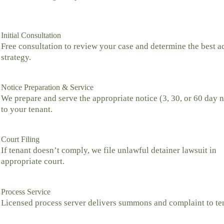
Initial Consultation
Free consultation to review your case and determine the best a
strategy.
Notice Preparation & Service
We prepare and serve the appropriate notice (3, 30, or 60 day n
to your tenant.
Court Filing
If tenant doesn’t comply, we file unlawful detainer lawsuit in
appropriate court.
Process Service
Licensed process server delivers summons and complaint to te