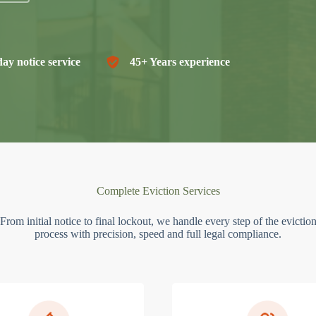
ay notice service
45+ Years experience
Complete Eviction Services
From initial notice to final lockout, we handle every step of the evictio
process with precision, speed and full legal compliance.