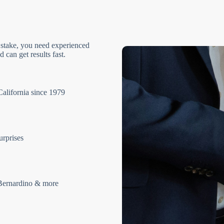
 stake, you need experienced
 can get results fast.
California since 1979
urprises
Bernardino & more