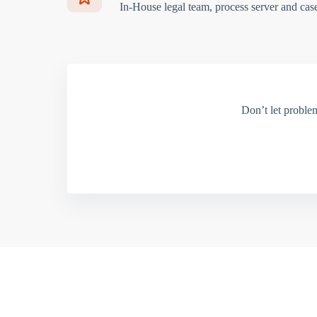
In-House legal team, process server and cas
Don’t let proble