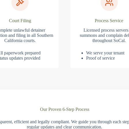
Court Filing
Process Service
mplete unlawful detainer
Licensed process servers
tion and filing in all Southern
summons and complain del
California courts.
throughout SoCal.
ll paperwork prepared
We serve your tenant
tatus updates provided
Proof of service
Our Proven 6-Step Process
parent, efficient and legally compliant. We guide you through each ste
regular updates and clear communication.