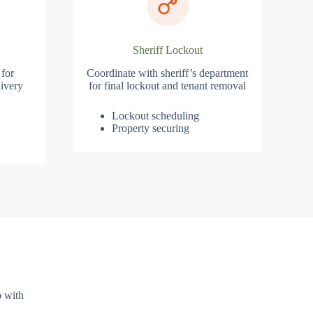
Sheriff Lockout
 for
Coordinate with sheriff’s department
ivery
for final lockout and tenant removal
Lockout scheduling
Property securing
p with