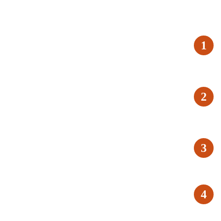
1
2
3
4