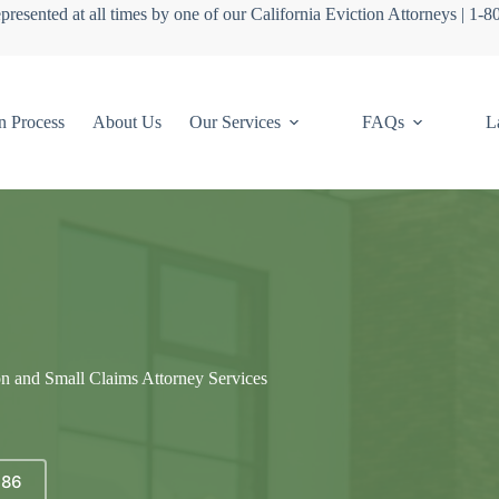
presented at all times by one of our California Eviction Attorneys | 1-
n Process
About Us
Our Services
FAQs
L
on and Small Claims Attorney Services
686