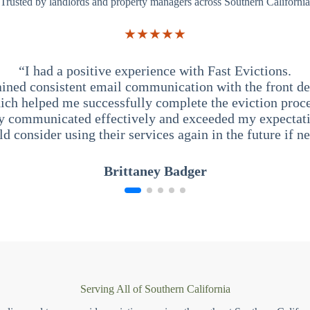
Trusted by landlords and property managers across Southern California
★★★★★
“I had a positive experience with Fast Evictions.
ained consistent email communication with the front des
ich helped me successfully complete the eviction proce
y communicated effectively and exceeded my expectati
ld consider using their services again in the future if n
Brittaney Badger
Serving All of Southern California