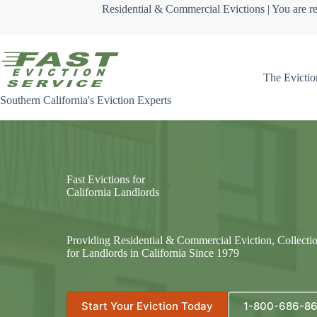
Skip
Residential & Commercial Evictions | You are re
to
content
The Evictio
Southern California's Eviction Experts
Fast Evictions for
California Landlords
Providing Residential & Commercial Eviction, Collecti
for Landlords in California Since 1979
Start Your Eviction Today
1-800-686-8