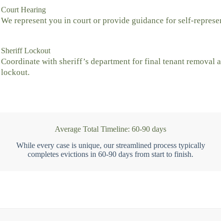
Court Hearing
We represent you in court or provide guidance for self-represe
Sheriff Lockout
Coordinate with sheriff’s department for final tenant removal 
lockout.
Average Total Timeline: 60-90 days
While every case is unique, our streamlined process typically
completes evictions in 60-90 days from start to finish.