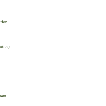
ction
otice)
nant.