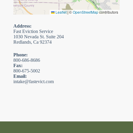
Leaflet
|
©
OpenStreetMap
contributors
Address:
Fast Eviction Service
1030 Nevada St. Suite 204
Redlands, Ca 92374
Phone:
800-686-8686
Fax:
800-675-5002
Email:
intake@fastevict.com