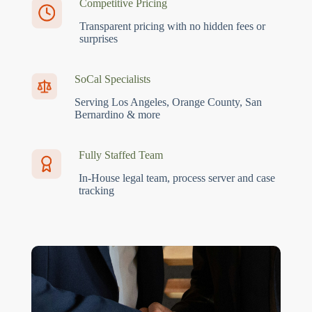
Competitive Pricing
Transparent pricing with no hidden fees or
surprises
SoCal Specialists
Serving Los Angeles, Orange County, San
Bernardino & more
Fully Staffed Team
In-House legal team, process server and case
tracking