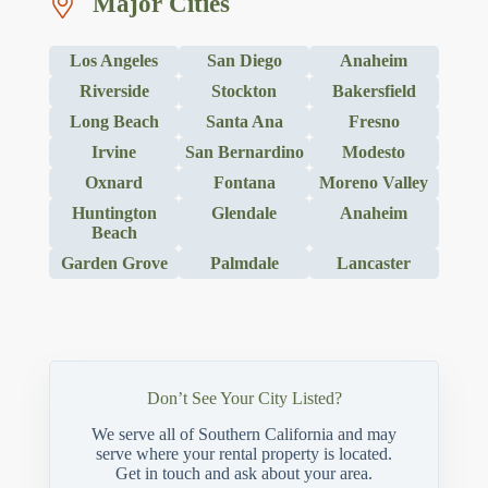
Major Cities
Los Angeles
San Diego
Anaheim
Riverside
Stockton
Bakersfield
Long Beach
Santa Ana
Fresno
Irvine
San Bernardino
Modesto
Oxnard
Fontana
Moreno Valley
Huntington
Glendale
Anaheim
Beach
Garden Grove
Palmdale
Lancaster
Don’t See Your City Listed?
We serve all of Southern California and may
serve where your rental property is located.
Get in touch and ask about your area.