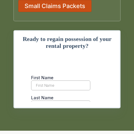
Small Claims Packets
Ready to regain possession of your
rental property?