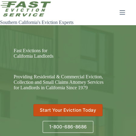
Skip
to
content
Southern California's Eviction Experts
Fast Evictions for
California Landlords
Providing Residential & Commercial Eviction,
Collection and Small Claims Attorney Services
for Landlords in California Since 1979
Start Your Eviction Today
1-800-686-8686