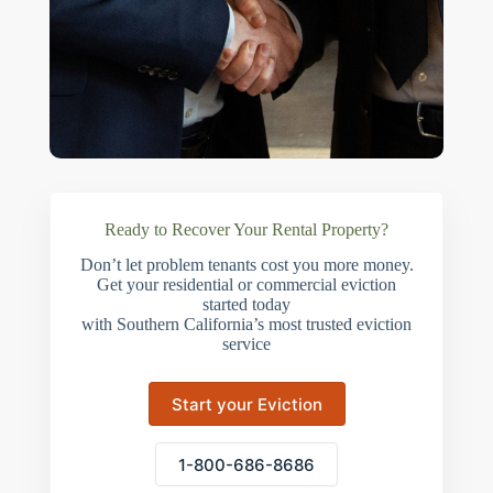
Ready to Recover Your Rental Property?
Don’t let problem tenants cost you more money.
Get your residential or commercial eviction
started today
with Southern California’s most trusted eviction
service
Start your Eviction
1-800-686-8686