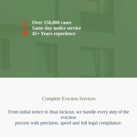
Over 150,000 cases
Same day notice service
45+ Years experience
Complete Eviction Services
From initial notice to final lockout, we handle every step of the
eviction
process with precision, speed and full legal compliance.