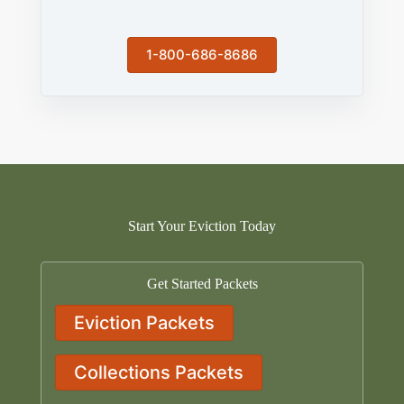
1-800-686-8686
Start Your Eviction Today
Get Started Packets
Eviction Packets
Collections Packets