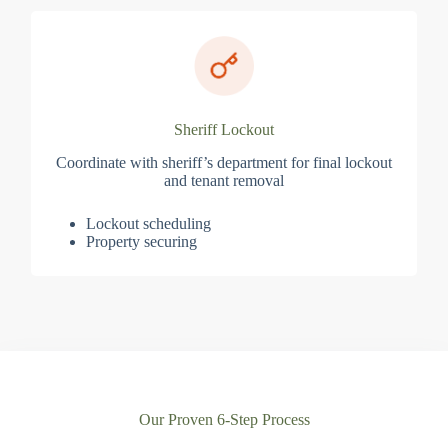
Sheriff Lockout
Coordinate with sheriff’s department for final lockout
and tenant removal
Lockout scheduling
Property securing
Our Proven 6-Step Process