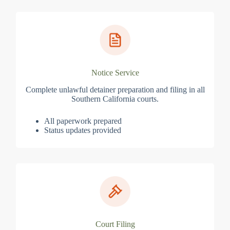
Notice Service
Complete unlawful detainer preparation and filing in all
Southern California courts.
All paperwork prepared
Status updates provided
Court Filing