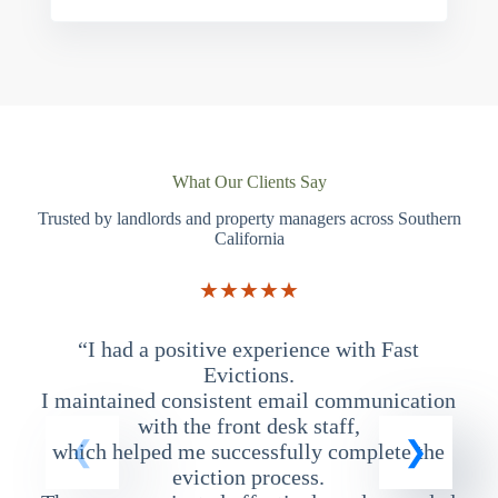
What Our Clients Say
Trusted by landlords and property managers across Southern
California
★★★★★
“I had a positive experience with Fast
“
Evictions.
I maintained consistent email communication
T
with the front desk staff,
which helped me successfully complete the
eviction process.