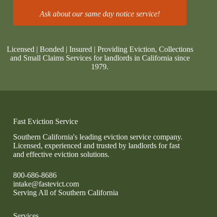
Ask about our same day notice service!
Licensed | Bonded | Insured | Providing Eviction, Collections
and Small Claims Services for landlords in California since
1979.
Fast Eviction Service
Southern California's leading eviction service company.
Licensed, experienced and trusted by landlords for fast
and effective eviction solutions.
800-686-8686
intake@fastevict.com
Serving All of Southern California
Services