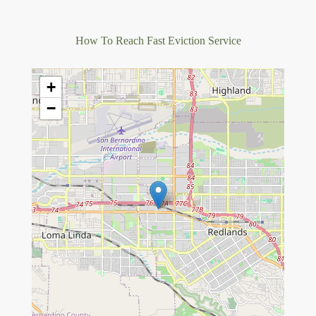
How To Reach Fast Eviction Service
+
−