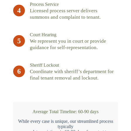
Process Service
4
Licensed process server delivers
summons and complaint to tenant.
Court Hearing
5
We represent you in court or provide
guidance for self-representation.
Sheriff Lockout
6
Coordinate with sheriff’s department for
final tenant removal and lockout.
Average Total Timeline: 60-90 days
While every case is unique, our streamlined process
typically