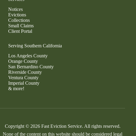
Notices
Evictions
Collections
Small Claims
Client Portal
Serving Southern California
Los Angeles County
Orange County
San Bernardino County
Riverside County
Ventura County
Imperial County
& more!
Copyright © 2026 Fast Eviction Service. All rights reserved.
None of the content on this website should be considered legal