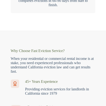
completes evictions in 60-90 days from start to
finish.
Why Choose Fast Eviction Service?
When your residential or commercial rental income is at
stake, you need experienced professionals who
understand California eviction law and can get results
fast.
45+ Years Experience
Providing eviction services for landlords in
California since 1979