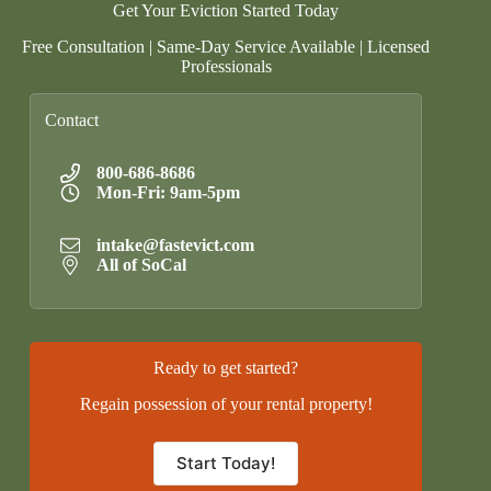
Get Your Eviction Started Today
Free Consultation | Same-Day Service Available | Licensed
Professionals
Contact
800-686-8686
Mon-Fri: 9am-5pm
intake@fastevict.com
All of SoCal
Ready to get started?
Regain possession of your rental property!
Start Today!