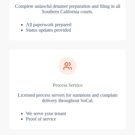
Complete unlawful detainer preparation and filing in all
Southern California courts.
All paperwork prepared
Status updates provided
Process Service
Licensed process servers for summons and complain
delivery throughout SoCal.
We serve your tenant
Proof of service