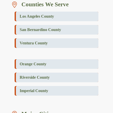
Counties We Serve
Los Angeles County
San Bernardino County
Ventura County
Orange County
Riverside County
Imperial County