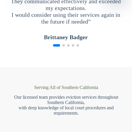
They communicated effectively and exceeded
my expectations.
I would consider using their services again in
the future if needed”
Brittaney Badger
Serving All of Southern California
Our licensed team provides eviction services throughout
Southern California,
with deep knowledge of local court procedures and
requirements.