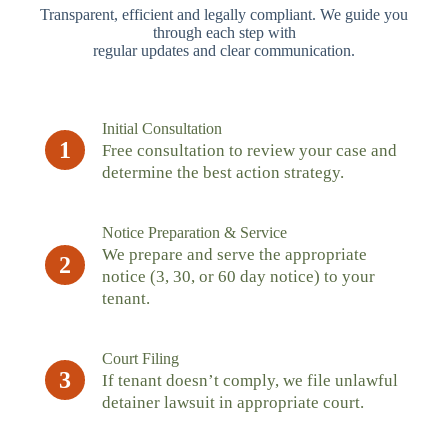
Transparent, efficient and legally compliant. We guide you
through each step with
regular updates and clear communication.
Initial Consultation
1
Free consultation to review your case and
determine the best action strategy.
Notice Preparation & Service
We prepare and serve the appropriate
2
notice (3, 30, or 60 day notice) to your
tenant.
Court Filing
3
If tenant doesn’t comply, we file unlawful
detainer lawsuit in appropriate court.