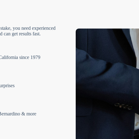
 stake, you need experienced
 can get results fast.
California since 1979
urprises
Bernardino & more