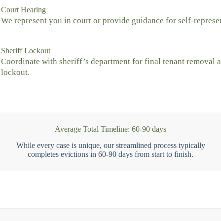
Court Hearing
We represent you in court or provide guidance for self-represe
Sheriff Lockout
Coordinate with sheriff’s department for final tenant removal 
lockout.
Average Total Timeline: 60-90 days
While every case is unique, our streamlined process typically
completes evictions in 60-90 days from start to finish.