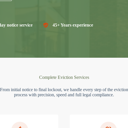
ay notice service
45+ Years experience
Complete Eviction Services
From initial notice to final lockout, we handle every step of the evictio
process with precision, speed and full legal compliance.