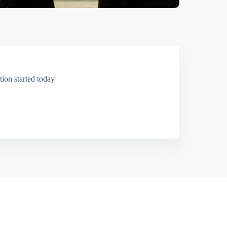
ion started today