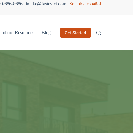
800-686-8686 | intake@fastevict.com |
Se habla español
andlord Resources
Blog
Get Started