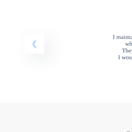
I maint
wh
The
I wou