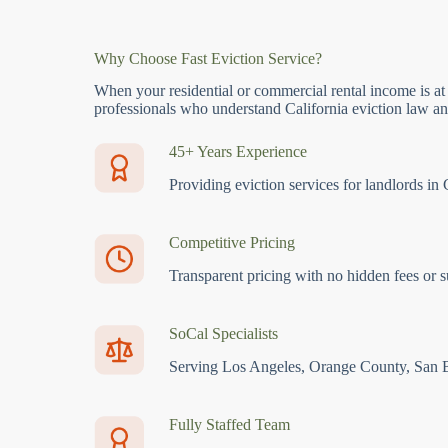
Why Choose Fast Eviction Service?
When your residential or commercial rental income is at
professionals who understand California eviction law and
45+ Years Experience
Providing eviction services for landlords in 
Competitive Pricing
Transparent pricing with no hidden fees or s
SoCal Specialists
Serving Los Angeles, Orange County, San 
Fully Staffed Team