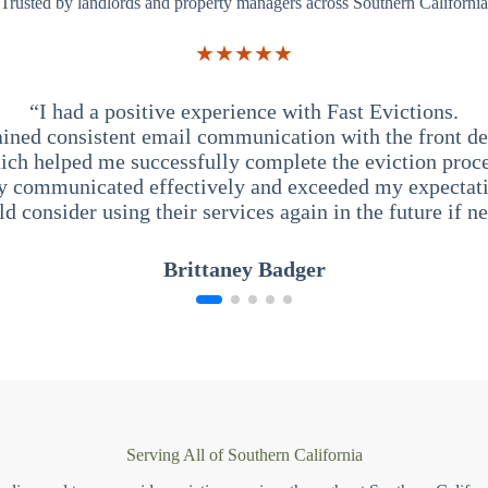
Trusted by landlords and property managers across Southern California
★★★★★
“I had a positive experience with Fast Evictions.
ained consistent email communication with the front des
ich helped me successfully complete the eviction proce
y communicated effectively and exceeded my expectati
ld consider using their services again in the future if n
Brittaney Badger
Serving All of Southern California