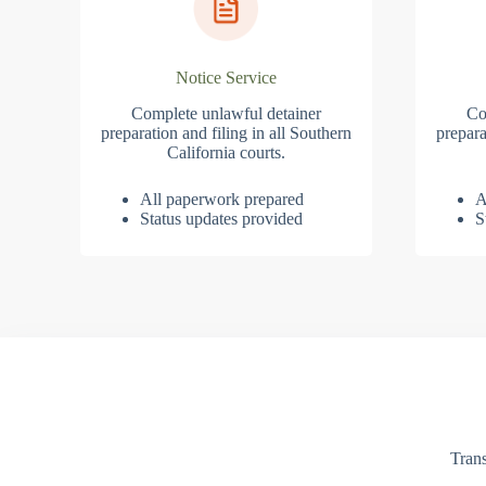
Notice Service
Complete unlawful detainer
Co
preparation and filing in all Southern
prepara
California courts.
All paperwork prepared
A
Status updates provided
S
Trans