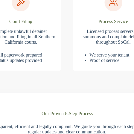
Court Filing
Process Service
mplete unlawful detainer
Licensed process servers
tion and filing in all Southern
summons and complain del
California courts.
throughout SoCal.
ll paperwork prepared
We serve your tenant
tatus updates provided
Proof of service
Our Proven 6-Step Process
parent, efficient and legally compliant. We guide you through each ste
regular updates and clear communication.