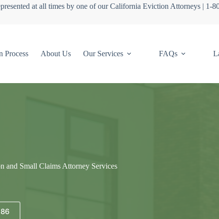
presented at all times by one of our California Eviction Attorneys | 1-
n Process
About Us
Our Services
FAQs
L
on and Small Claims Attorney Services
686