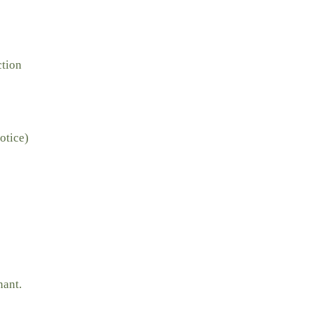
ction
otice)
nant.