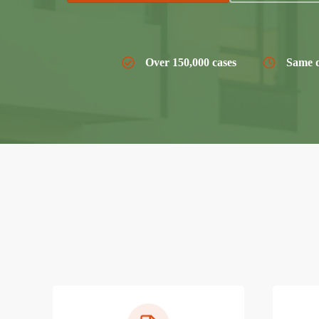
Over 150,000 cases
Same d