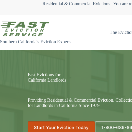
Skip
Residential & Commercial Evictions | You are re
to
content
The Evictio
Southern California's Eviction Experts
Fast Evictions for
California Landlords
Providing Residential & Commercial Eviction, Collecti
for Landlords in California Since 1979
Start Your Eviction Today
1-800-686-8