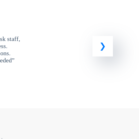
k staff,
ss.
ons.
eeded”