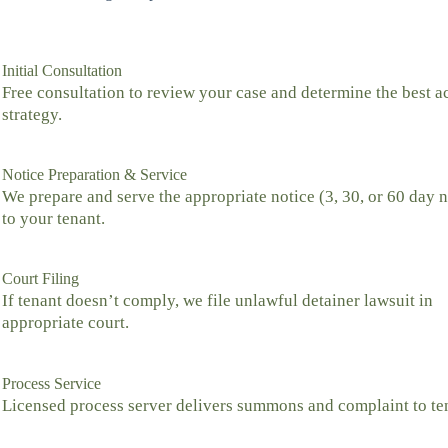
Initial Consultation
Free consultation to review your case and determine the best a
strategy.
Notice Preparation & Service
We prepare and serve the appropriate notice (3, 30, or 60 day n
to your tenant.
Court Filing
If tenant doesn’t comply, we file unlawful detainer lawsuit in
appropriate court.
Process Service
Licensed process server delivers summons and complaint to te