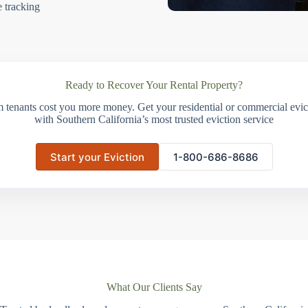
e tracking
Ready to Recover Your Rental Property?
m tenants cost you more money. Get your residential or commercial evict
with Southern California’s most trusted eviction service
Start your Eviction
1-800-686-8686
What Our Clients Say