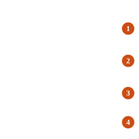
1
2
3
4