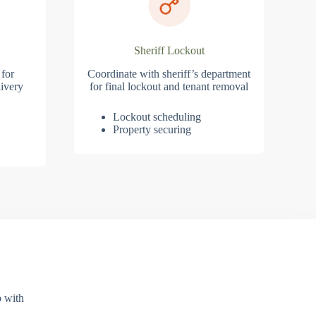
Sheriff Lockout
 for
Coordinate with sheriff’s department
ivery
for final lockout and tenant removal
Lockout scheduling
Property securing
p with