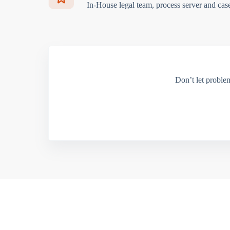
In-House legal team, process server and cas
Don’t let proble