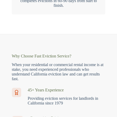
completes evictions in 60-90 days from start to
finish.
Why Choose Fast Eviction Service?
When your residential or commercial rental income is at
stake, you need experienced professionals who
understand California eviction law and can get results
fast.
45+ Years Experience
Providing eviction services for landlords in
California since 1979