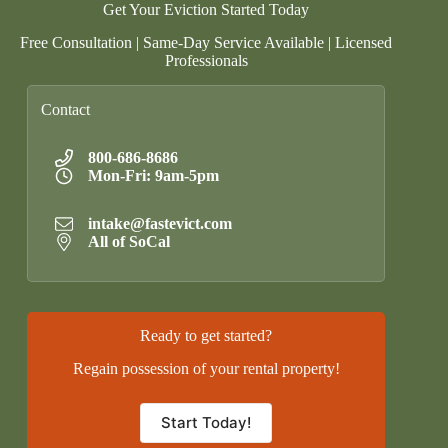
Get Your Eviction Started Today
Free Consultation | Same-Day Service Available | Licensed
Professionals
Contact
800-686-8686
Mon-Fri: 9am-5pm
intake@fastevict.com
All of SoCal
Ready to get started?
Regain possession of your rental property!
Start Today!