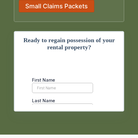
Small Claims Packets
Ready to regain possession of your
rental property?