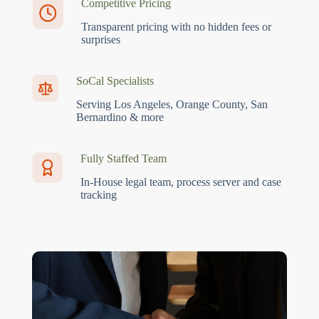
Competitive Pricing
Transparent pricing with no hidden fees or
surprises
SoCal Specialists
Serving Los Angeles, Orange County, San
Bernardino & more
Fully Staffed Team
In-House legal team, process server and case
tracking