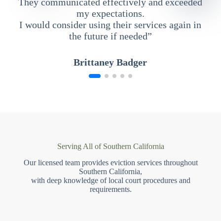
They communicated effectively and exceeded
my expectations.
I would consider using their services again in
the future if needed”
Brittaney Badger
Serving All of Southern California
Our licensed team provides eviction services throughout
Southern California,
with deep knowledge of local court procedures and
requirements.