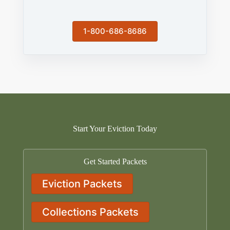
1-800-686-8686
Start Your Eviction Today
Get Started Packets
Eviction Packets
Collections Packets