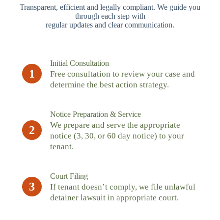
Transparent, efficient and legally compliant. We guide you
through each step with
regular updates and clear communication.
Initial Consultation
1
Free consultation to review your case and
determine the best action strategy.
Notice Preparation & Service
We prepare and serve the appropriate
2
notice (3, 30, or 60 day notice) to your
tenant.
Court Filing
3
If tenant doesn’t comply, we file unlawful
detainer lawsuit in appropriate court.