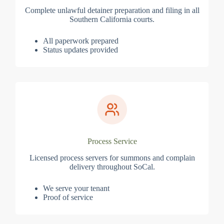
Complete unlawful detainer preparation and filing in all
Southern California courts.
All paperwork prepared
Status updates provided
Process Service
Licensed process servers for summons and complain
delivery throughout SoCal.
We serve your tenant
Proof of service