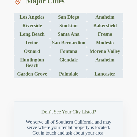
Major Cities
Los Angeles
San Diego
Anaheim
Riverside
Stockton
Bakersfield
Long Beach
Santa Ana
Fresno
Irvine
San Bernardino
Modesto
Oxnard
Fontana
Moreno Valley
Huntington
Glendale
Anaheim
Beach
Garden Grove
Palmdale
Lancaster
Don’t See Your City Listed?
We serve all of Southern California and may
serve where your rental property is located.
Get in touch and ask about your area.