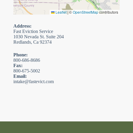
Leaflet
|
©
OpenStreetMap
contributors
Address:
Fast Eviction Service
1030 Nevada St. Suite 204
Redlands, Ca 92374
Phone:
800-686-8686
Fax:
800-675-5002
Email:
intake@fastevict.com