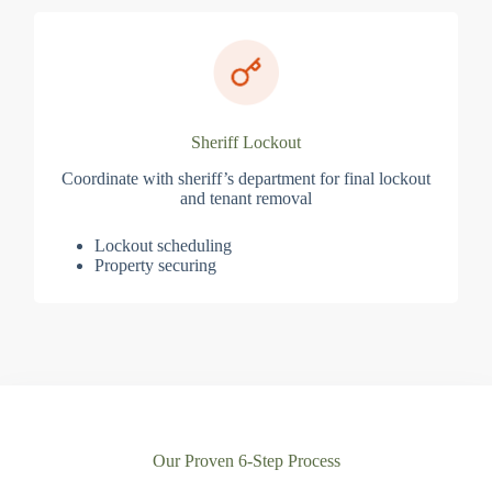
Sheriff Lockout
Coordinate with sheriff’s department for final lockout
and tenant removal
Lockout scheduling
Property securing
Our Proven 6-Step Process