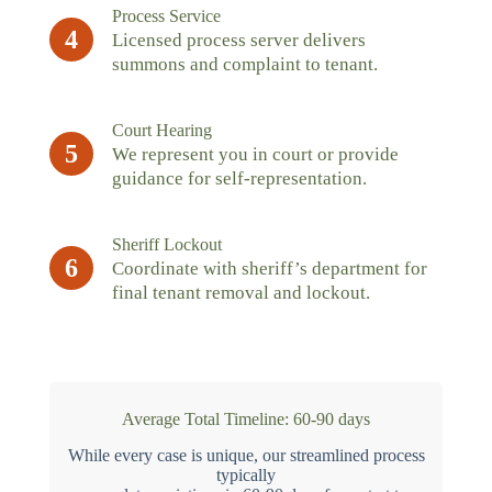
Process Service
4
Licensed process server delivers
summons and complaint to tenant.
Court Hearing
5
We represent you in court or provide
guidance for self-representation.
Sheriff Lockout
6
Coordinate with sheriff’s department for
final tenant removal and lockout.
Average Total Timeline: 60-90 days
While every case is unique, our streamlined process
typically