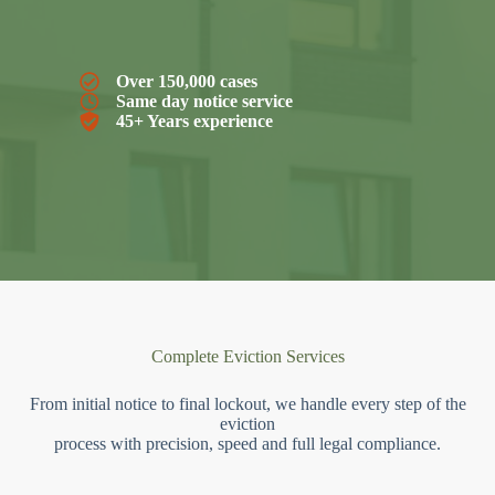
Over 150,000 cases
Same day notice service
45+ Years experience
Complete Eviction Services
From initial notice to final lockout, we handle every step of the
eviction
process with precision, speed and full legal compliance.