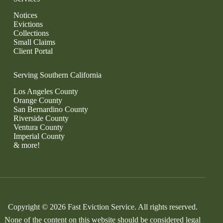
Notices
Evictions
Collections
Small Claims
Client Portal
Serving Southern California
Los Angeles County
Orange County
San Bernardino County
Riverside County
Ventura County
Imperial County
& more!
Copyright © 2026 Fast Eviction Service. All rights reserved.
None of the content on this website should be considered legal