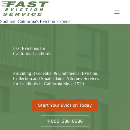
Skip
to
content
Southern California's Eviction Experts
Fast Evictions for
California Landlords
Providing Residential & Commercial Eviction,
Collection and Small Claims Attorney Services
for Landlords in California Since 1979
Start Your Eviction Today
1-800-686-8686