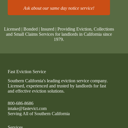
Ask about our same day notice service!
Licensed | Bonded | Insured | Providing Eviction, Collections
and Small Claims Services for landlords in California since
1979.
Fast Eviction Service
Southern California's leading eviction service company.
Licensed, experienced and trusted by landlords for fast
and effective eviction solutions.
800-686-8686
intake@fastevict.com
Serving All of Southern California
Services