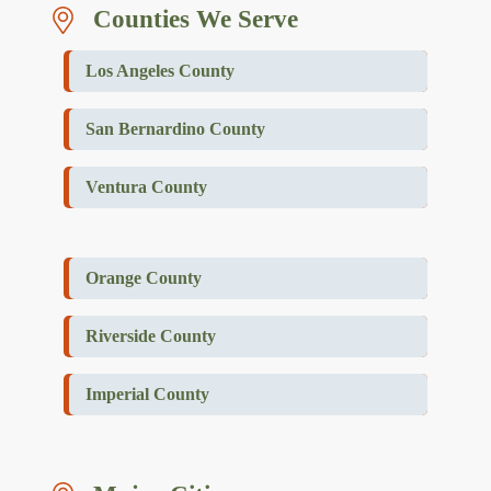
Counties We Serve
Los Angeles County
San Bernardino County
Ventura County
Orange County
Riverside County
Imperial County