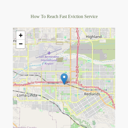
How To Reach Fast Eviction Service
+
−