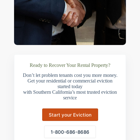
Ready to Recover Your Rental Property?
Don’t let problem tenants cost you more money.
Get your residential or commercial eviction
started today
with Southern California’s most trusted eviction
service
Start your Eviction
1-800-686-8686