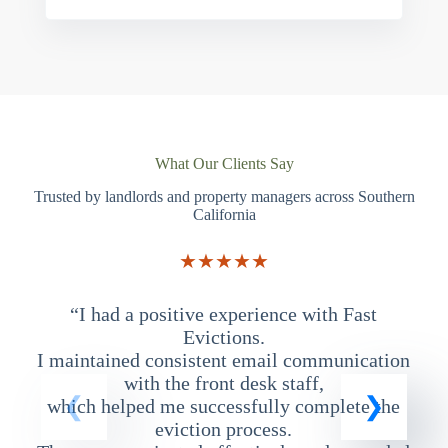
What Our Clients Say
Trusted by landlords and property managers across Southern
California
★★★★★
“I had a positive experience with Fast
“
Evictions.
I maintained consistent email communication
T
with the front desk staff,
which helped me successfully complete the
eviction process.