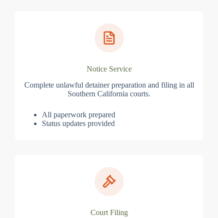
Notice Service
Complete unlawful detainer preparation and filing in all
Southern California courts.
All paperwork prepared
Status updates provided
Court Filing