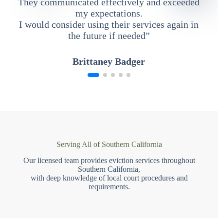
They communicated effectively and exceeded
my expectations.
I would consider using their services again in
the future if needed”
Brittaney Badger
Serving All of Southern California
Our licensed team provides eviction services throughout
Southern California,
with deep knowledge of local court procedures and
requirements.