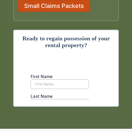
Small Claims Packets
Ready to regain possession of your
rental property?