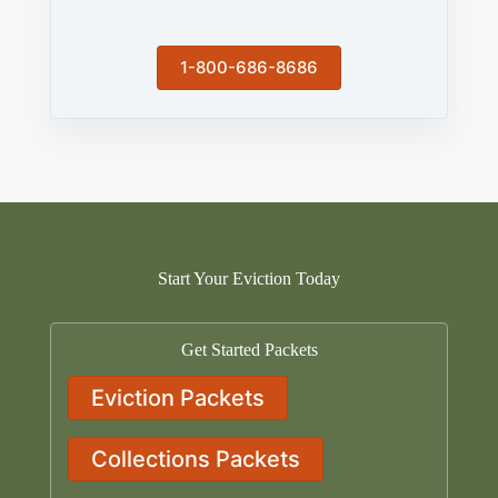
1-800-686-8686
Start Your Eviction Today
Get Started Packets
Eviction Packets
Collections Packets