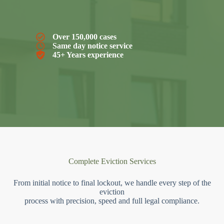
Over 150,000 cases
Same day notice service
45+ Years experience
Complete Eviction Services
From initial notice to final lockout, we handle every step of the
eviction
process with precision, speed and full legal compliance.