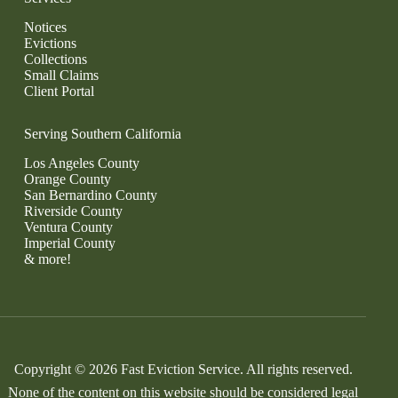
Notices
Evictions
Collections
Small Claims
Client Portal
Serving Southern California
Los Angeles County
Orange County
San Bernardino County
Riverside County
Ventura County
Imperial County
& more!
Copyright © 2026 Fast Eviction Service. All rights reserved.
None of the content on this website should be considered legal