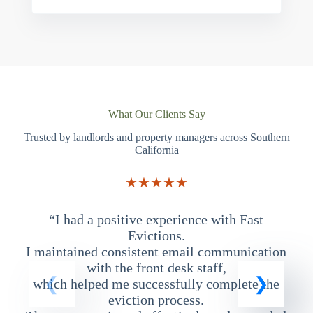
What Our Clients Say
Trusted by landlords and property managers across Southern
California
★★★★★
“I had a positive experience with Fast
“
Evictions.
I maintained consistent email communication
T
with the front desk staff,
which helped me successfully complete the
eviction process.