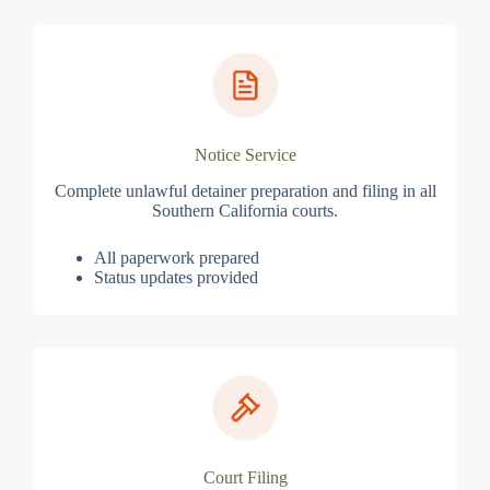
Notice Service
Complete unlawful detainer preparation and filing in all
Southern California courts.
All paperwork prepared
Status updates provided
Court Filing