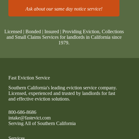
Ask about our same day notice service!
Licensed | Bonded | Insured | Providing Eviction, Collections
and Small Claims Services for landlords in California since
1979.
Fast Eviction Service
Southern California's leading eviction service company.
Licensed, experienced and trusted by landlords for fast
and effective eviction solutions.
800-686-8686
intake@fastevict.com
Serving All of Southern California
Services