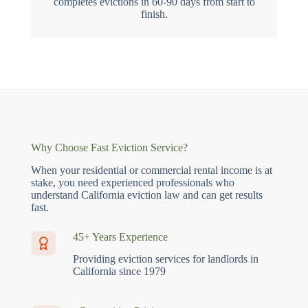
completes evictions in 60-90 days from start to
finish.
Why Choose Fast Eviction Service?
When your residential or commercial rental income is at
stake, you need experienced professionals who
understand California eviction law and can get results
fast.
45+ Years Experience
Providing eviction services for landlords in
California since 1979