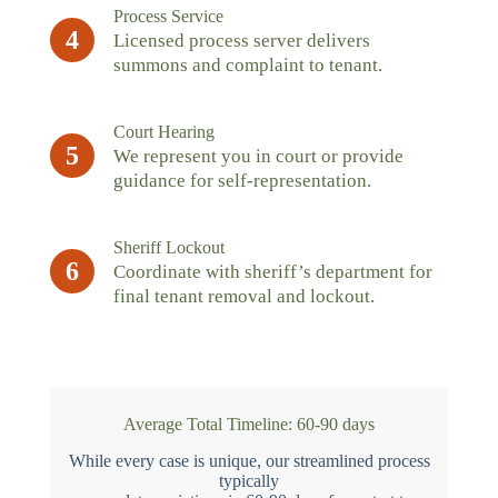
Process Service
4
Licensed process server delivers
summons and complaint to tenant.
Court Hearing
5
We represent you in court or provide
guidance for self-representation.
Sheriff Lockout
6
Coordinate with sheriff’s department for
final tenant removal and lockout.
Average Total Timeline: 60-90 days
While every case is unique, our streamlined process
typically