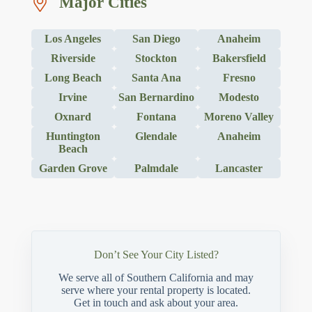
Major Cities
Los Angeles
San Diego
Anaheim
Riverside
Stockton
Bakersfield
Long Beach
Santa Ana
Fresno
Irvine
San Bernardino
Modesto
Oxnard
Fontana
Moreno Valley
Huntington
Glendale
Anaheim
Beach
Garden Grove
Palmdale
Lancaster
Don’t See Your City Listed?
We serve all of Southern California and may
serve where your rental property is located.
Get in touch and ask about your area.