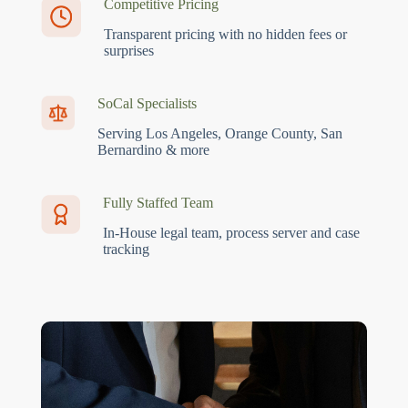
Competitive Pricing
Transparent pricing with no hidden fees or
surprises
SoCal Specialists
Serving Los Angeles, Orange County, San
Bernardino & more
Fully Staffed Team
In-House legal team, process server and case
tracking