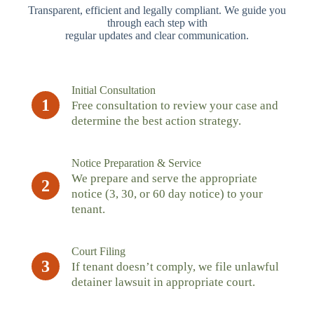
Transparent, efficient and legally compliant. We guide you
through each step with
regular updates and clear communication.
Initial Consultation
1
Free consultation to review your case and
determine the best action strategy.
Notice Preparation & Service
We prepare and serve the appropriate
2
notice (3, 30, or 60 day notice) to your
tenant.
Court Filing
3
If tenant doesn’t comply, we file unlawful
detainer lawsuit in appropriate court.