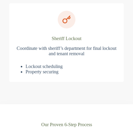
Sheriff Lockout
Coordinate with sheriff’s department for final lockout
and tenant removal
Lockout scheduling
Property securing
Our Proven 6-Step Process