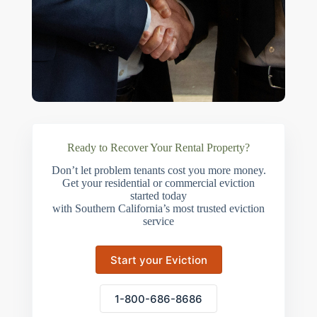
Ready to Recover Your Rental Property?
Don’t let problem tenants cost you more money.
Get your residential or commercial eviction
started today
with Southern California’s most trusted eviction
service
Start your Eviction
1-800-686-8686