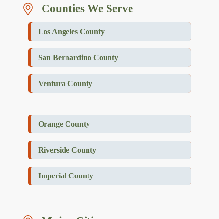
Counties We Serve
Los Angeles County
San Bernardino County
Ventura County
Orange County
Riverside County
Imperial County