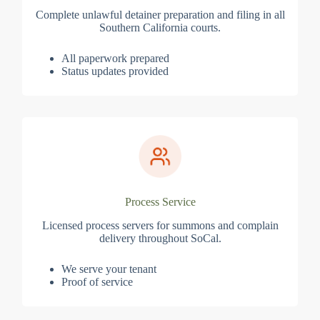
Complete unlawful detainer preparation and filing in all
Southern California courts.
All paperwork prepared
Status updates provided
Process Service
Licensed process servers for summons and complain
delivery throughout SoCal.
We serve your tenant
Proof of service