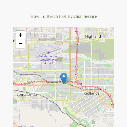
How To Reach Fast Eviction Service
+
−