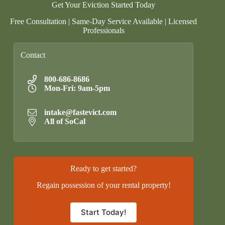
Get Your Eviction Started Today
Free Consultation | Same-Day Service Available | Licensed
Professionals
Contact
800-686-8686
Mon-Fri: 9am-5pm
intake@fastevict.com
All of SoCal
Ready to get started?
Regain possession of your rental property!
Start Today!