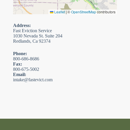
Leaflet
|
©
OpenStreetMap
contributors
Address:
Fast Eviction Service
1030 Nevada St. Suite 204
Redlands, Ca 92374
Phone:
800-686-8686
Fax:
800-675-5002
Email:
intake@fastevict.com