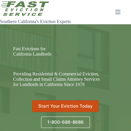
Skip
to
content
Southern California's Eviction Experts
Fast Evictions for
California Landlords
Providing Residential & Commercial Eviction,
Collection and Small Claims Attorney Services
for Landlords in California Since 1979
Start Your Eviction Today
1-800-686-8686