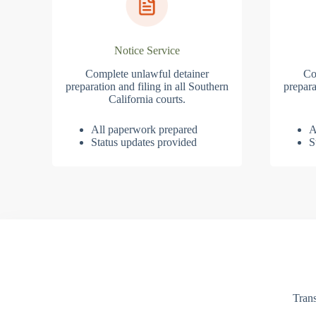
Notice Service
Complete unlawful detainer
Co
preparation and filing in all Southern
prepara
California courts.
All paperwork prepared
A
Status updates provided
S
Trans