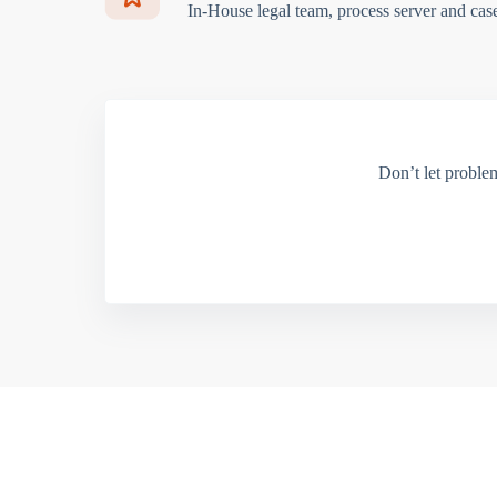
In-House legal team, process server and cas
Don’t let proble