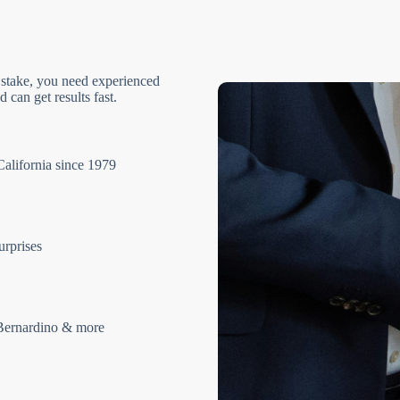
 stake, you need experienced
 can get results fast.
California since 1979
urprises
Bernardino & more