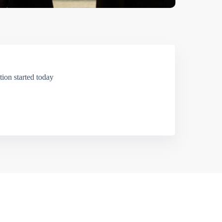
ion started today