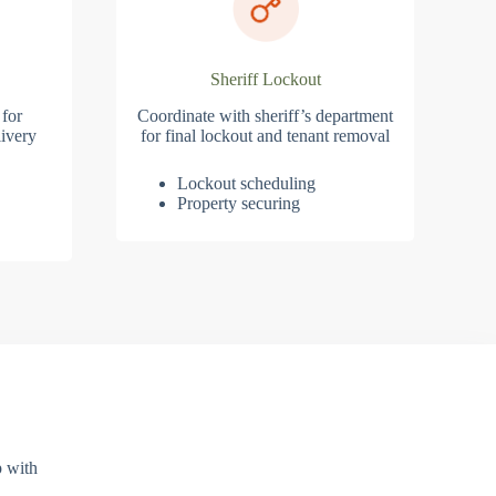
Sheriff Lockout
 for
Coordinate with sheriff’s department
ivery
for final lockout and tenant removal
Lockout scheduling
Property securing
p with