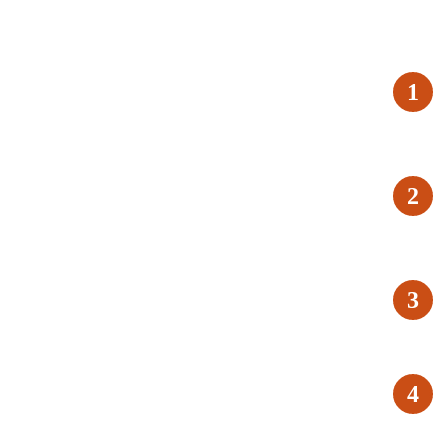
1
2
3
4