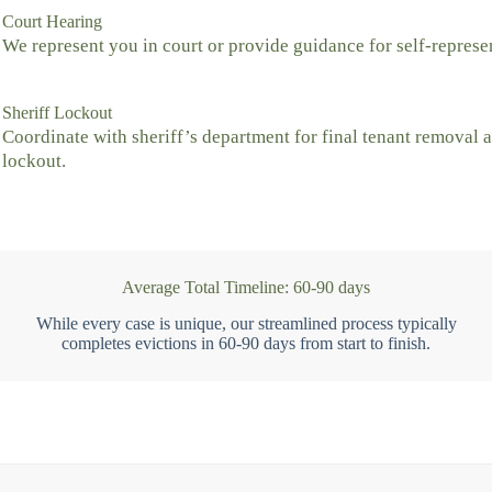
Court Hearing
We represent you in court or provide guidance for self-represe
Sheriff Lockout
Coordinate with sheriff’s department for final tenant removal 
lockout.
Average Total Timeline: 60-90 days
While every case is unique, our streamlined process typically
completes evictions in 60-90 days from start to finish.