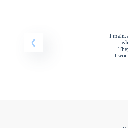
I maint
wh
The
I wou