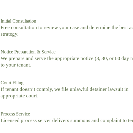
Initial Consultation
Free consultation to review your case and determine the best a
strategy.
Notice Preparation & Service
We prepare and serve the appropriate notice (3, 30, or 60 day n
to your tenant.
Court Filing
If tenant doesn’t comply, we file unlawful detainer lawsuit in
appropriate court.
Process Service
Licensed process server delivers summons and complaint to te