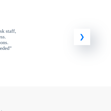
k staff,
ss.
ons.
eeded”