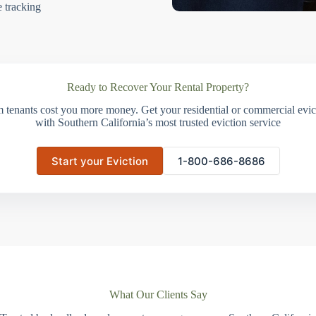
e tracking
Ready to Recover Your Rental Property?
m tenants cost you more money. Get your residential or commercial evict
with Southern California’s most trusted eviction service
Start your Eviction
1-800-686-8686
What Our Clients Say