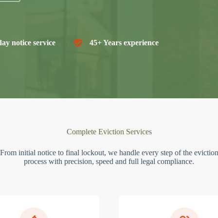
ay notice service
45+ Years experience
Complete Eviction Services
From initial notice to final lockout, we handle every step of the evictio
process with precision, speed and full legal compliance.