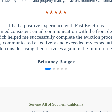
Trusted by landlords and property managers across Southern California
★★★★★
“I had a positive experience with Fast Evictions.
ained consistent email communication with the front des
ich helped me successfully complete the eviction proce
y communicated effectively and exceeded my expectati
ld consider using their services again in the future if n
Brittaney Badger
Serving All of Southern California