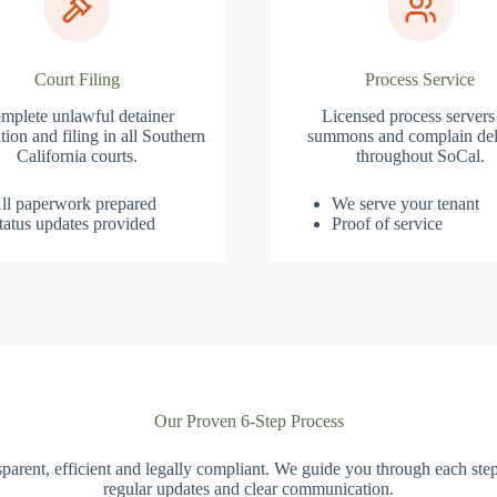
Court Filing
Process Service
mplete unlawful detainer
Licensed process servers
tion and filing in all Southern
summons and complain del
California courts.
throughout SoCal.
ll paperwork prepared
We serve your tenant
tatus updates provided
Proof of service
Our Proven 6-Step Process
parent, efficient and legally compliant. We guide you through each ste
regular updates and clear communication.