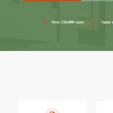
Over 150,000 cases
Same d