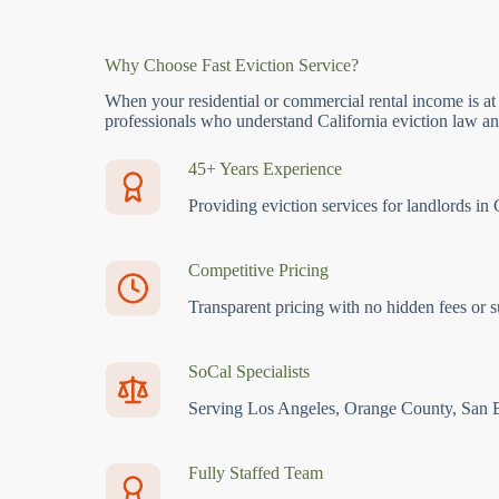
Why Choose Fast Eviction Service?
When your residential or commercial rental income is at
professionals who understand California eviction law and
45+ Years Experience
Providing eviction services for landlords in 
Competitive Pricing
Transparent pricing with no hidden fees or s
SoCal Specialists
Serving Los Angeles, Orange County, San 
Fully Staffed Team