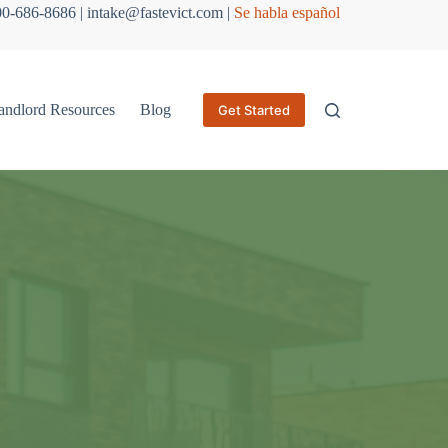
800-686-8686 | intake@fastevict.com |
Se habla español
andlord Resources
Blog
Get Started