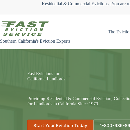
Skip
Residential & Commercial Evictions | You are re
to
content
The Evictio
Southern California's Eviction Experts
Fast Evictions for
California Landlords
Providing Residential & Commercial Eviction, Collecti
for Landlords in California Since 1979
Start Your Eviction Today
1-800-686-8