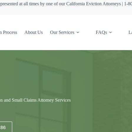
presented at all times by one of our California Eviction Attorneys | 1-
n Process
About Us
Our Services
FAQs
L
on and Small Claims Attorney Services
686