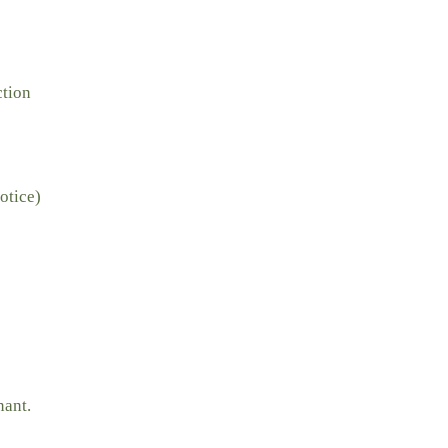
ction
otice)
nant.