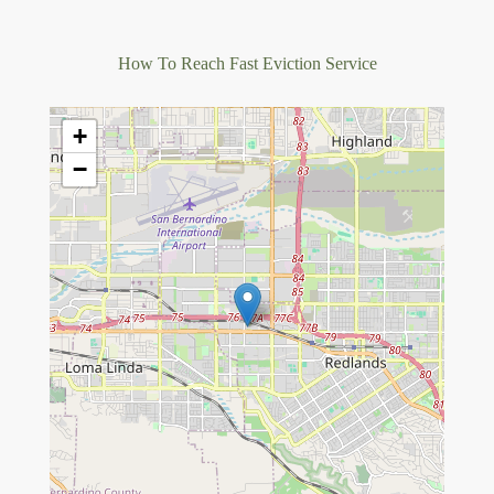
How To Reach Fast Eviction Service
+
−