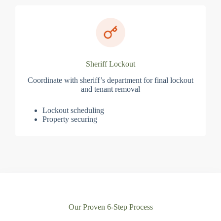
Sheriff Lockout
Coordinate with sheriff’s department for final lockout
and tenant removal
Lockout scheduling
Property securing
Our Proven 6-Step Process