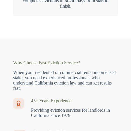
completes evictions in 60-90 days from start to
finish.
Why Choose Fast Eviction Service?
When your residential or commercial rental income is at
stake, you need experienced professionals who
understand California eviction law and can get results
fast.
45+ Years Experience
Providing eviction services for landlords in
California since 1979