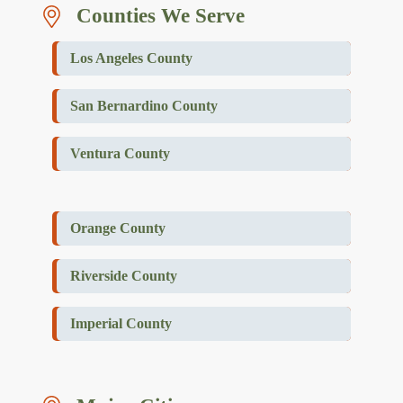
Counties We Serve
Los Angeles County
San Bernardino County
Ventura County
Orange County
Riverside County
Imperial County