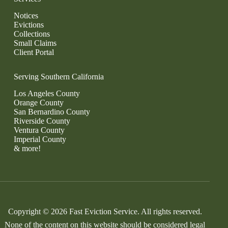
Notices
Evictions
Collections
Small Claims
Client Portal
Serving Southern California
Los Angeles County
Orange County
San Bernardino County
Riverside County
Ventura County
Imperial County
& more!
Copyright © 2026 Fast Eviction Service. All rights reserved.
None of the content on this website should be considered legal