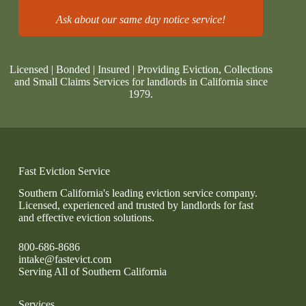
Ask about our same day notice service!
Licensed | Bonded | Insured | Providing Eviction, Collections
and Small Claims Services for landlords in California since
1979.
Fast Eviction Service
Southern California's leading eviction service company.
Licensed, experienced and trusted by landlords for fast
and effective eviction solutions.
800-686-8686
intake@fastevict.com
Serving All of Southern California
Services