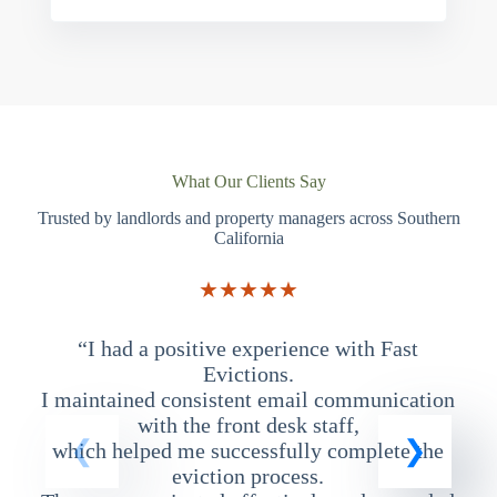
What Our Clients Say
Trusted by landlords and property managers across Southern
California
★★★★★
“I had a positive experience with Fast
“
Evictions.
I maintained consistent email communication
T
with the front desk staff,
which helped me successfully complete the
eviction process.