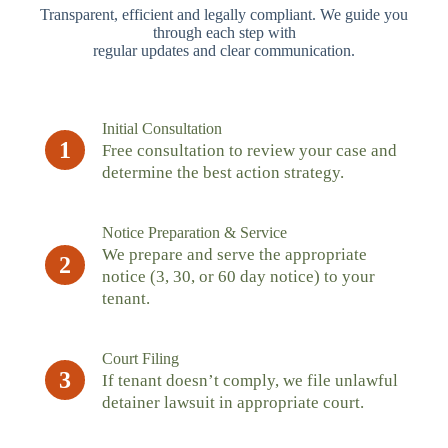
Transparent, efficient and legally compliant. We guide you
through each step with
regular updates and clear communication.
Initial Consultation
1
Free consultation to review your case and
determine the best action strategy.
Notice Preparation & Service
We prepare and serve the appropriate
2
notice (3, 30, or 60 day notice) to your
tenant.
Court Filing
3
If tenant doesn’t comply, we file unlawful
detainer lawsuit in appropriate court.