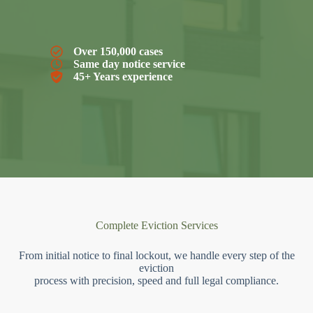
Over 150,000 cases
Same day notice service
45+ Years experience
Complete Eviction Services
From initial notice to final lockout, we handle every step of the
eviction
process with precision, speed and full legal compliance.