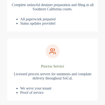
Complete unlawful detainer preparation and filing in all
Southern California courts.
All paperwork prepared
Status updates provided
Process Service
Licensed process servers for summons and complain
delivery throughout SoCal.
We serve your tenant
Proof of service