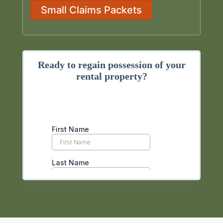
Small Claims Packets
Ready to regain possession of your
rental property?