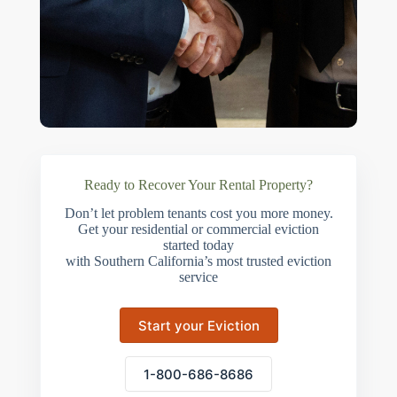
Ready to Recover Your Rental Property?
Don’t let problem tenants cost you more money.
Get your residential or commercial eviction
started today
with Southern California’s most trusted eviction
service
Start your Eviction
1-800-686-8686