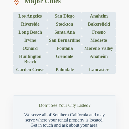
Major Cities
Los Angeles
San Diego
Anaheim
Riverside
Stockton
Bakersfield
Long Beach
Santa Ana
Fresno
Irvine
San Bernardino
Modesto
Oxnard
Fontana
Moreno Valley
Huntington
Glendale
Anaheim
Beach
Garden Grove
Palmdale
Lancaster
Don’t See Your City Listed?
We serve all of Southern California and may
serve where your rental property is located.
Get in touch and ask about your area.