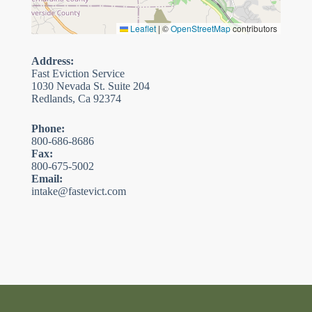
Leaflet
|
©
OpenStreetMap
contributors
Address:
Fast Eviction Service
1030 Nevada St. Suite 204
Redlands, Ca 92374
Phone:
800-686-8686
Fax:
800-675-5002
Email:
intake@fastevict.com