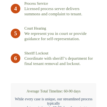
Process Service
4
Licensed process server delivers
summons and complaint to tenant.
Court Hearing
5
We represent you in court or provide
guidance for self-representation.
Sheriff Lockout
6
Coordinate with sheriff’s department for
final tenant removal and lockout.
Average Total Timeline: 60-90 days
While every case is unique, our streamlined process
typically