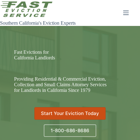
Skip
to
content
Southern California's Eviction Experts
Fast Evictions for
California Landlords
Providing Residential & Commercial Eviction,
Collection and Small Claims Attorney Services
for Landlords in California Since 1979
Start Your Eviction Today
1-800-686-8686