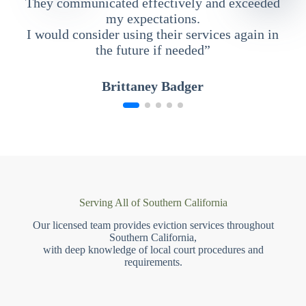
They communicated effectively and exceeded
my expectations.
I would consider using their services again in
the future if needed”
Brittaney Badger
Serving All of Southern California
Our licensed team provides eviction services throughout
Southern California,
with deep knowledge of local court procedures and
requirements.