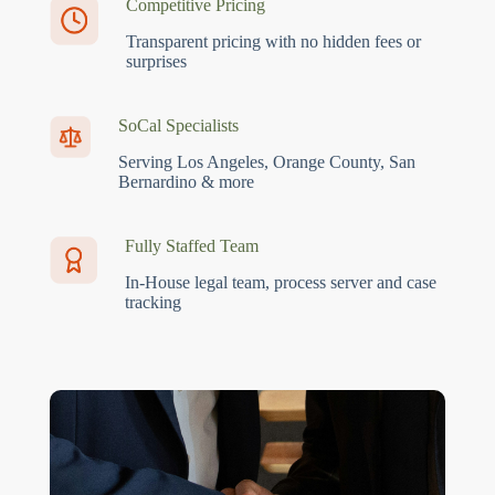
Competitive Pricing
Transparent pricing with no hidden fees or
surprises
SoCal Specialists
Serving Los Angeles, Orange County, San
Bernardino & more
Fully Staffed Team
In-House legal team, process server and case
tracking