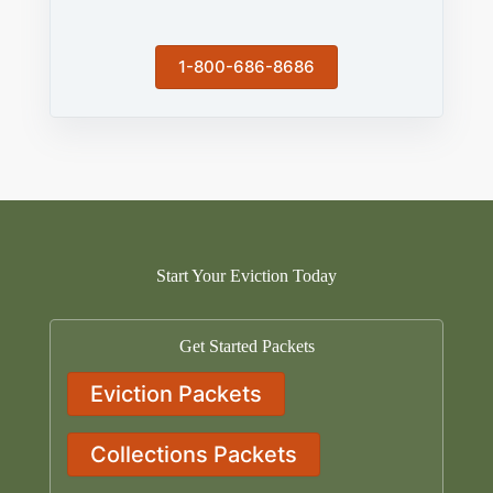
1-800-686-8686
Start Your Eviction Today
Get Started Packets
Eviction Packets
Collections Packets