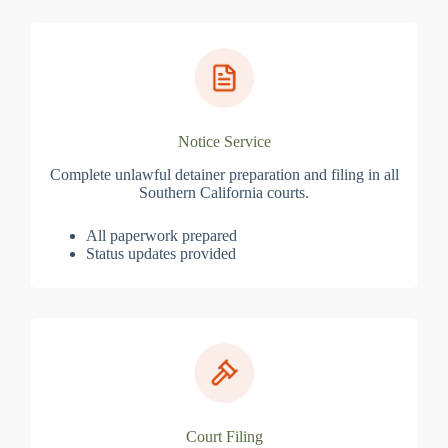
Notice Service
Complete unlawful detainer preparation and filing in all
Southern California courts.
All paperwork prepared
Status updates provided
Court Filing