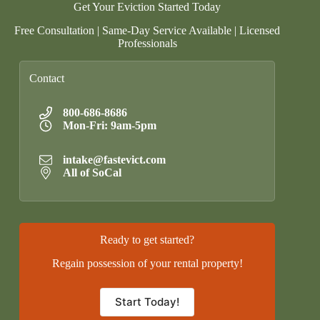
Get Your Eviction Started Today
Free Consultation | Same-Day Service Available | Licensed
Professionals
Contact
800-686-8686
Mon-Fri: 9am-5pm
intake@fastevict.com
All of SoCal
Ready to get started?
Regain possession of your rental property!
Start Today!