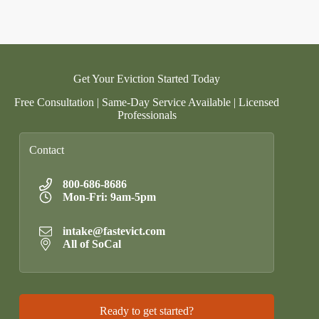
Get Your Eviction Started Today
Free Consultation | Same-Day Service Available | Licensed
Professionals
Contact
800-686-8686
Mon-Fri: 9am-5pm
intake@fastevict.com
All of SoCal
Ready to get started?