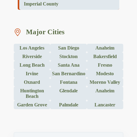
Imperial County
Major Cities
Los Angeles
San Diego
Anaheim
Riverside
Stockton
Bakersfield
Long Beach
Santa Ana
Fresno
Irvine
San Bernardino
Modesto
Oxnard
Fontana
Moreno Valley
Huntington
Glendale
Anaheim
Beach
Garden Grove
Palmdale
Lancaster