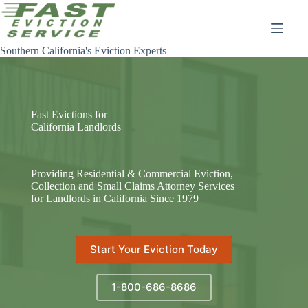
Skip
to
content
Southern California's Eviction Experts
Fast Evictions for
California Landlords
Providing Residential & Commercial Eviction,
Collection and Small Claims Attorney Services
for Landlords in California Since 1979
Start Your Eviction Today
1-800-686-8686