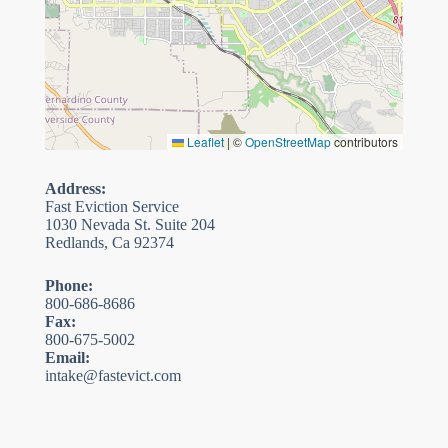
Leaflet
|
©
OpenStreetMap
contributors
Address:
Fast Eviction Service
1030 Nevada St. Suite 204
Redlands, Ca 92374
Phone:
800-686-8686
Fax:
800-675-5002
Email:
intake@fastevict.com