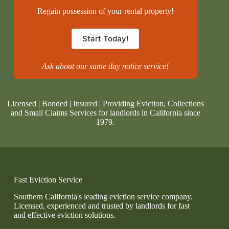
Regain possession of your rental property!
Start Today!
Ask about our same day notice service!
Licensed | Bonded | Insured | Providing Eviction, Collections
and Small Claims Services for landlords in California since
1979.
Fast Eviction Service
Southern California's leading eviction service company.
Licensed, experienced and trusted by landlords for fast
and effective eviction solutions.