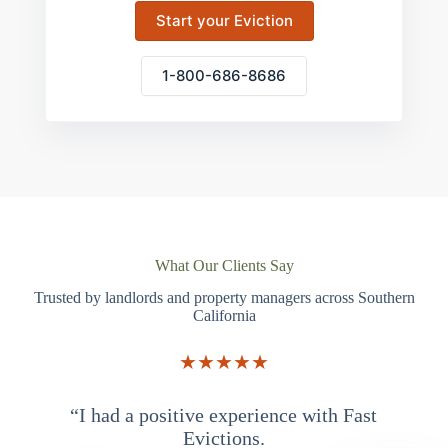
Start your Eviction
1-800-686-8686
What Our Clients Say
Trusted by landlords and property managers across Southern
California
★★★★★
“I had a positive experience with Fast
“
Evictions.