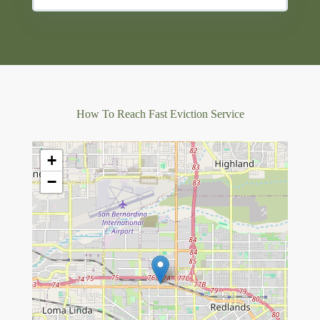
How To Reach Fast Eviction Service
+
−