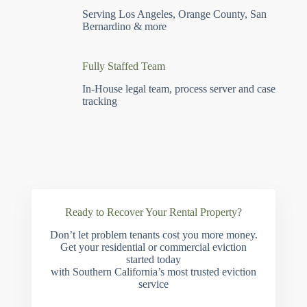
Serving Los Angeles, Orange County, San
Bernardino & more
Fully Staffed Team
In-House legal team, process server and case
tracking
Ready to Recover Your Rental Property?
Don’t let problem tenants cost you more money.
Get your residential or commercial eviction
started today
with Southern California’s most trusted eviction
service