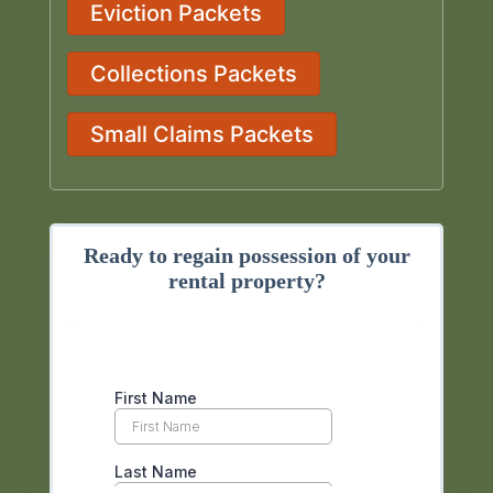
Eviction Packets
Collections Packets
Small Claims Packets
Ready to regain possession of your
rental property?