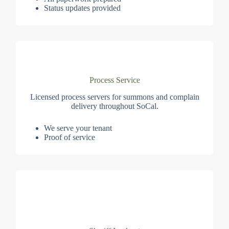
Status updates provided
Process Service
Licensed process servers for summons and complain
delivery throughout SoCal.
We serve your tenant
Proof of service