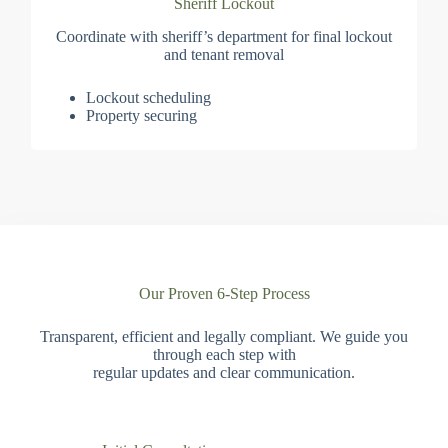
Sheriff Lockout
Coordinate with sheriff’s department for final lockout
and tenant removal
Lockout scheduling
Property securing
Our Proven 6-Step Process
Transparent, efficient and legally compliant. We guide you
through each step with
regular updates and clear communication.