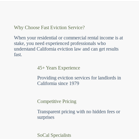
Why Choose Fast Eviction Service?
When your residential or commercial rental income is at
stake, you need experienced professionals who
understand California eviction law and can get results
fast.
45+ Years Experience
Providing eviction services for landlords in
California since 1979
Competitive Pricing
Transparent pricing with no hidden fees or
surprises
SoCal Specialists