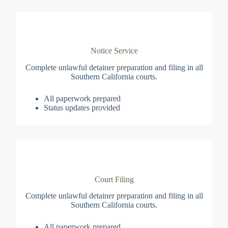
Notice Service
Complete unlawful detainer preparation and filing in all
Southern California courts.
All paperwork prepared
Status updates provided
Court Filing
Complete unlawful detainer preparation and filing in all
Southern California courts.
All paperwork prepared