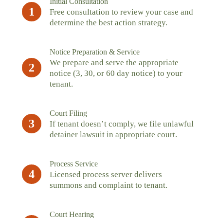
Initial Consultation
1
Free consultation to review your case and
determine the best action strategy.
Notice Preparation & Service
We prepare and serve the appropriate
2
notice (3, 30, or 60 day notice) to your
tenant.
Court Filing
3
If tenant doesn’t comply, we file unlawful
detainer lawsuit in appropriate court.
Process Service
4
Licensed process server delivers
summons and complaint to tenant.
Court Hearing