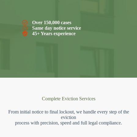
Over 150,000 cases
Same day notice service
45+ Years experience
Complete Eviction Services
From initial notice to final lockout, we handle every step of the
eviction
process with precision, speed and full legal compliance.