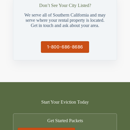
Don’t See Your City Listed?
We serve all of Southern California and may
serve where your rental property is located.
Get in touch and ask about your area.
1-800-686-8686
Start Your Eviction Today
Get Started Packets