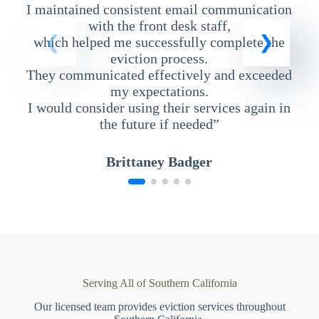
I maintained consistent email communication
T
with the front desk staff,
which helped me successfully complete the
eviction process.
They communicated effectively and exceeded
my expectations.
I would consider using their services again in
the future if needed”
Brittaney Badger
Serving All of Southern California
Our licensed team provides eviction services throughout