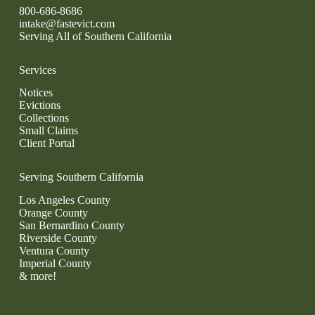
800-686-8686
intake@fastevict.com
Serving All of Southern California
Services
Notices
Evictions
Collections
Small Claims
Client Portal
Serving Southern California
Los Angeles County
Orange County
San Bernardino County
Riverside County
Ventura County
Imperial County
& more!