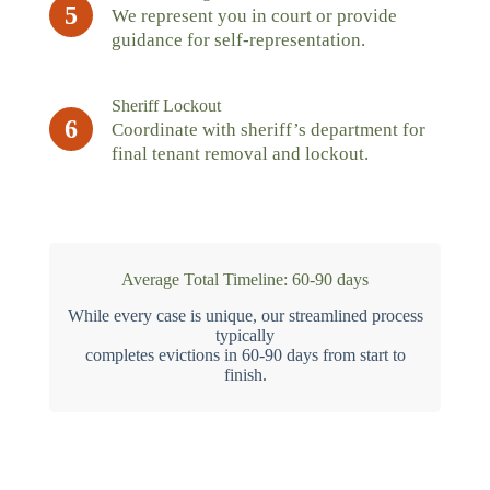
5
We represent you in court or provide
guidance for self-representation.
Sheriff Lockout
6
Coordinate with sheriff’s department for
final tenant removal and lockout.
Average Total Timeline: 60-90 days
While every case is unique, our streamlined process
typically
completes evictions in 60-90 days from start to
finish.