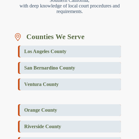
Southern California,
with deep knowledge of local court procedures and
requirements.
Counties We Serve
Los Angeles County
San Bernardino County
Ventura County
Orange County
Riverside County