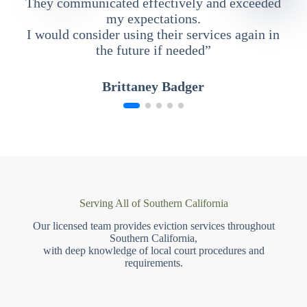
They communicated effectively and exceeded
my expectations.
I would consider using their services again in
the future if needed”
Brittaney Badger
Serving All of Southern California
Our licensed team provides eviction services throughout
Southern California,
with deep knowledge of local court procedures and
requirements.