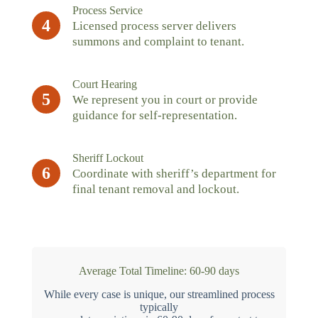
Process Service
4
Licensed process server delivers
summons and complaint to tenant.
Court Hearing
5
We represent you in court or provide
guidance for self-representation.
Sheriff Lockout
6
Coordinate with sheriff’s department for
final tenant removal and lockout.
Average Total Timeline: 60-90 days
While every case is unique, our streamlined process
typically