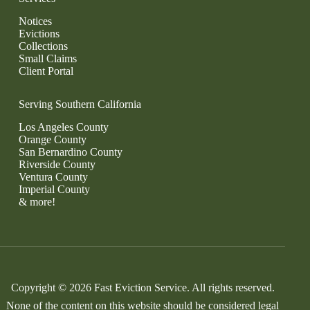
Notices
Evictions
Collections
Small Claims
Client Portal
Serving Southern California
Los Angeles County
Orange County
San Bernardino County
Riverside County
Ventura County
Imperial County
& more!
Copyright © 2026 Fast Eviction Service. All rights reserved.
None of the content on this website should be considered legal