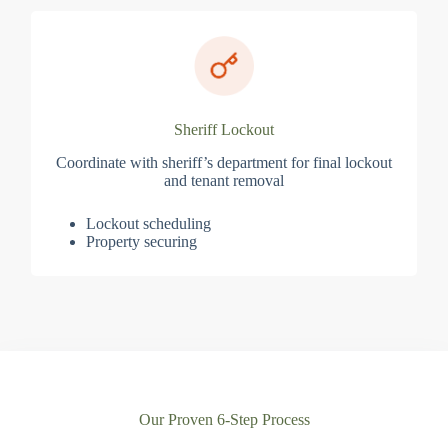
Sheriff Lockout
Coordinate with sheriff’s department for final lockout
and tenant removal
Lockout scheduling
Property securing
Our Proven 6-Step Process