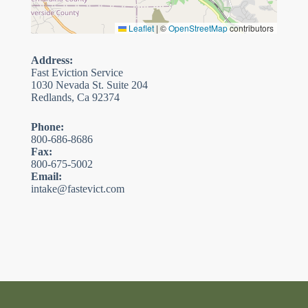
Leaflet
|
©
OpenStreetMap
contributors
Address:
Fast Eviction Service
1030 Nevada St. Suite 204
Redlands, Ca 92374
Phone:
800-686-8686
Fax:
800-675-5002
Email:
intake@fastevict.com