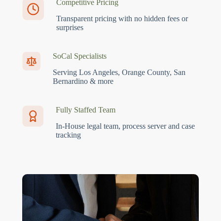
Competitive Pricing
Transparent pricing with no hidden fees or
surprises
SoCal Specialists
Serving Los Angeles, Orange County, San
Bernardino & more
Fully Staffed Team
In-House legal team, process server and case
tracking