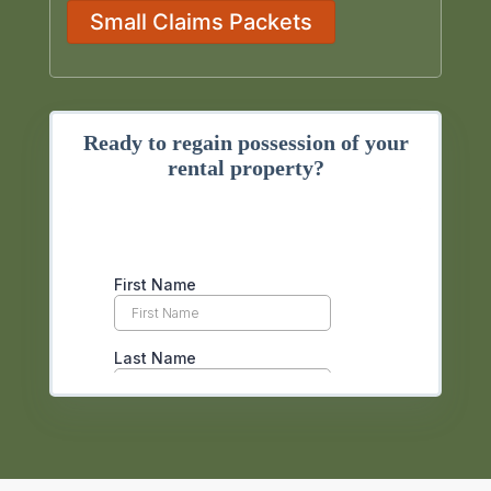
Small Claims Packets
Ready to regain possession of your
rental property?