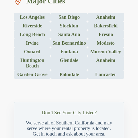
Major Cities
Los Angeles
San Diego
Anaheim
Riverside
Stockton
Bakersfield
Long Beach
Santa Ana
Fresno
Irvine
San Bernardino
Modesto
Oxnard
Fontana
Moreno Valley
Huntington
Glendale
Anaheim
Beach
Garden Grove
Palmdale
Lancaster
Don’t See Your City Listed?
We serve all of Southern California and may
serve where your rental property is located.
Get in touch and ask about your area.