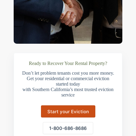
Ready to Recover Your Rental Property?
Don’t let problem tenants cost you more money.
Get your residential or commercial eviction
started today
with Southern California’s most trusted eviction
service
Start your Eviction
1-800-686-8686