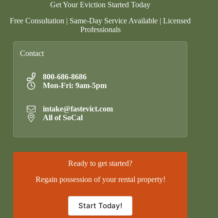
Get Your Eviction Started Today
Free Consultation | Same-Day Service Available | Licensed
Professionals
Contact
800-686-8686
Mon-Fri: 9am-5pm
intake@fastevict.com
All of SoCal
Ready to get started?
Regain possession of your rental property!
Start Today!