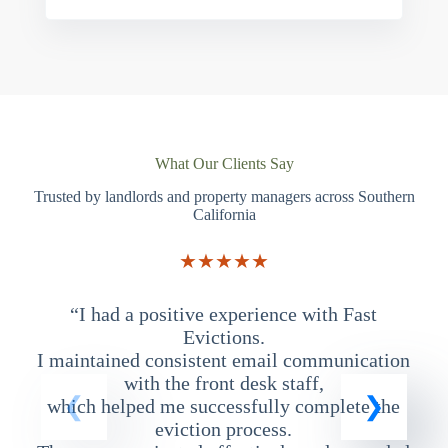
What Our Clients Say
Trusted by landlords and property managers across Southern
California
★★★★★
“I had a positive experience with Fast
“
Evictions.
I maintained consistent email communication
T
with the front desk staff,
which helped me successfully complete the
eviction process.