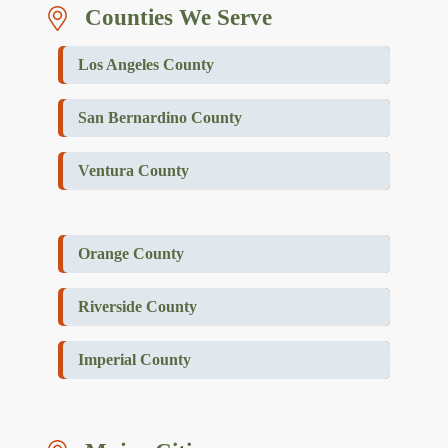
Counties We Serve
Los Angeles County
San Bernardino County
Ventura County
Orange County
Riverside County
Imperial County