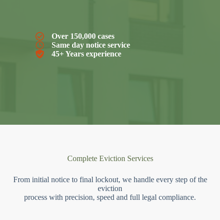
Over 150,000 cases
Same day notice service
45+ Years experience
Complete Eviction Services
From initial notice to final lockout, we handle every step of the
eviction
process with precision, speed and full legal compliance.