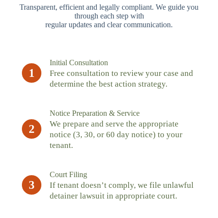
Transparent, efficient and legally compliant. We guide you
through each step with
regular updates and clear communication.
Initial Consultation
1
Free consultation to review your case and
determine the best action strategy.
Notice Preparation & Service
We prepare and serve the appropriate
2
notice (3, 30, or 60 day notice) to your
tenant.
Court Filing
3
If tenant doesn’t comply, we file unlawful
detainer lawsuit in appropriate court.