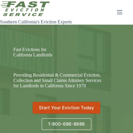
Skip
to
content
Southern California's Eviction Experts
Fast Evictions for
California Landlords
Providing Residential & Commercial Eviction,
Collection and Small Claims Attorney Services
for Landlords in California Since 1979
Start Your Eviction Today
1-800-686-8686