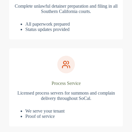
Complete unlawful detainer preparation and filing in all
Southern California courts.
All paperwork prepared
Status updates provided
Process Service
Licensed process servers for summons and complain
delivery throughout SoCal.
We serve your tenant
Proof of service