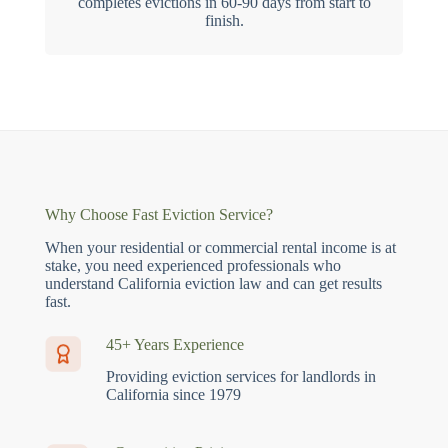
completes evictions in 60-90 days from start to
finish.
Why Choose Fast Eviction Service?
When your residential or commercial rental income is at
stake, you need experienced professionals who
understand California eviction law and can get results
fast.
45+ Years Experience
Providing eviction services for landlords in
California since 1979