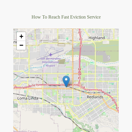
How To Reach Fast Eviction Service
+
−