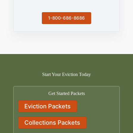
1-800-686-8686
Start Your Eviction Today
Get Started Packets
Eviction Packets
Collections Packets