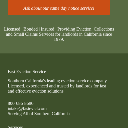
Ask about our same day notice service!
Licensed | Bonded | Insured | Providing Eviction, Collections
and Small Claims Services for landlords in California since
1979.
Fast Eviction Service
Southern California's leading eviction service company.
Licensed, experienced and trusted by landlords for fast
and effective eviction solutions.
800-686-8686
intake@fastevict.com
Serving All of Southern California
Services