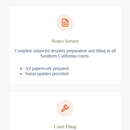
Notice Service
Complete unlawful detainer preparation and filing in all
Southern California courts.
All paperwork prepared
Status updates provided
Court Filing