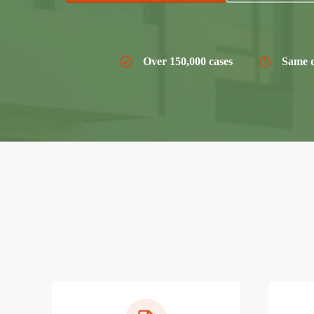
Over 150,000 cases
Same d