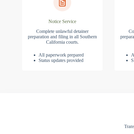
Notice Service
Complete unlawful detainer
Co
preparation and filing in all Southern
prepara
California courts.
All paperwork prepared
A
Status updates provided
S
Trans