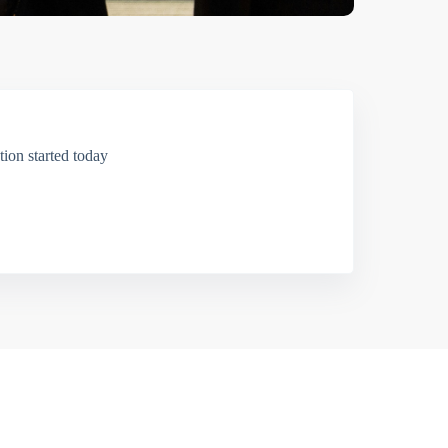
ion started today