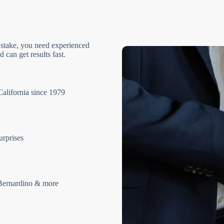
 stake, you need experienced
 can get results fast.
California since 1979
urprises
Bernardino & more