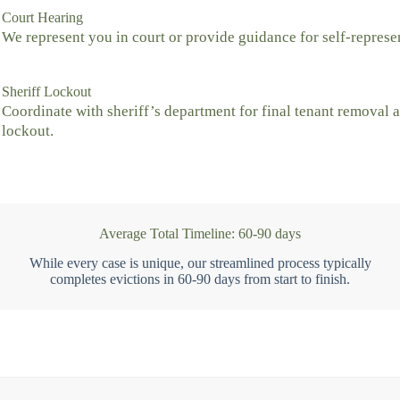
Court Hearing
We represent you in court or provide guidance for self-represe
Sheriff Lockout
Coordinate with sheriff’s department for final tenant removal 
lockout.
Average Total Timeline: 60-90 days
While every case is unique, our streamlined process typically
completes evictions in 60-90 days from start to finish.