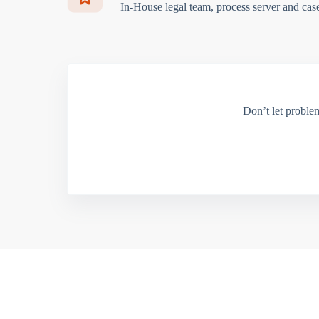
In-House legal team, process server and cas
Don’t let proble