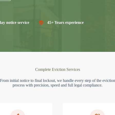
ay notice service
45+ Years experience
Complete Eviction Services
From initial notice to final lockout, we handle every step of the evictio
process with precision, speed and full legal compliance.