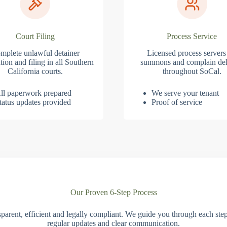
Court Filing
Process Service
mplete unlawful detainer
Licensed process servers
tion and filing in all Southern
summons and complain del
California courts.
throughout SoCal.
ll paperwork prepared
We serve your tenant
tatus updates provided
Proof of service
Our Proven 6-Step Process
parent, efficient and legally compliant. We guide you through each ste
regular updates and clear communication.