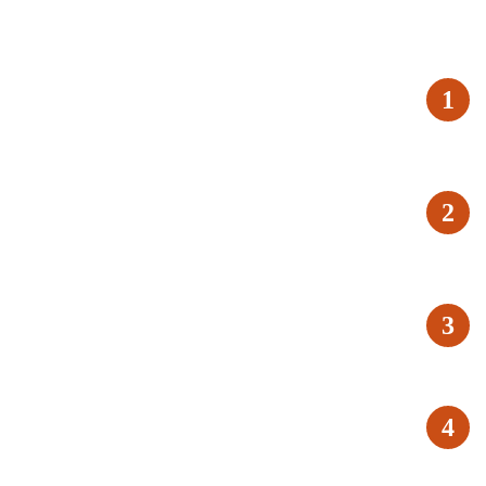
1
2
3
4