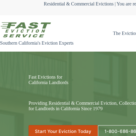
Skip
Residential & Commercial Evictions | You are re
to
content
The Evictio
Southern California's Eviction Experts
Fast Evictions for
California Landlords
Providing Residential & Commercial Eviction, Collecti
for Landlords in California Since 1979
Start Your Eviction Today
1-800-686-8