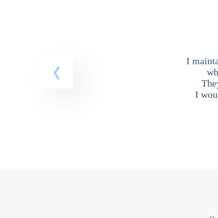
I maint
wh
The
I wou