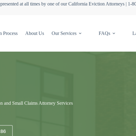
presented at all times by one of our California Eviction Attorneys | 1-
n Process
About Us
Our Services
FAQs
L
on and Small Claims Attorney Services
686