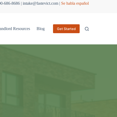
800-686-8686 | intake@fastevict.com |
Se habla español
andlord Resources
Blog
Get Started