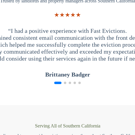
Trusted by landlords and property managers across Southern California
★★★★★
“I had a positive experience with Fast Evictions.
ained consistent email communication with the front des
ich helped me successfully complete the eviction proce
y communicated effectively and exceeded my expectati
ld consider using their services again in the future if n
Brittaney Badger
Serving All of Southern California