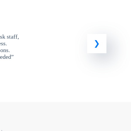
k staff,
ss.
ons.
eeded”