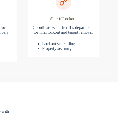
Sheriff Lockout
 for
Coordinate with sheriff’s department
ivery
for final lockout and tenant removal
Lockout scheduling
Property securing
p with