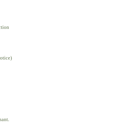
ction
otice)
nant.