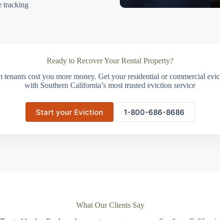
e tracking
Ready to Recover Your Rental Property?
m tenants cost you more money. Get your residential or commercial evict
with Southern California’s most trusted eviction service
Start your Eviction
1-800-686-8686
What Our Clients Say