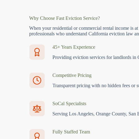
Why Choose Fast Eviction Service?
When your residential or commercial rental income is at
professionals who understand California eviction law and
45+ Years Experience
Providing eviction services for landlords in 
Competitive Pricing
Transparent pricing with no hidden fees or s
SoCal Specialists
Serving Los Angeles, Orange County, San 
Fully Staffed Team