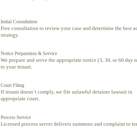
Initial Consultation
Free consultation to review your case and determine the best a
strategy.
Notice Preparation & Service
We prepare and serve the appropriate notice (3, 30, or 60 day n
to your tenant.
Court Filing
If tenant doesn’t comply, we file unlawful detainer lawsuit in
appropriate court.
Process Service
Licensed process server delivers summons and complaint to te