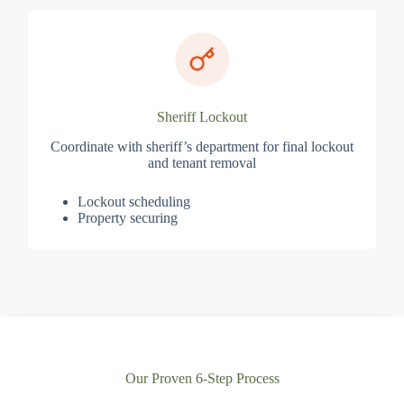
Sheriff Lockout
Coordinate with sheriff’s department for final lockout
and tenant removal
Lockout scheduling
Property securing
Our Proven 6-Step Process