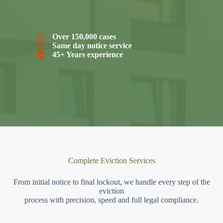
Over 150,000 cases
Same day notice service
45+ Years experience
Complete Eviction Services
From initial notice to final lockout, we handle every step of the
eviction
process with precision, speed and full legal compliance.