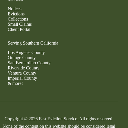
Notices
Evictions
Collections
Small Claims
Client Portal
Serving Southern California
Los Angeles County
Orange County
San Bernardino County
Riverside County
Ventura County
Imperial County
& more!
Copyright © 2026 Fast Eviction Service. All rights reserved.
None of the content on this website should be considered legal