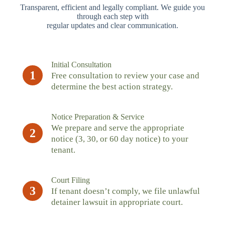
Transparent, efficient and legally compliant. We guide you
through each step with
regular updates and clear communication.
Initial Consultation
1
Free consultation to review your case and
determine the best action strategy.
Notice Preparation & Service
We prepare and serve the appropriate
2
notice (3, 30, or 60 day notice) to your
tenant.
Court Filing
3
If tenant doesn’t comply, we file unlawful
detainer lawsuit in appropriate court.