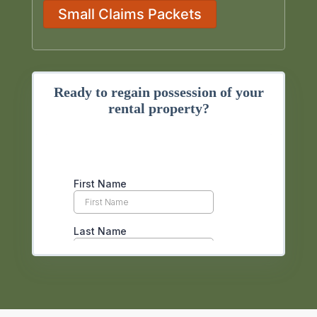
Small Claims Packets
Ready to regain possession of your
rental property?