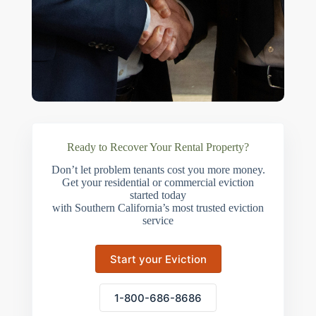
Ready to Recover Your Rental Property?
Don’t let problem tenants cost you more money.
Get your residential or commercial eviction
started today
with Southern California’s most trusted eviction
service
Start your Eviction
1-800-686-8686