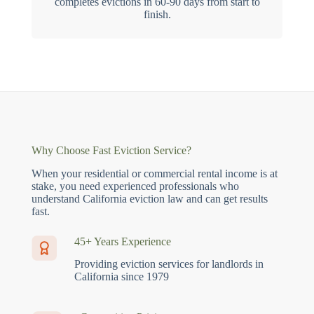
completes evictions in 60-90 days from start to
finish.
Why Choose Fast Eviction Service?
When your residential or commercial rental income is at
stake, you need experienced professionals who
understand California eviction law and can get results
fast.
45+ Years Experience
Providing eviction services for landlords in
California since 1979