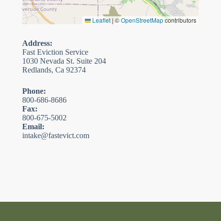
Leaflet
|
©
OpenStreetMap
contributors
Address:
Fast Eviction Service
1030 Nevada St. Suite 204
Redlands, Ca 92374
Phone:
800-686-8686
Fax:
800-675-5002
Email:
intake@fastevict.com