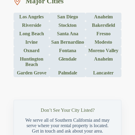
Major Cities
Los Angeles
San Diego
Anaheim
Riverside
Stockton
Bakersfield
Long Beach
Santa Ana
Fresno
Irvine
San Bernardino
Modesto
Oxnard
Fontana
Moreno Valley
Huntington
Glendale
Anaheim
Beach
Garden Grove
Palmdale
Lancaster
Don’t See Your City Listed?
We serve all of Southern California and may
serve where your rental property is located.
Get in touch and ask about your area.