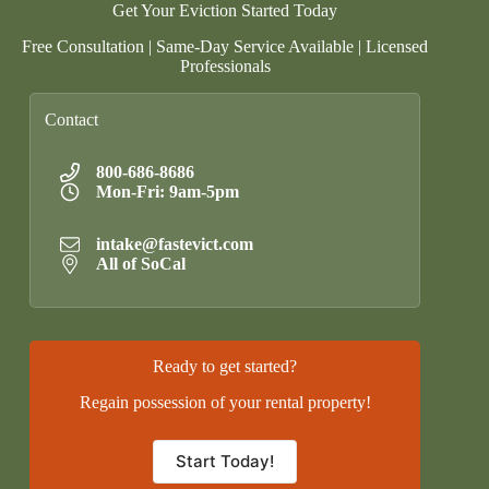
Get Your Eviction Started Today
Free Consultation | Same-Day Service Available | Licensed
Professionals
Contact
800-686-8686
Mon-Fri: 9am-5pm
intake@fastevict.com
All of SoCal
Ready to get started?
Regain possession of your rental property!
Start Today!