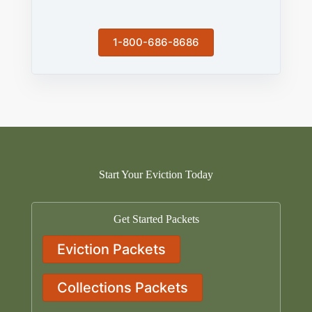
1-800-686-8686
Start Your Eviction Today
Get Started Packets
Eviction Packets
Collections Packets