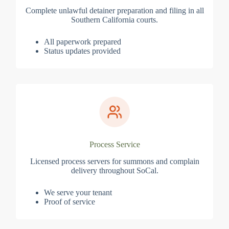
Complete unlawful detainer preparation and filing in all
Southern California courts.
All paperwork prepared
Status updates provided
Process Service
Licensed process servers for summons and complain
delivery throughout SoCal.
We serve your tenant
Proof of service