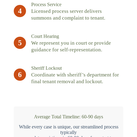
Process Service
4
Licensed process server delivers
summons and complaint to tenant.
Court Hearing
5
We represent you in court or provide
guidance for self-representation.
Sheriff Lockout
6
Coordinate with sheriff’s department for
final tenant removal and lockout.
Average Total Timeline: 60-90 days
While every case is unique, our streamlined process
typically