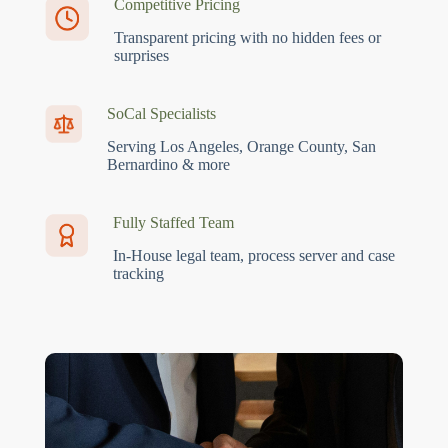
Competitive Pricing
Transparent pricing with no hidden fees or
surprises
SoCal Specialists
Serving Los Angeles, Orange County, San
Bernardino & more
Fully Staffed Team
In-House legal team, process server and case
tracking