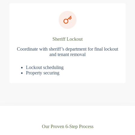
Sheriff Lockout
Coordinate with sheriff’s department for final lockout
and tenant removal
Lockout scheduling
Property securing
Our Proven 6-Step Process