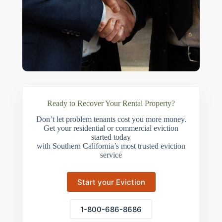
Ready to Recover Your Rental Property?
Don’t let problem tenants cost you more money.
Get your residential or commercial eviction
started today
with Southern California’s most trusted eviction
service
Start your Eviction
1-800-686-8686