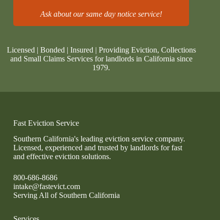
Ask about our same day notice service!
Licensed | Bonded | Insured | Providing Eviction, Collections
and Small Claims Services for landlords in California since
1979.
Fast Eviction Service
Southern California's leading eviction service company.
Licensed, experienced and trusted by landlords for fast
and effective eviction solutions.
800-686-8686
intake@fastevict.com
Serving All of Southern California
Services