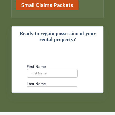
Small Claims Packets
Ready to regain possession of your
rental property?