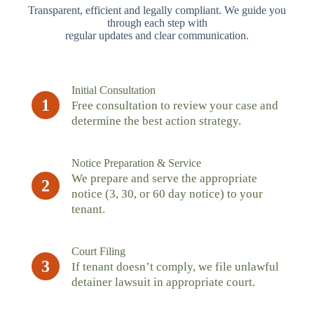
Transparent, efficient and legally compliant. We guide you
through each step with
regular updates and clear communication.
Initial Consultation
1
Free consultation to review your case and
determine the best action strategy.
Notice Preparation & Service
We prepare and serve the appropriate
2
notice (3, 30, or 60 day notice) to your
tenant.
Court Filing
3
If tenant doesn’t comply, we file unlawful
detainer lawsuit in appropriate court.