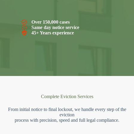
Over 150,000 cases
Same day notice service
45+ Years experience
Complete Eviction Services
From initial notice to final lockout, we handle every step of the
eviction
process with precision, speed and full legal compliance.