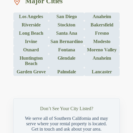
Major Cities
Los Angeles
San Diego
Anaheim
Riverside
Stockton
Bakersfield
Long Beach
Santa Ana
Fresno
Irvine
San Bernardino
Modesto
Oxnard
Fontana
Moreno Valley
Huntington
Glendale
Anaheim
Beach
Garden Grove
Palmdale
Lancaster
Don’t See Your City Listed?
We serve all of Southern California and may
serve where your rental property is located.
Get in touch and ask about your area.