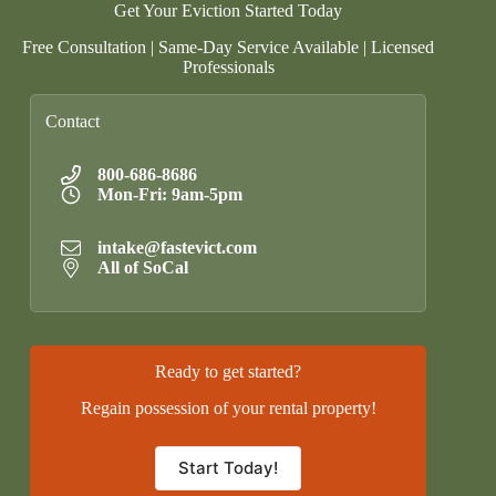
Get Your Eviction Started Today
Free Consultation | Same-Day Service Available | Licensed
Professionals
Contact
800-686-8686
Mon-Fri: 9am-5pm
intake@fastevict.com
All of SoCal
Ready to get started?
Regain possession of your rental property!
Start Today!