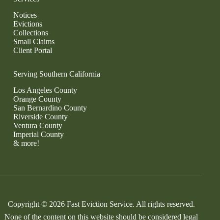
Notices
Evictions
Collections
Small Claims
Client Portal
Serving Southern California
Los Angeles County
Orange County
San Bernardino County
Riverside County
Ventura County
Imperial County
& more!
Copyright © 2026 Fast Eviction Service. All rights reserved.
None of the content on this website should be considered legal