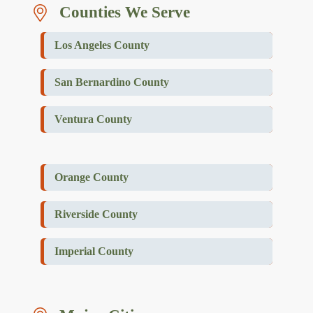
Counties We Serve
Los Angeles County
San Bernardino County
Ventura County
Orange County
Riverside County
Imperial County