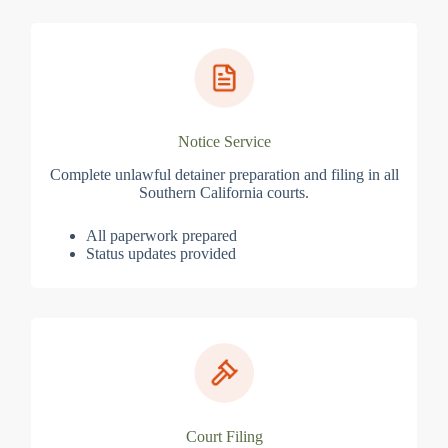
Notice Service
Complete unlawful detainer preparation and filing in all
Southern California courts.
All paperwork prepared
Status updates provided
Court Filing