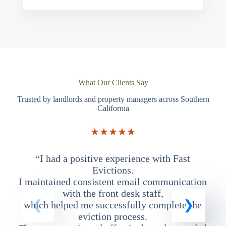
What Our Clients Say
Trusted by landlords and property managers across Southern
California
★★★★★
“I had a positive experience with Fast
“
Evictions.
I maintained consistent email communication
T
with the front desk staff,
which helped me successfully complete the
eviction process.