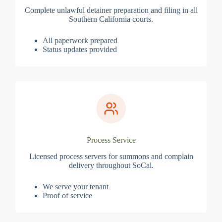
Complete unlawful detainer preparation and filing in all
Southern California courts.
All paperwork prepared
Status updates provided
Process Service
Licensed process servers for summons and complain
delivery throughout SoCal.
We serve your tenant
Proof of service