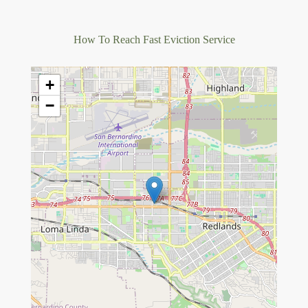
How To Reach Fast Eviction Service
+
−