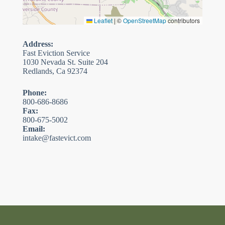
Leaflet
|
©
OpenStreetMap
contributors
Address:
Fast Eviction Service
1030 Nevada St. Suite 204
Redlands, Ca 92374
Phone:
800-686-8686
Fax:
800-675-5002
Email:
intake@fastevict.com