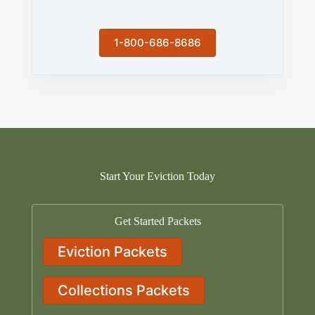
1-800-686-8686
Start Your Eviction Today
Get Started Packets
Eviction Packets
Collections Packets