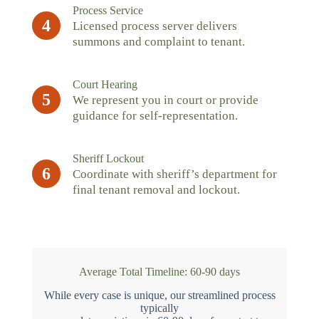
Process Service
4
Licensed process server delivers
summons and complaint to tenant.
Court Hearing
5
We represent you in court or provide
guidance for self-representation.
Sheriff Lockout
6
Coordinate with sheriff’s department for
final tenant removal and lockout.
Average Total Timeline: 60-90 days
While every case is unique, our streamlined process
typically