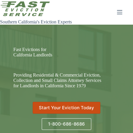
Skip
to
content
Southern California's Eviction Experts
Fast Evictions for
California Landlords
Providing Residential & Commercial Eviction,
Collection and Small Claims Attorney Services
for Landlords in California Since 1979
Start Your Eviction Today
1-800-686-8686