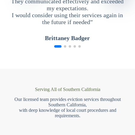
They communicated effectively and exceeded
my expectations.
I would consider using their services again in
the future if needed”
Brittaney Badger
Serving All of Southern California
Our licensed team provides eviction services throughout
Southern California,
with deep knowledge of local court procedures and
requirements.