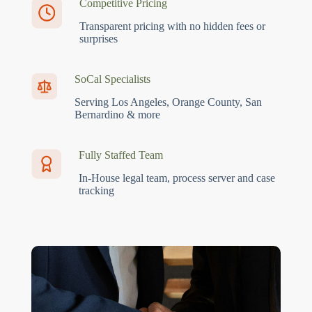
Competitive Pricing
Transparent pricing with no hidden fees or
surprises
SoCal Specialists
Serving Los Angeles, Orange County, San
Bernardino & more
Fully Staffed Team
In-House legal team, process server and case
tracking