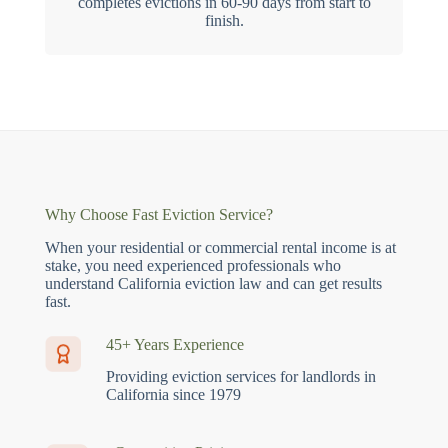
completes evictions in 60-90 days from start to
finish.
Why Choose Fast Eviction Service?
When your residential or commercial rental income is at
stake, you need experienced professionals who
understand California eviction law and can get results
fast.
45+ Years Experience
Providing eviction services for landlords in
California since 1979