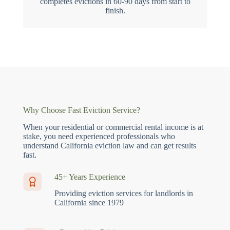
completes evictions in 60-90 days from start to
finish.
Why Choose Fast Eviction Service?
When your residential or commercial rental income is at
stake, you need experienced professionals who
understand California eviction law and can get results
fast.
45+ Years Experience
Providing eviction services for landlords in
California since 1979