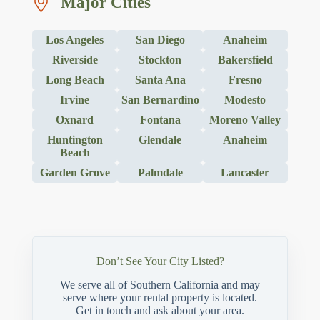
Major Cities
Los Angeles
San Diego
Anaheim
Riverside
Stockton
Bakersfield
Long Beach
Santa Ana
Fresno
Irvine
San Bernardino
Modesto
Oxnard
Fontana
Moreno Valley
Huntington
Glendale
Anaheim
Beach
Garden Grove
Palmdale
Lancaster
Don’t See Your City Listed?
We serve all of Southern California and may
serve where your rental property is located.
Get in touch and ask about your area.