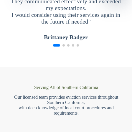
They communicated effectively and exceeded
my expectations.
I would consider using their services again in
the future if needed”
Brittaney Badger
Serving All of Southern California
Our licensed team provides eviction services throughout
Southern California,
with deep knowledge of local court procedures and
requirements.