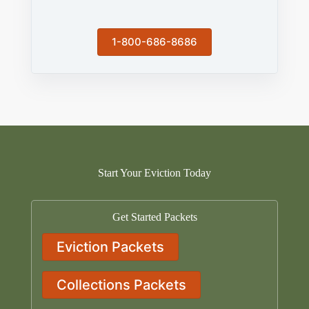
1-800-686-8686
Start Your Eviction Today
Get Started Packets
Eviction Packets
Collections Packets