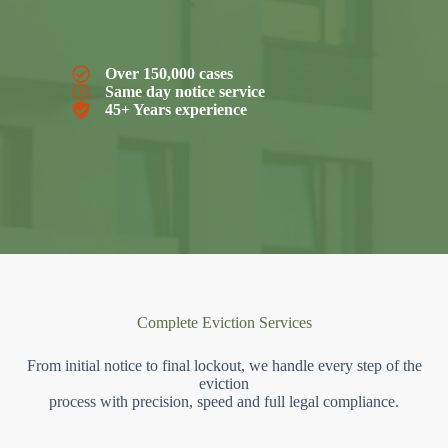
Over 150,000 cases
Same day notice service
45+ Years experience
Complete Eviction Services
From initial notice to final lockout, we handle every step of the
eviction
process with precision, speed and full legal compliance.