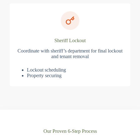
Sheriff Lockout
Coordinate with sheriff’s department for final lockout
and tenant removal
Lockout scheduling
Property securing
Our Proven 6-Step Process