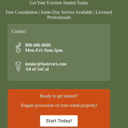
Get Your Eviction Started Today
Free Consultation | Same-Day Service Available | Licensed
Professionals
Contact
800-686-8686
Mon-Fri: 9am-5pm
intake@fastevict.com
All of SoCal
Ready to get started?
Regain possession of your rental property!
Start Today!