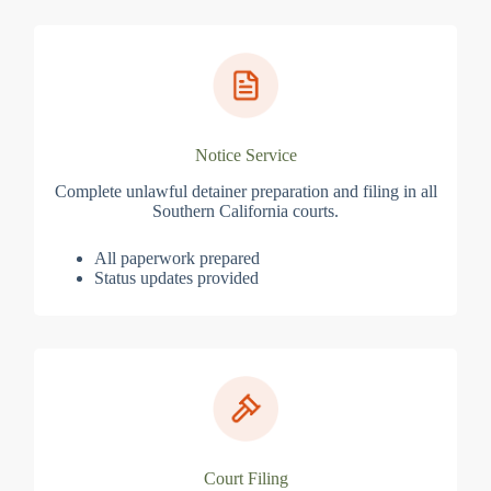
Notice Service
Complete unlawful detainer preparation and filing in all
Southern California courts.
All paperwork prepared
Status updates provided
Court Filing