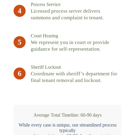
Process Service
4
Licensed process server delivers
summons and complaint to tenant.
Court Hearing
5
We represent you in court or provide
guidance for self-representation.
Sheriff Lockout
6
Coordinate with sheriff’s department for
final tenant removal and lockout.
Average Total Timeline: 60-90 days
While every case is unique, our streamlined process
typically