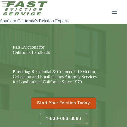
Skip
to
content
Southern California's Eviction Experts
Fast Evictions for
California Landlords
Providing Residential & Commercial Eviction,
Collection and Small Claims Attorney Services
for Landlords in California Since 1979
Start Your Eviction Today
1-800-686-8686