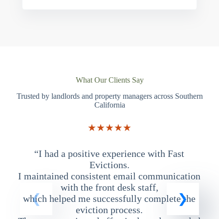
What Our Clients Say
Trusted by landlords and property managers across Southern
California
★★★★★
“I had a positive experience with Fast
“
Evictions.
I maintained consistent email communication
T
with the front desk staff,
which helped me successfully complete the
eviction process.