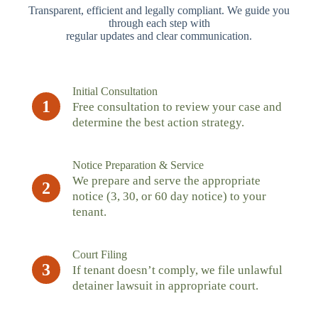
Transparent, efficient and legally compliant. We guide you
through each step with
regular updates and clear communication.
Initial Consultation
1
Free consultation to review your case and
determine the best action strategy.
Notice Preparation & Service
We prepare and serve the appropriate
2
notice (3, 30, or 60 day notice) to your
tenant.
Court Filing
3
If tenant doesn’t comply, we file unlawful
detainer lawsuit in appropriate court.