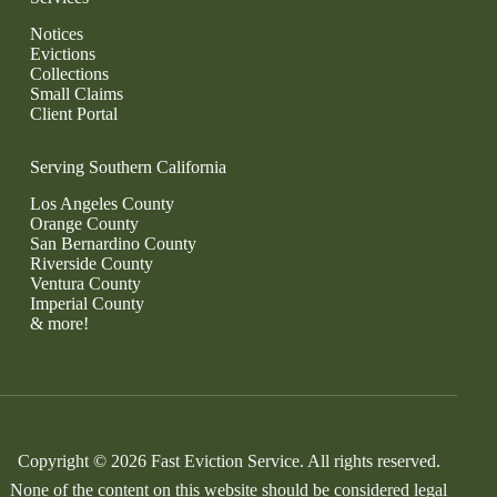
Notices
Evictions
Collections
Small Claims
Client Portal
Serving Southern California
Los Angeles County
Orange County
San Bernardino County
Riverside County
Ventura County
Imperial County
& more!
Copyright © 2026 Fast Eviction Service. All rights reserved.
None of the content on this website should be considered legal