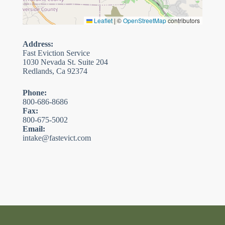
Leaflet
|
©
OpenStreetMap
contributors
Address:
Fast Eviction Service
1030 Nevada St. Suite 204
Redlands, Ca 92374
Phone:
800-686-8686
Fax:
800-675-5002
Email:
intake@fastevict.com