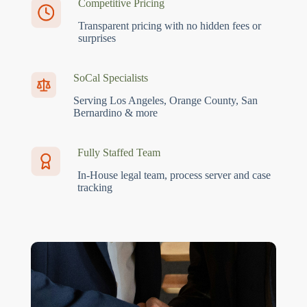
Competitive Pricing
Transparent pricing with no hidden fees or
surprises
SoCal Specialists
Serving Los Angeles, Orange County, San
Bernardino & more
Fully Staffed Team
In-House legal team, process server and case
tracking