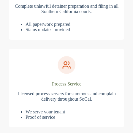
Complete unlawful detainer preparation and filing in all
Southern California courts.
All paperwork prepared
Status updates provided
Process Service
Licensed process servers for summons and complain
delivery throughout SoCal.
We serve your tenant
Proof of service