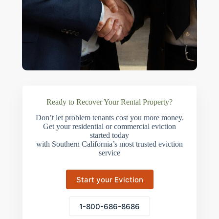
Ready to Recover Your Rental Property?
Don’t let problem tenants cost you more money.
Get your residential or commercial eviction
started today
with Southern California’s most trusted eviction
service
Start your Eviction
1-800-686-8686