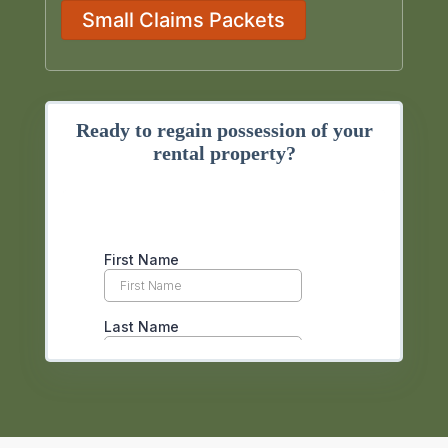
Small Claims Packets
Ready to regain possession of your
rental property?