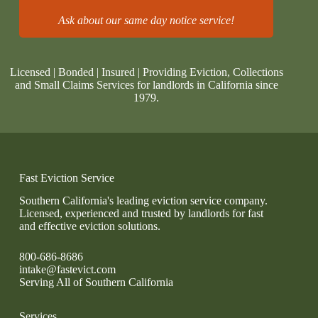
Ask about our same day notice service!
Licensed | Bonded | Insured | Providing Eviction, Collections
and Small Claims Services for landlords in California since
1979.
Fast Eviction Service
Southern California's leading eviction service company.
Licensed, experienced and trusted by landlords for fast
and effective eviction solutions.
800-686-8686
intake@fastevict.com
Serving All of Southern California
Services