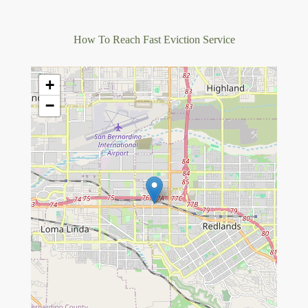
How To Reach Fast Eviction Service
+
−