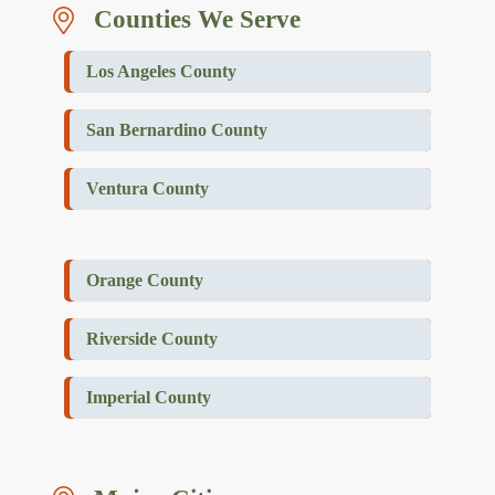
Counties We Serve
Los Angeles County
San Bernardino County
Ventura County
Orange County
Riverside County
Imperial County