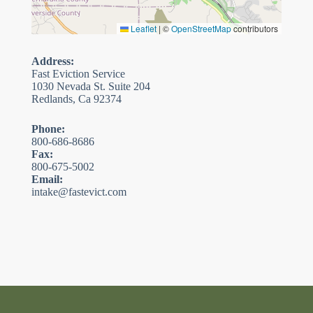
Leaflet
|
©
OpenStreetMap
contributors
Address:
Fast Eviction Service
1030 Nevada St. Suite 204
Redlands, Ca 92374
Phone:
800-686-8686
Fax:
800-675-5002
Email:
intake@fastevict.com