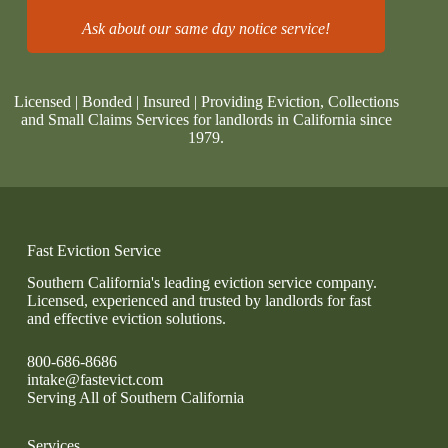
Ask about our same day notice service!
Licensed | Bonded | Insured | Providing Eviction, Collections
and Small Claims Services for landlords in California since
1979.
Fast Eviction Service
Southern California's leading eviction service company.
Licensed, experienced and trusted by landlords for fast
and effective eviction solutions.
800-686-8686
intake@fastevict.com
Serving All of Southern California
Services