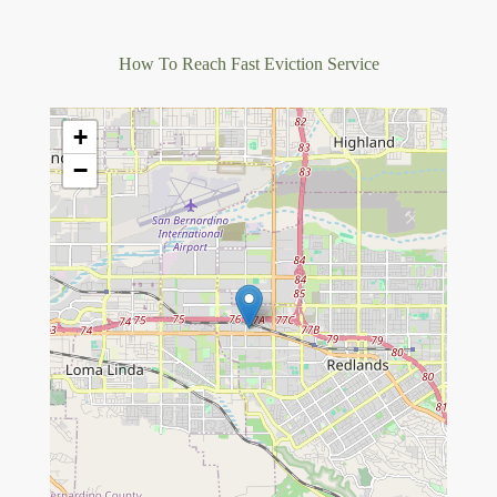
How To Reach Fast Eviction Service
+
−