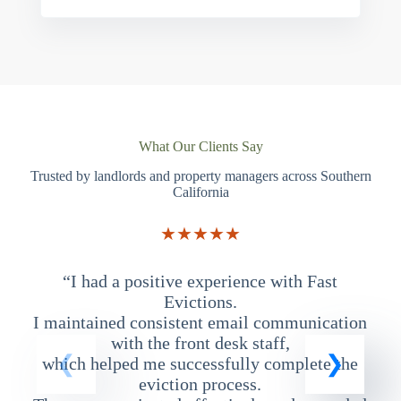
What Our Clients Say
Trusted by landlords and property managers across Southern
California
★★★★★
“I had a positive experience with Fast
“
Evictions.
I maintained consistent email communication
T
with the front desk staff,
which helped me successfully complete the
eviction process.