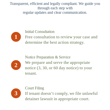
Transparent, efficient and legally compliant. We guide you
through each step with
regular updates and clear communication.
Initial Consultation
1
Free consultation to review your case and
determine the best action strategy.
Notice Preparation & Service
We prepare and serve the appropriate
2
notice (3, 30, or 60 day notice) to your
tenant.
Court Filing
3
If tenant doesn’t comply, we file unlawful
detainer lawsuit in appropriate court.