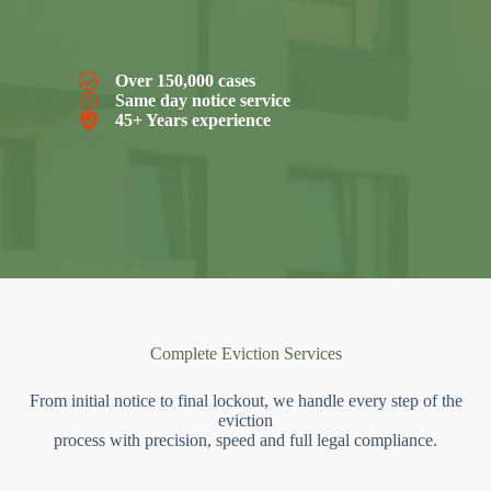
Over 150,000 cases
Same day notice service
45+ Years experience
Complete Eviction Services
From initial notice to final lockout, we handle every step of the
eviction
process with precision, speed and full legal compliance.