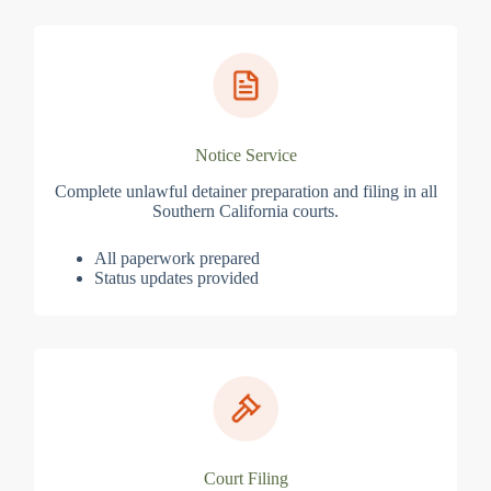
Notice Service
Complete unlawful detainer preparation and filing in all
Southern California courts.
All paperwork prepared
Status updates provided
Court Filing