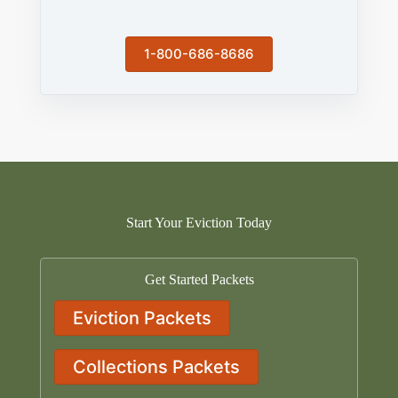
1-800-686-8686
Start Your Eviction Today
Get Started Packets
Eviction Packets
Collections Packets