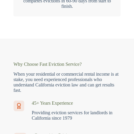
completes evictions in 60-90 days from start to
finish.
Why Choose Fast Eviction Service?
When your residential or commercial rental income is at
stake, you need experienced professionals who
understand California eviction law and can get results
fast.
45+ Years Experience
Providing eviction services for landlords in
California since 1979