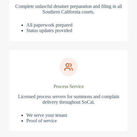
Complete unlawful detainer preparation and filing in all
Southern California courts.
All paperwork prepared
Status updates provided
Process Service
Licensed process servers for summons and complain
delivery throughout SoCal.
We serve your tenant
Proof of service