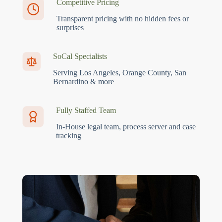
Competitive Pricing
Transparent pricing with no hidden fees or
surprises
SoCal Specialists
Serving Los Angeles, Orange County, San
Bernardino & more
Fully Staffed Team
In-House legal team, process server and case
tracking