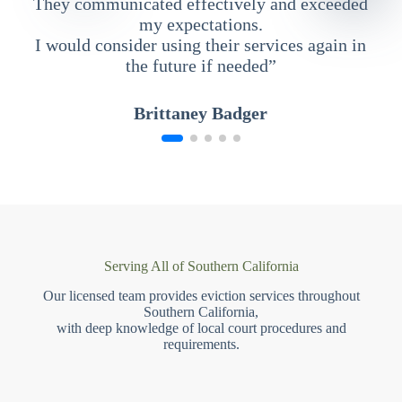
They communicated effectively and exceeded
my expectations.
I would consider using their services again in
the future if needed”
Brittaney Badger
Serving All of Southern California
Our licensed team provides eviction services throughout
Southern California,
with deep knowledge of local court procedures and
requirements.