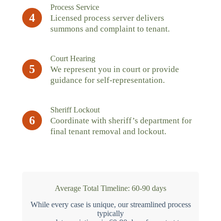
Process Service
4
Licensed process server delivers
summons and complaint to tenant.
Court Hearing
5
We represent you in court or provide
guidance for self-representation.
Sheriff Lockout
6
Coordinate with sheriff’s department for
final tenant removal and lockout.
Average Total Timeline: 60-90 days
While every case is unique, our streamlined process
typically