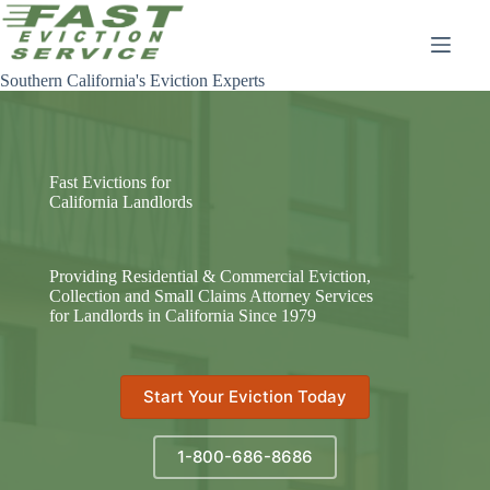
Skip
to
content
Southern California's Eviction Experts
Fast Evictions for
California Landlords
Providing Residential & Commercial Eviction,
Collection and Small Claims Attorney Services
for Landlords in California Since 1979
Start Your Eviction Today
1-800-686-8686