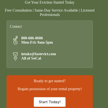
Get Your Eviction Started Today
Free Consultation | Same-Day Service Available | Licensed
Professionals
Contact
800-686-8686
Mon-Fri: 9am-5pm
intake@fastevict.com
All of SoCal
Ready to get started?
Regain possession of your rental property!
Start Today!