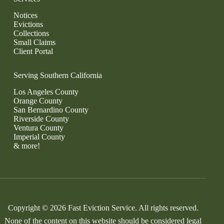
Notices
Evictions
Collections
Small Claims
Client Portal
Serving Southern California
Los Angeles County
Orange County
San Bernardino County
Riverside County
Ventura County
Imperial County
& more!
Copyright © 2026 Fast Eviction Service. All rights reserved.
None of the content on this website should be considered legal