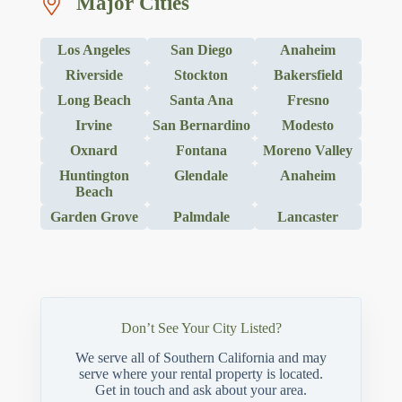
Major Cities
Los Angeles
San Diego
Anaheim
Riverside
Stockton
Bakersfield
Long Beach
Santa Ana
Fresno
Irvine
San Bernardino
Modesto
Oxnard
Fontana
Moreno Valley
Huntington
Glendale
Anaheim
Beach
Garden Grove
Palmdale
Lancaster
Don’t See Your City Listed?
We serve all of Southern California and may
serve where your rental property is located.
Get in touch and ask about your area.