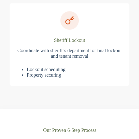
Sheriff Lockout
Coordinate with sheriff’s department for final lockout
and tenant removal
Lockout scheduling
Property securing
Our Proven 6-Step Process