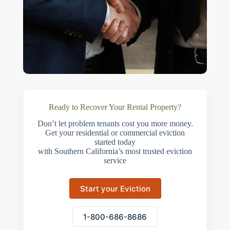
Ready to Recover Your Rental Property?
Don’t let problem tenants cost you more money.
Get your residential or commercial eviction
started today
with Southern California’s most trusted eviction
service
Start your Eviction
1-800-686-8686