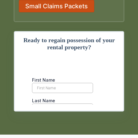
Small Claims Packets
Ready to regain possession of your
rental property?