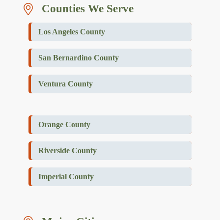
Counties We Serve
Los Angeles County
San Bernardino County
Ventura County
Orange County
Riverside County
Imperial County