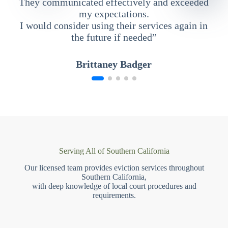
They communicated effectively and exceeded
my expectations.
I would consider using their services again in
the future if needed”
Brittaney Badger
Serving All of Southern California
Our licensed team provides eviction services throughout
Southern California,
with deep knowledge of local court procedures and
requirements.