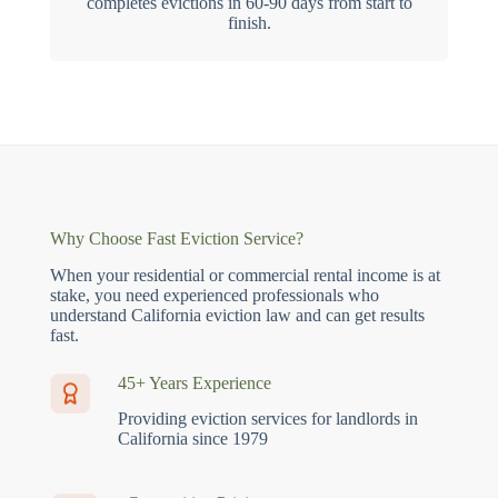
completes evictions in 60-90 days from start to
finish.
Why Choose Fast Eviction Service?
When your residential or commercial rental income is at
stake, you need experienced professionals who
understand California eviction law and can get results
fast.
45+ Years Experience
Providing eviction services for landlords in
California since 1979