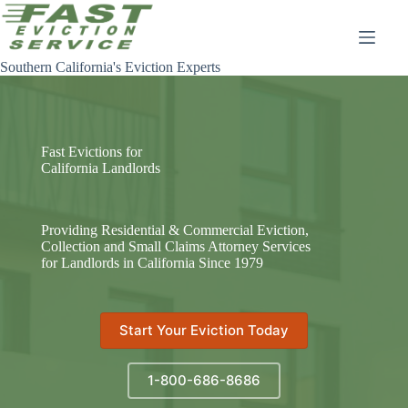
Skip
to
content
Southern California's Eviction Experts
Fast Evictions for
California Landlords
Providing Residential & Commercial Eviction,
Collection and Small Claims Attorney Services
for Landlords in California Since 1979
Start Your Eviction Today
1-800-686-8686