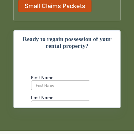
Small Claims Packets
Ready to regain possession of your
rental property?