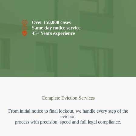
Over 150,000 cases
Same day notice service
45+ Years experience
Complete Eviction Services
From initial notice to final lockout, we handle every step of the
eviction
process with precision, speed and full legal compliance.