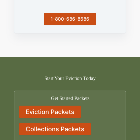
1-800-686-8686
Start Your Eviction Today
Get Started Packets
Eviction Packets
Collections Packets