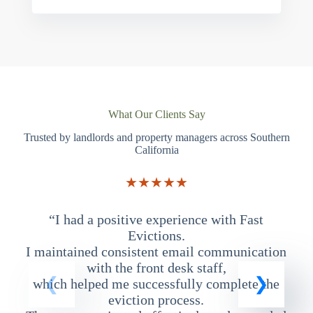
What Our Clients Say
Trusted by landlords and property managers across Southern
California
★★★★★
“I had a positive experience with Fast
“
Evictions.
I maintained consistent email communication
T
with the front desk staff,
which helped me successfully complete the
eviction process.