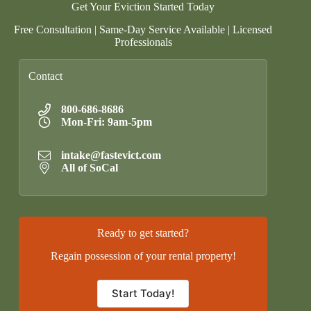
Get Your Eviction Started Today
Free Consultation | Same-Day Service Available | Licensed
Professionals
Contact
800-686-8686
Mon-Fri: 9am-5pm
intake@fastevict.com
All of SoCal
Ready to get started?
Regain possession of your rental property!
Start Today!