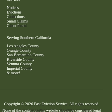
Notices
Evictions
Collections
Small Claims
Client Portal
Serving Southern California
Los Angeles County
Orange County
San Bernardino County
Riverside County
Ventura County
Imperial County
& more!
Copyright © 2026 Fast Eviction Service. All rights reserved.
None of the content on this website should be considered legal