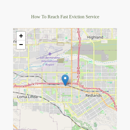
How To Reach Fast Eviction Service
+
−