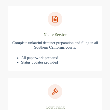
Notice Service
Complete unlawful detainer preparation and filing in all
Southern California courts.
All paperwork prepared
Status updates provided
Court Filing