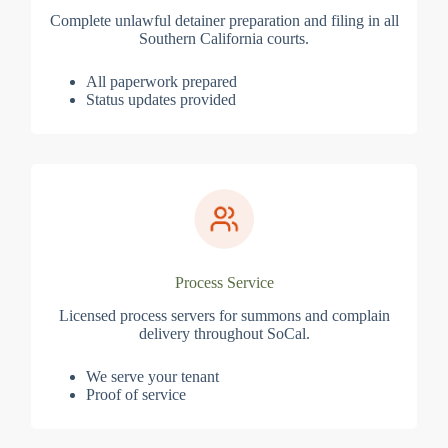
Complete unlawful detainer preparation and filing in all
Southern California courts.
All paperwork prepared
Status updates provided
Process Service
Licensed process servers for summons and complain
delivery throughout SoCal.
We serve your tenant
Proof of service