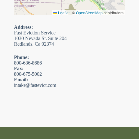
Leaflet
|
©
OpenStreetMap
contributors
Address:
Fast Eviction Service
1030 Nevada St. Suite 204
Redlands, Ca 92374
Phone:
800-686-8686
Fax:
800-675-5002
Email:
intake@fastevict.com