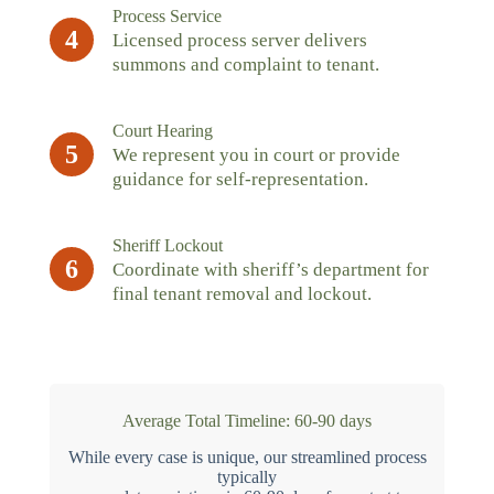
Process Service
4
Licensed process server delivers
summons and complaint to tenant.
Court Hearing
5
We represent you in court or provide
guidance for self-representation.
Sheriff Lockout
6
Coordinate with sheriff’s department for
final tenant removal and lockout.
Average Total Timeline: 60-90 days
While every case is unique, our streamlined process
typically