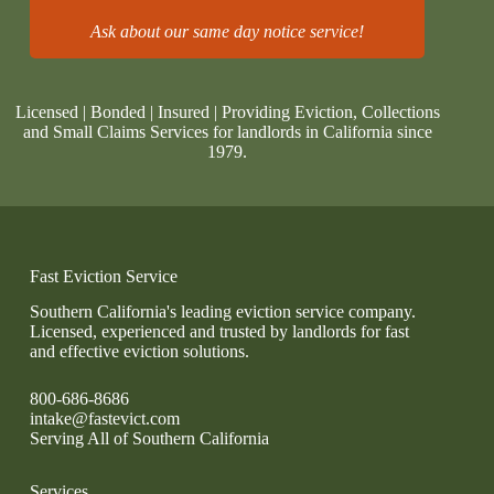
Ask about our same day notice service!
Licensed | Bonded | Insured | Providing Eviction, Collections
and Small Claims Services for landlords in California since
1979.
Fast Eviction Service
Southern California's leading eviction service company.
Licensed, experienced and trusted by landlords for fast
and effective eviction solutions.
800-686-8686
intake@fastevict.com
Serving All of Southern California
Services