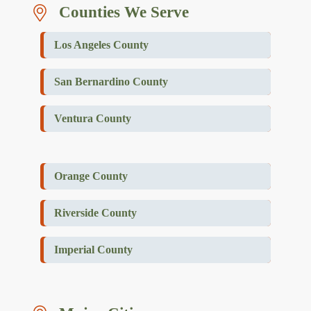
Counties We Serve
Los Angeles County
San Bernardino County
Ventura County
Orange County
Riverside County
Imperial County