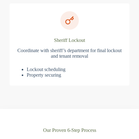
Sheriff Lockout
Coordinate with sheriff’s department for final lockout
and tenant removal
Lockout scheduling
Property securing
Our Proven 6-Step Process