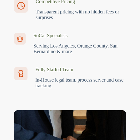
Competitive Pricing
Transparent pricing with no hidden fees or
surprises
SoCal Specialists
Serving Los Angeles, Orange County, San
Bernardino & more
Fully Staffed Team
In-House legal team, process server and case
tracking