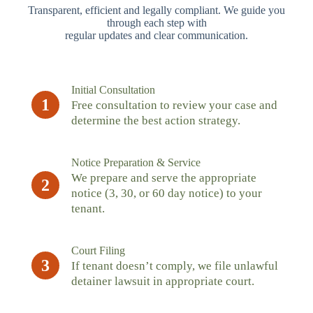
Transparent, efficient and legally compliant. We guide you
through each step with
regular updates and clear communication.
Initial Consultation
1
Free consultation to review your case and
determine the best action strategy.
Notice Preparation & Service
We prepare and serve the appropriate
2
notice (3, 30, or 60 day notice) to your
tenant.
Court Filing
3
If tenant doesn’t comply, we file unlawful
detainer lawsuit in appropriate court.