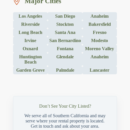
Major Cities
Los Angeles
San Diego
Anaheim
Riverside
Stockton
Bakersfield
Long Beach
Santa Ana
Fresno
Irvine
San Bernardino
Modesto
Oxnard
Fontana
Moreno Valley
Huntington
Glendale
Anaheim
Beach
Garden Grove
Palmdale
Lancaster
Don’t See Your City Listed?
We serve all of Southern California and may
serve where your rental property is located.
Get in touch and ask about your area.