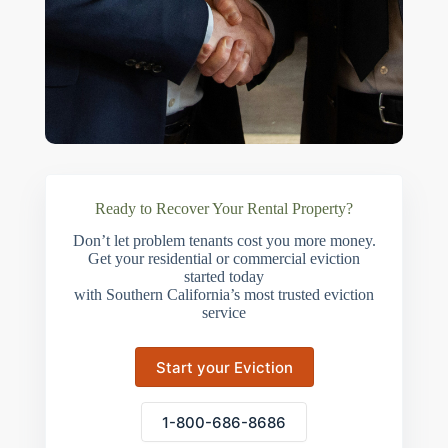
Ready to Recover Your Rental Property?
Don’t let problem tenants cost you more money.
Get your residential or commercial eviction
started today
with Southern California’s most trusted eviction
service
Start your Eviction
1-800-686-8686