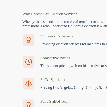
Why Choose Fast Eviction Service?
When your residential or commercial rental income is at
professionals who understand California eviction law and
45+ Years Experience
Providing eviction services for landlords in 
Competitive Pricing
Transparent pricing with no hidden fees or s
SoCal Specialists
Serving Los Angeles, Orange County, San 
Fully Staffed Team