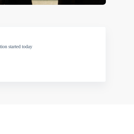
ion started today