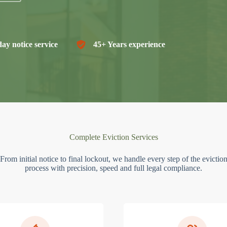
ay notice service
45+ Years experience
Complete Eviction Services
From initial notice to final lockout, we handle every step of the evictio
process with precision, speed and full legal compliance.