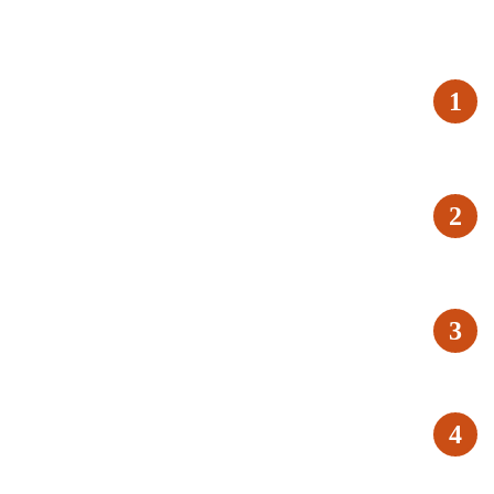
1
2
3
4