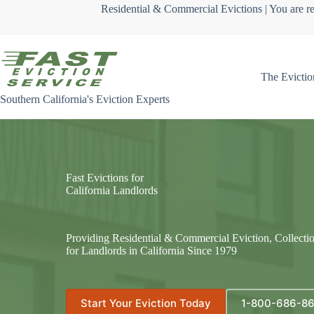
Skip
Residential & Commercial Evictions | You are re
to
content
The Evictio
Southern California's Eviction Experts
Fast Evictions for
California Landlords
Providing Residential & Commercial Eviction, Collecti
for Landlords in California Since 1979
Start Your Eviction Today
1-800-686-8