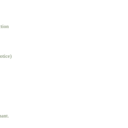
ction
otice)
nant.