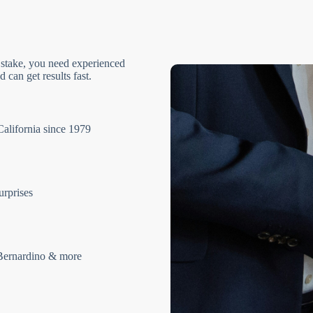
 stake, you need experienced
 can get results fast.
California since 1979
urprises
Bernardino & more