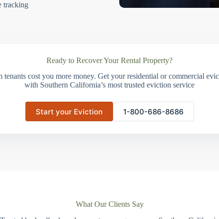
e tracking
Ready to Recover Your Rental Property?
m tenants cost you more money. Get your residential or commercial evict
with Southern California’s most trusted eviction service
Start your Eviction
1-800-686-8686
What Our Clients Say