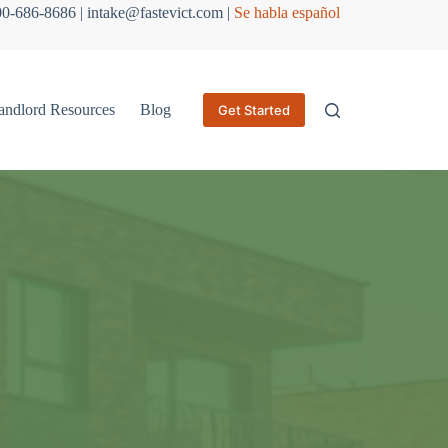
800-686-8686 | intake@fastevict.com |
Se habla español
andlord Resources
Blog
Get Started