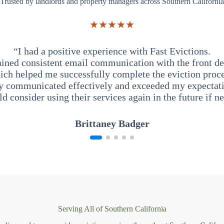
Trusted by landlords and property managers across Southern California
★★★★★
“I had a positive experience with Fast Evictions.
ained consistent email communication with the front des
ich helped me successfully complete the eviction proce
y communicated effectively and exceeded my expectati
ld consider using their services again in the future if n
Brittaney Badger
Serving All of Southern California