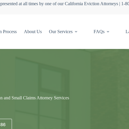
presented at all times by one of our California Eviction Attorneys | 1-
n Process
About Us
Our Services
FAQs
L
on and Small Claims Attorney Services
686