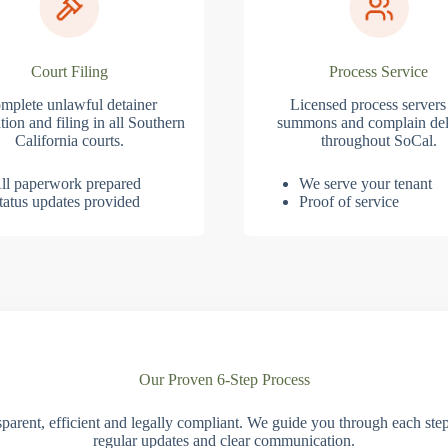
Court Filing
Process Service
mplete unlawful detainer
Licensed process servers
tion and filing in all Southern
summons and complain del
California courts.
throughout SoCal.
ll paperwork prepared
We serve your tenant
tatus updates provided
Proof of service
Our Proven 6-Step Process
parent, efficient and legally compliant. We guide you through each ste
regular updates and clear communication.