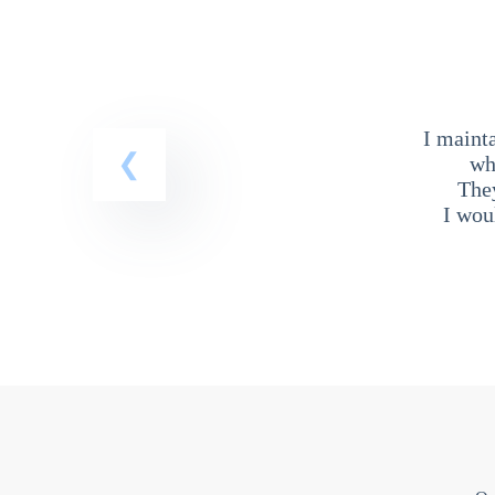
I maint
wh
The
I wou