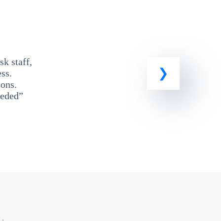
k staff,
ss.
ons.
eeded”