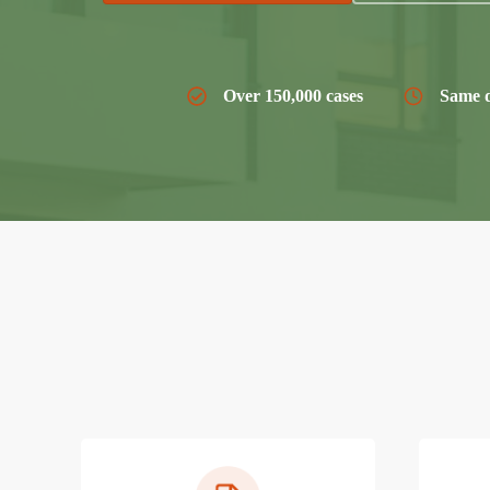
Over 150,000 cases
Same d