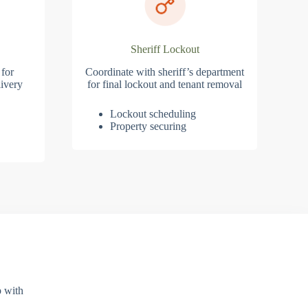
Sheriff Lockout
 for
Coordinate with sheriff’s department
ivery
for final lockout and tenant removal
Lockout scheduling
Property securing
p with