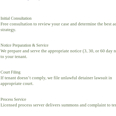
Initial Consultation
Free consultation to review your case and determine the best a
strategy.
Notice Preparation & Service
We prepare and serve the appropriate notice (3, 30, or 60 day n
to your tenant.
Court Filing
If tenant doesn’t comply, we file unlawful detainer lawsuit in
appropriate court.
Process Service
Licensed process server delivers summons and complaint to te