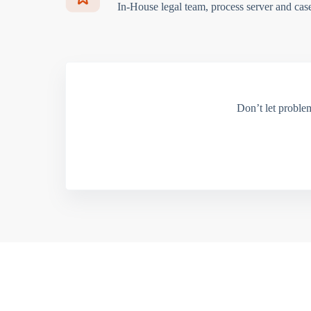
In-House legal team, process server and cas
Don’t let proble