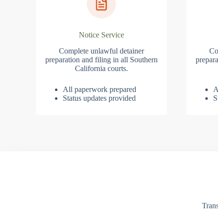
Notice Service
Complete unlawful detainer
Co
preparation and filing in all Southern
prepara
California courts.
All paperwork prepared
A
Status updates provided
S
Trans