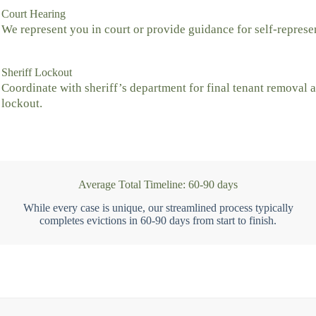
Court Hearing
We represent you in court or provide guidance for self-represe
Sheriff Lockout
Coordinate with sheriff’s department for final tenant removal 
lockout.
Average Total Timeline: 60-90 days
While every case is unique, our streamlined process typically
completes evictions in 60-90 days from start to finish.