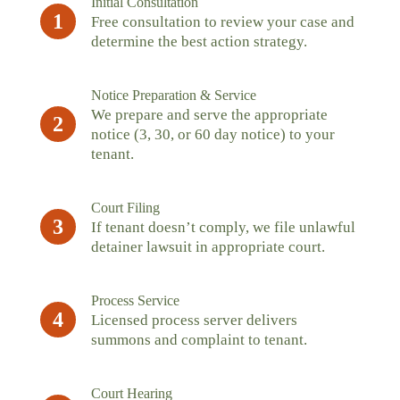
Initial Consultation
1
Free consultation to review your case and
determine the best action strategy.
Notice Preparation & Service
We prepare and serve the appropriate
2
notice (3, 30, or 60 day notice) to your
tenant.
Court Filing
3
If tenant doesn’t comply, we file unlawful
detainer lawsuit in appropriate court.
Process Service
4
Licensed process server delivers
summons and complaint to tenant.
Court Hearing