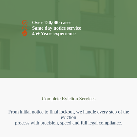
Over 150,000 cases
Same day notice service
45+ Years experience
Complete Eviction Services
From initial notice to final lockout, we handle every step of the
eviction
process with precision, speed and full legal compliance.