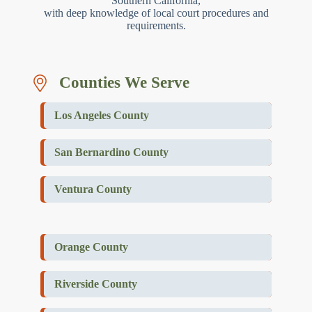
Southern California,
with deep knowledge of local court procedures and
requirements.
Counties We Serve
Los Angeles County
San Bernardino County
Ventura County
Orange County
Riverside County