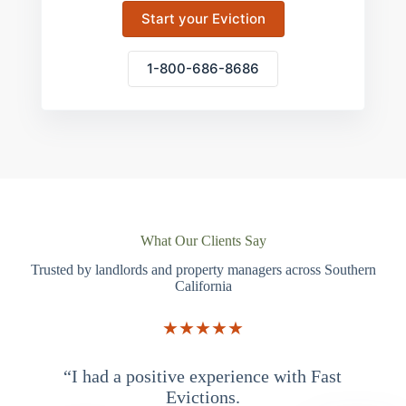
Start your Eviction
1-800-686-8686
What Our Clients Say
Trusted by landlords and property managers across Southern
California
★★★★★
“I had a positive experience with Fast
“
Evictions.