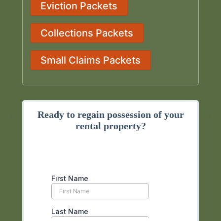
Eviction Packets
Collections Packets
Small Claims Packets
Ready to regain possession of your
rental property?