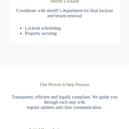
Sheriff Lockout
Coordinate with sheriff’s department for final lockout
and tenant removal
Lockout scheduling
Property securing
Our Proven 6-Step Process
Transparent, efficient and legally compliant. We guide you
through each step with
regular updates and clear communication.