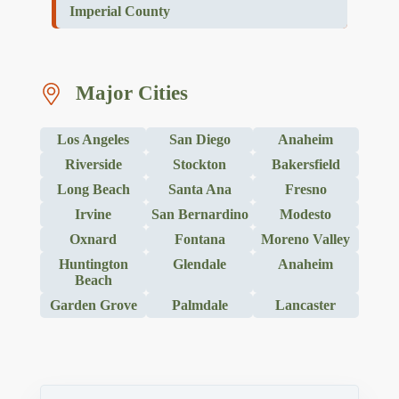
Imperial County
Major Cities
Los Angeles
San Diego
Anaheim
Riverside
Stockton
Bakersfield
Long Beach
Santa Ana
Fresno
Irvine
San Bernardino
Modesto
Oxnard
Fontana
Moreno Valley
Huntington
Glendale
Anaheim
Beach
Garden Grove
Palmdale
Lancaster