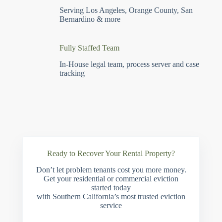
Serving Los Angeles, Orange County, San
Bernardino & more
Fully Staffed Team
In-House legal team, process server and case
tracking
Ready to Recover Your Rental Property?
Don’t let problem tenants cost you more money.
Get your residential or commercial eviction
started today
with Southern California’s most trusted eviction
service