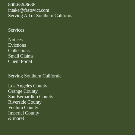
800-686-8686
intake@fastevict.com
Serving All of Southern California
Services
Notices
Evictions
Collections
Small Claims
Client Portal
Serving Southern California
Los Angeles County
Orange County
San Bernardino County
Riverside County
Ventura County
Imperial County
& more!