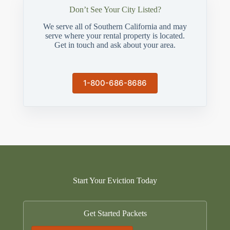
Don’t See Your City Listed?
We serve all of Southern California and may
serve where your rental property is located.
Get in touch and ask about your area.
1-800-686-8686
Start Your Eviction Today
Get Started Packets