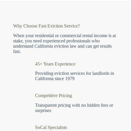
Why Choose Fast Eviction Service?
When your residential or commercial rental income is at
stake, you need experienced professionals who
understand California eviction law and can get results
fast.
45+ Years Experience
Providing eviction services for landlords in
California since 1979
Competitive Pricing
Transparent pricing with no hidden fees or
surprises
SoCal Specialists