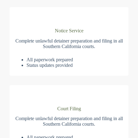
Notice Service
Complete unlawful detainer preparation and filing in all
Southern California courts.
All paperwork prepared
Status updates provided
Court Filing
Complete unlawful detainer preparation and filing in all
Southern California courts.
All paperwork prepared