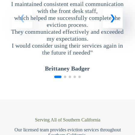
I maintained consistent email communication
T
with the front desk staff,
which helped me successfully complete the
eviction process.
They communicated effectively and exceeded
my expectations.
I would consider using their services again in
the future if needed”
Brittaney Badger
Serving All of Southern California
Our licensed team provides eviction services throughout