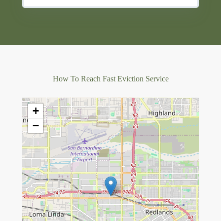
How To Reach Fast Eviction Service
+
−