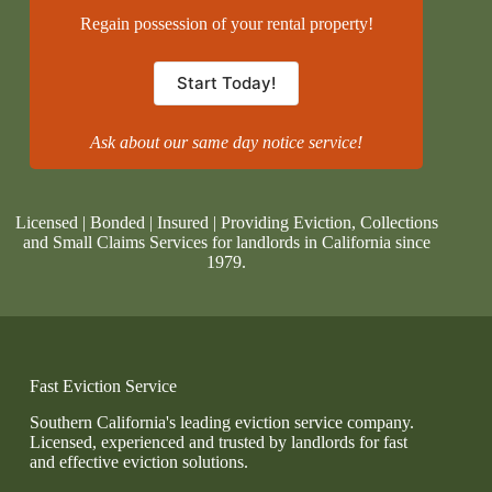
Regain possession of your rental property!
Start Today!
Ask about our same day notice service!
Licensed | Bonded | Insured | Providing Eviction, Collections
and Small Claims Services for landlords in California since
1979.
Fast Eviction Service
Southern California's leading eviction service company.
Licensed, experienced and trusted by landlords for fast
and effective eviction solutions.