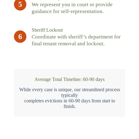
5
We represent you in court or provide
guidance for self-representation.
Sheriff Lockout
6
Coordinate with sheriff’s department for
final tenant removal and lockout.
Average Total Timeline: 60-90 days
While every case is unique, our streamlined process
typically
completes evictions in 60-90 days from start to
finish.