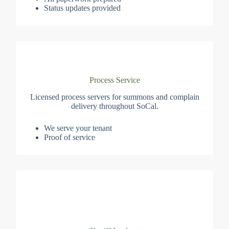
Status updates provided
Process Service
Licensed process servers for summons and complain
delivery throughout SoCal.
We serve your tenant
Proof of service