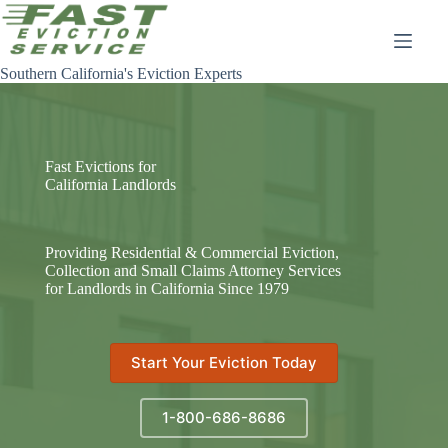
Skip
to
content
Southern California's Eviction Experts
Fast Evictions for
California Landlords
Providing Residential & Commercial Eviction,
Collection and Small Claims Attorney Services
for Landlords in California Since 1979
Start Your Eviction Today
1-800-686-8686