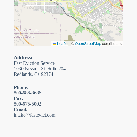
Leaflet
|
©
OpenStreetMap
contributors
Address:
Fast Eviction Service
1030 Nevada St. Suite 204
Redlands, Ca 92374
Phone:
800-686-8686
Fax:
800-675-5002
Email:
intake@fastevict.com