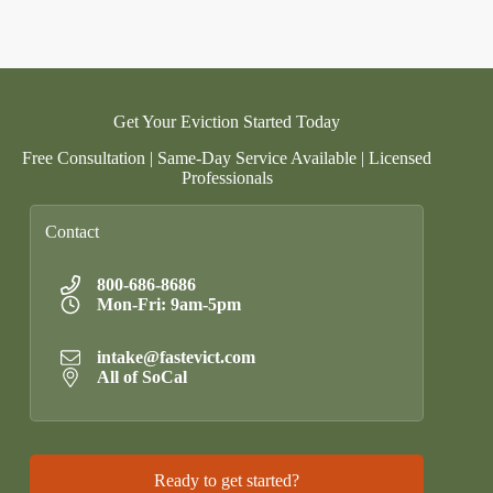
Get Your Eviction Started Today
Free Consultation | Same-Day Service Available | Licensed
Professionals
Contact
800-686-8686
Mon-Fri: 9am-5pm
intake@fastevict.com
All of SoCal
Ready to get started?