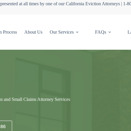
presented at all times by one of our California Eviction Attorneys | 1-
n Process
About Us
Our Services
FAQs
L
on and Small Claims Attorney Services
686