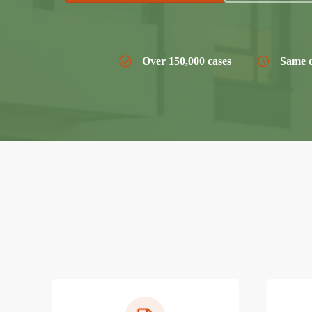
Over 150,000 cases
Same d