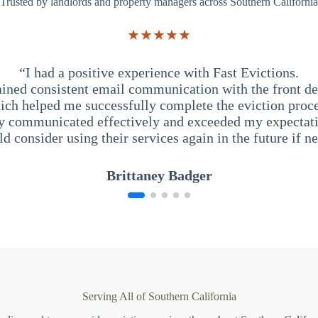
Trusted by landlords and property managers across Southern California
★★★★★
“I had a positive experience with Fast Evictions.
ained consistent email communication with the front des
ich helped me successfully complete the eviction proce
y communicated effectively and exceeded my expectati
ld consider using their services again in the future if n
Brittaney Badger
Serving All of Southern California