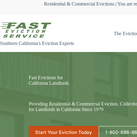
Skip
Residential & Commercial Evictions | You are re
to
content
The Evictio
Southern California's Eviction Experts
Fast Evictions for
California Landlords
Providing Residential & Commercial Eviction, Collecti
for Landlords in California Since 1979
Start Your Eviction Today
1-800-686-8