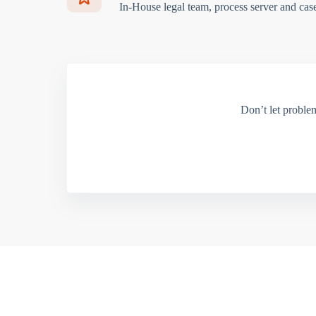
In-House legal team, process server and cas
Don’t let proble