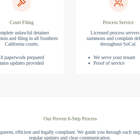
Court Filing
Process Service
mplete unlawful detainer
Licensed process servers
tion and filing in all Southern
summons and complain del
California courts.
throughout SoCal.
ll paperwork prepared
We serve your tenant
tatus updates provided
Proof of service
Our Proven 6-Step Process
parent, efficient and legally compliant. We guide you through each ste
regular updates and clear communication.