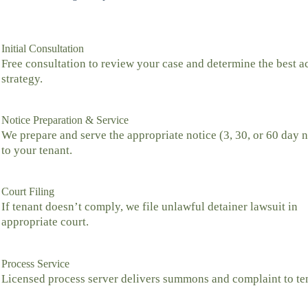
Initial Consultation
Free consultation to review your case and determine the best a
strategy.
Notice Preparation & Service
We prepare and serve the appropriate notice (3, 30, or 60 day n
to your tenant.
Court Filing
If tenant doesn’t comply, we file unlawful detainer lawsuit in
appropriate court.
Process Service
Licensed process server delivers summons and complaint to te