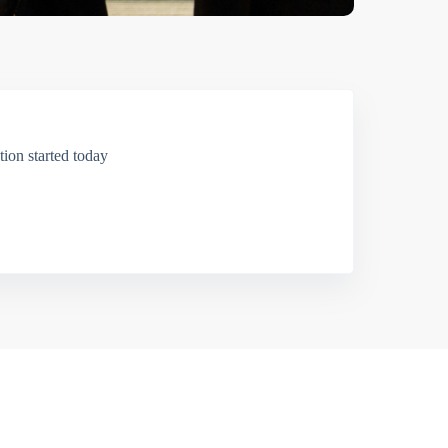
ion started today