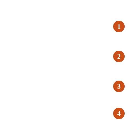
1
2
3
4