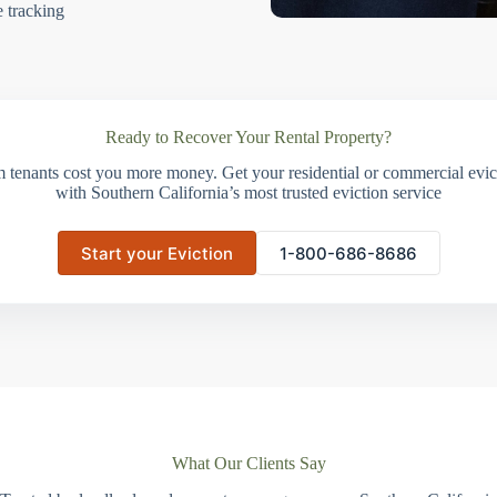
e tracking
Ready to Recover Your Rental Property?
m tenants cost you more money. Get your residential or commercial evict
with Southern California’s most trusted eviction service
Start your Eviction
1-800-686-8686
What Our Clients Say