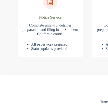
Notice Service
Complete unlawful detainer
Co
preparation and filing in all Southern
prepara
California courts.
All paperwork prepared
A
Status updates provided
S
Trans