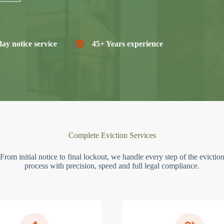
ay notice service
45+ Years experience
Complete Eviction Services
From initial notice to final lockout, we handle every step of the evictio
process with precision, speed and full legal compliance.