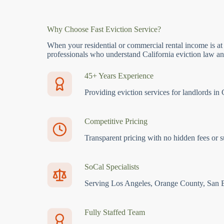
Why Choose Fast Eviction Service?
When your residential or commercial rental income is at
professionals who understand California eviction law and
45+ Years Experience
Providing eviction services for landlords in 
Competitive Pricing
Transparent pricing with no hidden fees or s
SoCal Specialists
Serving Los Angeles, Orange County, San 
Fully Staffed Team