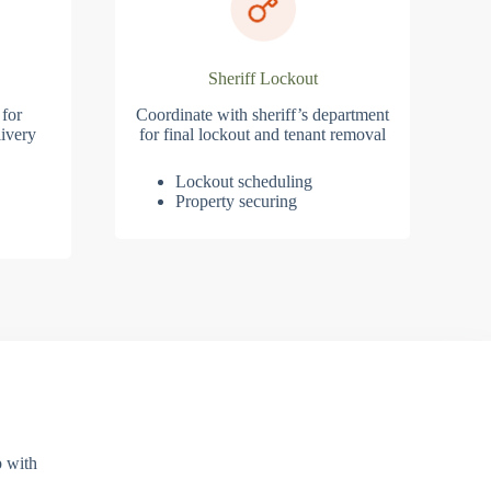
Sheriff Lockout
 for
Coordinate with sheriff’s department
ivery
for final lockout and tenant removal
Lockout scheduling
Property securing
p with