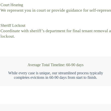
Court Hearing
We represent you in court or provide guidance for self-represe
Sheriff Lockout
Coordinate with sheriff’s department for final tenant removal 
lockout.
Average Total Timeline: 60-90 days
While every case is unique, our streamlined process typically
completes evictions in 60-90 days from start to finish.