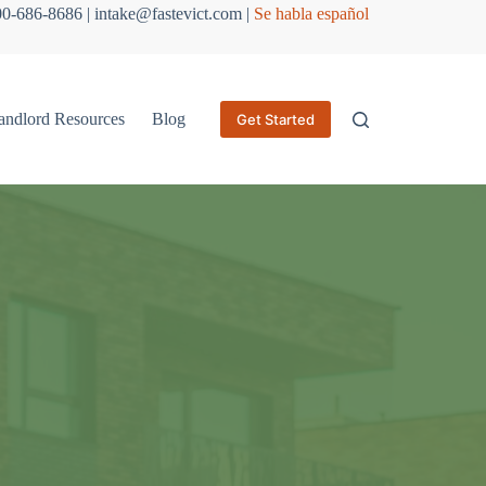
800-686-8686 | intake@fastevict.com |
Se habla español
andlord Resources
Blog
Get Started