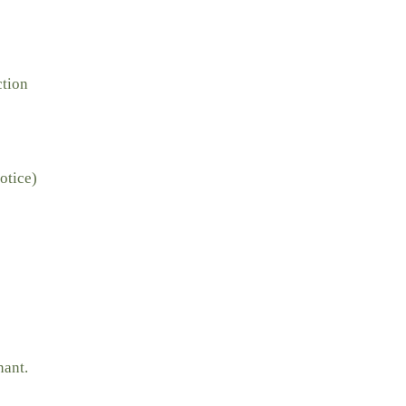
ction
otice)
nant.