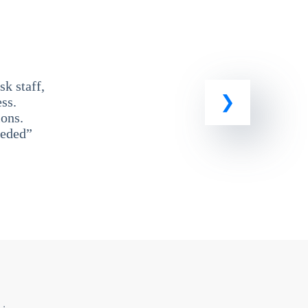
k staff,
ss.
ons.
eeded”