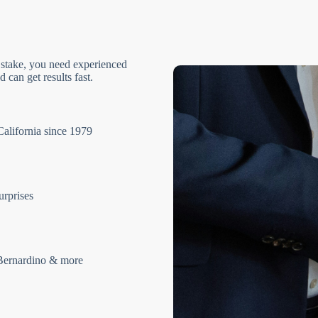
 stake, you need experienced
 can get results fast.
California since 1979
urprises
Bernardino & more