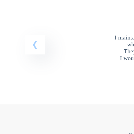
I maint
wh
The
I wou