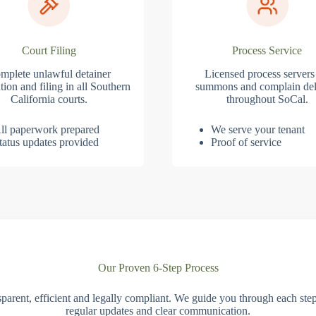
Court Filing
Process Service
mplete unlawful detainer
Licensed process servers
tion and filing in all Southern
summons and complain del
California courts.
throughout SoCal.
ll paperwork prepared
We serve your tenant
tatus updates provided
Proof of service
Our Proven 6-Step Process
parent, efficient and legally compliant. We guide you through each ste
regular updates and clear communication.