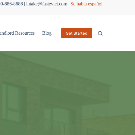
800-686-8686 | intake@fastevict.com |
Se habla español
andlord Resources
Blog
Get Started