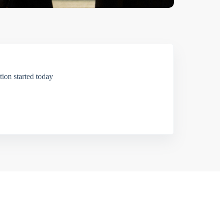
ion started today