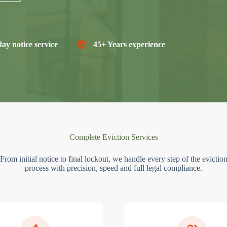
ay notice service
45+ Years experience
Complete Eviction Services
From initial notice to final lockout, we handle every step of the evictio
process with precision, speed and full legal compliance.