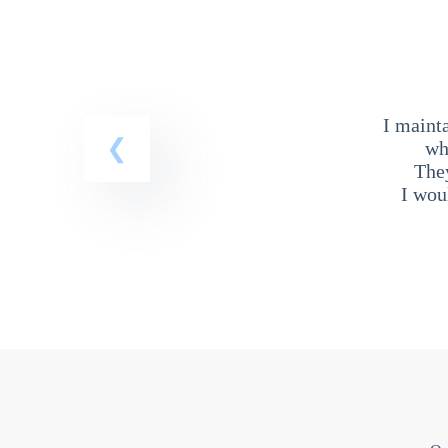
I maint
wh
The
I wou