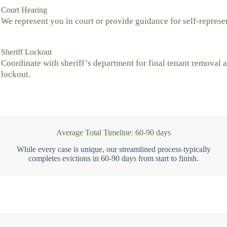
Court Hearing
We represent you in court or provide guidance for self-represe
Sheriff Lockout
Coordinate with sheriff’s department for final tenant removal 
lockout.
Average Total Timeline: 60-90 days
While every case is unique, our streamlined process typically
completes evictions in 60-90 days from start to finish.