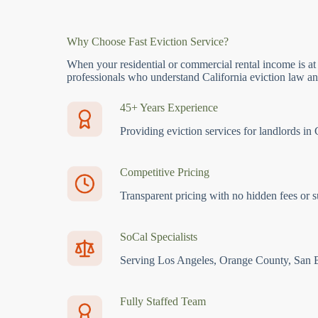
Why Choose Fast Eviction Service?
When your residential or commercial rental income is at
professionals who understand California eviction law and
45+ Years Experience
Providing eviction services for landlords in 
Competitive Pricing
Transparent pricing with no hidden fees or s
SoCal Specialists
Serving Los Angeles, Orange County, San 
Fully Staffed Team