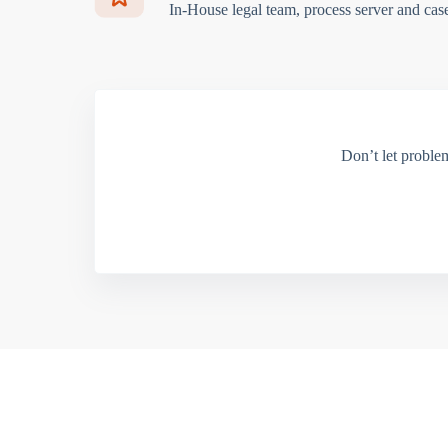
In-House legal team, process server and cas
Don’t let proble