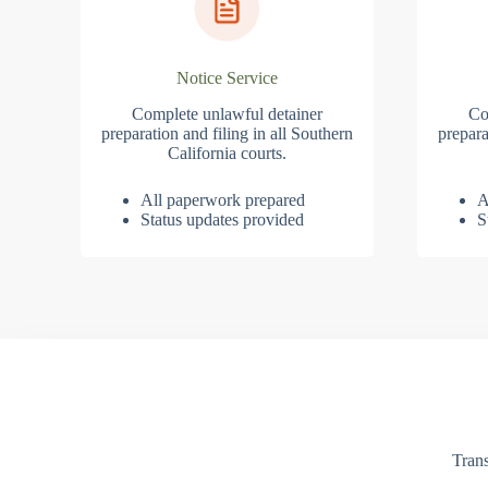
Notice Service
Complete unlawful detainer
Co
preparation and filing in all Southern
prepara
California courts.
All paperwork prepared
A
Status updates provided
S
Trans