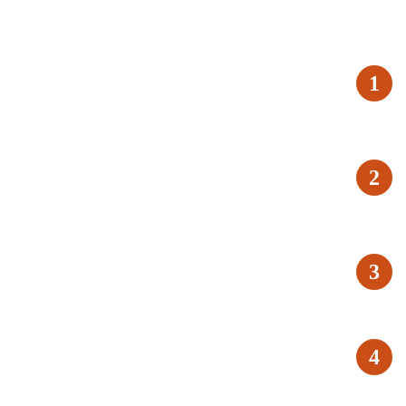
1
2
3
4