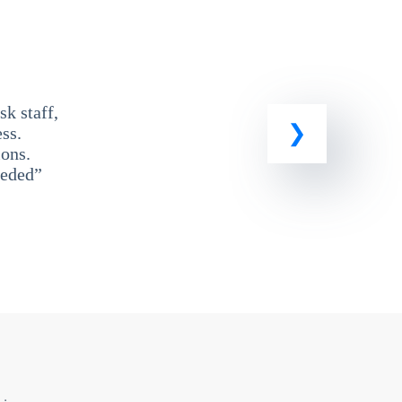
k staff,
ss.
ons.
eeded”