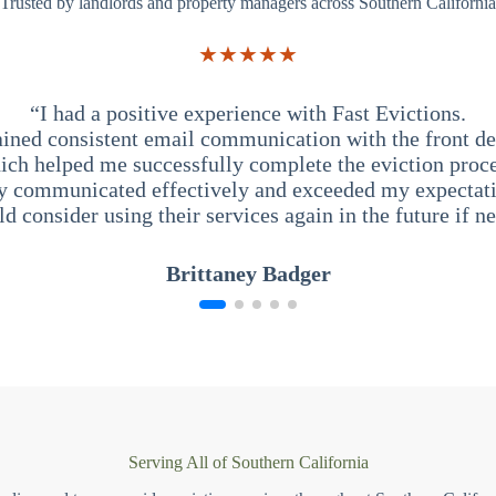
Trusted by landlords and property managers across Southern California
★★★★★
“I had a positive experience with Fast Evictions.
ained consistent email communication with the front des
ich helped me successfully complete the eviction proce
y communicated effectively and exceeded my expectati
ld consider using their services again in the future if n
Brittaney Badger
Serving All of Southern California