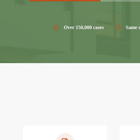
Over 150,000 cases
Same d