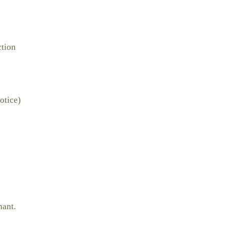
ction
otice)
nant.