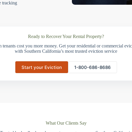
e tracking
Ready to Recover Your Rental Property?
m tenants cost you more money. Get your residential or commercial evict
with Southern California’s most trusted eviction service
Start your Eviction
1-800-686-8686
What Our Clients Say