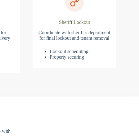
Sheriff Lockout
 for
Coordinate with sheriff’s department
ivery
for final lockout and tenant removal
Lockout scheduling
Property securing
p with