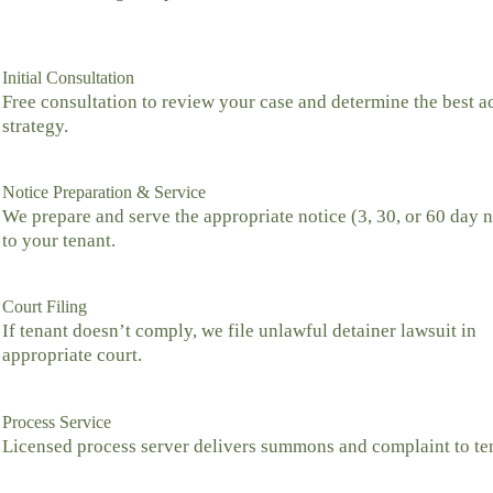
Initial Consultation
Free consultation to review your case and determine the best a
strategy.
Notice Preparation & Service
We prepare and serve the appropriate notice (3, 30, or 60 day n
to your tenant.
Court Filing
If tenant doesn’t comply, we file unlawful detainer lawsuit in
appropriate court.
Process Service
Licensed process server delivers summons and complaint to te