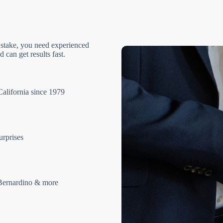
 stake, you need experienced
 can get results fast.
California since 1979
urprises
Bernardino & more