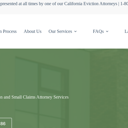
presented at all times by one of our California Eviction Attorneys | 1-
n Process
About Us
Our Services
FAQs
L
on and Small Claims Attorney Services
686