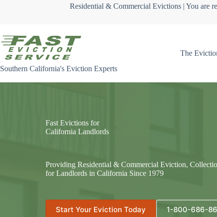
Skip
Residential & Commercial Evictions | You are re
to
content
The Evictio
Southern California's Eviction Experts
Fast Evictions for
California Landlords
Providing Residential & Commercial Eviction, Collecti
for Landlords in California Since 1979
Start Your Eviction Today
1-800-686-8