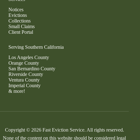
Notices
Evictions
Collections
Small Claims
Client Portal
Serving Southern California
Los Angeles County
Orange County
San Bernardino County
Riverside County
Ventura County
Imperial County
& more!
Copyright © 2026 Fast Eviction Service. All rights reserved.
None of the content on this website should be considered legal