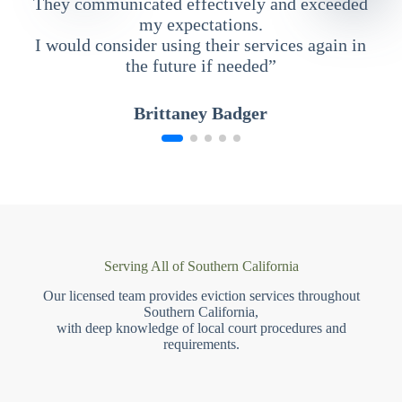
They communicated effectively and exceeded
my expectations.
I would consider using their services again in
the future if needed”
Brittaney Badger
Serving All of Southern California
Our licensed team provides eviction services throughout
Southern California,
with deep knowledge of local court procedures and
requirements.