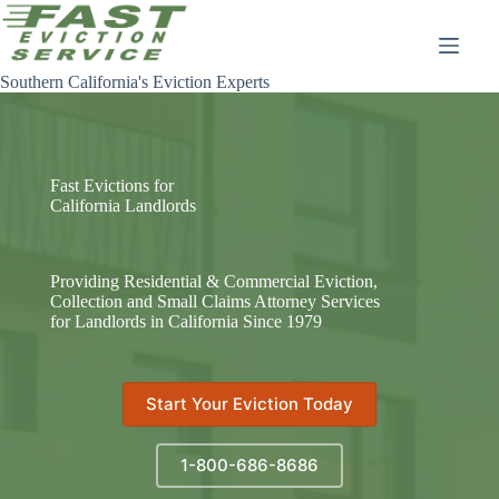
Skip
to
content
Southern California's Eviction Experts
Fast Evictions for
California Landlords
Providing Residential & Commercial Eviction,
Collection and Small Claims Attorney Services
for Landlords in California Since 1979
Start Your Eviction Today
1-800-686-8686