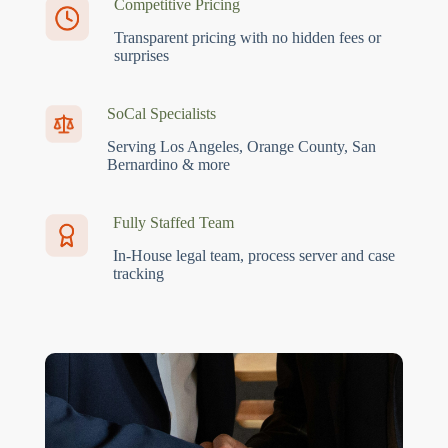
Competitive Pricing
Transparent pricing with no hidden fees or
surprises
SoCal Specialists
Serving Los Angeles, Orange County, San
Bernardino & more
Fully Staffed Team
In-House legal team, process server and case
tracking