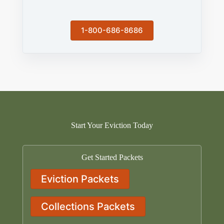
1-800-686-8686
Start Your Eviction Today
Get Started Packets
Eviction Packets
Collections Packets