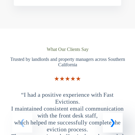
What Our Clients Say
Trusted by landlords and property managers across Southern
California
★★★★★
“I had a positive experience with Fast
“
Evictions.
I maintained consistent email communication
T
with the front desk staff,
which helped me successfully complete the
eviction process.