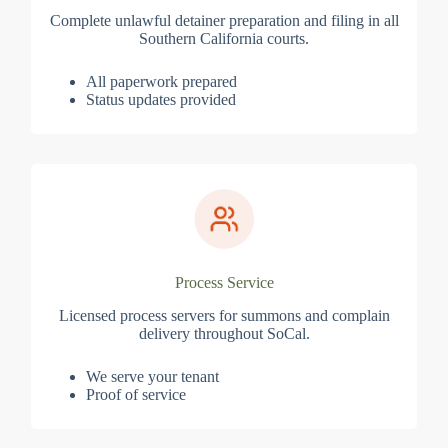
Complete unlawful detainer preparation and filing in all
Southern California courts.
All paperwork prepared
Status updates provided
Process Service
Licensed process servers for summons and complain
delivery throughout SoCal.
We serve your tenant
Proof of service