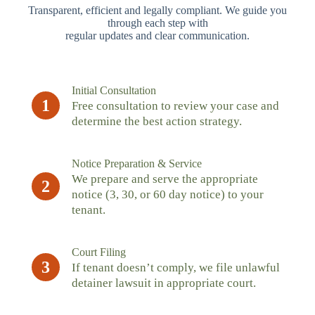
Transparent, efficient and legally compliant. We guide you
through each step with
regular updates and clear communication.
Initial Consultation
1
Free consultation to review your case and
determine the best action strategy.
Notice Preparation & Service
We prepare and serve the appropriate
2
notice (3, 30, or 60 day notice) to your
tenant.
Court Filing
3
If tenant doesn’t comply, we file unlawful
detainer lawsuit in appropriate court.