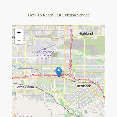
How To Reach Fast Eviction Service
+
−