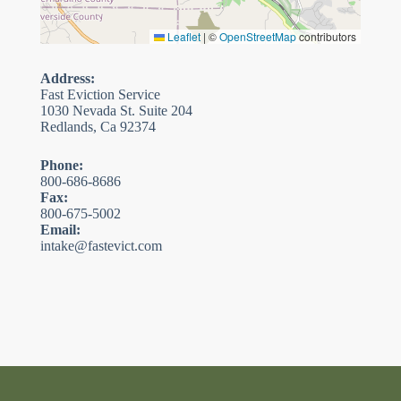
Leaflet
|
©
OpenStreetMap
contributors
Address:
Fast Eviction Service
1030 Nevada St. Suite 204
Redlands, Ca 92374
Phone:
800-686-8686
Fax:
800-675-5002
Email:
intake@fastevict.com