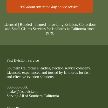
Ask about our same day notice service!
Licensed | Bonded | Insured | Providing Eviction, Collections
and Small Claims Services for landlords in California since
1979.
Fast Eviction Service
Southern California's leading eviction service company.
Licensed, experienced and trusted by landlords for fast
and effective eviction solutions.
800-686-8686
intake@fastevict.com
Serving All of Southern California
Services