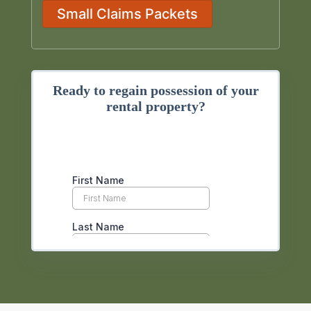
Small Claims Packets
Ready to regain possession of your
rental property?