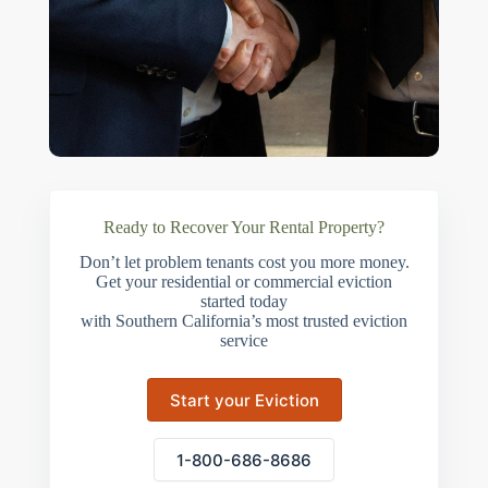
Ready to Recover Your Rental Property?
Don’t let problem tenants cost you more money.
Get your residential or commercial eviction
started today
with Southern California’s most trusted eviction
service
Start your Eviction
1-800-686-8686