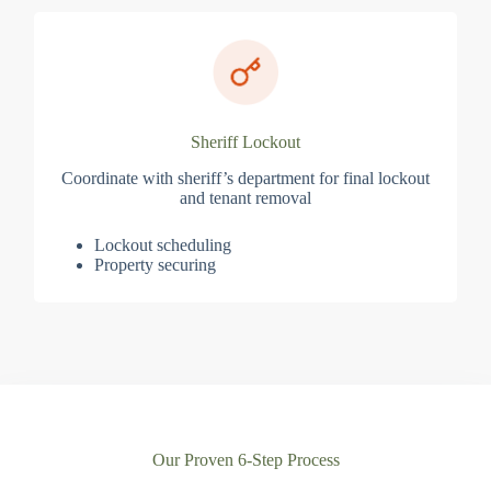
Sheriff Lockout
Coordinate with sheriff’s department for final lockout
and tenant removal
Lockout scheduling
Property securing
Our Proven 6-Step Process