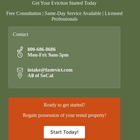
Get Your Eviction Started Today
Free Consultation | Same-Day Service Available | Licensed
Professionals
Contact
800-686-8686
Mon-Fri: 9am-5pm
intake@fastevict.com
All of SoCal
Ready to get started?
Regain possession of your rental property!
Start Today!