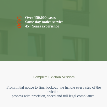
Over 150,000 cases
Same day notice service
45+ Years experience
Complete Eviction Services
From initial notice to final lockout, we handle every step of the
eviction
process with precision, speed and full legal compliance.