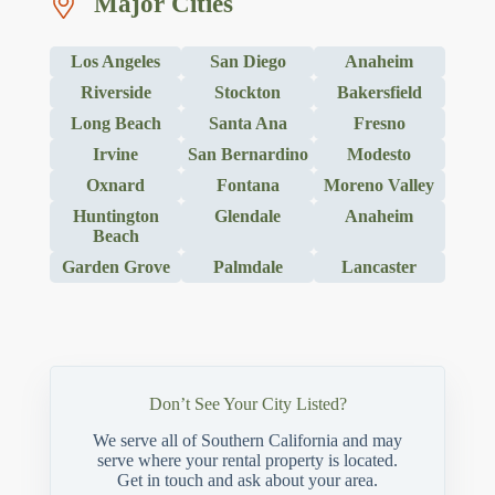
Major Cities
Los Angeles
San Diego
Anaheim
Riverside
Stockton
Bakersfield
Long Beach
Santa Ana
Fresno
Irvine
San Bernardino
Modesto
Oxnard
Fontana
Moreno Valley
Huntington
Glendale
Anaheim
Beach
Garden Grove
Palmdale
Lancaster
Don’t See Your City Listed?
We serve all of Southern California and may
serve where your rental property is located.
Get in touch and ask about your area.