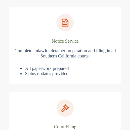
Notice Service
Complete unlawful detainer preparation and filing in all
Southern California courts.
All paperwork prepared
Status updates provided
Court Filing