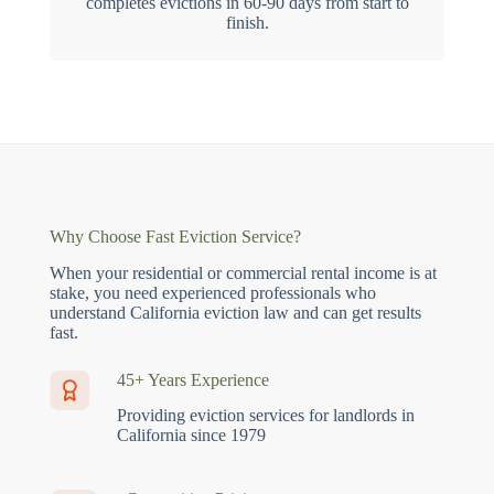
completes evictions in 60-90 days from start to
finish.
Why Choose Fast Eviction Service?
When your residential or commercial rental income is at
stake, you need experienced professionals who
understand California eviction law and can get results
fast.
45+ Years Experience
Providing eviction services for landlords in
California since 1979