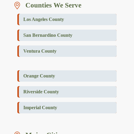
Counties We Serve
Los Angeles County
San Bernardino County
Ventura County
Orange County
Riverside County
Imperial County