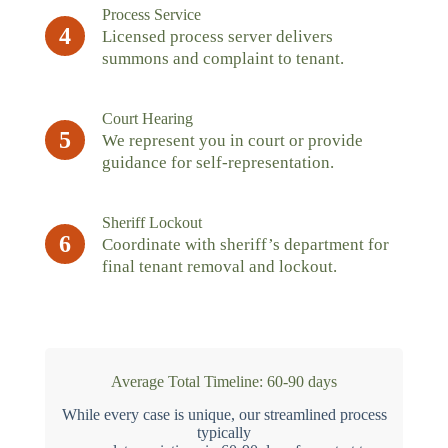
Process Service
4
Licensed process server delivers
summons and complaint to tenant.
Court Hearing
5
We represent you in court or provide
guidance for self-representation.
Sheriff Lockout
6
Coordinate with sheriff’s department for
final tenant removal and lockout.
Average Total Timeline: 60-90 days
While every case is unique, our streamlined process
typically