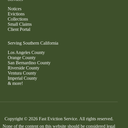
Notices
Evictions
Collections
Small Claims
Client Portal
Serving Southern California
Los Angeles County
Orange County
San Bernardino County
Riverside County
Ventura County
Imperial County
& more!
Copyright © 2026 Fast Eviction Service. All rights reserved.
None of the content on this website should be considered legal