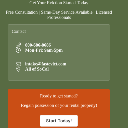
Get Your Eviction Started Today
Free Consultation | Same-Day Service Available | Licensed
Professionals
Contact
800-686-8686
Mon-Fri: 9am-5pm
intake@fastevict.com
All of SoCal
Ready to get started?
Regain possession of your rental property!
Start Today!