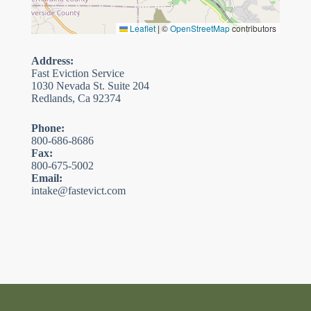
Leaflet
|
©
OpenStreetMap
contributors
Address:
Fast Eviction Service
1030 Nevada St. Suite 204
Redlands, Ca 92374
Phone:
800-686-8686
Fax:
800-675-5002
Email:
intake@fastevict.com