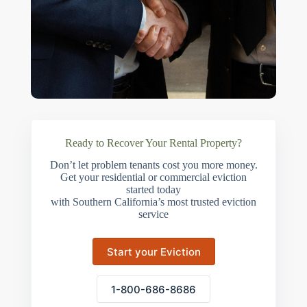
Ready to Recover Your Rental Property?
Don’t let problem tenants cost you more money.
Get your residential or commercial eviction
started today
with Southern California’s most trusted eviction
service
Start your Eviction
1-800-686-8686