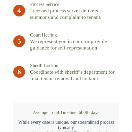
Process Service
4
Licensed process server delivers
summons and complaint to tenant.
Court Hearing
5
We represent you in court or provide
guidance for self-representation.
Sheriff Lockout
6
Coordinate with sheriff’s department for
final tenant removal and lockout.
Average Total Timeline: 60-90 days
While every case is unique, our streamlined process
typically