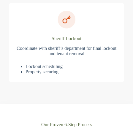
Sheriff Lockout
Coordinate with sheriff’s department for final lockout
and tenant removal
Lockout scheduling
Property securing
Our Proven 6-Step Process