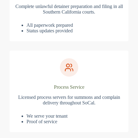
Complete unlawful detainer preparation and filing in all
Southern California courts.
All paperwork prepared
Status updates provided
Process Service
Licensed process servers for summons and complain
delivery throughout SoCal.
We serve your tenant
Proof of service