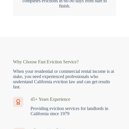
completes evictions in 60-90 days from start to
finish.
Why Choose Fast Eviction Service?
When your residential or commercial rental income is at
stake, you need experienced professionals who
understand California eviction law and can get results
fast.
45+ Years Experience
Providing eviction services for landlords in
California since 1979