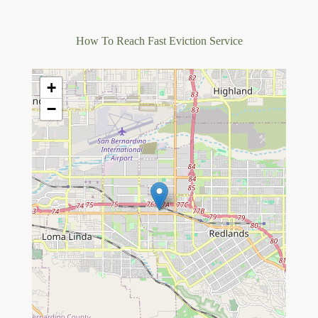
How To Reach Fast Eviction Service
+
−