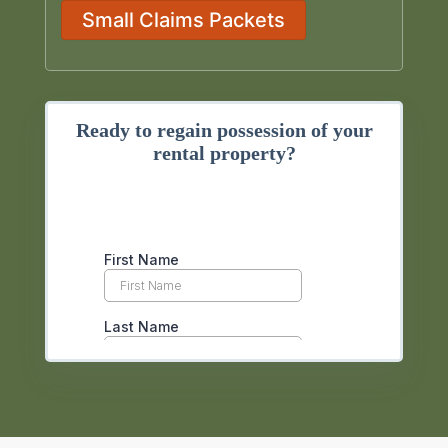
Small Claims Packets
Ready to regain possession of your
rental property?