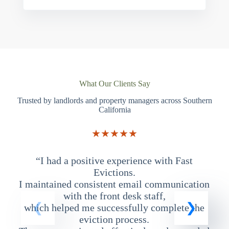
What Our Clients Say
Trusted by landlords and property managers across Southern
California
★★★★★
“I had a positive experience with Fast
“
Evictions.
I maintained consistent email communication
T
with the front desk staff,
which helped me successfully complete the
eviction process.