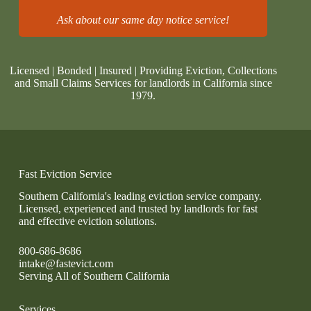
Ask about our same day notice service!
Licensed | Bonded | Insured | Providing Eviction, Collections
and Small Claims Services for landlords in California since
1979.
Fast Eviction Service
Southern California's leading eviction service company.
Licensed, experienced and trusted by landlords for fast
and effective eviction solutions.
800-686-8686
intake@fastevict.com
Serving All of Southern California
Services