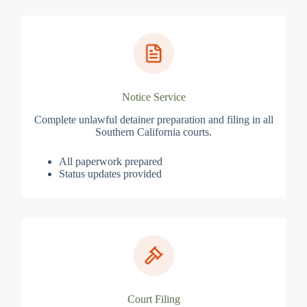
Notice Service
Complete unlawful detainer preparation and filing in all
Southern California courts.
All paperwork prepared
Status updates provided
Court Filing