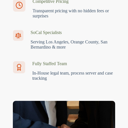
Competitive Pricing
Transparent pricing with no hidden fees or
surprises
SoCal Specialists
Serving Los Angeles, Orange County, San
Bernardino & more
Fully Staffed Team
In-House legal team, process server and case
tracking