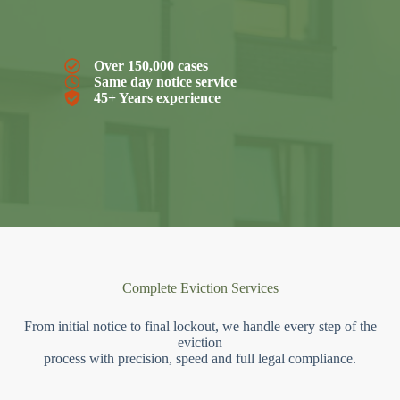
Over 150,000 cases
Same day notice service
45+ Years experience
Complete Eviction Services
From initial notice to final lockout, we handle every step of the
eviction
process with precision, speed and full legal compliance.