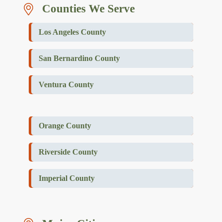
Counties We Serve
Los Angeles County
San Bernardino County
Ventura County
Orange County
Riverside County
Imperial County