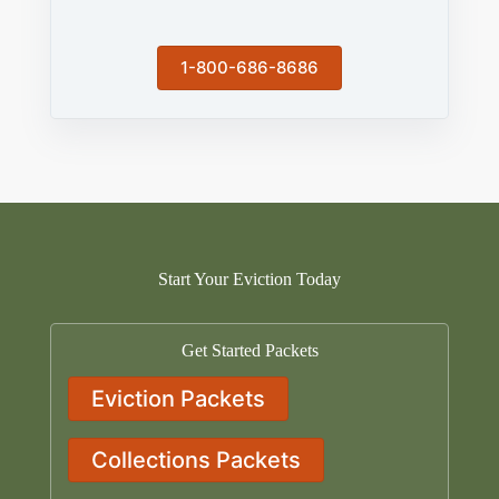
1-800-686-8686
Start Your Eviction Today
Get Started Packets
Eviction Packets
Collections Packets