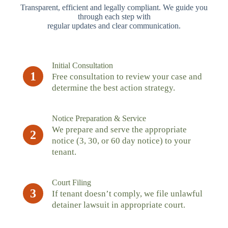
Transparent, efficient and legally compliant. We guide you
through each step with
regular updates and clear communication.
Initial Consultation
1
Free consultation to review your case and
determine the best action strategy.
Notice Preparation & Service
We prepare and serve the appropriate
2
notice (3, 30, or 60 day notice) to your
tenant.
Court Filing
3
If tenant doesn’t comply, we file unlawful
detainer lawsuit in appropriate court.