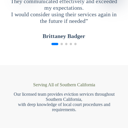
They communicated effectively and exceeded
my expectations.
I would consider using their services again in
the future if needed”
Brittaney Badger
Serving All of Southern California
Our licensed team provides eviction services throughout
Southern California,
with deep knowledge of local court procedures and
requirements.