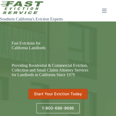
Skip
to
content
Southern California's Eviction Experts
Fast Evictions for
California Landlords
Providing Residential & Commercial Eviction,
Collection and Small Claims Attorney Services
for Landlords in California Since 1979
Start Your Eviction Today
1-800-686-8686