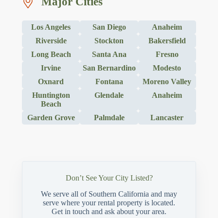
Major Cities
Los Angeles
San Diego
Anaheim
Riverside
Stockton
Bakersfield
Long Beach
Santa Ana
Fresno
Irvine
San Bernardino
Modesto
Oxnard
Fontana
Moreno Valley
Huntington
Glendale
Anaheim
Beach
Garden Grove
Palmdale
Lancaster
Don’t See Your City Listed?
We serve all of Southern California and may
serve where your rental property is located.
Get in touch and ask about your area.