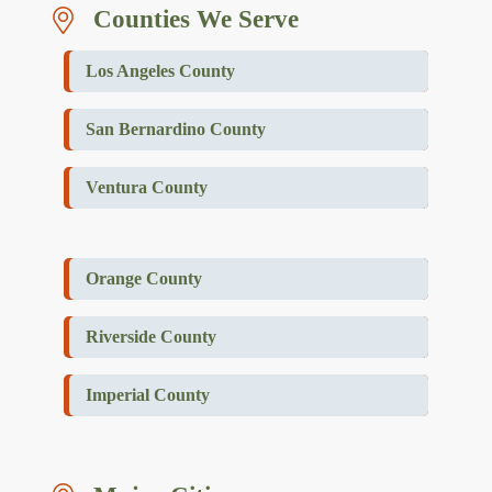
Counties We Serve
Los Angeles County
San Bernardino County
Ventura County
Orange County
Riverside County
Imperial County