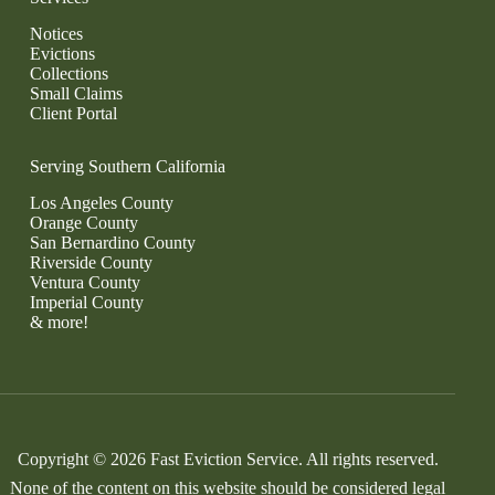
Notices
Evictions
Collections
Small Claims
Client Portal
Serving Southern California
Los Angeles County
Orange County
San Bernardino County
Riverside County
Ventura County
Imperial County
& more!
Copyright © 2026 Fast Eviction Service. All rights reserved.
None of the content on this website should be considered legal