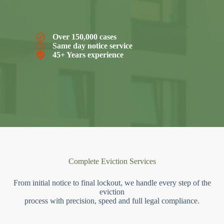
Over 150,000 cases
Same day notice service
45+ Years experience
Complete Eviction Services
From initial notice to final lockout, we handle every step of the
eviction
process with precision, speed and full legal compliance.