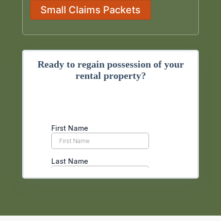
Small Claims Packets
Ready to regain possession of your
rental property?