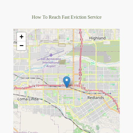
How To Reach Fast Eviction Service
+
−