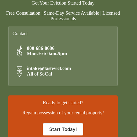
Get Your Eviction Started Today
Free Consultation | Same-Day Service Available | Licensed
Professionals
Contact
800-686-8686
Mon-Fri: 9am-5pm
intake@fastevict.com
All of SoCal
Ready to get started?
Regain possession of your rental property!
Start Today!