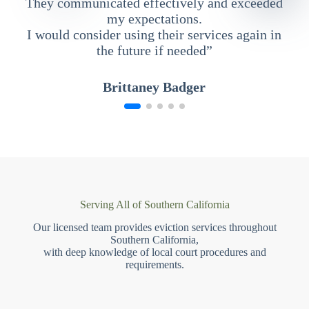
They communicated effectively and exceeded
my expectations.
I would consider using their services again in
the future if needed”
Brittaney Badger
Serving All of Southern California
Our licensed team provides eviction services throughout
Southern California,
with deep knowledge of local court procedures and
requirements.