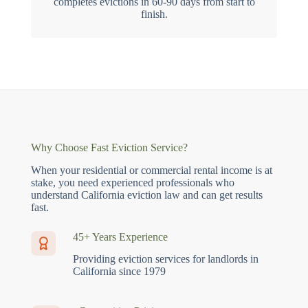
completes evictions in 60-90 days from start to
finish.
Why Choose Fast Eviction Service?
When your residential or commercial rental income is at
stake, you need experienced professionals who
understand California eviction law and can get results
fast.
45+ Years Experience
Providing eviction services for landlords in
California since 1979