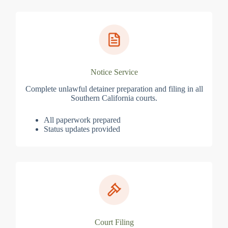
Notice Service
Complete unlawful detainer preparation and filing in all
Southern California courts.
All paperwork prepared
Status updates provided
Court Filing