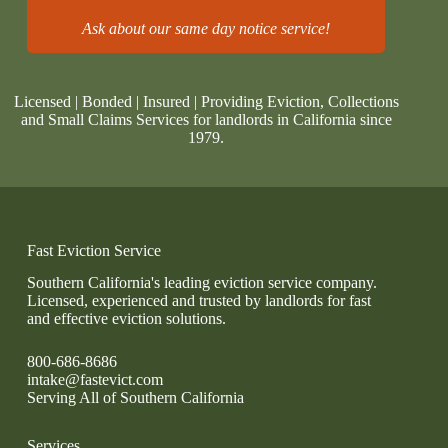
Ask about our same day notice service!
Licensed | Bonded | Insured | Providing Eviction, Collections
and Small Claims Services for landlords in California since
1979.
Fast Eviction Service
Southern California's leading eviction service company.
Licensed, experienced and trusted by landlords for fast
and effective eviction solutions.
800-686-8686
intake@fastevict.com
Serving All of Southern California
Services