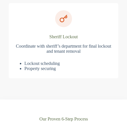
Sheriff Lockout
Coordinate with sheriff’s department for final lockout
and tenant removal
Lockout scheduling
Property securing
Our Proven 6-Step Process