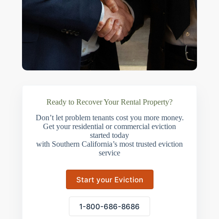
Ready to Recover Your Rental Property?
Don’t let problem tenants cost you more money.
Get your residential or commercial eviction
started today
with Southern California’s most trusted eviction
service
Start your Eviction
1-800-686-8686