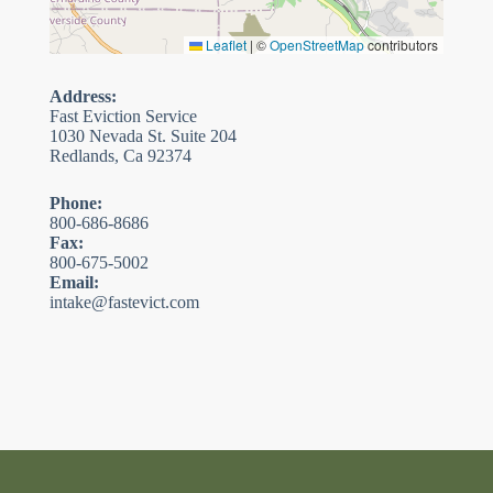
Leaflet
|
©
OpenStreetMap
contributors
Address:
Fast Eviction Service
1030 Nevada St. Suite 204
Redlands, Ca 92374
Phone:
800-686-8686
Fax:
800-675-5002
Email:
intake@fastevict.com