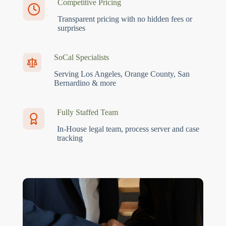
Competitive Pricing
Transparent pricing with no hidden fees or
surprises
SoCal Specialists
Serving Los Angeles, Orange County, San
Bernardino & more
Fully Staffed Team
In-House legal team, process server and case
tracking