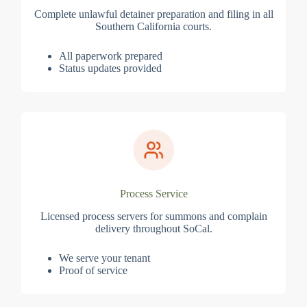
Complete unlawful detainer preparation and filing in all
Southern California courts.
All paperwork prepared
Status updates provided
Process Service
Licensed process servers for summons and complain
delivery throughout SoCal.
We serve your tenant
Proof of service