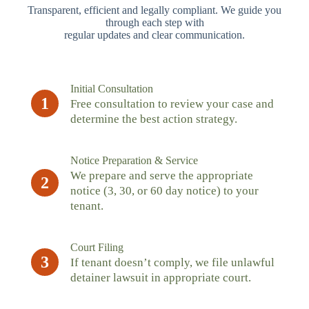
Transparent, efficient and legally compliant. We guide you
through each step with
regular updates and clear communication.
Initial Consultation
1
Free consultation to review your case and
determine the best action strategy.
Notice Preparation & Service
We prepare and serve the appropriate
2
notice (3, 30, or 60 day notice) to your
tenant.
Court Filing
3
If tenant doesn’t comply, we file unlawful
detainer lawsuit in appropriate court.