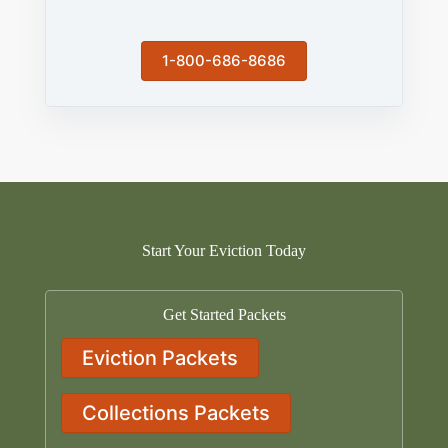
1-800-686-8686
Start Your Eviction Today
Get Started Packets
Eviction Packets
Collections Packets