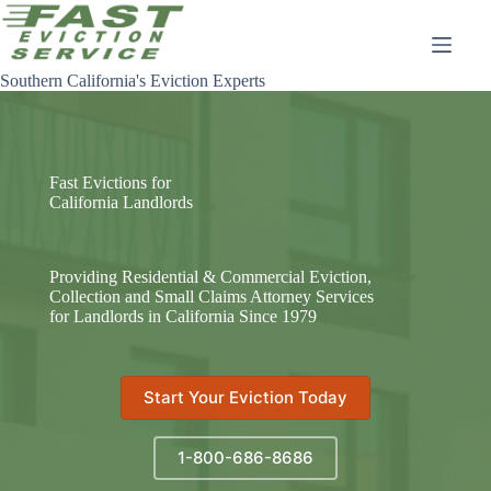
Skip
to
content
Southern California's Eviction Experts
Fast Evictions for
California Landlords
Providing Residential & Commercial Eviction,
Collection and Small Claims Attorney Services
for Landlords in California Since 1979
Start Your Eviction Today
1-800-686-8686