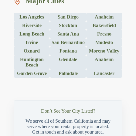
Major Cities
Los Angeles
San Diego
Anaheim
Riverside
Stockton
Bakersfield
Long Beach
Santa Ana
Fresno
Irvine
San Bernardino
Modesto
Oxnard
Fontana
Moreno Valley
Huntington
Glendale
Anaheim
Beach
Garden Grove
Palmdale
Lancaster
Don’t See Your City Listed?
We serve all of Southern California and may
serve where your rental property is located.
Get in touch and ask about your area.