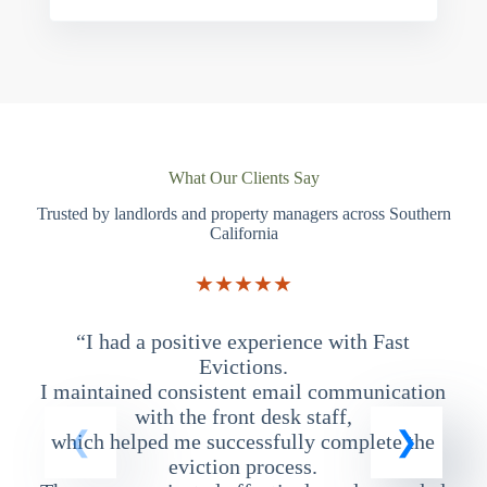
What Our Clients Say
Trusted by landlords and property managers across Southern
California
★★★★★
“I had a positive experience with Fast
“
Evictions.
I maintained consistent email communication
T
with the front desk staff,
which helped me successfully complete the
eviction process.