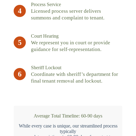
Process Service
4
Licensed process server delivers
summons and complaint to tenant.
Court Hearing
5
We represent you in court or provide
guidance for self-representation.
Sheriff Lockout
6
Coordinate with sheriff’s department for
final tenant removal and lockout.
Average Total Timeline: 60-90 days
While every case is unique, our streamlined process
typically