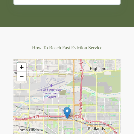
How To Reach Fast Eviction Service
+
−