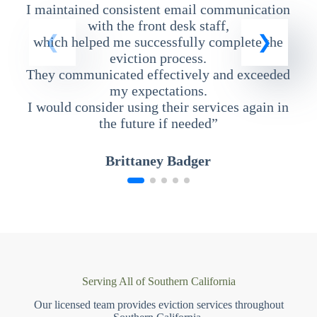
I maintained consistent email communication
T
with the front desk staff,
which helped me successfully complete the
eviction process.
They communicated effectively and exceeded
my expectations.
I would consider using their services again in
the future if needed”
Brittaney Badger
Serving All of Southern California
Our licensed team provides eviction services throughout