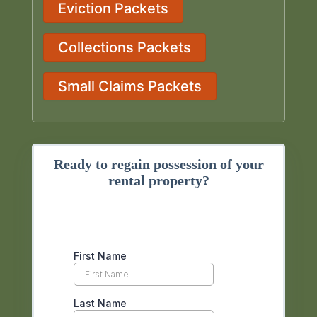
Eviction Packets
Collections Packets
Small Claims Packets
Ready to regain possession of your
rental property?