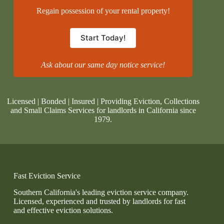
Regain possession of your rental property!
Start Today!
Ask about our same day notice service!
Licensed | Bonded | Insured | Providing Eviction, Collections
and Small Claims Services for landlords in California since
1979.
Fast Eviction Service
Southern California's leading eviction service company.
Licensed, experienced and trusted by landlords for fast
and effective eviction solutions.