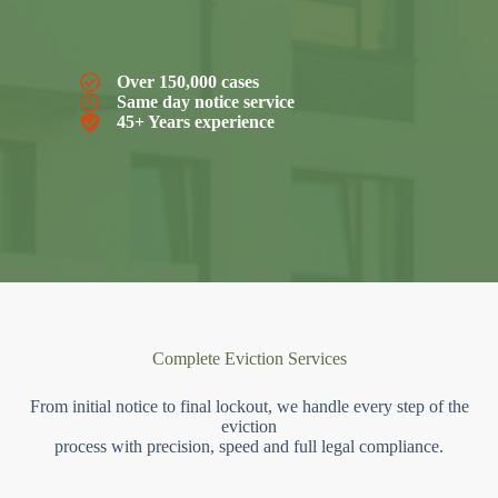
Over 150,000 cases
Same day notice service
45+ Years experience
Complete Eviction Services
From initial notice to final lockout, we handle every step of the
eviction
process with precision, speed and full legal compliance.