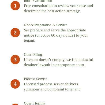
Initial Consultation
1
Free consultation to review your case and
determine the best action strategy.
Notice Preparation & Service
We prepare and serve the appropriate
2
notice (3, 30, or 60 day notice) to your
tenant.
Court Filing
3
If tenant doesn’t comply, we file unlawful
detainer lawsuit in appropriate court.
Process Service
4
Licensed process server delivers
summons and complaint to tenant.
Court Hearing