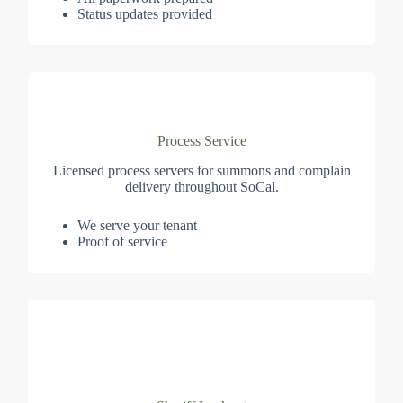
Status updates provided
Process Service
Licensed process servers for summons and complain
delivery throughout SoCal.
We serve your tenant
Proof of service