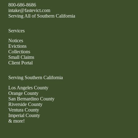
800-686-8686
intake@fastevict.com
Serving All of Southern California
Services
Notices
Evictions
Collections
Small Claims
Client Portal
Serving Southern California
Los Angeles County
Orange County
San Bernardino County
Riverside County
Ventura County
Imperial County
& more!