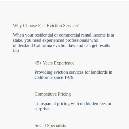
Why Choose Fast Eviction Service?
When your residential or commercial rental income is at
stake, you need experienced professionals who
understand California eviction law and can get results
fast.
45+ Years Experience
Providing eviction services for landlords in
California since 1979
Competitive Pricing
Transparent pricing with no hidden fees or
surprises
SoCal Specialists