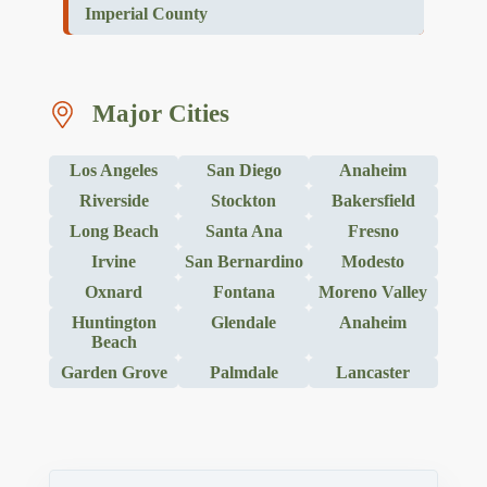
Imperial County
Major Cities
Los Angeles
San Diego
Anaheim
Riverside
Stockton
Bakersfield
Long Beach
Santa Ana
Fresno
Irvine
San Bernardino
Modesto
Oxnard
Fontana
Moreno Valley
Huntington
Glendale
Anaheim
Beach
Garden Grove
Palmdale
Lancaster