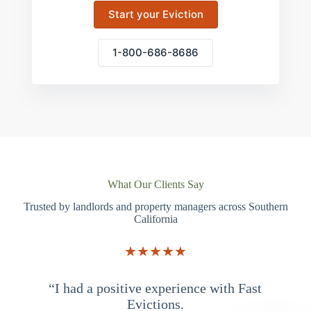
Start your Eviction
1-800-686-8686
What Our Clients Say
Trusted by landlords and property managers across Southern
California
★★★★★
“I had a positive experience with Fast
“
Evictions.