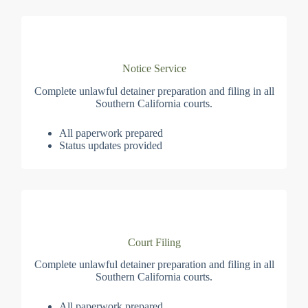
Notice Service
Complete unlawful detainer preparation and filing in all
Southern California courts.
All paperwork prepared
Status updates provided
Court Filing
Complete unlawful detainer preparation and filing in all
Southern California courts.
All paperwork prepared