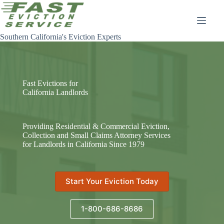
Skip
to
content
Southern California's Eviction Experts
Fast Evictions for
California Landlords
Providing Residential & Commercial Eviction,
Collection and Small Claims Attorney Services
for Landlords in California Since 1979
Start Your Eviction Today
1-800-686-8686