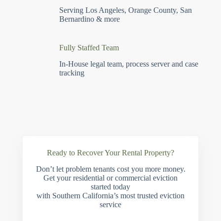
Serving Los Angeles, Orange County, San
Bernardino & more
Fully Staffed Team
In-House legal team, process server and case
tracking
Ready to Recover Your Rental Property?
Don’t let problem tenants cost you more money.
Get your residential or commercial eviction
started today
with Southern California’s most trusted eviction
service