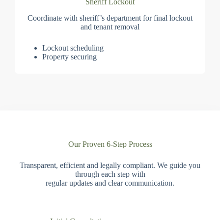
Sheriff Lockout
Coordinate with sheriff’s department for final lockout
and tenant removal
Lockout scheduling
Property securing
Our Proven 6-Step Process
Transparent, efficient and legally compliant. We guide you
through each step with
regular updates and clear communication.