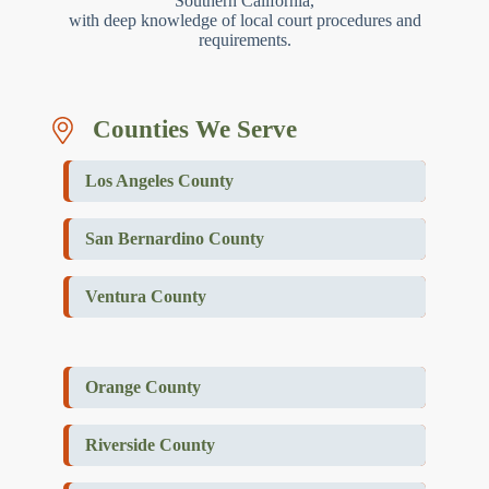
Southern California,
with deep knowledge of local court procedures and
requirements.
Counties We Serve
Los Angeles County
San Bernardino County
Ventura County
Orange County
Riverside County