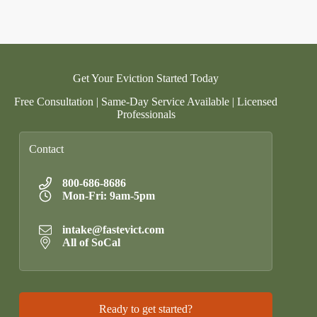
Get Your Eviction Started Today
Free Consultation | Same-Day Service Available | Licensed
Professionals
Contact
800-686-8686
Mon-Fri: 9am-5pm
intake@fastevict.com
All of SoCal
Ready to get started?