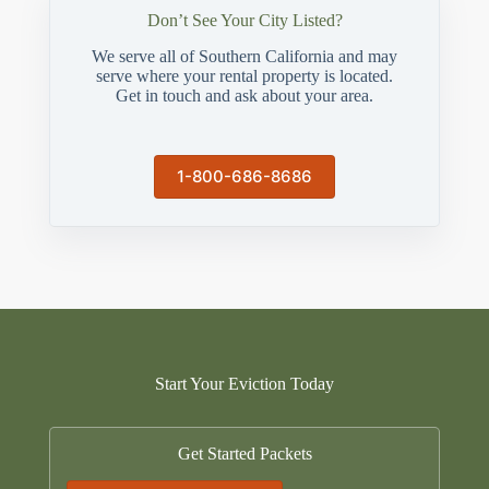
Don’t See Your City Listed?
We serve all of Southern California and may
serve where your rental property is located.
Get in touch and ask about your area.
1-800-686-8686
Start Your Eviction Today
Get Started Packets