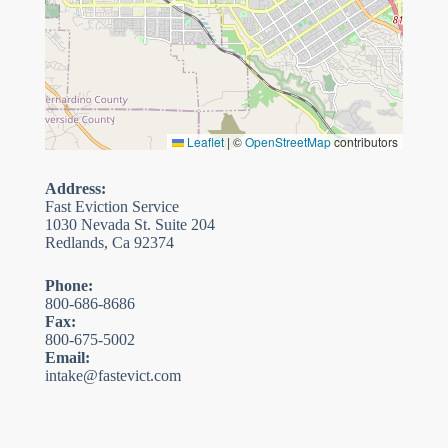
Leaflet
|
©
OpenStreetMap
contributors
Address:
Fast Eviction Service
1030 Nevada St. Suite 204
Redlands, Ca 92374
Phone:
800-686-8686
Fax:
800-675-5002
Email:
intake@fastevict.com