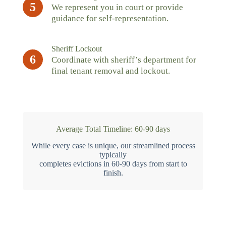
5
We represent you in court or provide
guidance for self-representation.
Sheriff Lockout
6
Coordinate with sheriff’s department for
final tenant removal and lockout.
Average Total Timeline: 60-90 days
While every case is unique, our streamlined process
typically
completes evictions in 60-90 days from start to
finish.