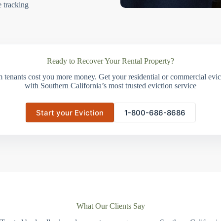
e tracking
Ready to Recover Your Rental Property?
m tenants cost you more money. Get your residential or commercial evict
with Southern California’s most trusted eviction service
Start your Eviction
1-800-686-8686
What Our Clients Say