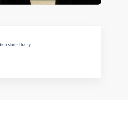
ion started today