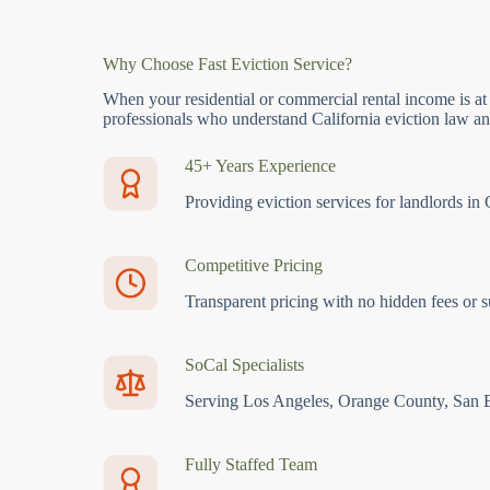
Why Choose Fast Eviction Service?
When your residential or commercial rental income is at
professionals who understand California eviction law and
45+ Years Experience
Providing eviction services for landlords in 
Competitive Pricing
Transparent pricing with no hidden fees or s
SoCal Specialists
Serving Los Angeles, Orange County, San 
Fully Staffed Team