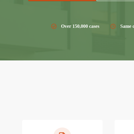
Over 150,000 cases
Same d