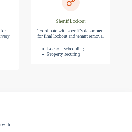
Sheriff Lockout
 for
Coordinate with sheriff’s department
ivery
for final lockout and tenant removal
Lockout scheduling
Property securing
p with