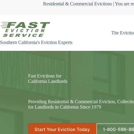
Skip
Residential & Commercial Evictions | You are re
to
content
The Evictio
Southern California's Eviction Experts
Fast Evictions for
California Landlords
Providing Residential & Commercial Eviction, Collecti
for Landlords in California Since 1979
Start Your Eviction Today
1-800-686-8