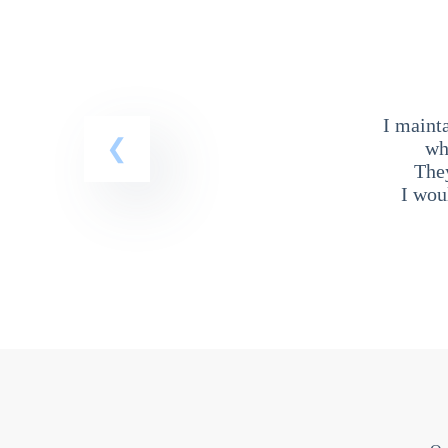
I maint
wh
The
I wou