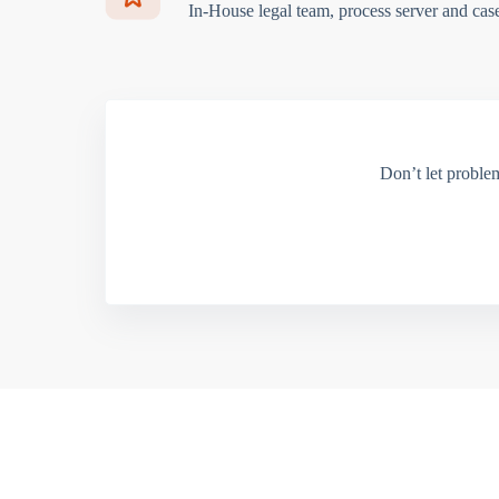
In-House legal team, process server and cas
Don’t let proble