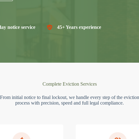
ay notice service
45+ Years experience
Complete Eviction Services
From initial notice to final lockout, we handle every step of the evictio
process with precision, speed and full legal compliance.