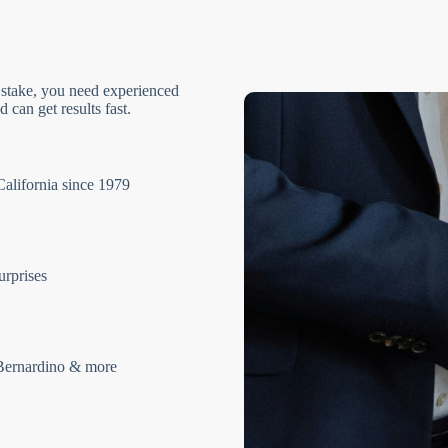
 stake, you need experienced
 can get results fast.
California since 1979
urprises
Bernardino & more