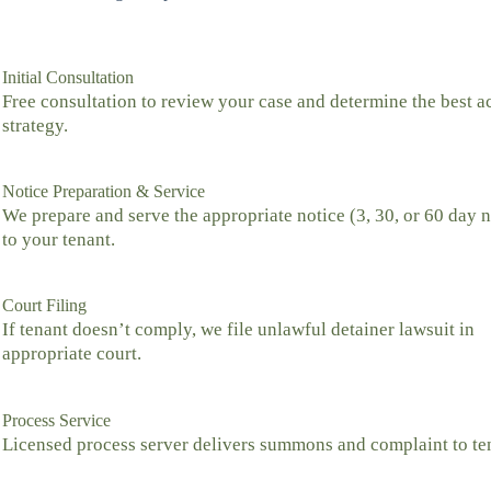
Initial Consultation
Free consultation to review your case and determine the best a
strategy.
Notice Preparation & Service
We prepare and serve the appropriate notice (3, 30, or 60 day n
to your tenant.
Court Filing
If tenant doesn’t comply, we file unlawful detainer lawsuit in
appropriate court.
Process Service
Licensed process server delivers summons and complaint to te