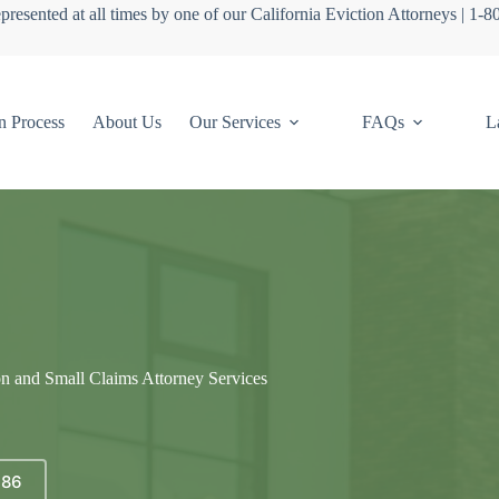
presented at all times by one of our California Eviction Attorneys | 1-
n Process
About Us
Our Services
FAQs
L
on and Small Claims Attorney Services
686