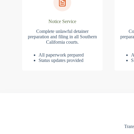
Notice Service
Complete unlawful detainer
Co
preparation and filing in all Southern
prepara
California courts.
All paperwork prepared
A
Status updates provided
S
Trans