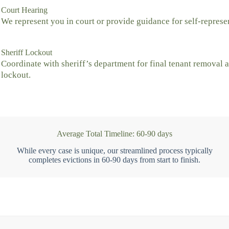
Court Hearing
We represent you in court or provide guidance for self-represe
Sheriff Lockout
Coordinate with sheriff’s department for final tenant removal 
lockout.
Average Total Timeline: 60-90 days
While every case is unique, our streamlined process typically
completes evictions in 60-90 days from start to finish.