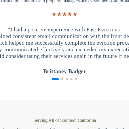
Trusted by landlords and property managers across Southern California
★★★★★
“I had a positive experience with Fast Evictions.
ained consistent email communication with the front des
ich helped me successfully complete the eviction proce
y communicated effectively and exceeded my expectati
ld consider using their services again in the future if n
Brittaney Badger
Serving All of Southern California