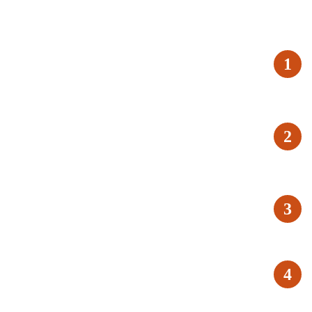
1
2
3
4