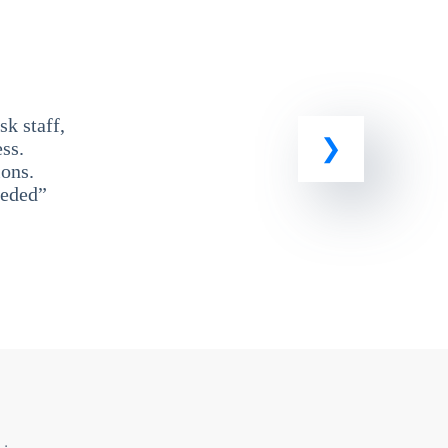
k staff,
ss.
ons.
eeded”