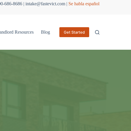
800-686-8686 | intake@fastevict.com |
Se habla español
andlord Resources
Blog
Get Started