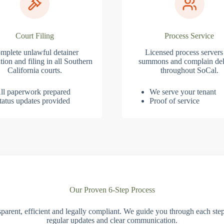
Court Filing
Process Service
mplete unlawful detainer
Licensed process servers
tion and filing in all Southern
summons and complain del
California courts.
throughout SoCal.
ll paperwork prepared
We serve your tenant
tatus updates provided
Proof of service
Our Proven 6-Step Process
parent, efficient and legally compliant. We guide you through each ste
regular updates and clear communication.