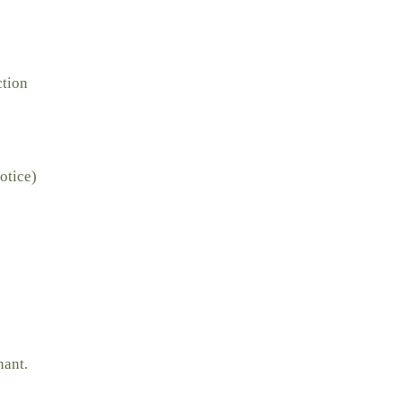
ction
otice)
nant.