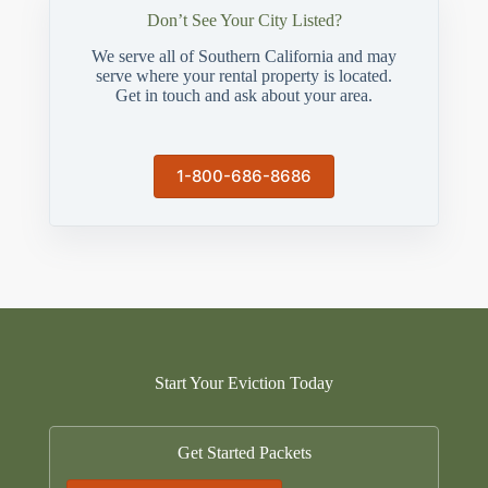
Don’t See Your City Listed?
We serve all of Southern California and may
serve where your rental property is located.
Get in touch and ask about your area.
1-800-686-8686
Start Your Eviction Today
Get Started Packets