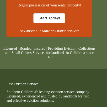
Regain possession of your rental property!
Start Today!
Ask about our same day notice service!
Licensed | Bonded | Insured | Providing Eviction, Collections
and Small Claims Services for landlords in California since
1979.
Fast Eviction Service
Southern California's leading eviction service company.
Licensed, experienced and trusted by landlords for fast
and effective eviction solutions.