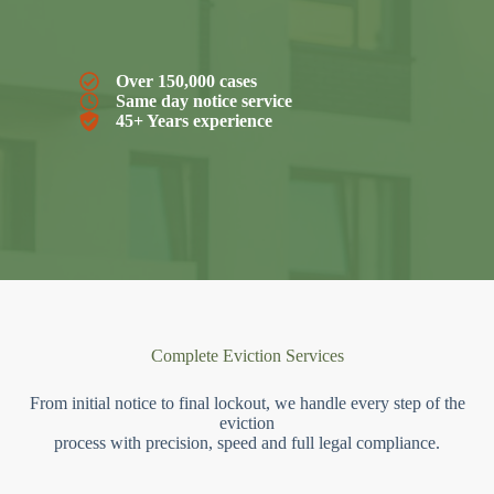
Over 150,000 cases
Same day notice service
45+ Years experience
Complete Eviction Services
From initial notice to final lockout, we handle every step of the
eviction
process with precision, speed and full legal compliance.