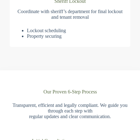
Sheriff Lockout
Coordinate with sheriff’s department for final lockout
and tenant removal
Lockout scheduling
Property securing
Our Proven 6-Step Process
Transparent, efficient and legally compliant. We guide you
through each step with
regular updates and clear communication.