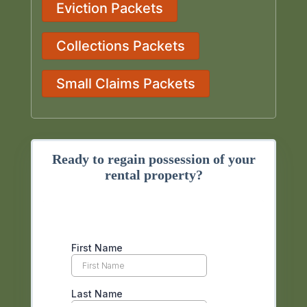
Eviction Packets
Collections Packets
Small Claims Packets
Ready to regain possession of your
rental property?