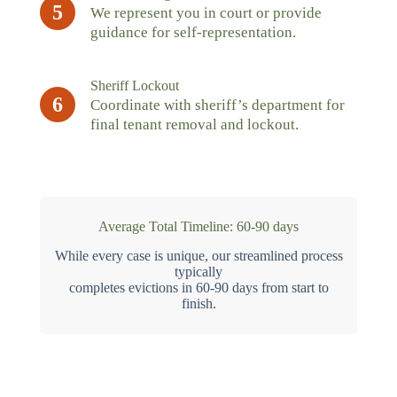
5
We represent you in court or provide
guidance for self-representation.
Sheriff Lockout
6
Coordinate with sheriff’s department for
final tenant removal and lockout.
Average Total Timeline: 60-90 days
While every case is unique, our streamlined process
typically
completes evictions in 60-90 days from start to
finish.