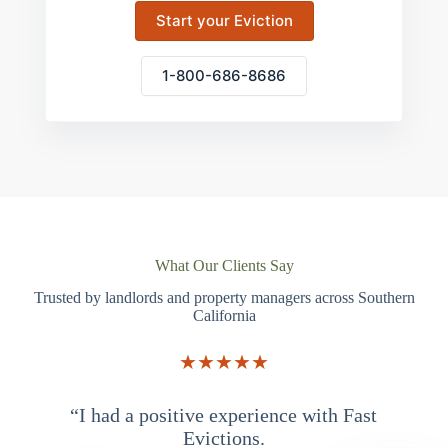
Start your Eviction
1-800-686-8686
What Our Clients Say
Trusted by landlords and property managers across Southern
California
★★★★★
“I had a positive experience with Fast
“
Evictions.