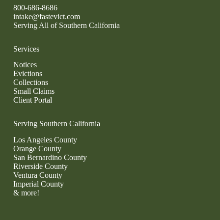
800-686-8686
intake@fastevict.com
Serving All of Southern California
Services
Notices
Evictions
Collections
Small Claims
Client Portal
Serving Southern California
Los Angeles County
Orange County
San Bernardino County
Riverside County
Ventura County
Imperial County
& more!