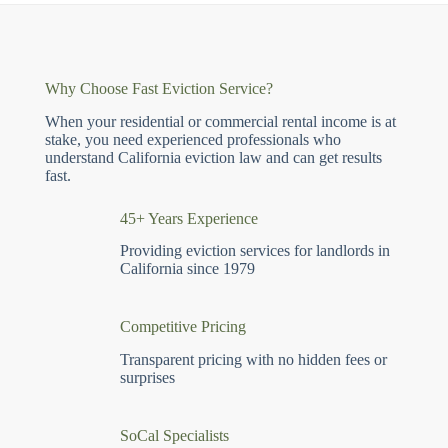
Why Choose Fast Eviction Service?
When your residential or commercial rental income is at
stake, you need experienced professionals who
understand California eviction law and can get results
fast.
45+ Years Experience
Providing eviction services for landlords in
California since 1979
Competitive Pricing
Transparent pricing with no hidden fees or
surprises
SoCal Specialists