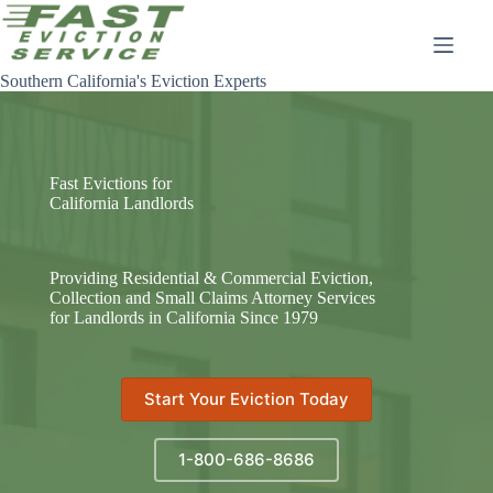
Skip
to
content
Southern California's Eviction Experts
Fast Evictions for
California Landlords
Providing Residential & Commercial Eviction,
Collection and Small Claims Attorney Services
for Landlords in California Since 1979
Start Your Eviction Today
1-800-686-8686