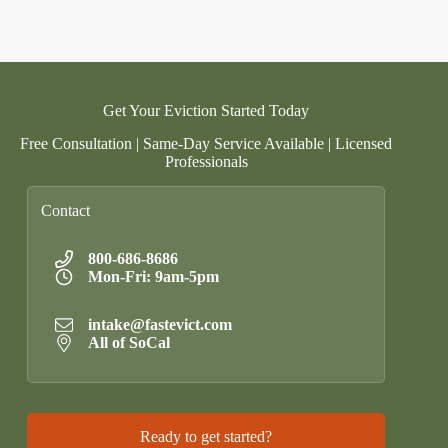
Get Your Eviction Started Today
Free Consultation | Same-Day Service Available | Licensed
Professionals
Contact
800-686-8686
Mon-Fri: 9am-5pm
intake@fastevict.com
All of SoCal
Ready to get started?