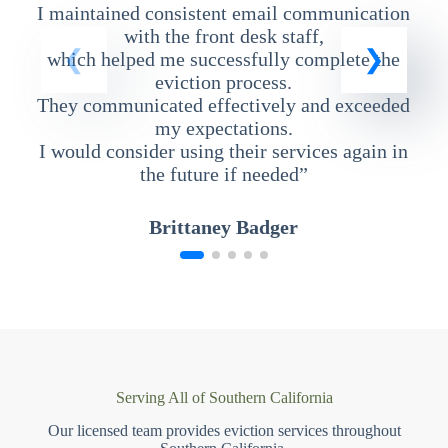
I maintained consistent email communication
T
with the front desk staff,
which helped me successfully complete the
eviction process.
They communicated effectively and exceeded
my expectations.
I would consider using their services again in
the future if needed”
Brittaney Badger
Serving All of Southern California
Our licensed team provides eviction services throughout