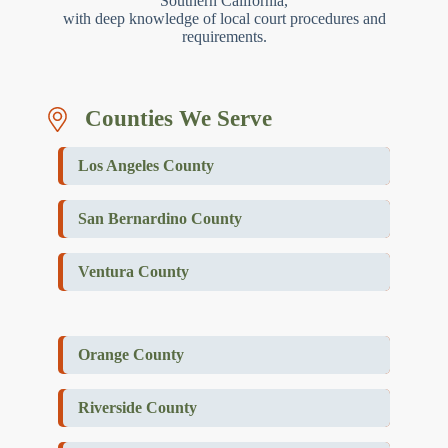
Southern California,
with deep knowledge of local court procedures and
requirements.
Counties We Serve
Los Angeles County
San Bernardino County
Ventura County
Orange County
Riverside County