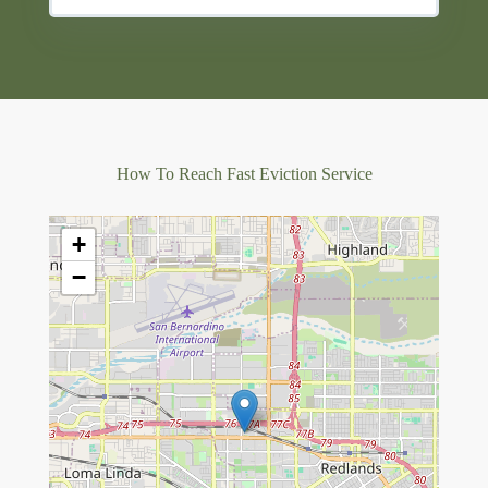
How To Reach Fast Eviction Service
+
−