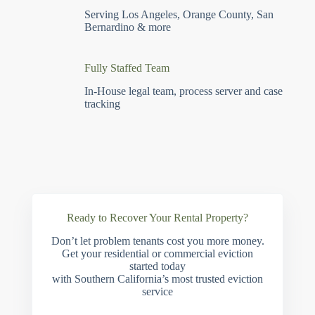
Serving Los Angeles, Orange County, San
Bernardino & more
Fully Staffed Team
In-House legal team, process server and case
tracking
Ready to Recover Your Rental Property?
Don’t let problem tenants cost you more money.
Get your residential or commercial eviction
started today
with Southern California’s most trusted eviction
service