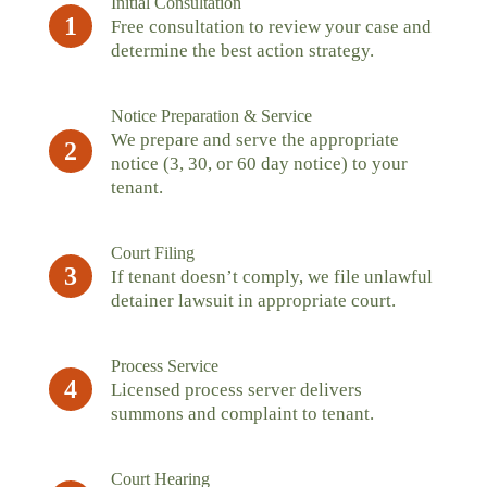
Initial Consultation
1
Free consultation to review your case and
determine the best action strategy.
Notice Preparation & Service
We prepare and serve the appropriate
2
notice (3, 30, or 60 day notice) to your
tenant.
Court Filing
3
If tenant doesn’t comply, we file unlawful
detainer lawsuit in appropriate court.
Process Service
4
Licensed process server delivers
summons and complaint to tenant.
Court Hearing