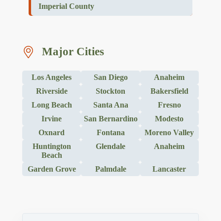
Imperial County
Major Cities
Los Angeles
San Diego
Anaheim
Riverside
Stockton
Bakersfield
Long Beach
Santa Ana
Fresno
Irvine
San Bernardino
Modesto
Oxnard
Fontana
Moreno Valley
Huntington
Glendale
Anaheim
Beach
Garden Grove
Palmdale
Lancaster