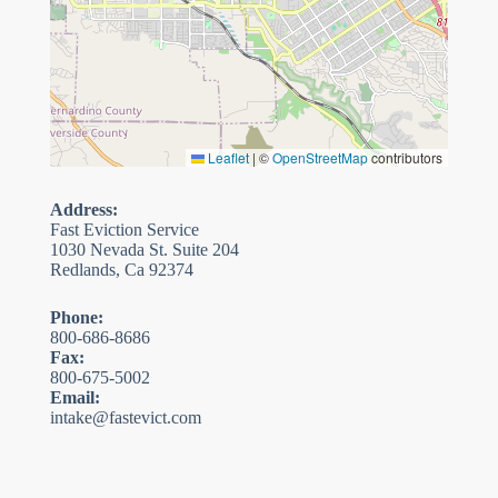
Leaflet
|
©
OpenStreetMap
contributors
Address:
Fast Eviction Service
1030 Nevada St. Suite 204
Redlands, Ca 92374
Phone:
800-686-8686
Fax:
800-675-5002
Email:
intake@fastevict.com