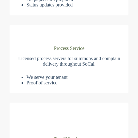
Status updates provided
Process Service
Licensed process servers for summons and complain
delivery throughout SoCal.
We serve your tenant
Proof of service