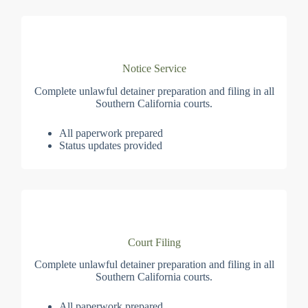
Notice Service
Complete unlawful detainer preparation and filing in all
Southern California courts.
All paperwork prepared
Status updates provided
Court Filing
Complete unlawful detainer preparation and filing in all
Southern California courts.
All paperwork prepared