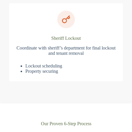
Sheriff Lockout
Coordinate with sheriff’s department for final lockout
and tenant removal
Lockout scheduling
Property securing
Our Proven 6-Step Process