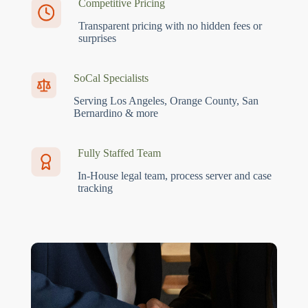
Competitive Pricing
Transparent pricing with no hidden fees or
surprises
SoCal Specialists
Serving Los Angeles, Orange County, San
Bernardino & more
Fully Staffed Team
In-House legal team, process server and case
tracking