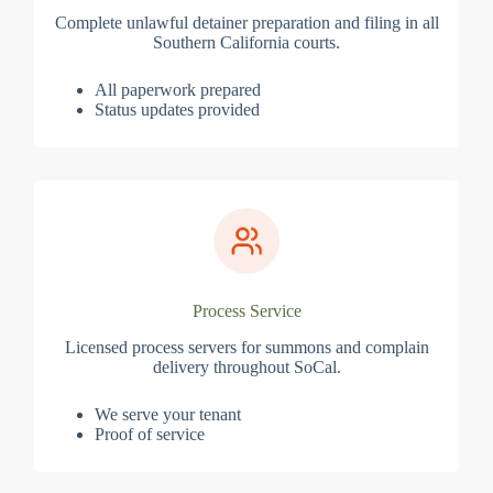
Complete unlawful detainer preparation and filing in all
Southern California courts.
All paperwork prepared
Status updates provided
Process Service
Licensed process servers for summons and complain
delivery throughout SoCal.
We serve your tenant
Proof of service