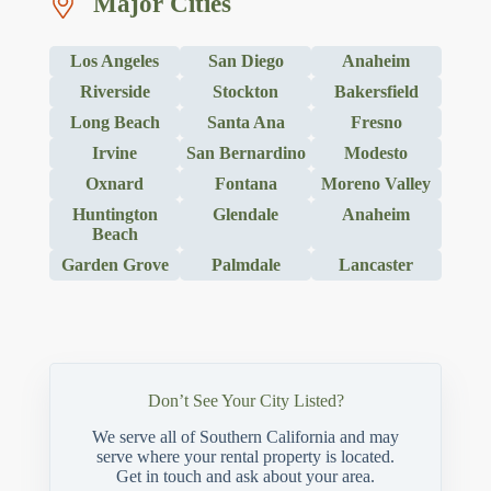
Major Cities
Los Angeles
San Diego
Anaheim
Riverside
Stockton
Bakersfield
Long Beach
Santa Ana
Fresno
Irvine
San Bernardino
Modesto
Oxnard
Fontana
Moreno Valley
Huntington
Glendale
Anaheim
Beach
Garden Grove
Palmdale
Lancaster
Don’t See Your City Listed?
We serve all of Southern California and may
serve where your rental property is located.
Get in touch and ask about your area.