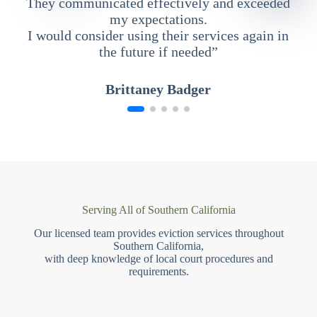
They communicated effectively and exceeded
my expectations.
I would consider using their services again in
the future if needed”
Brittaney Badger
Serving All of Southern California
Our licensed team provides eviction services throughout
Southern California,
with deep knowledge of local court procedures and
requirements.