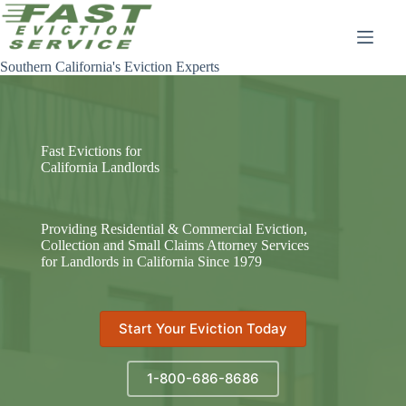
Skip
to
content
Southern California's Eviction Experts
Fast Evictions for
California Landlords
Providing Residential & Commercial Eviction,
Collection and Small Claims Attorney Services
for Landlords in California Since 1979
Start Your Eviction Today
1-800-686-8686