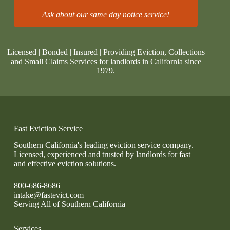
Ask about our same day notice service!
Licensed | Bonded | Insured | Providing Eviction, Collections
and Small Claims Services for landlords in California since
1979.
Fast Eviction Service
Southern California's leading eviction service company.
Licensed, experienced and trusted by landlords for fast
and effective eviction solutions.
800-686-8686
intake@fastevict.com
Serving All of Southern California
Services