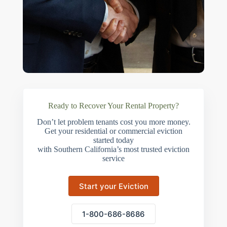
Ready to Recover Your Rental Property?
Don’t let problem tenants cost you more money.
Get your residential or commercial eviction
started today
with Southern California’s most trusted eviction
service
Start your Eviction
1-800-686-8686