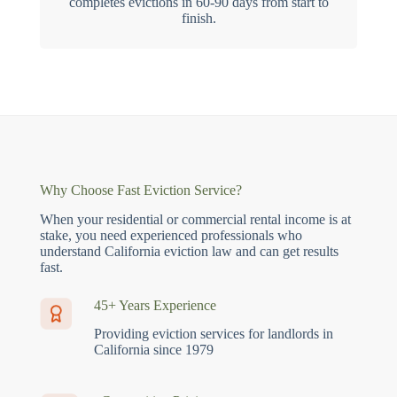
completes evictions in 60-90 days from start to
finish.
Why Choose Fast Eviction Service?
When your residential or commercial rental income is at
stake, you need experienced professionals who
understand California eviction law and can get results
fast.
45+ Years Experience
Providing eviction services for landlords in
California since 1979