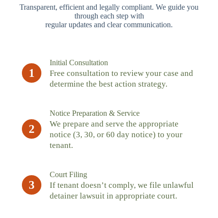
Transparent, efficient and legally compliant. We guide you
through each step with
regular updates and clear communication.
Initial Consultation
1
Free consultation to review your case and
determine the best action strategy.
Notice Preparation & Service
We prepare and serve the appropriate
2
notice (3, 30, or 60 day notice) to your
tenant.
Court Filing
3
If tenant doesn’t comply, we file unlawful
detainer lawsuit in appropriate court.