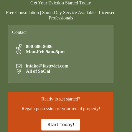
Get Your Eviction Started Today
Free Consultation | Same-Day Service Available | Licensed
Professionals
Contact
800-686-8686
Mon-Fri: 9am-5pm
intake@fastevict.com
All of SoCal
Ready to get started?
Regain possession of your rental property!
Start Today!