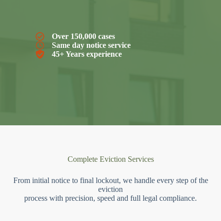
Over 150,000 cases
Same day notice service
45+ Years experience
Complete Eviction Services
From initial notice to final lockout, we handle every step of the
eviction
process with precision, speed and full legal compliance.