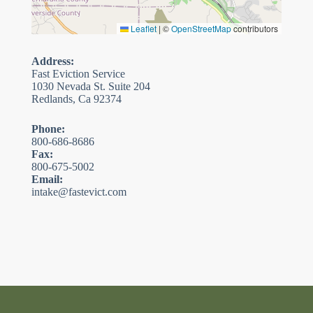
Leaflet
|
©
OpenStreetMap
contributors
Address:
Fast Eviction Service
1030 Nevada St. Suite 204
Redlands, Ca 92374
Phone:
800-686-8686
Fax:
800-675-5002
Email:
intake@fastevict.com