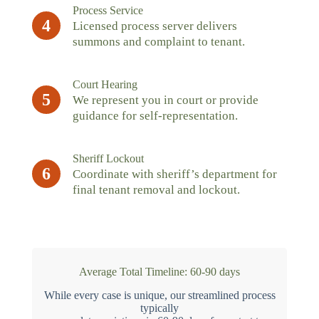
Process Service
4
Licensed process server delivers
summons and complaint to tenant.
Court Hearing
5
We represent you in court or provide
guidance for self-representation.
Sheriff Lockout
6
Coordinate with sheriff’s department for
final tenant removal and lockout.
Average Total Timeline: 60-90 days
While every case is unique, our streamlined process
typically