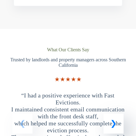
What Our Clients Say
Trusted by landlords and property managers across Southern
California
★★★★★
“I had a positive experience with Fast
“
Evictions.
I maintained consistent email communication
T
with the front desk staff,
which helped me successfully complete the
eviction process.