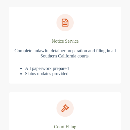
Notice Service
Complete unlawful detainer preparation and filing in all
Southern California courts.
All paperwork prepared
Status updates provided
Court Filing