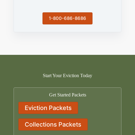
1-800-686-8686
Start Your Eviction Today
Get Started Packets
Eviction Packets
Collections Packets