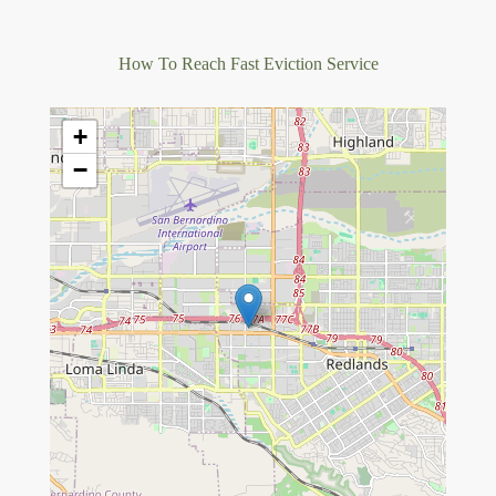
How To Reach Fast Eviction Service
+
−