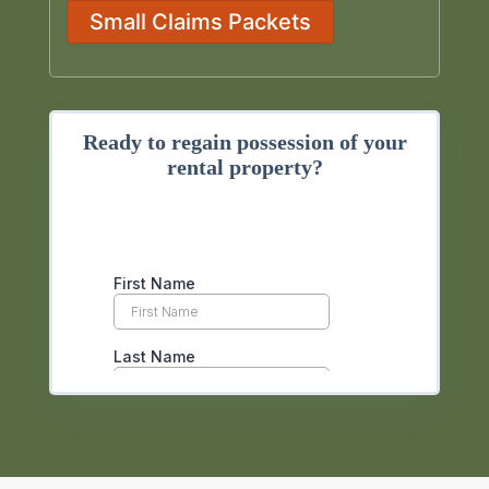
Small Claims Packets
Ready to regain possession of your
rental property?