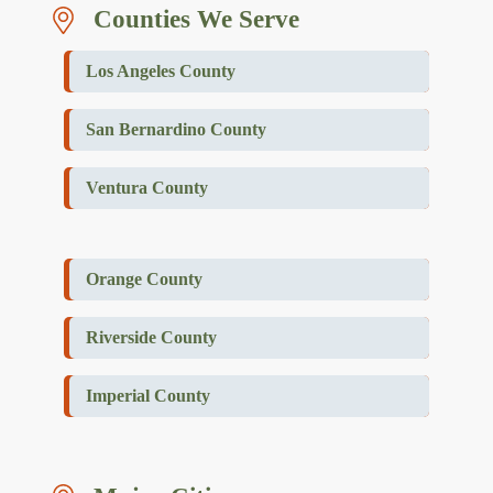
Counties We Serve
Los Angeles County
San Bernardino County
Ventura County
Orange County
Riverside County
Imperial County