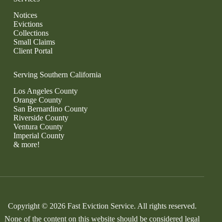
Notices
Evictions
Collections
Small Claims
Client Portal
Serving Southern California
Los Angeles County
Orange County
San Bernardino County
Riverside County
Ventura County
Imperial County
& more!
Copyright © 2026 Fast Eviction Service. All rights reserved.
None of the content on this website should be considered legal