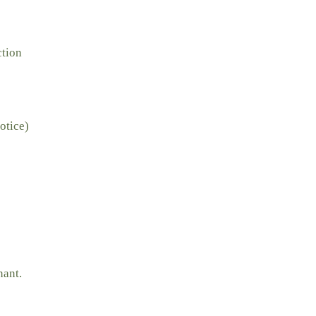
ction
otice)
nant.