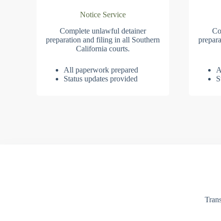
Notice Service
Complete unlawful detainer
Co
preparation and filing in all Southern
prepara
California courts.
All paperwork prepared
A
Status updates provided
S
Trans