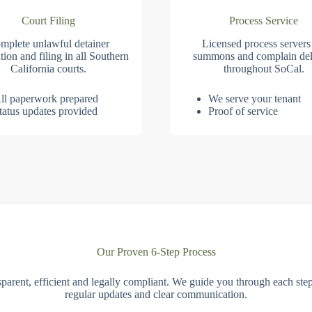
Court Filing
Process Service
mplete unlawful detainer
Licensed process servers
tion and filing in all Southern
summons and complain del
California courts.
throughout SoCal.
ll paperwork prepared
We serve your tenant
tatus updates provided
Proof of service
Our Proven 6-Step Process
parent, efficient and legally compliant. We guide you through each ste
regular updates and clear communication.