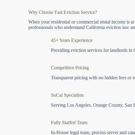
Why Choose Fast Eviction Service?
When your residential or commercial rental income is at
professionals who understand California eviction law and
45+ Years Experience
Providing eviction services for landlords in 
Competitive Pricing
Transparent pricing with no hidden fees or s
SoCal Specialists
Serving Los Angeles, Orange County, San 
Fully Staffed Team
In-House legal team, process server and cas