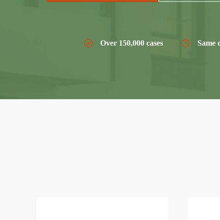
Over 150,000 cases
Same d