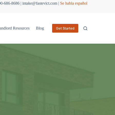
800-686-8686 | intake@fastevict.com |
Se habla español
andlord Resources
Blog
Get Started