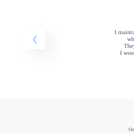
I maint
wh
The
I wou
Ou