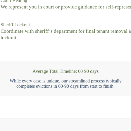
Court Hearing
We represent you in court or provide guidance for self-represe
Sheriff Lockout
Coordinate with sheriff’s department for final tenant removal 
lockout.
Average Total Timeline: 60-90 days
While every case is unique, our streamlined process typically
completes evictions in 60-90 days from start to finish.