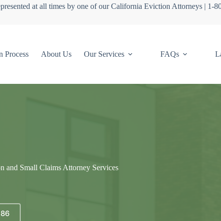
presented at all times by one of our California Eviction Attorneys | 1-
n Process
About Us
Our Services
FAQs
L
on and Small Claims Attorney Services
686