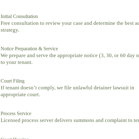
Initial Consultation
Free consultation to review your case and determine the best a
strategy.
Notice Preparation & Service
We prepare and serve the appropriate notice (3, 30, or 60 day n
to your tenant.
Court Filing
If tenant doesn’t comply, we file unlawful detainer lawsuit in
appropriate court.
Process Service
Licensed process server delivers summons and complaint to te