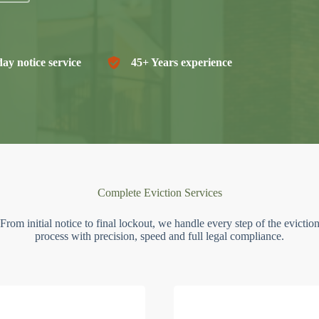
ay notice service
45+ Years experience
Complete Eviction Services
From initial notice to final lockout, we handle every step of the evictio
process with precision, speed and full legal compliance.