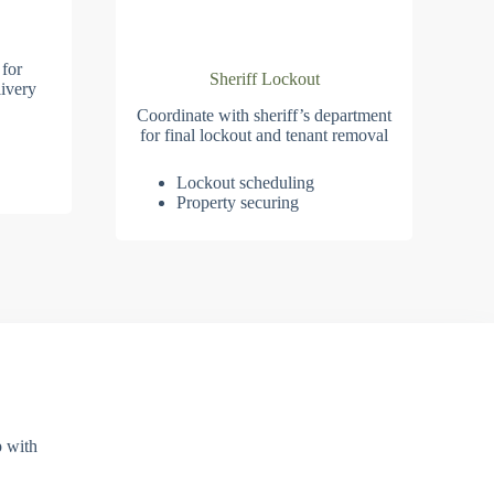
 for
Sheriff Lockout
ivery
Coordinate with sheriff’s department
for final lockout and tenant removal
Lockout scheduling
Property securing
p with