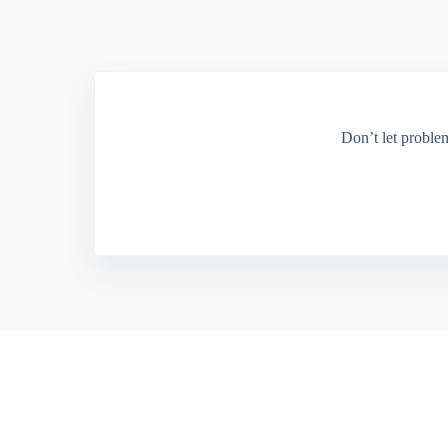
Don’t let proble