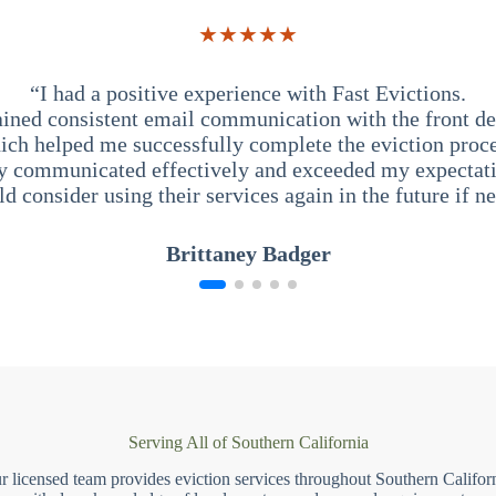
★★★★★
“I had a positive experience with Fast Evictions.
ained consistent email communication with the front des
ich helped me successfully complete the eviction proce
y communicated effectively and exceeded my expectati
ld consider using their services again in the future if n
Brittaney Badger
Serving All of Southern California
r licensed team provides eviction services throughout Southern Californ