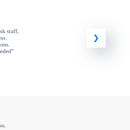
k staff,
ss.
ons.
eeded”
ia,