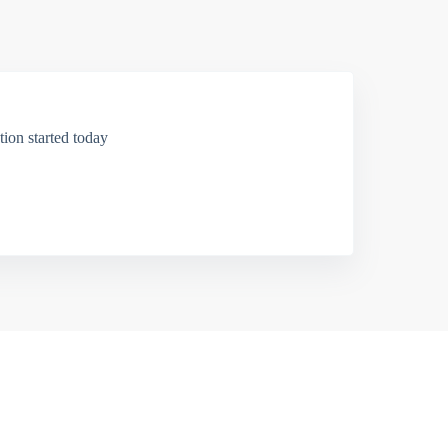
ion started today