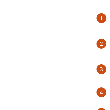
1
2
3
4