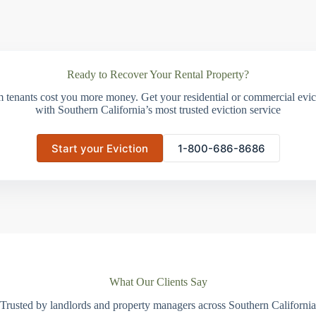
Ready to Recover Your Rental Property?
m tenants cost you more money. Get your residential or commercial evict
with Southern California’s most trusted eviction service
Start your Eviction
1-800-686-8686
What Our Clients Say
Trusted by landlords and property managers across Southern California