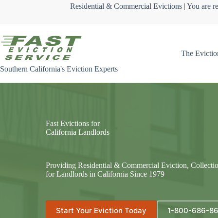
Skip
Residential & Commercial Evictions | You are re
to
content
The Evictio
Southern California's Eviction Experts
Fast Evictions for
California Landlords
Providing Residential & Commercial Eviction, Collecti
for Landlords in California Since 1979
Start Your Eviction Today
1-800-686-8