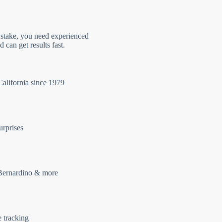
 stake, you need experienced
 can get results fast.
California since 1979
urprises
Bernardino & more
e tracking