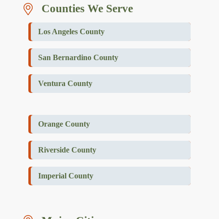
Counties We Serve
Los Angeles County
San Bernardino County
Ventura County
Orange County
Riverside County
Imperial County