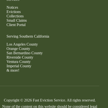
Notices
Evictions
Collections
Small Claims
Client Portal
Serving Southern California
Los Angeles County
Orange County
San Bernardino County
Riverside County
Ventura County
Imperial County
& more!
Copyright © 2026 Fast Eviction Service. All rights reserved.
None of the content on this website should be considered legal