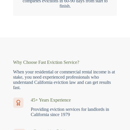
completes evictions in 60-90 days from start to
finish.
Why Choose Fast Eviction Service?
When your residential or commercial rental income is at
stake, you need experienced professionals who
understand California eviction law and can get results
fast.
45+ Years Experience
Providing eviction services for landlords in
California since 1979