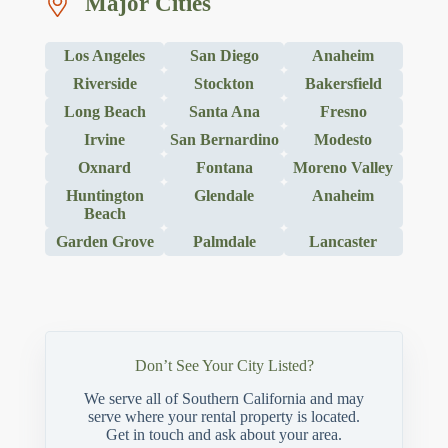
Major Cities
Los Angeles
San Diego
Anaheim
Riverside
Stockton
Bakersfield
Long Beach
Santa Ana
Fresno
Irvine
San Bernardino
Modesto
Oxnard
Fontana
Moreno Valley
Huntington
Glendale
Anaheim
Beach
Garden Grove
Palmdale
Lancaster
Don’t See Your City Listed?
We serve all of Southern California and may
serve where your rental property is located.
Get in touch and ask about your area.