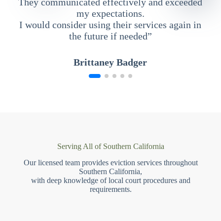
They communicated effectively and exceeded
my expectations.
I would consider using their services again in
the future if needed”
Brittaney Badger
Serving All of Southern California
Our licensed team provides eviction services throughout
Southern California,
with deep knowledge of local court procedures and
requirements.