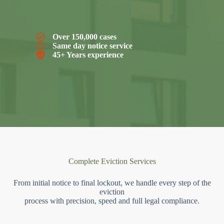
Over 150,000 cases
Same day notice service
45+ Years experience
Complete Eviction Services
From initial notice to final lockout, we handle every step of the
eviction
process with precision, speed and full legal compliance.