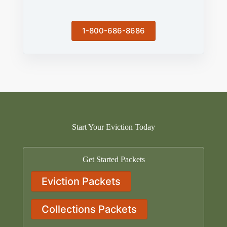
1-800-686-8686
Start Your Eviction Today
Get Started Packets
Eviction Packets
Collections Packets