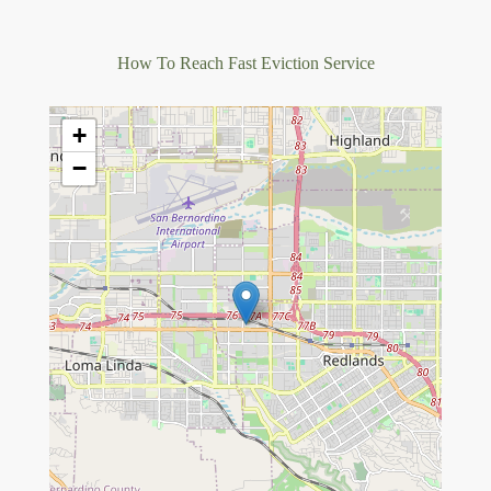
How To Reach Fast Eviction Service
+
−