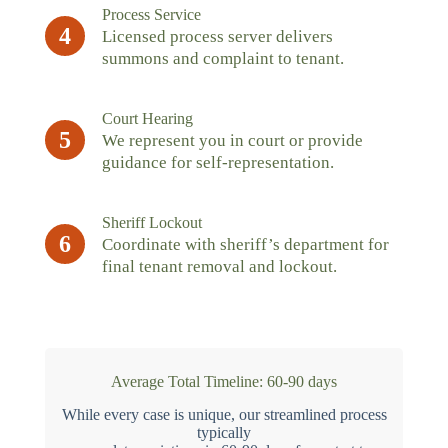
Process Service
4
Licensed process server delivers
summons and complaint to tenant.
Court Hearing
5
We represent you in court or provide
guidance for self-representation.
Sheriff Lockout
6
Coordinate with sheriff’s department for
final tenant removal and lockout.
Average Total Timeline: 60-90 days
While every case is unique, our streamlined process
typically