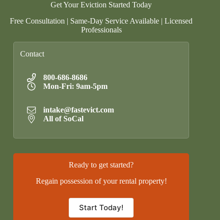
Get Your Eviction Started Today
Free Consultation | Same-Day Service Available | Licensed
Professionals
Contact
800-686-8686
Mon-Fri: 9am-5pm
intake@fastevict.com
All of SoCal
Ready to get started?
Regain possession of your rental property!
Start Today!