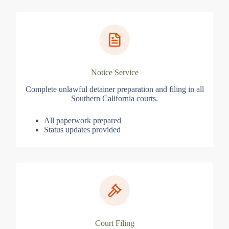
Notice Service
Complete unlawful detainer preparation and filing in all
Southern California courts.
All paperwork prepared
Status updates provided
Court Filing