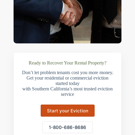
Ready to Recover Your Rental Property?
Don’t let problem tenants cost you more money.
Get your residential or commercial eviction
started today
with Southern California’s most trusted eviction
service
Start your Eviction
1-800-686-8686