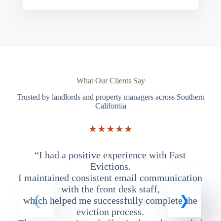
What Our Clients Say
Trusted by landlords and property managers across Southern
California
★★★★★
“I had a positive experience with Fast
“
Evictions.
I maintained consistent email communication
T
with the front desk staff,
which helped me successfully complete the
eviction process.