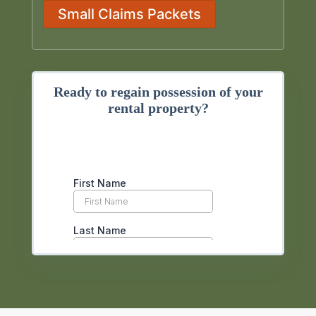
Small Claims Packets
Ready to regain possession of your
rental property?