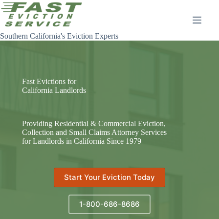
Skip
to
content
Southern California's Eviction Experts
Fast Evictions for
California Landlords
Providing Residential & Commercial Eviction,
Collection and Small Claims Attorney Services
for Landlords in California Since 1979
Start Your Eviction Today
1-800-686-8686