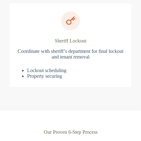
Sheriff Lockout
Coordinate with sheriff’s department for final lockout
and tenant removal
Lockout scheduling
Property securing
Our Proven 6-Step Process