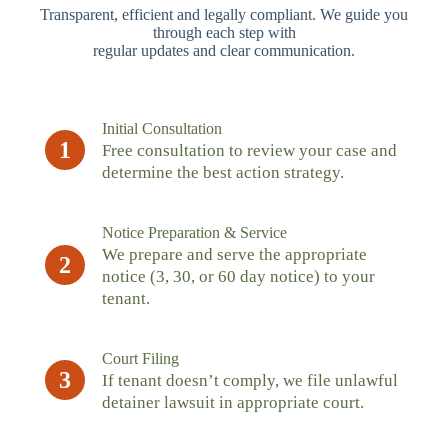
Transparent, efficient and legally compliant. We guide you
through each step with
regular updates and clear communication.
Initial Consultation
1
Free consultation to review your case and
determine the best action strategy.
Notice Preparation & Service
We prepare and serve the appropriate
2
notice (3, 30, or 60 day notice) to your
tenant.
Court Filing
3
If tenant doesn’t comply, we file unlawful
detainer lawsuit in appropriate court.