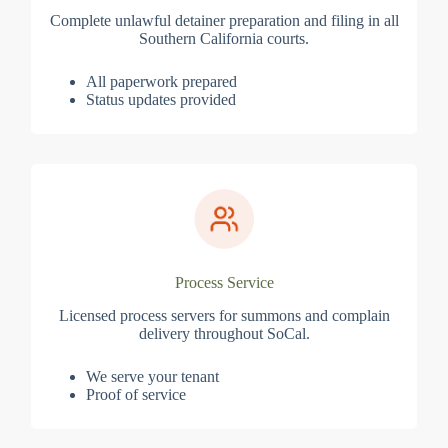
Complete unlawful detainer preparation and filing in all
Southern California courts.
All paperwork prepared
Status updates provided
Process Service
Licensed process servers for summons and complain
delivery throughout SoCal.
We serve your tenant
Proof of service