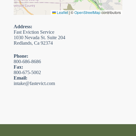
Leaflet
|
©
OpenStreetMap
contributors
Address:
Fast Eviction Service
1030 Nevada St. Suite 204
Redlands, Ca 92374
Phone:
800-686-8686
Fax:
800-675-5002
Email:
intake@fastevict.com