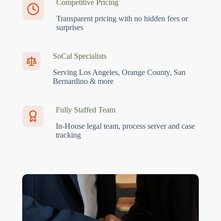
Competitive Pricing
Transparent pricing with no hidden fees or
surprises
SoCal Specialists
Serving Los Angeles, Orange County, San
Bernardino & more
Fully Staffed Team
In-House legal team, process server and case
tracking