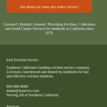
Ask about our same day notice service!
Licensed | Bonded | Insured | Providing Eviction, Collections
and Small Claims Services for landlords in California since
1979.
Fast Eviction Service
Southern California's leading eviction service company.
Licensed, experienced and trusted by landlords for fast
and effective eviction solutions.
800-686-8686
intake@fastevict.com
Serving All of Southern California
Services