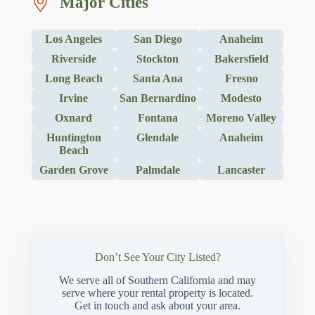
Major Cities
Los Angeles
San Diego
Anaheim
Riverside
Stockton
Bakersfield
Long Beach
Santa Ana
Fresno
Irvine
San Bernardino
Modesto
Oxnard
Fontana
Moreno Valley
Huntington
Glendale
Anaheim
Beach
Garden Grove
Palmdale
Lancaster
Don’t See Your City Listed?
We serve all of Southern California and may
serve where your rental property is located.
Get in touch and ask about your area.