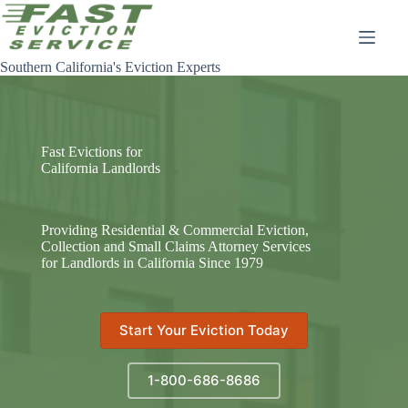
Skip
to
content
Southern California's Eviction Experts
Fast Evictions for
California Landlords
Providing Residential & Commercial Eviction,
Collection and Small Claims Attorney Services
for Landlords in California Since 1979
Start Your Eviction Today
1-800-686-8686