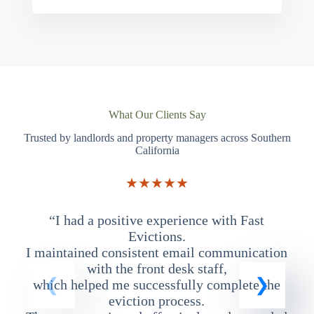
What Our Clients Say
Trusted by landlords and property managers across Southern
California
★★★★★
“I had a positive experience with Fast
“
Evictions.
I maintained consistent email communication
T
with the front desk staff,
which helped me successfully complete the
eviction process.