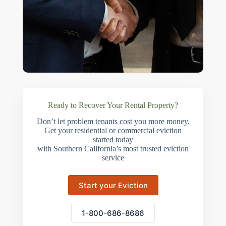
Ready to Recover Your Rental Property?
Don’t let problem tenants cost you more money.
Get your residential or commercial eviction
started today
with Southern California’s most trusted eviction
service
Start your Eviction
1-800-686-8686