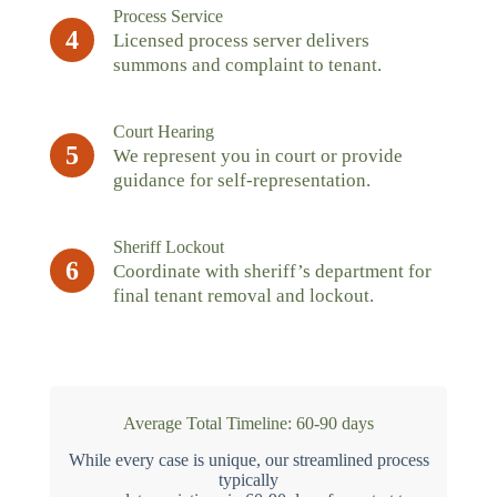
Process Service
4
Licensed process server delivers
summons and complaint to tenant.
Court Hearing
5
We represent you in court or provide
guidance for self-representation.
Sheriff Lockout
6
Coordinate with sheriff’s department for
final tenant removal and lockout.
Average Total Timeline: 60-90 days
While every case is unique, our streamlined process
typically