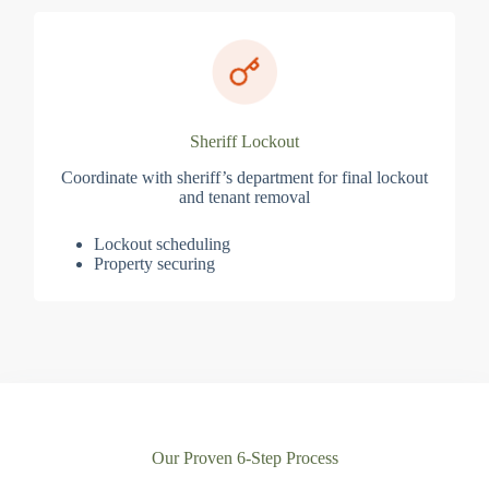
Sheriff Lockout
Coordinate with sheriff’s department for final lockout
and tenant removal
Lockout scheduling
Property securing
Our Proven 6-Step Process