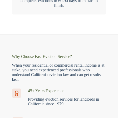
completes evictions in 60-90 days from start to
finish.
Why Choose Fast Eviction Service?
When your residential or commercial rental income is at
stake, you need experienced professionals who
understand California eviction law and can get results
fast.
45+ Years Experience
Providing eviction services for landlords in
California since 1979