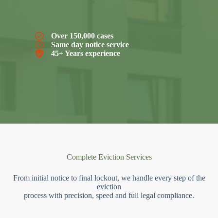
Over 150,000 cases
Same day notice service
45+ Years experience
Complete Eviction Services
From initial notice to final lockout, we handle every step of the
eviction
process with precision, speed and full legal compliance.