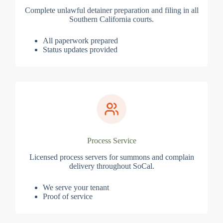
Complete unlawful detainer preparation and filing in all
Southern California courts.
All paperwork prepared
Status updates provided
Process Service
Licensed process servers for summons and complain
delivery throughout SoCal.
We serve your tenant
Proof of service