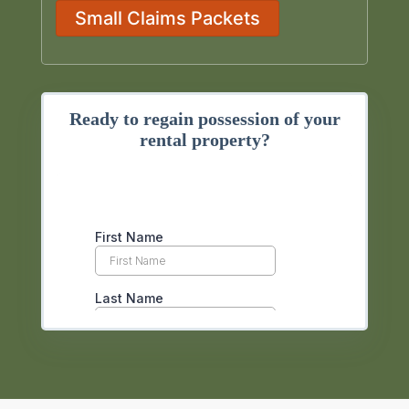
Small Claims Packets
Ready to regain possession of your
rental property?