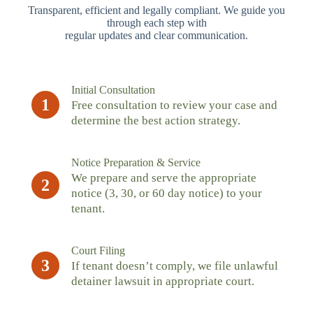
Transparent, efficient and legally compliant. We guide you
through each step with
regular updates and clear communication.
Initial Consultation
1
Free consultation to review your case and
determine the best action strategy.
Notice Preparation & Service
We prepare and serve the appropriate
2
notice (3, 30, or 60 day notice) to your
tenant.
Court Filing
3
If tenant doesn’t comply, we file unlawful
detainer lawsuit in appropriate court.