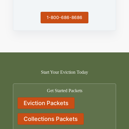
1-800-686-8686
Start Your Eviction Today
Get Started Packets
Eviction Packets
Collections Packets