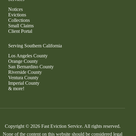
Notices
Evictions
Collections
Small Claims
Client Portal
Serving Southern California
Los Angeles County
Orange County
San Bernardino County
Riverside County
Ventura County
Imperial County
& more!
Copyright © 2026 Fast Eviction Service. All rights reserved.
None of the content on this website should be considered legal