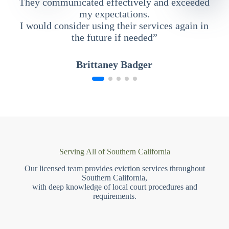
They communicated effectively and exceeded
my expectations.
I would consider using their services again in
the future if needed”
Brittaney Badger
Serving All of Southern California
Our licensed team provides eviction services throughout
Southern California,
with deep knowledge of local court procedures and
requirements.