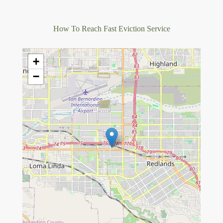
How To Reach Fast Eviction Service
+
−