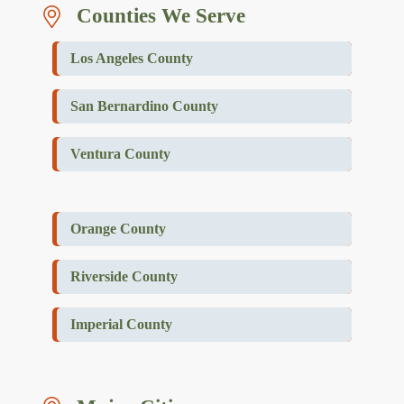
Counties We Serve
Los Angeles County
San Bernardino County
Ventura County
Orange County
Riverside County
Imperial County