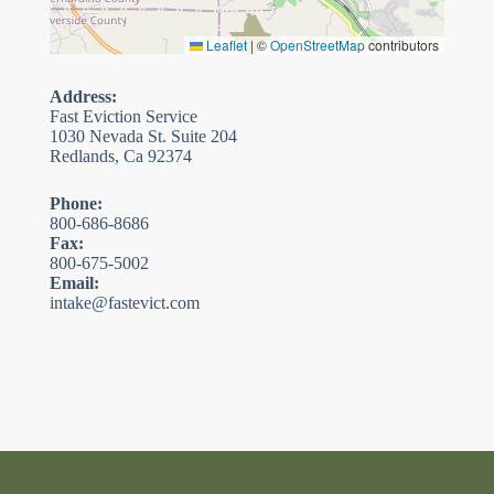
Leaflet
|
©
OpenStreetMap
contributors
Address:
Fast Eviction Service
1030 Nevada St. Suite 204
Redlands, Ca 92374
Phone:
800-686-8686
Fax:
800-675-5002
Email:
intake@fastevict.com