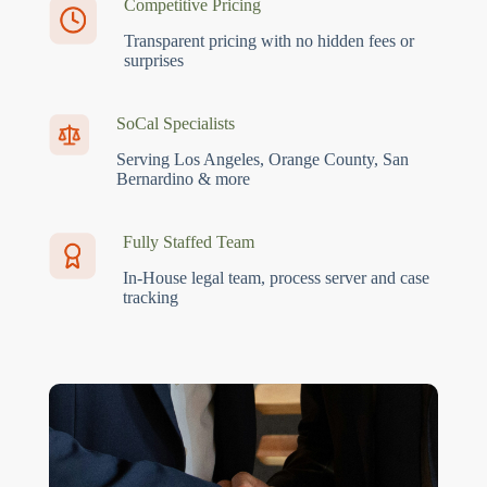
Competitive Pricing
Transparent pricing with no hidden fees or
surprises
SoCal Specialists
Serving Los Angeles, Orange County, San
Bernardino & more
Fully Staffed Team
In-House legal team, process server and case
tracking