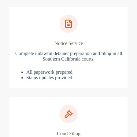
Notice Service
Complete unlawful detainer preparation and filing in all
Southern California courts.
All paperwork prepared
Status updates provided
Court Filing