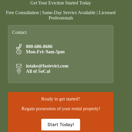
Get Your Eviction Started Today
Free Consultation | Same-Day Service Available | Licensed
Professionals
Contact
800-686-8686
Mon-Fri: 9am-5pm
intake@fastevict.com
All of SoCal
Ready to get started?
Regain possession of your rental property!
Start Today!