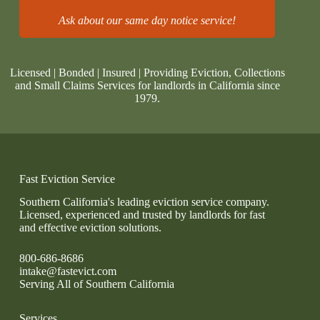
Ask about our same day notice service!
Licensed | Bonded | Insured | Providing Eviction, Collections
and Small Claims Services for landlords in California since
1979.
Fast Eviction Service
Southern California's leading eviction service company.
Licensed, experienced and trusted by landlords for fast
and effective eviction solutions.
800-686-8686
intake@fastevict.com
Serving All of Southern California
Services