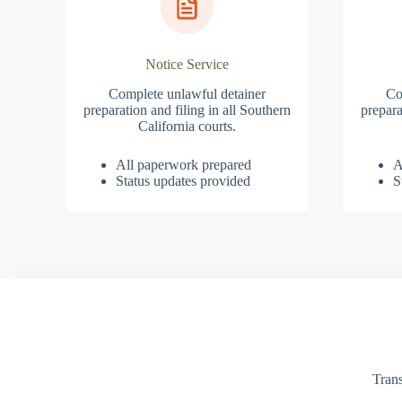
Notice Service
Complete unlawful detainer
Co
preparation and filing in all Southern
prepara
California courts.
All paperwork prepared
A
Status updates provided
S
Trans