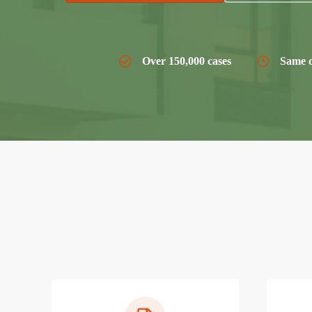
Over 150,000 cases
Same d