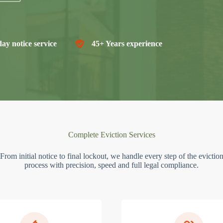
ay notice service
45+ Years experience
Complete Eviction Services
From initial notice to final lockout, we handle every step of the evictio
process with precision, speed and full legal compliance.