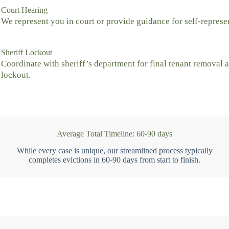
Court Hearing
We represent you in court or provide guidance for self-represe
Sheriff Lockout
Coordinate with sheriff’s department for final tenant removal 
lockout.
Average Total Timeline: 60-90 days
While every case is unique, our streamlined process typically
completes evictions in 60-90 days from start to finish.