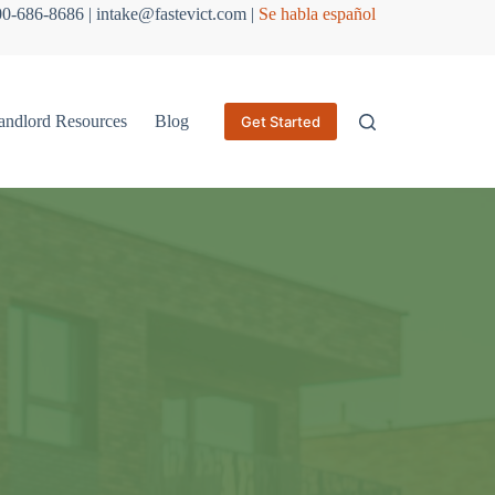
800-686-8686 | intake@fastevict.com |
Se habla español
andlord Resources
Blog
Get Started