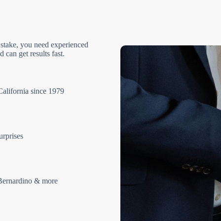
 stake, you need experienced
 can get results fast.
California since 1979
urprises
Bernardino & more