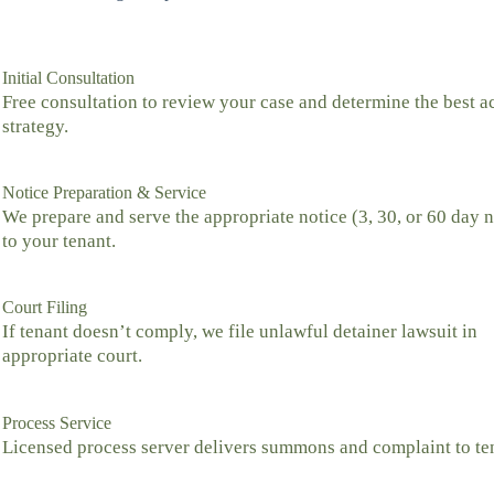
Initial Consultation
Free consultation to review your case and determine the best a
strategy.
Notice Preparation & Service
We prepare and serve the appropriate notice (3, 30, or 60 day n
to your tenant.
Court Filing
If tenant doesn’t comply, we file unlawful detainer lawsuit in
appropriate court.
Process Service
Licensed process server delivers summons and complaint to te