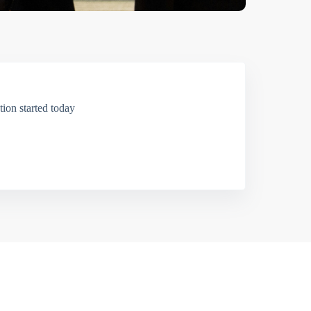
ion started today