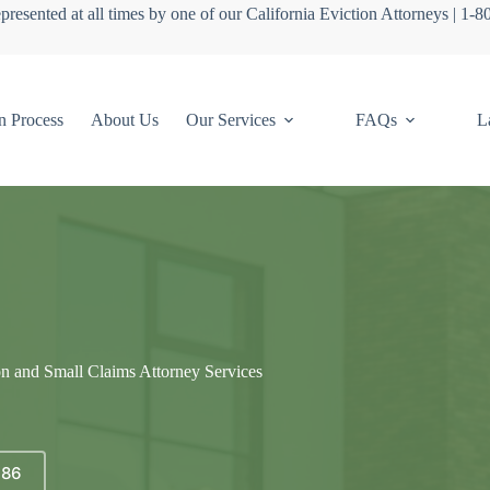
presented at all times by one of our California Eviction Attorneys | 1-
n Process
About Us
Our Services
FAQs
L
on and Small Claims Attorney Services
686