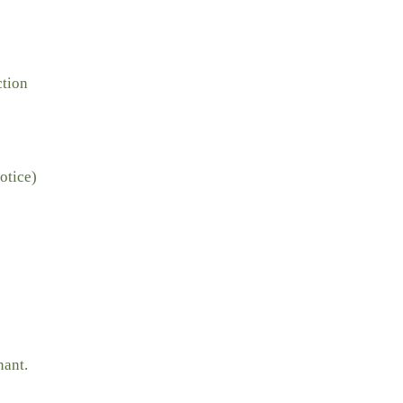
ction
otice)
nant.