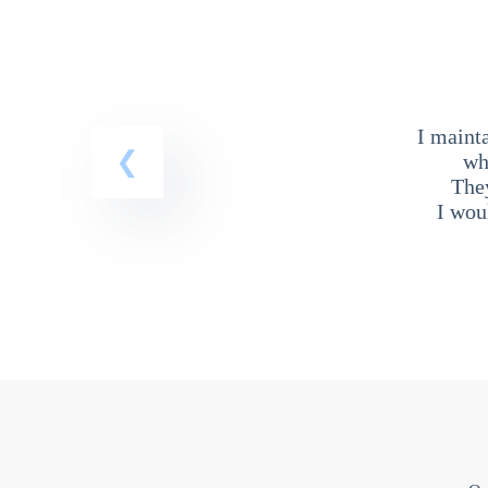
I maint
wh
The
I wou