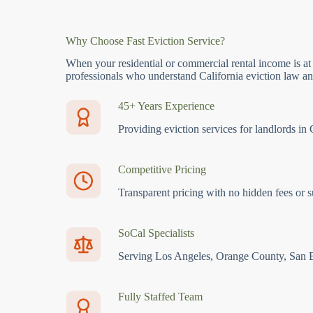
Why Choose Fast Eviction Service?
When your residential or commercial rental income is at
professionals who understand California eviction law and
45+ Years Experience
Providing eviction services for landlords in 
Competitive Pricing
Transparent pricing with no hidden fees or s
SoCal Specialists
Serving Los Angeles, Orange County, San 
Fully Staffed Team