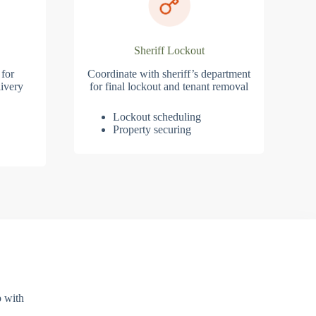
Sheriff Lockout
 for
Coordinate with sheriff’s department
ivery
for final lockout and tenant removal
Lockout scheduling
Property securing
p with