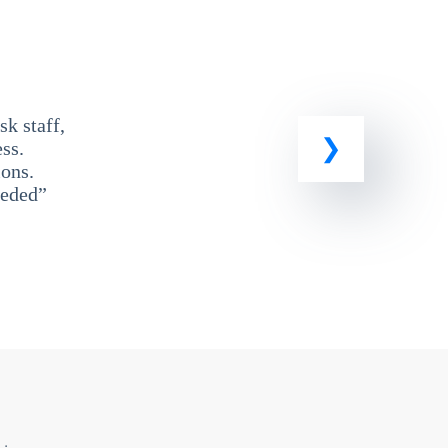
k staff,
ss.
ons.
eeded”