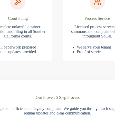
Court Filing
Process Service
mplete unlawful detainer
Licensed process servers
tion and filing in all Southern
summons and complain del
California courts.
throughout SoCal.
ll paperwork prepared
We serve your tenant
tatus updates provided
Proof of service
Our Proven 6-Step Process
parent, efficient and legally compliant. We guide you through each ste
regular updates and clear communication.