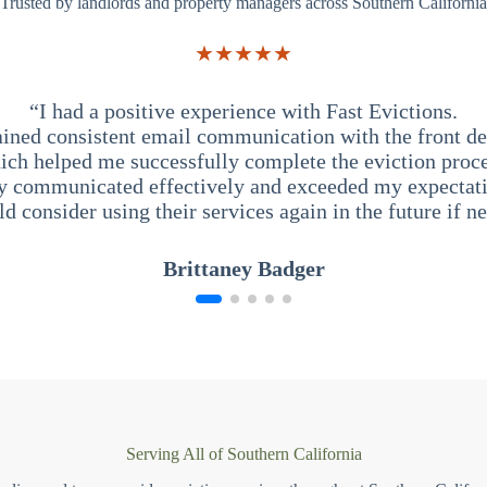
Trusted by landlords and property managers across Southern California
★★★★★
“I had a positive experience with Fast Evictions.
ained consistent email communication with the front des
ich helped me successfully complete the eviction proce
y communicated effectively and exceeded my expectati
ld consider using their services again in the future if n
Brittaney Badger
Serving All of Southern California