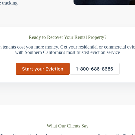
e tracking
Ready to Recover Your Rental Property?
m tenants cost you more money. Get your residential or commercial evict
with Southern California’s most trusted eviction service
Start your Eviction
1-800-686-8686
What Our Clients Say