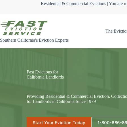
Skip
Residential & Commercial Evictions | You are re
to
content
The Evictio
Southern California's Eviction Experts
Fast Evictions for
California Landlords
Providing Residential & Commercial Eviction, Collecti
for Landlords in California Since 1979
Start Your Eviction Today
1-800-686-8