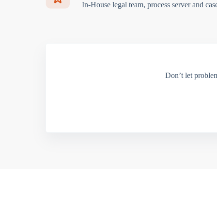
In-House legal team, process server and cas
Don’t let proble