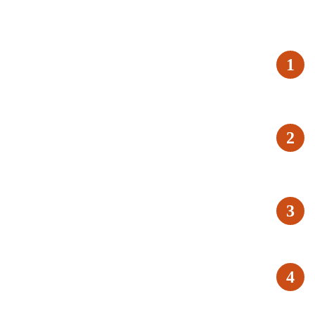
1
2
3
4