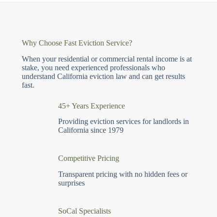
Why Choose Fast Eviction Service?
When your residential or commercial rental income is at
stake, you need experienced professionals who
understand California eviction law and can get results
fast.
45+ Years Experience
Providing eviction services for landlords in
California since 1979
Competitive Pricing
Transparent pricing with no hidden fees or
surprises
SoCal Specialists