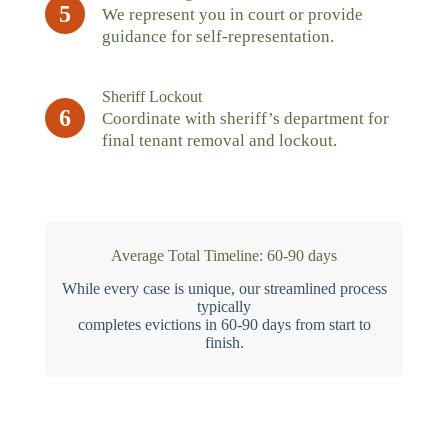
5
We represent you in court or provide
guidance for self-representation.
Sheriff Lockout
6
Coordinate with sheriff’s department for
final tenant removal and lockout.
Average Total Timeline: 60-90 days
While every case is unique, our streamlined process
typically
completes evictions in 60-90 days from start to
finish.