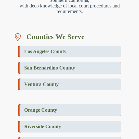
Southern California,
with deep knowledge of local court procedures and
requirements.
Counties We Serve
Los Angeles County
San Bernardino County
Ventura County
Orange County
Riverside County