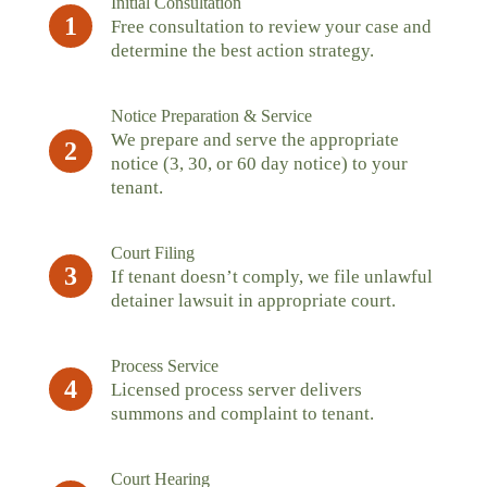
Initial Consultation
1
Free consultation to review your case and
determine the best action strategy.
Notice Preparation & Service
We prepare and serve the appropriate
2
notice (3, 30, or 60 day notice) to your
tenant.
Court Filing
3
If tenant doesn’t comply, we file unlawful
detainer lawsuit in appropriate court.
Process Service
4
Licensed process server delivers
summons and complaint to tenant.
Court Hearing