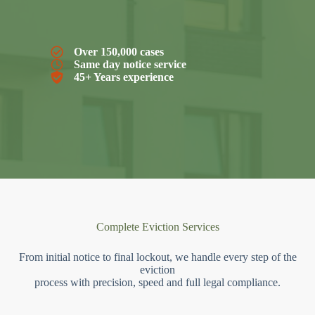
Over 150,000 cases
Same day notice service
45+ Years experience
Complete Eviction Services
From initial notice to final lockout, we handle every step of the
eviction
process with precision, speed and full legal compliance.