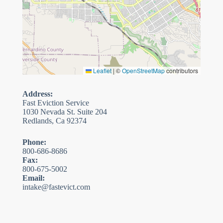
Leaflet
|
©
OpenStreetMap
contributors
Address:
Fast Eviction Service
1030 Nevada St. Suite 204
Redlands, Ca 92374
Phone:
800-686-8686
Fax:
800-675-5002
Email:
intake@fastevict.com