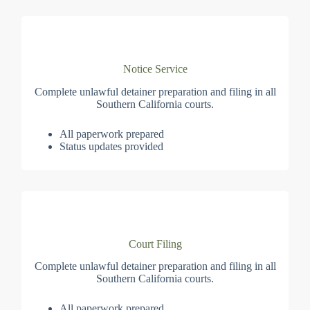
Notice Service
Complete unlawful detainer preparation and filing in all
Southern California courts.
All paperwork prepared
Status updates provided
Court Filing
Complete unlawful detainer preparation and filing in all
Southern California courts.
All paperwork prepared