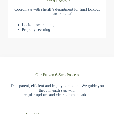
Sheriff Lockout
Coordinate with sheriff’s department for final lockout
and tenant removal
Lockout scheduling
Property securing
Our Proven 6-Step Process
Transparent, efficient and legally compliant. We guide you
through each step with
regular updates and clear communication.