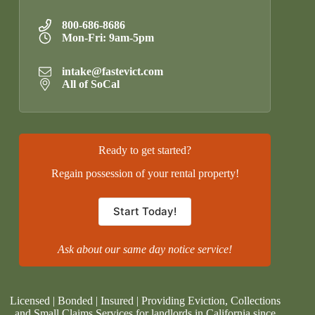
800-686-8686
Mon-Fri: 9am-5pm
intake@fastevict.com
All of SoCal
Ready to get started?
Regain possession of your rental property!
Start Today!
Ask about our same day notice service!
Licensed | Bonded | Insured | Providing Eviction, Collections
and Small Claims Services for landlords in California since