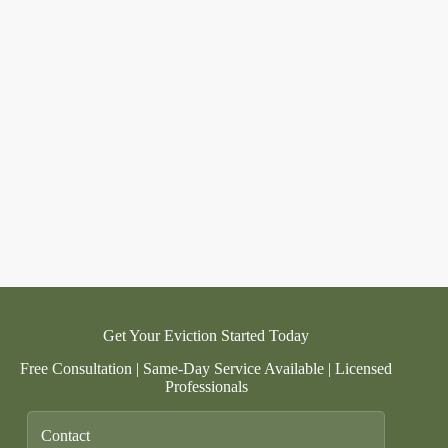
Get Your Eviction Started Today
Free Consultation | Same-Day Service Available | Licensed
Professionals
Contact