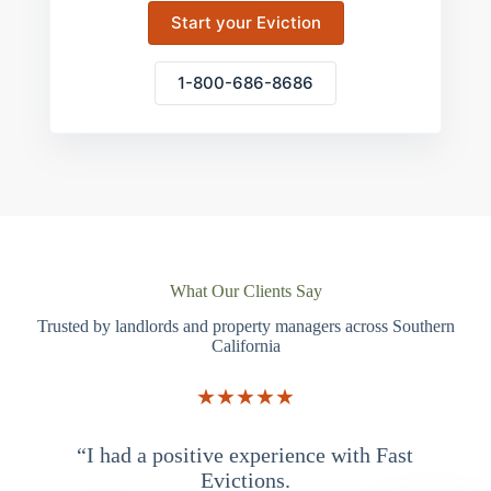
Start your Eviction
1-800-686-8686
What Our Clients Say
Trusted by landlords and property managers across Southern
California
★★★★★
“I had a positive experience with Fast
“
Evictions.