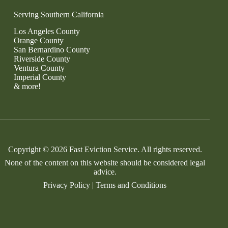
Serving Southern California
Los Angeles County
Orange County
San Bernardino County
Riverside County
Ventura County
Imperial County
& more!
Copyright © 2026 Fast Eviction Service. All rights reserved.
None of the content on this website should be considered legal
advice.
Privacy Policy
|
Terms and Conditions