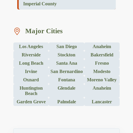
Imperial County
Major Cities
Los Angeles
San Diego
Anaheim
Riverside
Stockton
Bakersfield
Long Beach
Santa Ana
Fresno
Irvine
San Bernardino
Modesto
Oxnard
Fontana
Moreno Valley
Huntington
Glendale
Anaheim
Beach
Garden Grove
Palmdale
Lancaster