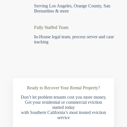
Serving Los Angeles, Orange County, San
Bernardino & more
Fully Staffed Team
In-House legal team, process server and case
tracking
Ready to Recover Your Rental Property?
Don’t let problem tenants cost you more money.
Get your residential or commercial eviction
started today
with Southern California’s most trusted eviction
service