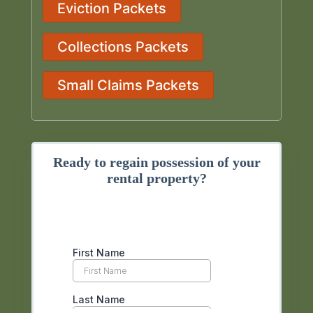
Eviction Packets
Collections Packets
Small Claims Packets
Ready to regain possession of your
rental property?