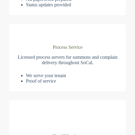
Status updates provided
Process Service
Licensed process servers for summons and complain
delivery throughout SoCal.
We serve your tenant
Proof of service