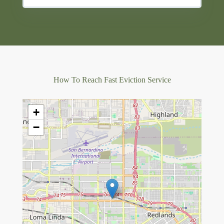
How To Reach Fast Eviction Service
+
−