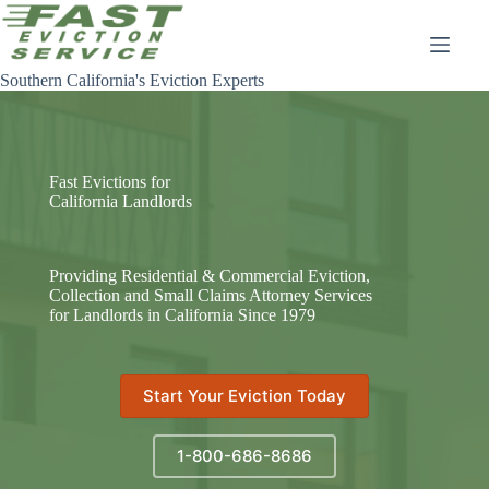
Skip
to
content
Southern California's Eviction Experts
Fast Evictions for
California Landlords
Providing Residential & Commercial Eviction,
Collection and Small Claims Attorney Services
for Landlords in California Since 1979
Start Your Eviction Today
1-800-686-8686