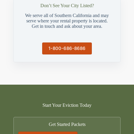
Don’t See Your City Listed?
We serve all of Southern California and may
serve where your rental property is located.
Get in touch and ask about your area.
1-800-686-8686
Start Your Eviction Today
Get Started Packets