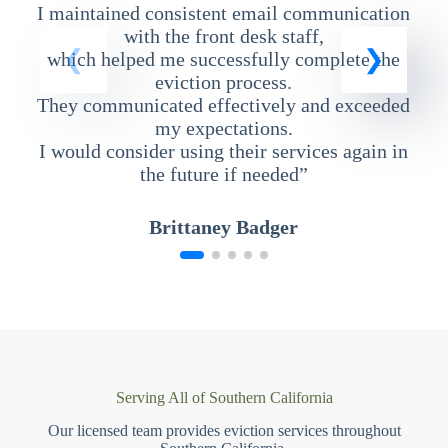
I maintained consistent email communication
T
with the front desk staff,
which helped me successfully complete the
eviction process.
They communicated effectively and exceeded
my expectations.
I would consider using their services again in
the future if needed”
Brittaney Badger
Serving All of Southern California
Our licensed team provides eviction services throughout