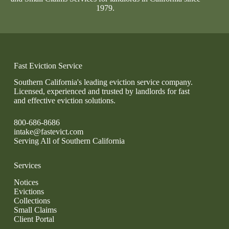
1979.
Fast Eviction Service
Southern California's leading eviction service company.
Licensed, experienced and trusted by landlords for fast
and effective eviction solutions.
800-686-8686
intake@fastevict.com
Serving All of Southern California
Services
Notices
Evictions
Collections
Small Claims
Client Portal