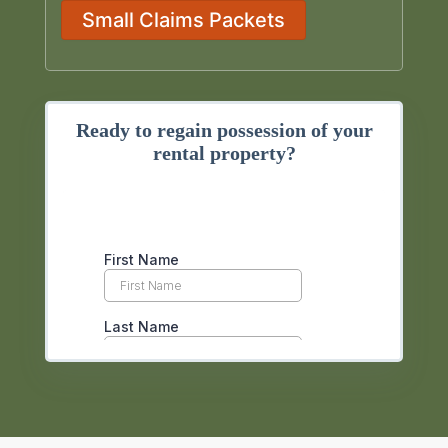
Small Claims Packets
Ready to regain possession of your
rental property?