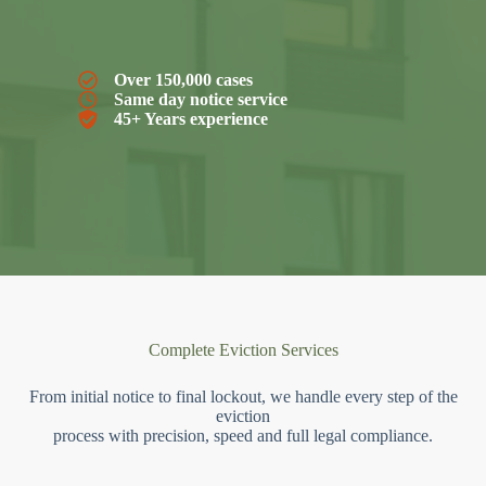
Over 150,000 cases
Same day notice service
45+ Years experience
Complete Eviction Services
From initial notice to final lockout, we handle every step of the
eviction
process with precision, speed and full legal compliance.