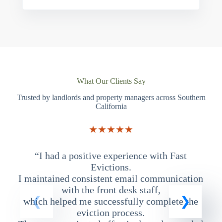
What Our Clients Say
Trusted by landlords and property managers across Southern
California
★★★★★
“I had a positive experience with Fast
“
Evictions.
I maintained consistent email communication
T
with the front desk staff,
which helped me successfully complete the
eviction process.