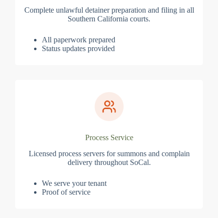
Complete unlawful detainer preparation and filing in all
Southern California courts.
All paperwork prepared
Status updates provided
Process Service
Licensed process servers for summons and complain
delivery throughout SoCal.
We serve your tenant
Proof of service