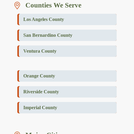
Counties We Serve
Los Angeles County
San Bernardino County
Ventura County
Orange County
Riverside County
Imperial County