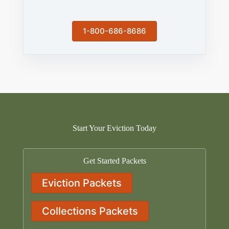
1-800-686-8686
Start Your Eviction Today
Get Started Packets
Eviction Packets
Collections Packets