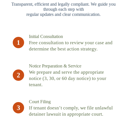
Transparent, efficient and legally compliant. We guide you
through each step with
regular updates and clear communication.
Initial Consultation
1
Free consultation to review your case and
determine the best action strategy.
Notice Preparation & Service
We prepare and serve the appropriate
2
notice (3, 30, or 60 day notice) to your
tenant.
Court Filing
3
If tenant doesn’t comply, we file unlawful
detainer lawsuit in appropriate court.