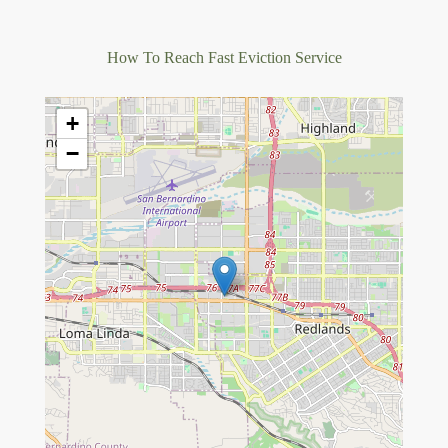
How To Reach Fast Eviction Service
+
−