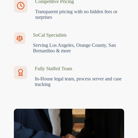
Competitive Pricing
Transparent pricing with no hidden fees or
surprises
SoCal Specialists
Serving Los Angeles, Orange County, San
Bernardino & more
Fully Staffed Team
In-House legal team, process server and case
tracking