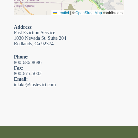
Leaflet
|
©
OpenStreetMap
contributors
Address:
Fast Eviction Service
1030 Nevada St. Suite 204
Redlands, Ca 92374
Phone:
800-686-8686
Fax:
800-675-5002
Email:
intake@fastevict.com