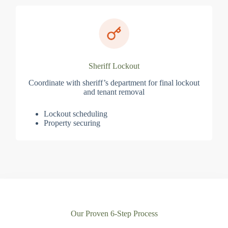
Sheriff Lockout
Coordinate with sheriff’s department for final lockout
and tenant removal
Lockout scheduling
Property securing
Our Proven 6-Step Process