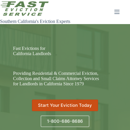
Skip
to
content
Southern California's Eviction Experts
Fast Evictions for
California Landlords
Providing Residential & Commercial Eviction,
Collection and Small Claims Attorney Services
for Landlords in California Since 1979
Start Your Eviction Today
1-800-686-8686