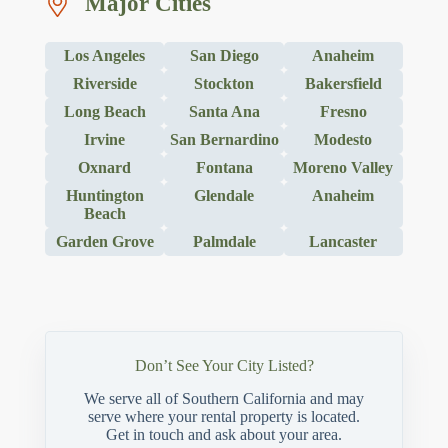
Major Cities
Los Angeles
San Diego
Anaheim
Riverside
Stockton
Bakersfield
Long Beach
Santa Ana
Fresno
Irvine
San Bernardino
Modesto
Oxnard
Fontana
Moreno Valley
Huntington
Glendale
Anaheim
Beach
Garden Grove
Palmdale
Lancaster
Don’t See Your City Listed?
We serve all of Southern California and may
serve where your rental property is located.
Get in touch and ask about your area.