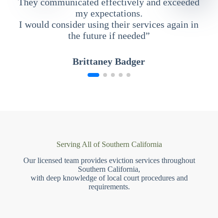
They communicated effectively and exceeded
my expectations.
I would consider using their services again in
the future if needed”
Brittaney Badger
Serving All of Southern California
Our licensed team provides eviction services throughout
Southern California,
with deep knowledge of local court procedures and
requirements.