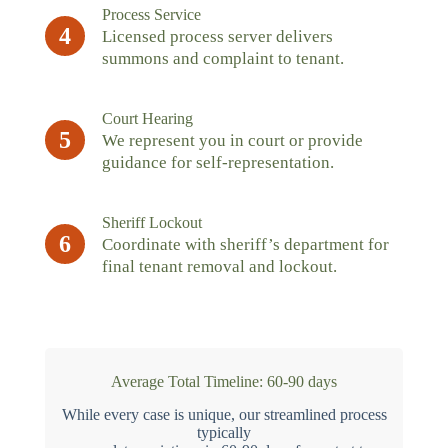
Process Service
4
Licensed process server delivers
summons and complaint to tenant.
Court Hearing
5
We represent you in court or provide
guidance for self-representation.
Sheriff Lockout
6
Coordinate with sheriff’s department for
final tenant removal and lockout.
Average Total Timeline: 60-90 days
While every case is unique, our streamlined process
typically