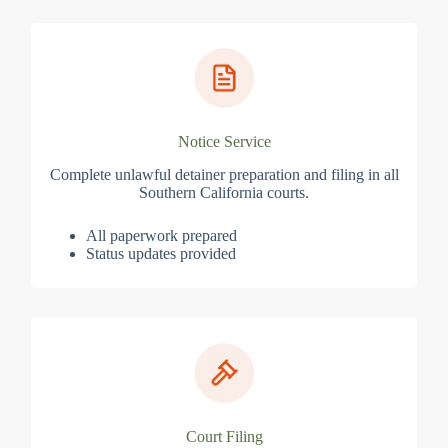
Notice Service
Complete unlawful detainer preparation and filing in all
Southern California courts.
All paperwork prepared
Status updates provided
Court Filing