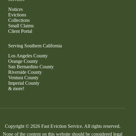
Notices
Evictions
Collections
Small Claims
Client Portal
Serving Southern California
Los Angeles County
Orange County
San Bernardino County
Riverside County
Ventura County
Imperial County
& more!
Copyright © 2026 Fast Eviction Service. All rights reserved.
None of the content on this website should be considered legal