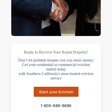
Ready to Recover Your Rental Property?
Don’t let problem tenants cost you more money.
Get your residential or commercial eviction
started today
with Southern California’s most trusted eviction
service
Start your Eviction
1-800-686-8686