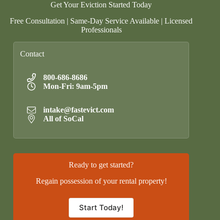
Get Your Eviction Started Today
Free Consultation | Same-Day Service Available | Licensed
Professionals
Contact
800-686-8686
Mon-Fri: 9am-5pm
intake@fastevict.com
All of SoCal
Ready to get started?
Regain possession of your rental property!
Start Today!