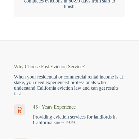
completes evictions in 60-90 days from start to
finish.
Why Choose Fast Eviction Service?
When your residential or commercial rental income is at
stake, you need experienced professionals who
understand California eviction law and can get results
fast.
45+ Years Experience
Providing eviction services for landlords in
California since 1979