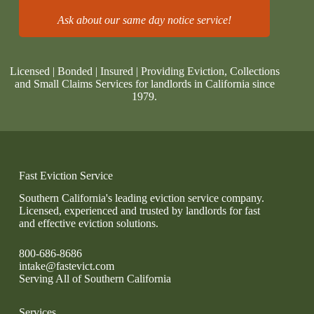
Ask about our same day notice service!
Licensed | Bonded | Insured | Providing Eviction, Collections
and Small Claims Services for landlords in California since
1979.
Fast Eviction Service
Southern California's leading eviction service company.
Licensed, experienced and trusted by landlords for fast
and effective eviction solutions.
800-686-8686
intake@fastevict.com
Serving All of Southern California
Services