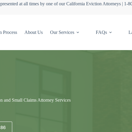
presented at all times by one of our California Eviction Attorneys | 1-
n Process
About Us
Our Services
FAQs
L
on and Small Claims Attorney Services
686