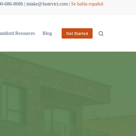
800-686-8686 | intake@fastevict.com |
Se habla español
andlord Resources
Blog
Get Started