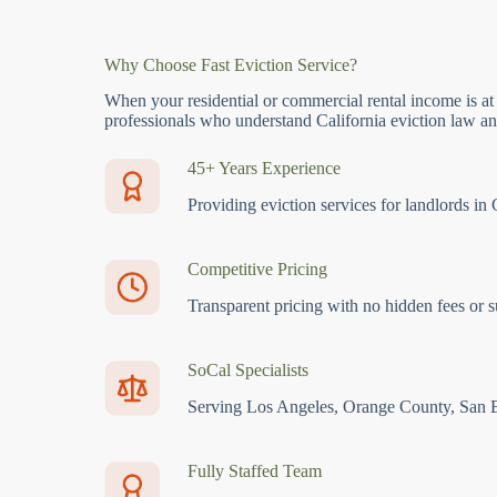
Why Choose Fast Eviction Service?
When your residential or commercial rental income is at
professionals who understand California eviction law and
45+ Years Experience
Providing eviction services for landlords in 
Competitive Pricing
Transparent pricing with no hidden fees or s
SoCal Specialists
Serving Los Angeles, Orange County, San 
Fully Staffed Team