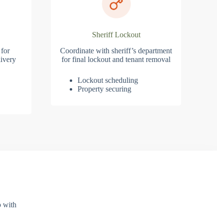
Sheriff Lockout
 for
Coordinate with sheriff’s department
ivery
for final lockout and tenant removal
Lockout scheduling
Property securing
p with