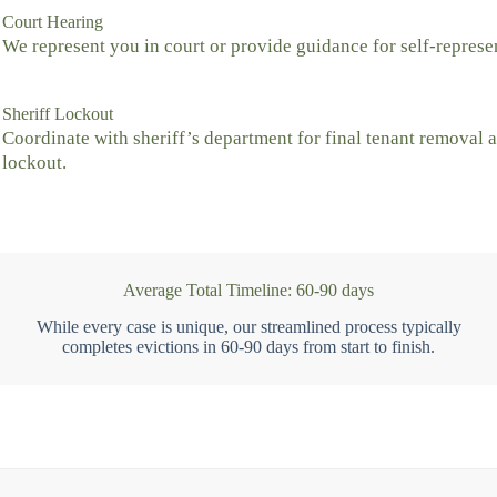
Court Hearing
We represent you in court or provide guidance for self-represe
Sheriff Lockout
Coordinate with sheriff’s department for final tenant removal 
lockout.
Average Total Timeline: 60-90 days
While every case is unique, our streamlined process typically
completes evictions in 60-90 days from start to finish.