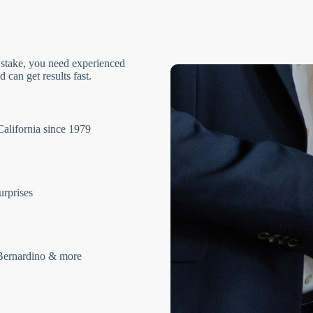
 stake, you need experienced
 can get results fast.
California since 1979
urprises
Bernardino & more