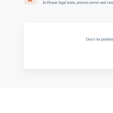
In-House legal team, process server and cas
Don’t let proble