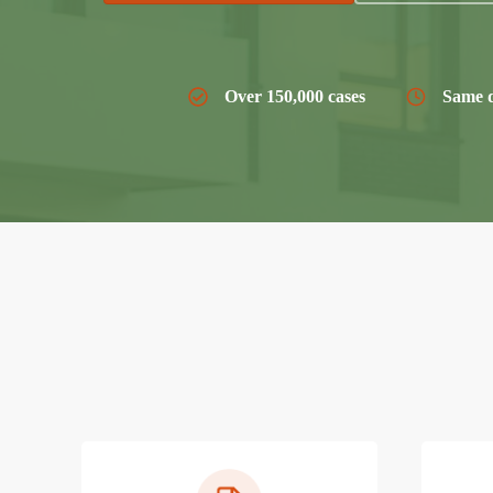
Over 150,000 cases
Same d