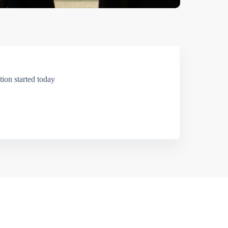
ion started today