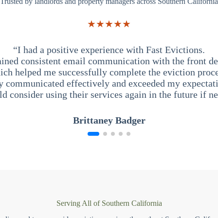
Trusted by landlords and property managers across Southern California
★★★★★
“I had a positive experience with Fast Evictions.
ained consistent email communication with the front des
ich helped me successfully complete the eviction proce
y communicated effectively and exceeded my expectati
ld consider using their services again in the future if n
Brittaney Badger
Serving All of Southern California