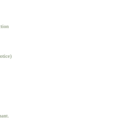
ction
otice)
nant.