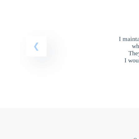
I maint
wh
The
I wou