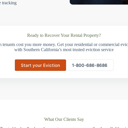
e tracking
Ready to Recover Your Rental Property?
m tenants cost you more money. Get your residential or commercial evict
with Southern California’s most trusted eviction service
Start your Eviction
1-800-686-8686
What Our Clients Say