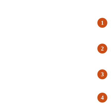
1
2
3
4