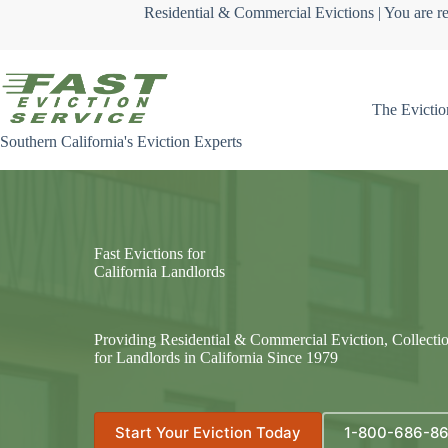
Skip
Residential & Commercial Evictions | You are re
to
content
The Evictio
Southern California's Eviction Experts
Fast Evictions for
California Landlords
Providing Residential & Commercial Eviction, Collecti
for Landlords in California Since 1979
Start Your Eviction Today
1-800-686-8