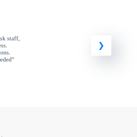
k staff,
ss.
ons.
eeded”