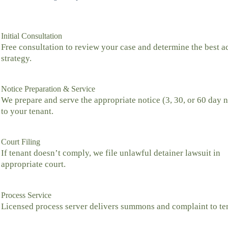
Initial Consultation
Free consultation to review your case and determine the best a
strategy.
Notice Preparation & Service
We prepare and serve the appropriate notice (3, 30, or 60 day n
to your tenant.
Court Filing
If tenant doesn’t comply, we file unlawful detainer lawsuit in
appropriate court.
Process Service
Licensed process server delivers summons and complaint to te