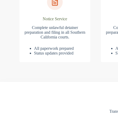
Notice Service
Complete unlawful detainer
Co
preparation and filing in all Southern
prepara
California courts.
All paperwork prepared
A
Status updates provided
S
Trans