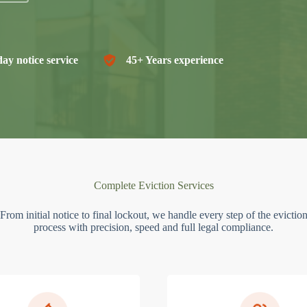
ay notice service
45+ Years experience
Complete Eviction Services
From initial notice to final lockout, we handle every step of the evictio
process with precision, speed and full legal compliance.