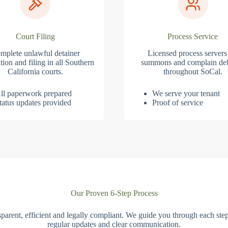
Court Filing
Process Service
mplete unlawful detainer
Licensed process servers
tion and filing in all Southern
summons and complain del
California courts.
throughout SoCal.
ll paperwork prepared
We serve your tenant
tatus updates provided
Proof of service
Our Proven 6-Step Process
parent, efficient and legally compliant. We guide you through each ste
regular updates and clear communication.