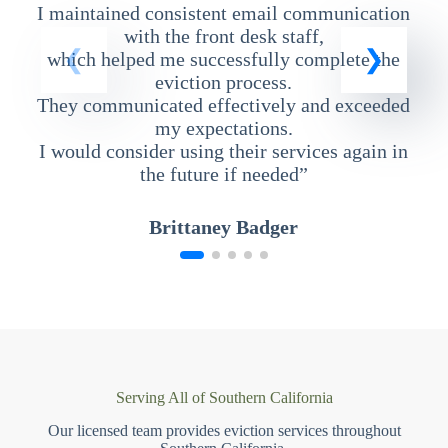
I maintained consistent email communication
T
with the front desk staff,
which helped me successfully complete the
eviction process.
They communicated effectively and exceeded
my expectations.
I would consider using their services again in
the future if needed”
Brittaney Badger
Serving All of Southern California
Our licensed team provides eviction services throughout