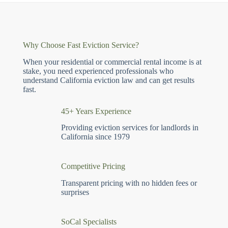
Why Choose Fast Eviction Service?
When your residential or commercial rental income is at
stake, you need experienced professionals who
understand California eviction law and can get results
fast.
45+ Years Experience
Providing eviction services for landlords in
California since 1979
Competitive Pricing
Transparent pricing with no hidden fees or
surprises
SoCal Specialists