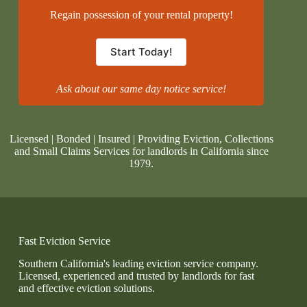
Regain possession of your rental property!
Start Today!
Ask about our same day notice service!
Licensed | Bonded | Insured | Providing Eviction, Collections
and Small Claims Services for landlords in California since
1979.
Fast Eviction Service
Southern California's leading eviction service company.
Licensed, experienced and trusted by landlords for fast
and effective eviction solutions.