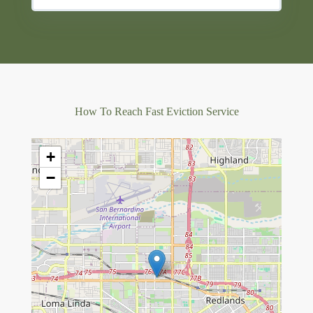
How To Reach Fast Eviction Service
+
−