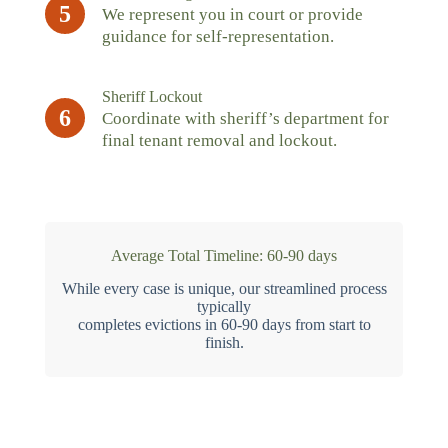
5
We represent you in court or provide
guidance for self-representation.
Sheriff Lockout
6
Coordinate with sheriff’s department for
final tenant removal and lockout.
Average Total Timeline: 60-90 days
While every case is unique, our streamlined process
typically
completes evictions in 60-90 days from start to
finish.