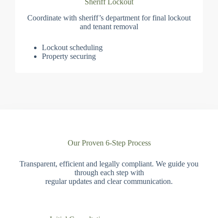
Sheriff Lockout
Coordinate with sheriff’s department for final lockout
and tenant removal
Lockout scheduling
Property securing
Our Proven 6-Step Process
Transparent, efficient and legally compliant. We guide you
through each step with
regular updates and clear communication.