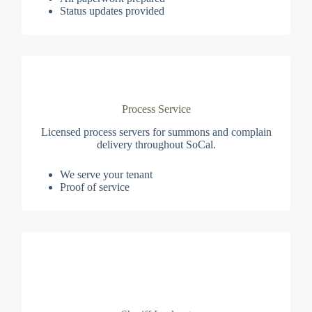
Status updates provided
Process Service
Licensed process servers for summons and complain
delivery throughout SoCal.
We serve your tenant
Proof of service