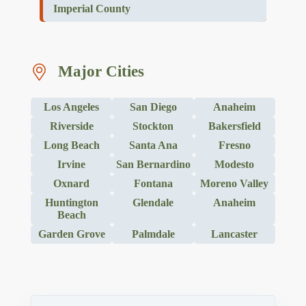
Imperial County
Major Cities
Los Angeles
San Diego
Anaheim
Riverside
Stockton
Bakersfield
Long Beach
Santa Ana
Fresno
Irvine
San Bernardino
Modesto
Oxnard
Fontana
Moreno Valley
Huntington
Glendale
Anaheim
Beach
Garden Grove
Palmdale
Lancaster