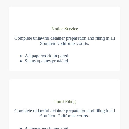
Notice Service
Complete unlawful detainer preparation and filing in all
Southern California courts.
All paperwork prepared
Status updates provided
Court Filing
Complete unlawful detainer preparation and filing in all
Southern California courts.
All paperwork prepared