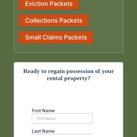
Eviction Packets
Collections Packets
Small Claims Packets
Ready to regain possession of your
rental property?