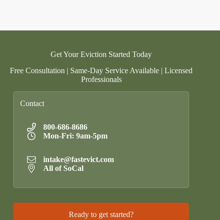
Get Your Eviction Started Today
Free Consultation | Same-Day Service Available | Licensed
Professionals
Contact
800-686-8686
Mon-Fri: 9am-5pm
intake@fastevict.com
All of SoCal
Ready to get started?