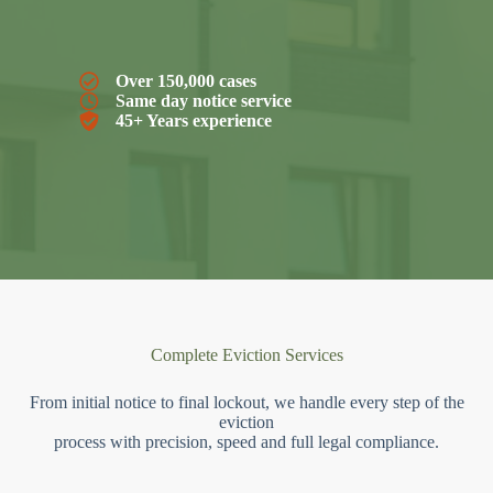
Over 150,000 cases
Same day notice service
45+ Years experience
Complete Eviction Services
From initial notice to final lockout, we handle every step of the
eviction
process with precision, speed and full legal compliance.