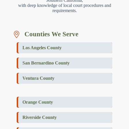
Southern California,
with deep knowledge of local court procedures and
requirements.
Counties We Serve
Los Angeles County
San Bernardino County
Ventura County
Orange County
Riverside County