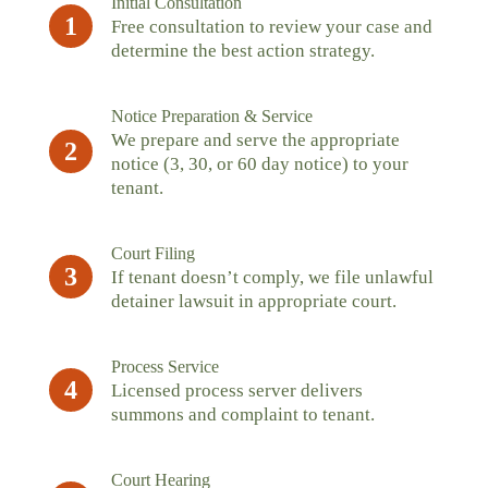
Initial Consultation
1
Free consultation to review your case and
determine the best action strategy.
Notice Preparation & Service
We prepare and serve the appropriate
2
notice (3, 30, or 60 day notice) to your
tenant.
Court Filing
3
If tenant doesn’t comply, we file unlawful
detainer lawsuit in appropriate court.
Process Service
4
Licensed process server delivers
summons and complaint to tenant.
Court Hearing