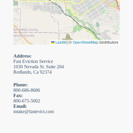
Leaflet
|
©
OpenStreetMap
contributors
Address:
Fast Eviction Service
1030 Nevada St. Suite 204
Redlands, Ca 92374
Phone:
800-686-8686
Fax:
800-675-5002
Email:
intake@fastevict.com