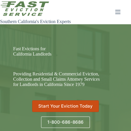
Skip
to
content
Southern California's Eviction Experts
Fast Evictions for
California Landlords
Providing Residential & Commercial Eviction,
Collection and Small Claims Attorney Services
for Landlords in California Since 1979
Start Your Eviction Today
1-800-686-8686