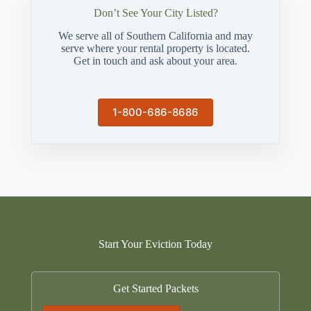
Don’t See Your City Listed?
We serve all of Southern California and may
serve where your rental property is located.
Get in touch and ask about your area.
1-800-686-8686
Start Your Eviction Today
Get Started Packets