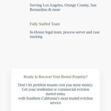
Serving Los Angeles, Orange County, San
Bernardino & more
Fully Staffed Team
In-House legal team, process server and case
tracking
Ready to Recover Your Rental Property?
Don’t let problem tenants cost you more money.
Get your residential or commercial eviction
started today
with Southern California’s most trusted eviction
service