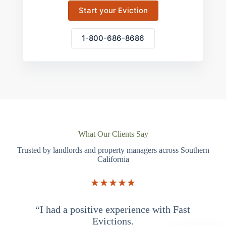
Start your Eviction
1-800-686-8686
What Our Clients Say
Trusted by landlords and property managers across Southern
California
★★★★★
“I had a positive experience with Fast
“
Evictions.