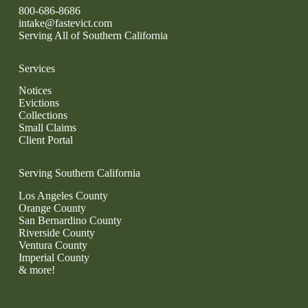
800-686-8686
intake@fastevict.com
Serving All of Southern California
Services
Notices
Evictions
Collections
Small Claims
Client Portal
Serving Southern California
Los Angeles County
Orange County
San Bernardino County
Riverside County
Ventura County
Imperial County
& more!