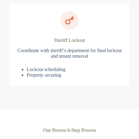
Sheriff Lockout
Coordinate with sheriff’s department for final lockout
and tenant removal
Lockout scheduling
Property securing
Our Proven 6-Step Process