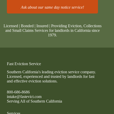
Ask about our same day notice service!
Licensed | Bonded | Insured | Providing Eviction, Collections
and Small Claims Services for landlords in California since
1979.
Fast Eviction Service
Southern California's leading eviction service company.
Licensed, experienced and trusted by landlords for fast
and effective eviction solutions.
800-686-8686
intake@fastevict.com
Serving All of Southern California
Services