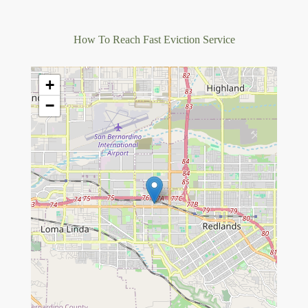
How To Reach Fast Eviction Service
+
−