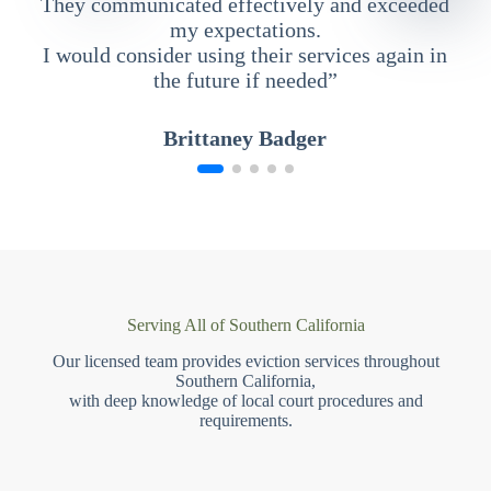
They communicated effectively and exceeded
my expectations.
I would consider using their services again in
the future if needed”
Brittaney Badger
Serving All of Southern California
Our licensed team provides eviction services throughout
Southern California,
with deep knowledge of local court procedures and
requirements.