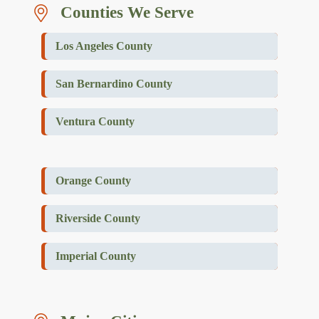
Counties We Serve
Los Angeles County
San Bernardino County
Ventura County
Orange County
Riverside County
Imperial County