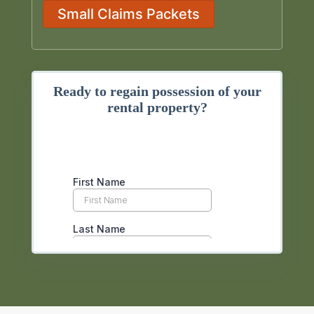
Small Claims Packets
Ready to regain possession of your
rental property?