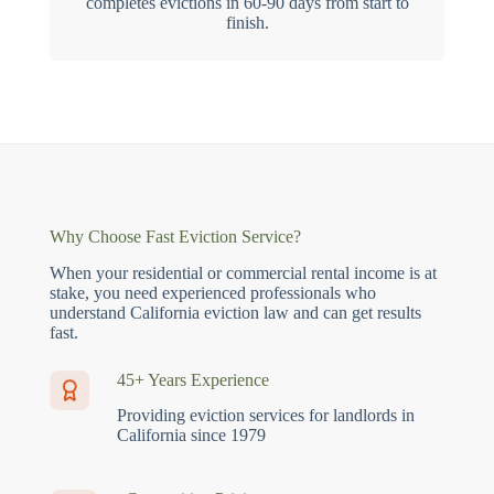
completes evictions in 60-90 days from start to
finish.
Why Choose Fast Eviction Service?
When your residential or commercial rental income is at
stake, you need experienced professionals who
understand California eviction law and can get results
fast.
45+ Years Experience
Providing eviction services for landlords in
California since 1979