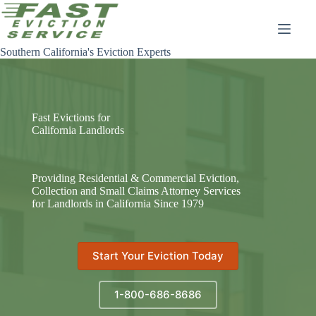
Skip
to
content
Southern California's Eviction Experts
Fast Evictions for
California Landlords
Providing Residential & Commercial Eviction,
Collection and Small Claims Attorney Services
for Landlords in California Since 1979
Start Your Eviction Today
1-800-686-8686