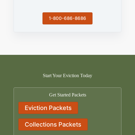
1-800-686-8686
Start Your Eviction Today
Get Started Packets
Eviction Packets
Collections Packets