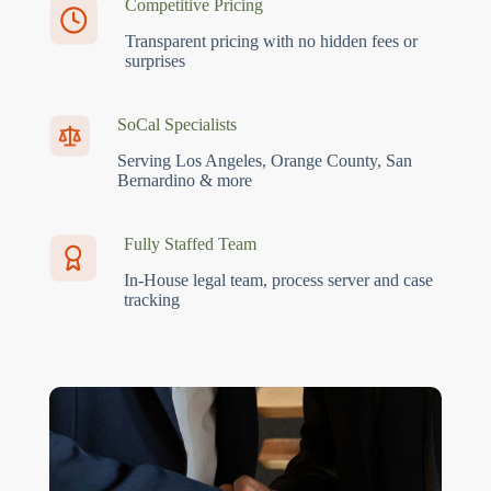
Competitive Pricing
Transparent pricing with no hidden fees or
surprises
SoCal Specialists
Serving Los Angeles, Orange County, San
Bernardino & more
Fully Staffed Team
In-House legal team, process server and case
tracking