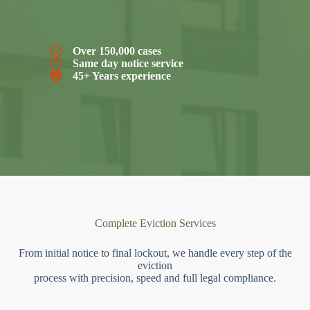
Over 150,000 cases
Same day notice service
45+ Years experience
Complete Eviction Services
From initial notice to final lockout, we handle every step of the
eviction
process with precision, speed and full legal compliance.