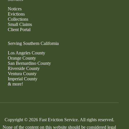
Notices
Evictions
Collections
Small Claims
Client Portal
Serving Southern California
Los Angeles County
Orange County
San Bernardino County
Riverside County
Ventura County
Imperial County
& more!
Copyright © 2026 Fast Eviction Service. All rights reserved.
None of the content on this website should be considered legal