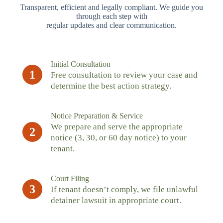
Transparent, efficient and legally compliant. We guide you
through each step with
regular updates and clear communication.
Initial Consultation
1
Free consultation to review your case and
determine the best action strategy.
Notice Preparation & Service
We prepare and serve the appropriate
2
notice (3, 30, or 60 day notice) to your
tenant.
Court Filing
3
If tenant doesn’t comply, we file unlawful
detainer lawsuit in appropriate court.