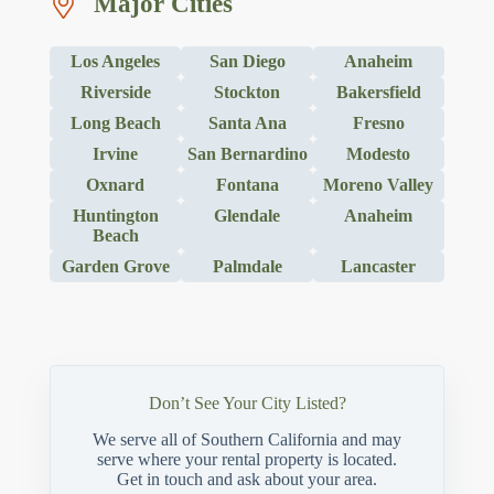
Major Cities
Los Angeles
San Diego
Anaheim
Riverside
Stockton
Bakersfield
Long Beach
Santa Ana
Fresno
Irvine
San Bernardino
Modesto
Oxnard
Fontana
Moreno Valley
Huntington
Glendale
Anaheim
Beach
Garden Grove
Palmdale
Lancaster
Don’t See Your City Listed?
We serve all of Southern California and may
serve where your rental property is located.
Get in touch and ask about your area.