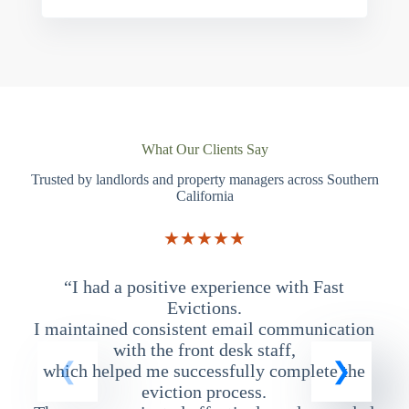
What Our Clients Say
Trusted by landlords and property managers across Southern
California
★★★★★
“I had a positive experience with Fast
“
Evictions.
I maintained consistent email communication
T
with the front desk staff,
which helped me successfully complete the
eviction process.