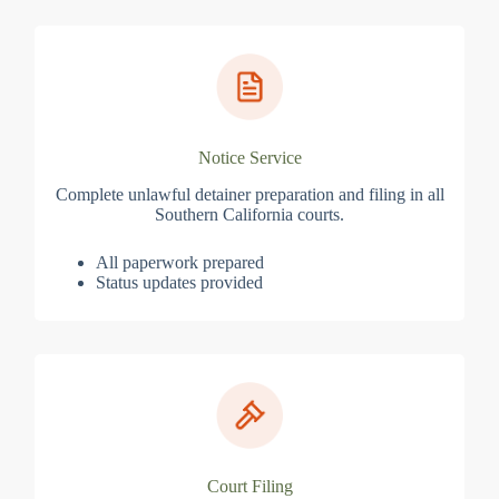
Notice Service
Complete unlawful detainer preparation and filing in all
Southern California courts.
All paperwork prepared
Status updates provided
Court Filing