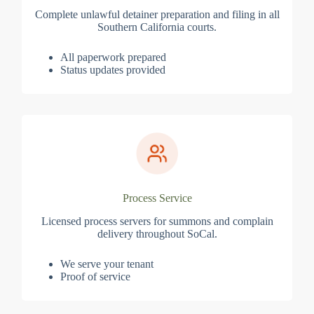
Complete unlawful detainer preparation and filing in all
Southern California courts.
All paperwork prepared
Status updates provided
Process Service
Licensed process servers for summons and complain
delivery throughout SoCal.
We serve your tenant
Proof of service