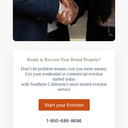
Ready to Recover Your Rental Property?
Don’t let problem tenants cost you more money.
Get your residential or commercial eviction
started today
with Southern California’s most trusted eviction
service
Start your Eviction
1-800-686-8686