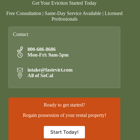
Get Your Eviction Started Today
Free Consultation | Same-Day Service Available | Licensed
Professionals
Contact
800-686-8686
Mon-Fri: 9am-5pm
intake@fastevict.com
All of SoCal
Ready to get started?
Regain possession of your rental property!
Start Today!