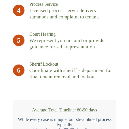
Process Service
4
Licensed process server delivers
summons and complaint to tenant.
Court Hearing
5
We represent you in court or provide
guidance for self-representation.
Sheriff Lockout
6
Coordinate with sheriff’s department for
final tenant removal and lockout.
Average Total Timeline: 60-90 days
While every case is unique, our streamlined process
typically