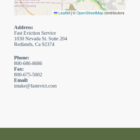
Leaflet
|
©
OpenStreetMap
contributors
Address:
Fast Eviction Service
1030 Nevada St. Suite 204
Redlands, Ca 92374
Phone:
800-686-8686
Fax:
800-675-5002
Email:
intake@fastevict.com