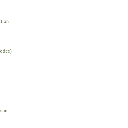
ction
otice)
nant.