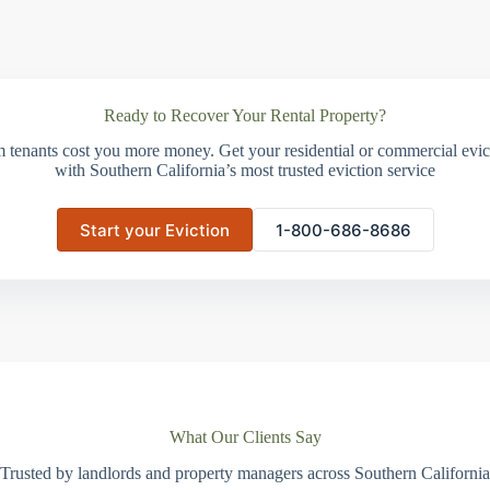
Ready to Recover Your Rental Property?
m tenants cost you more money. Get your residential or commercial evict
with Southern California’s most trusted eviction service
Start your Eviction
1-800-686-8686
What Our Clients Say
Trusted by landlords and property managers across Southern California