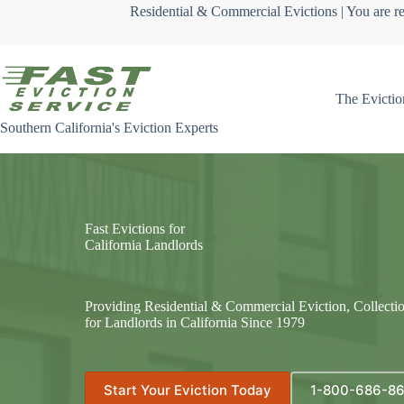
Skip
Residential & Commercial Evictions | You are re
to
content
The Evictio
Southern California's Eviction Experts
Fast Evictions for
California Landlords
Providing Residential & Commercial Eviction, Collecti
for Landlords in California Since 1979
Start Your Eviction Today
1-800-686-8