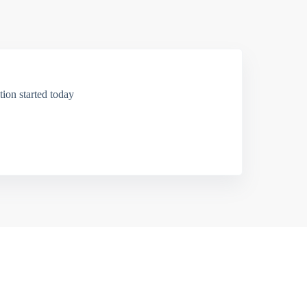
ion started today