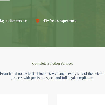
ay notice service
45+ Years experience
Complete Eviction Services
From initial notice to final lockout, we handle every step of the evictio
process with precision, speed and full legal compliance.