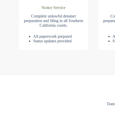
Notice Service
Complete unlawful detainer
Co
preparation and filing in all Southern
prepara
California courts.
All paperwork prepared
A
Status updates provided
S
Trans