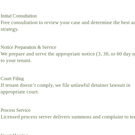
Initial Consultation
Free consultation to review your case and determine the best a
strategy.
Notice Preparation & Service
We prepare and serve the appropriate notice (3, 30, or 60 day n
to your tenant.
Court Filing
If tenant doesn’t comply, we file unlawful detainer lawsuit in
appropriate court.
Process Service
Licensed process server delivers summons and complaint to te