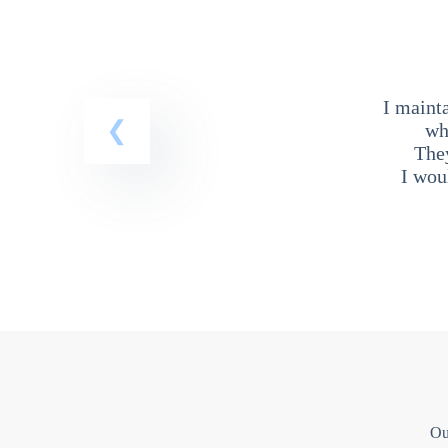
I maint
wh
The
I wou
Ou