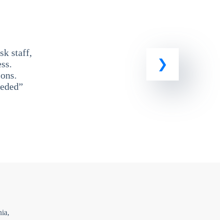
k staff,
ss.
ons.
eeded”
ia,