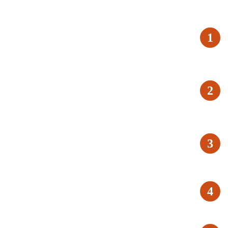
1
2
3
4