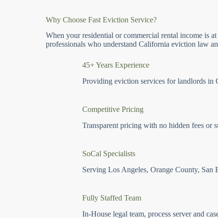
Why Choose Fast Eviction Service?
When your residential or commercial rental income is at
professionals who understand California eviction law and
45+ Years Experience
Providing eviction services for landlords in 
Competitive Pricing
Transparent pricing with no hidden fees or s
SoCal Specialists
Serving Los Angeles, Orange County, San 
Fully Staffed Team
In-House legal team, process server and cas