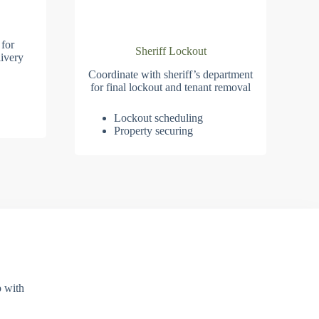
 for
Sheriff Lockout
ivery
Coordinate with sheriff’s department
for final lockout and tenant removal
Lockout scheduling
Property securing
p with