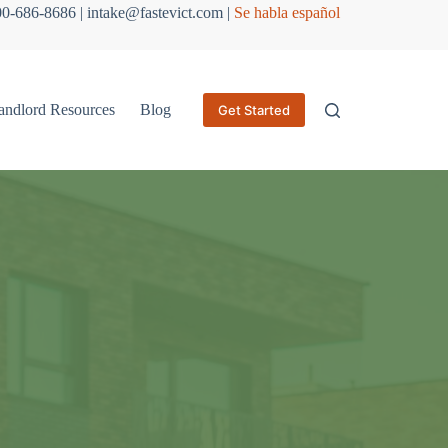
800-686-8686 | intake@fastevict.com |
Se habla español
andlord Resources
Blog
Get Started