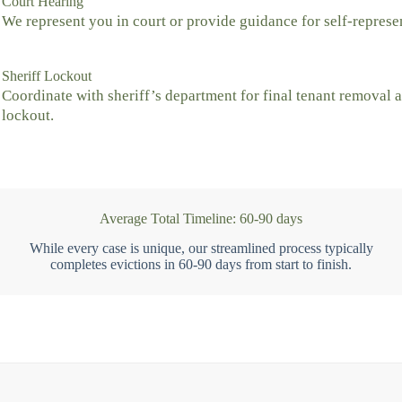
Court Hearing
We represent you in court or provide guidance for self-represe
Sheriff Lockout
Coordinate with sheriff’s department for final tenant removal 
lockout.
Average Total Timeline: 60-90 days
While every case is unique, our streamlined process typically
completes evictions in 60-90 days from start to finish.