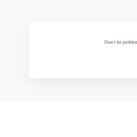
Don’t let proble