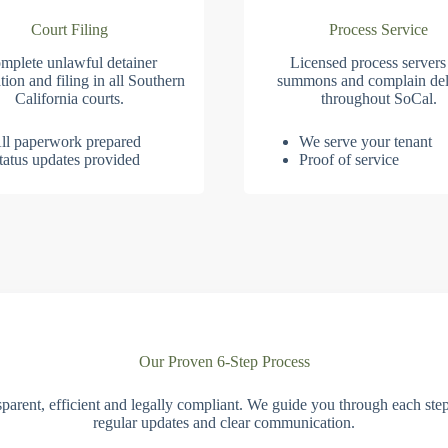
Court Filing
Process Service
mplete unlawful detainer
Licensed process servers
tion and filing in all Southern
summons and complain del
California courts.
throughout SoCal.
ll paperwork prepared
We serve your tenant
tatus updates provided
Proof of service
Our Proven 6-Step Process
parent, efficient and legally compliant. We guide you through each ste
regular updates and clear communication.