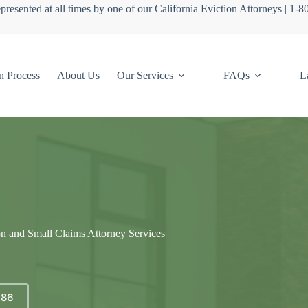
presented at all times by one of our California Eviction Attorneys | 1-
n Process
About Us
Our Services
FAQs
L
on and Small Claims Attorney Services
686