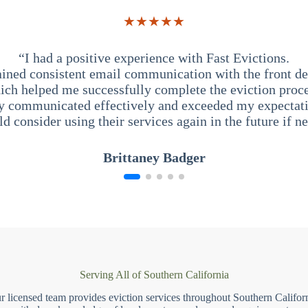
★★★★★
“I had a positive experience with Fast Evictions.
ained consistent email communication with the front des
ich helped me successfully complete the eviction proce
y communicated effectively and exceeded my expectati
ld consider using their services again in the future if n
Brittaney Badger
Serving All of Southern California
r licensed team provides eviction services throughout Southern Californ