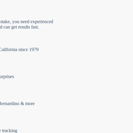
 stake, you need experienced
 can get results fast.
California since 1979
urprises
Bernardino & more
e tracking