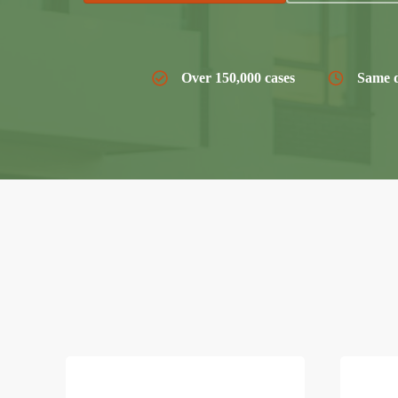
Over 150,000 cases
Same d