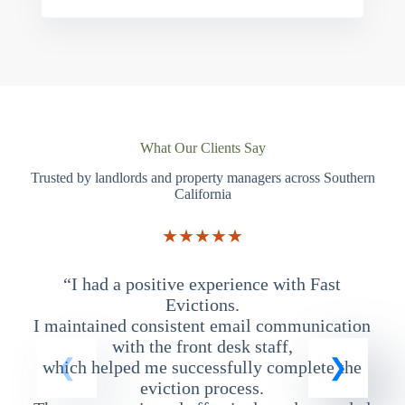
What Our Clients Say
Trusted by landlords and property managers across Southern
California
★★★★★
“I had a positive experience with Fast
“
Evictions.
I maintained consistent email communication
T
with the front desk staff,
which helped me successfully complete the
eviction process.