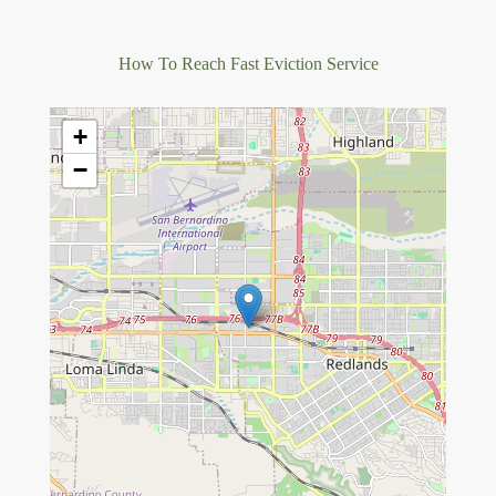
How To Reach Fast Eviction Service
+
−