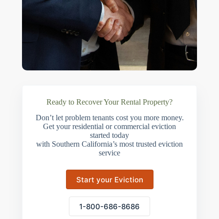
Ready to Recover Your Rental Property?
Don’t let problem tenants cost you more money.
Get your residential or commercial eviction
started today
with Southern California’s most trusted eviction
service
Start your Eviction
1-800-686-8686