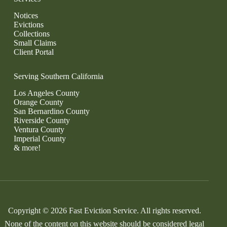
Notices
Evictions
Collections
Small Claims
Client Portal
Serving Southern California
Los Angeles County
Orange County
San Bernardino County
Riverside County
Ventura County
Imperial County
& more!
Copyright © 2026 Fast Eviction Service. All rights reserved.
None of the content on this website should be considered legal