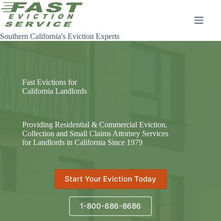
Skip
to
content
Southern California's Eviction Experts
Fast Evictions for
California Landlords
Providing Residential & Commercial Eviction,
Collection and Small Claims Attorney Services
for Landlords in California Since 1979
Start Your Eviction Today
1-800-686-8686