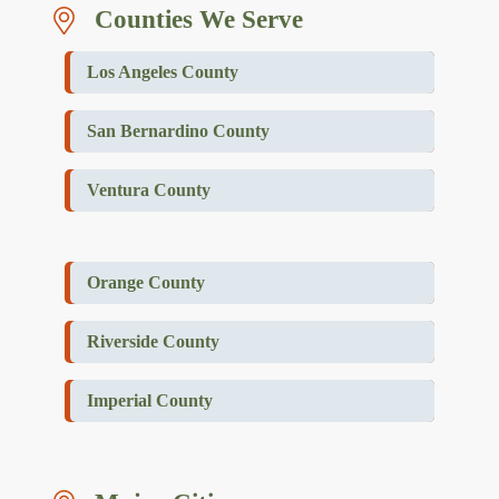
Counties We Serve
Los Angeles County
San Bernardino County
Ventura County
Orange County
Riverside County
Imperial County