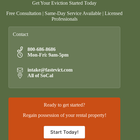
Get Your Eviction Started Today
Free Consultation | Same-Day Service Available | Licensed
Professionals
Contact
800-686-8686
Mon-Fri: 9am-5pm
intake@fastevict.com
All of SoCal
Ready to get started?
Regain possession of your rental property!
Start Today!