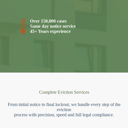
Over 150,000 cases
Same day notice service
45+ Years experience
Complete Eviction Services
From initial notice to final lockout, we handle every step of the
eviction
process with precision, speed and full legal compliance.