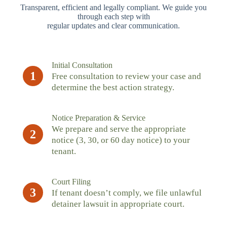
Transparent, efficient and legally compliant. We guide you
through each step with
regular updates and clear communication.
Initial Consultation
1
Free consultation to review your case and
determine the best action strategy.
Notice Preparation & Service
We prepare and serve the appropriate
2
notice (3, 30, or 60 day notice) to your
tenant.
Court Filing
3
If tenant doesn’t comply, we file unlawful
detainer lawsuit in appropriate court.