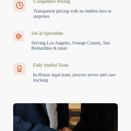
Competitive Pricing
Transparent pricing with no hidden fees or
surprises
SoCal Specialists
Serving Los Angeles, Orange County, San
Bernardino & more
Fully Staffed Team
In-House legal team, process server and case
tracking