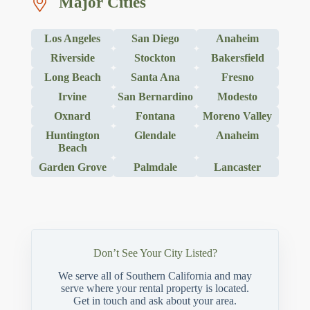
Major Cities
Los Angeles
San Diego
Anaheim
Riverside
Stockton
Bakersfield
Long Beach
Santa Ana
Fresno
Irvine
San Bernardino
Modesto
Oxnard
Fontana
Moreno Valley
Huntington
Glendale
Anaheim
Beach
Garden Grove
Palmdale
Lancaster
Don’t See Your City Listed?
We serve all of Southern California and may
serve where your rental property is located.
Get in touch and ask about your area.