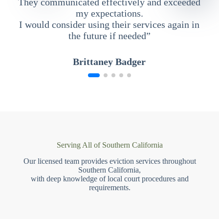
They communicated effectively and exceeded
my expectations.
I would consider using their services again in
the future if needed”
Brittaney Badger
Serving All of Southern California
Our licensed team provides eviction services throughout
Southern California,
with deep knowledge of local court procedures and
requirements.