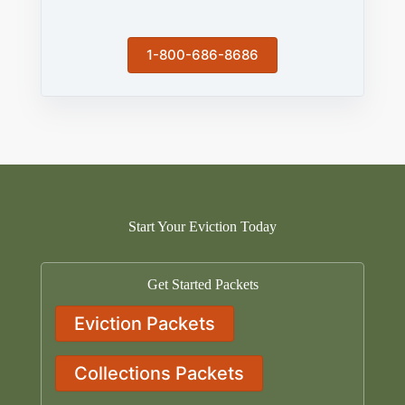
1-800-686-8686
Start Your Eviction Today
Get Started Packets
Eviction Packets
Collections Packets