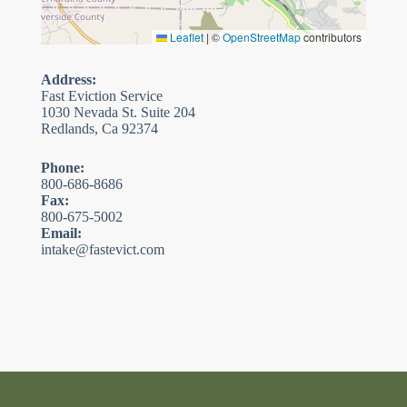
Leaflet
|
©
OpenStreetMap
contributors
Address:
Fast Eviction Service
1030 Nevada St. Suite 204
Redlands, Ca 92374
Phone:
800-686-8686
Fax:
800-675-5002
Email:
intake@fastevict.com