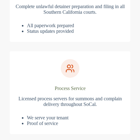
Complete unlawful detainer preparation and filing in all
Southern California courts.
All paperwork prepared
Status updates provided
Process Service
Licensed process servers for summons and complain
delivery throughout SoCal.
We serve your tenant
Proof of service