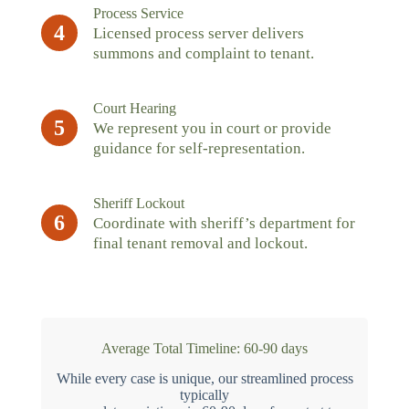
Process Service
4
Licensed process server delivers
summons and complaint to tenant.
Court Hearing
5
We represent you in court or provide
guidance for self-representation.
Sheriff Lockout
6
Coordinate with sheriff’s department for
final tenant removal and lockout.
Average Total Timeline: 60-90 days
While every case is unique, our streamlined process
typically