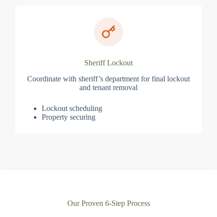
Sheriff Lockout
Coordinate with sheriff’s department for final lockout
and tenant removal
Lockout scheduling
Property securing
Our Proven 6-Step Process