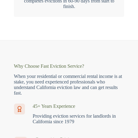
completes evictions in 60-90 days from start to
finish.
Why Choose Fast Eviction Service?
When your residential or commercial rental income is at
stake, you need experienced professionals who
understand California eviction law and can get results
fast.
45+ Years Experience
Providing eviction services for landlords in
California since 1979