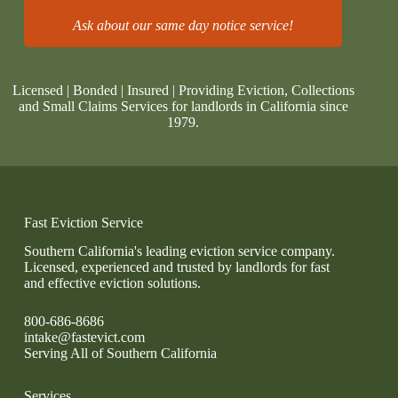
Ask about our same day notice service!
Licensed | Bonded | Insured | Providing Eviction, Collections
and Small Claims Services for landlords in California since
1979.
Fast Eviction Service
Southern California's leading eviction service company.
Licensed, experienced and trusted by landlords for fast
and effective eviction solutions.
800-686-8686
intake@fastevict.com
Serving All of Southern California
Services