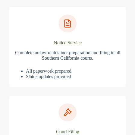
Notice Service
Complete unlawful detainer preparation and filing in all
Southern California courts.
All paperwork prepared
Status updates provided
Court Filing