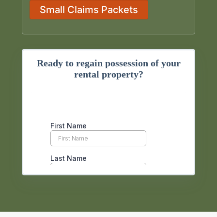
Small Claims Packets
Ready to regain possession of your
rental property?