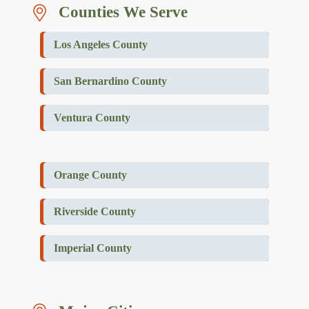
Counties We Serve
Los Angeles County
San Bernardino County
Ventura County
Orange County
Riverside County
Imperial County