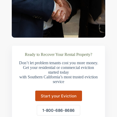
Ready to Recover Your Rental Property?
Don’t let problem tenants cost you more money.
Get your residential or commercial eviction
started today
with Southern California’s most trusted eviction
service
Start your Eviction
1-800-686-8686