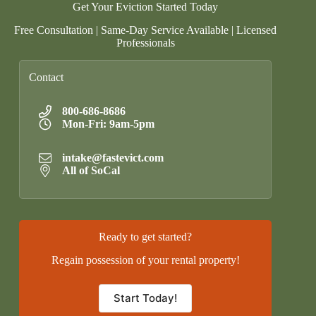
Get Your Eviction Started Today
Free Consultation | Same-Day Service Available | Licensed
Professionals
Contact
800-686-8686
Mon-Fri: 9am-5pm
intake@fastevict.com
All of SoCal
Ready to get started?
Regain possession of your rental property!
Start Today!