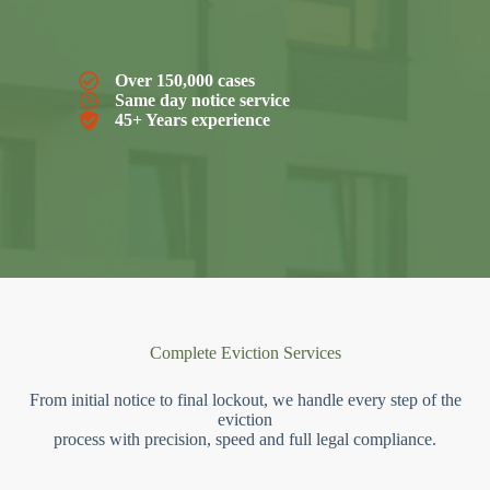
Over 150,000 cases
Same day notice service
45+ Years experience
Complete Eviction Services
From initial notice to final lockout, we handle every step of the
eviction
process with precision, speed and full legal compliance.