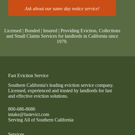
Ask about our same day notice service!
Licensed | Bonded | Insured | Providing Eviction, Collections
and Small Claims Services for landlords in California since
1979.
Fast Eviction Service
Southern California's leading eviction service company.
Licensed, experienced and trusted by landlords for fast
and effective eviction solutions.
800-686-8686
intake@fastevict.com
Serving All of Southern California
Services