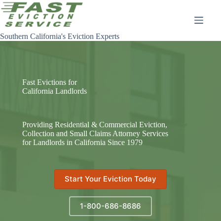
Skip
to
content
Southern California's Eviction Experts
Fast Evictions for
California Landlords
Providing Residential & Commercial Eviction,
Collection and Small Claims Attorney Services
for Landlords in California Since 1979
Start Your Eviction Today
1-800-686-8686