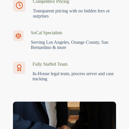
Competitive Pricing
Transparent pricing with no hidden fees or
surprises
SoCal Specialists
Serving Los Angeles, Orange County, San
Bernardino & more
Fully Staffed Team
In-House legal team, process server and case
tracking