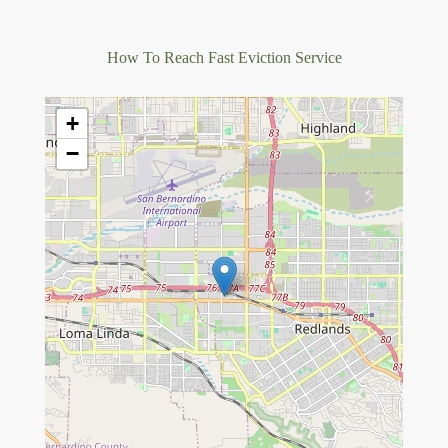
How To Reach Fast Eviction Service
+
−