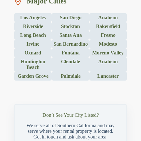
Major Cities
Los Angeles
San Diego
Anaheim
Riverside
Stockton
Bakersfield
Long Beach
Santa Ana
Fresno
Irvine
San Bernardino
Modesto
Oxnard
Fontana
Moreno Valley
Huntington
Glendale
Anaheim
Beach
Garden Grove
Palmdale
Lancaster
Don’t See Your City Listed?
We serve all of Southern California and may
serve where your rental property is located.
Get in touch and ask about your area.