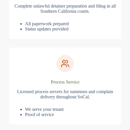
Complete unlawful detainer preparation and filing in all
Southern California courts.
All paperwork prepared
Status updates provided
Process Service
Licensed process servers for summons and complain
delivery throughout SoCal.
We serve your tenant
Proof of service