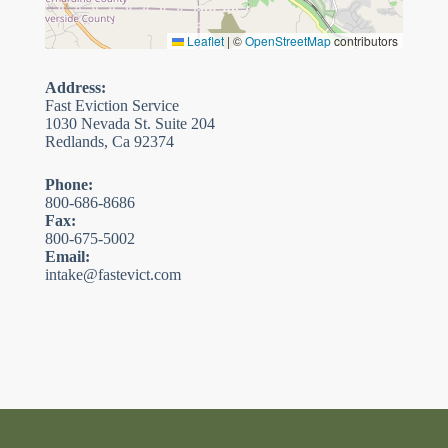
Leaflet
|
©
OpenStreetMap
contributors
Address:
Fast Eviction Service
1030 Nevada St. Suite 204
Redlands, Ca 92374
Phone:
800-686-8686
Fax:
800-675-5002
Email:
intake@fastevict.com