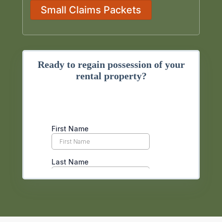
Small Claims Packets
Ready to regain possession of your
rental property?