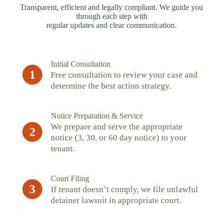
Transparent, efficient and legally compliant. We guide you
through each step with
regular updates and clear communication.
Initial Consultation
1
Free consultation to review your case and
determine the best action strategy.
Notice Preparation & Service
We prepare and serve the appropriate
2
notice (3, 30, or 60 day notice) to your
tenant.
Court Filing
3
If tenant doesn’t comply, we file unlawful
detainer lawsuit in appropriate court.