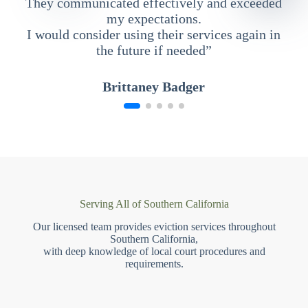
They communicated effectively and exceeded
my expectations.
I would consider using their services again in
the future if needed”
Brittaney Badger
Serving All of Southern California
Our licensed team provides eviction services throughout
Southern California,
with deep knowledge of local court procedures and
requirements.