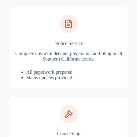
Notice Service
Complete unlawful detainer preparation and filing in all
Southern California courts.
All paperwork prepared
Status updates provided
Court Filing