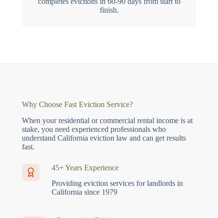
completes evictions in 60-90 days from start to
finish.
Why Choose Fast Eviction Service?
When your residential or commercial rental income is at
stake, you need experienced professionals who
understand California eviction law and can get results
fast.
45+ Years Experience
Providing eviction services for landlords in
California since 1979