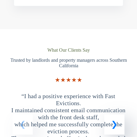
What Our Clients Say
Trusted by landlords and property managers across Southern
California
★★★★★
“I had a positive experience with Fast
“
Evictions.
I maintained consistent email communication
T
with the front desk staff,
which helped me successfully complete the
eviction process.