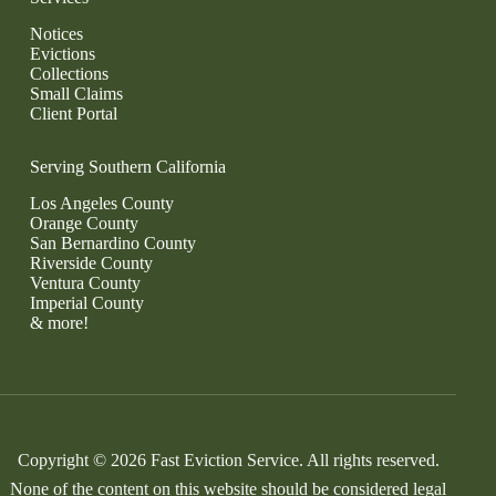
Notices
Evictions
Collections
Small Claims
Client Portal
Serving Southern California
Los Angeles County
Orange County
San Bernardino County
Riverside County
Ventura County
Imperial County
& more!
Copyright © 2026 Fast Eviction Service. All rights reserved.
None of the content on this website should be considered legal