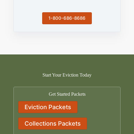
1-800-686-8686
Start Your Eviction Today
Get Started Packets
Eviction Packets
Collections Packets