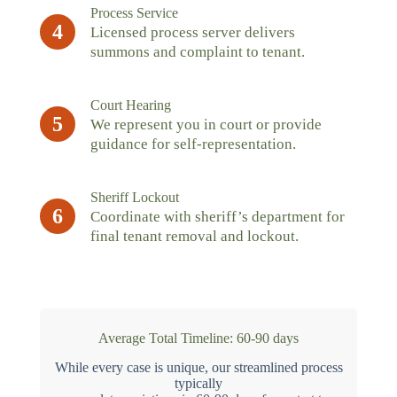
Process Service
4
Licensed process server delivers
summons and complaint to tenant.
Court Hearing
5
We represent you in court or provide
guidance for self-representation.
Sheriff Lockout
6
Coordinate with sheriff’s department for
final tenant removal and lockout.
Average Total Timeline: 60-90 days
While every case is unique, our streamlined process
typically