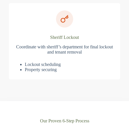
Sheriff Lockout
Coordinate with sheriff’s department for final lockout
and tenant removal
Lockout scheduling
Property securing
Our Proven 6-Step Process