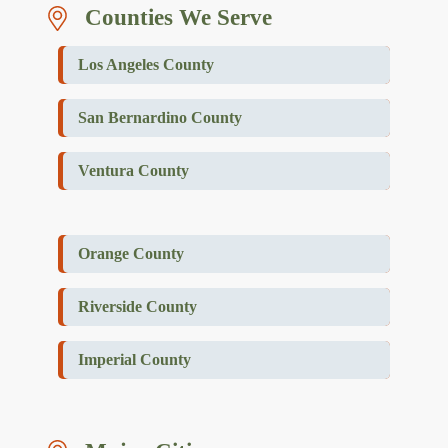
Counties We Serve
Los Angeles County
San Bernardino County
Ventura County
Orange County
Riverside County
Imperial County