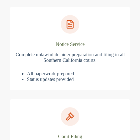
Notice Service
Complete unlawful detainer preparation and filing in all
Southern California courts.
All paperwork prepared
Status updates provided
Court Filing