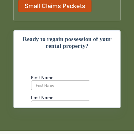
Small Claims Packets
Ready to regain possession of your
rental property?