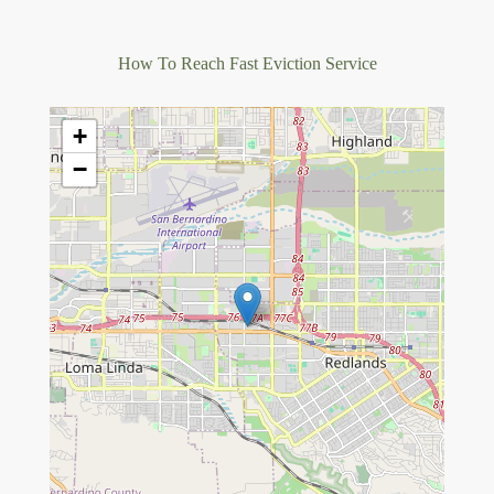
How To Reach Fast Eviction Service
+
−