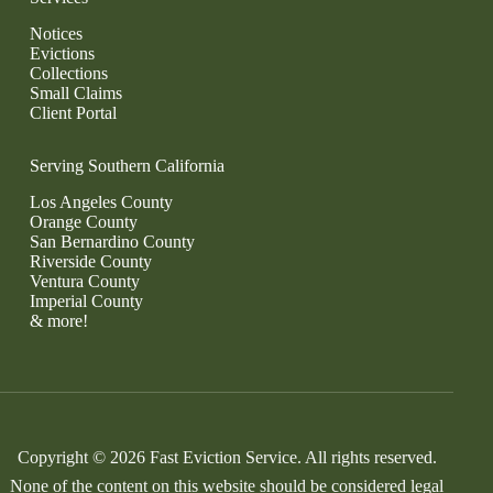
Notices
Evictions
Collections
Small Claims
Client Portal
Serving Southern California
Los Angeles County
Orange County
San Bernardino County
Riverside County
Ventura County
Imperial County
& more!
Copyright © 2026 Fast Eviction Service. All rights reserved.
None of the content on this website should be considered legal