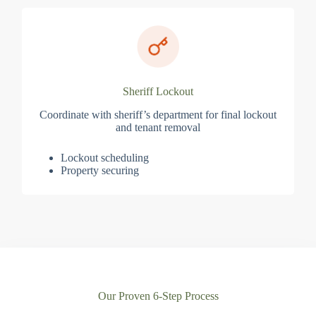
Sheriff Lockout
Coordinate with sheriff’s department for final lockout
and tenant removal
Lockout scheduling
Property securing
Our Proven 6-Step Process