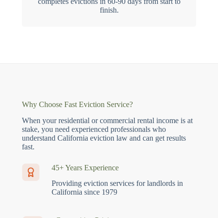
completes evictions in 60-90 days from start to
finish.
Why Choose Fast Eviction Service?
When your residential or commercial rental income is at
stake, you need experienced professionals who
understand California eviction law and can get results
fast.
45+ Years Experience
Providing eviction services for landlords in
California since 1979