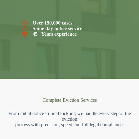
Over 150,000 cases
Same day notice service
45+ Years experience
Complete Eviction Services
From initial notice to final lockout, we handle every step of the
eviction
process with precision, speed and full legal compliance.