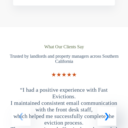
What Our Clients Say
Trusted by landlords and property managers across Southern
California
★★★★★
“I had a positive experience with Fast
“
Evictions.
I maintained consistent email communication
T
with the front desk staff,
which helped me successfully complete the
eviction process.