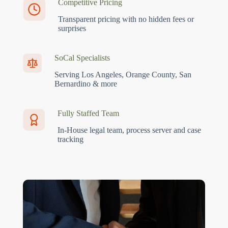
Competitive Pricing
Transparent pricing with no hidden fees or
surprises
SoCal Specialists
Serving Los Angeles, Orange County, San
Bernardino & more
Fully Staffed Team
In-House legal team, process server and case
tracking