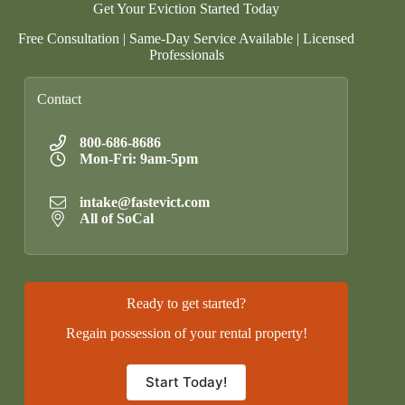
Get Your Eviction Started Today
Free Consultation | Same-Day Service Available | Licensed
Professionals
Contact
800-686-8686
Mon-Fri: 9am-5pm
intake@fastevict.com
All of SoCal
Ready to get started?
Regain possession of your rental property!
Start Today!