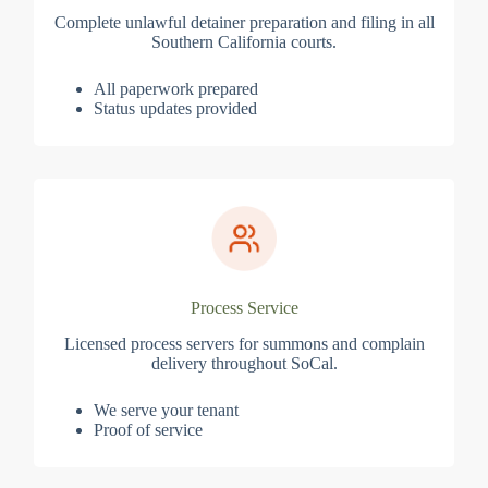
Complete unlawful detainer preparation and filing in all
Southern California courts.
All paperwork prepared
Status updates provided
Process Service
Licensed process servers for summons and complain
delivery throughout SoCal.
We serve your tenant
Proof of service