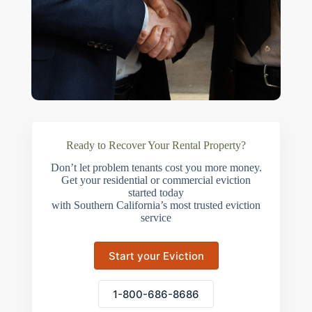
Ready to Recover Your Rental Property?
Don’t let problem tenants cost you more money.
Get your residential or commercial eviction
started today
with Southern California’s most trusted eviction
service
Start your Eviction
1-800-686-8686