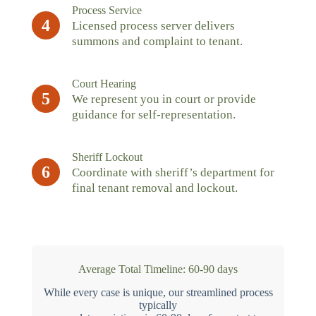
Process Service
4
Licensed process server delivers
summons and complaint to tenant.
Court Hearing
5
We represent you in court or provide
guidance for self-representation.
Sheriff Lockout
6
Coordinate with sheriff’s department for
final tenant removal and lockout.
Average Total Timeline: 60-90 days
While every case is unique, our streamlined process
typically