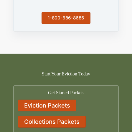
1-800-686-8686
Start Your Eviction Today
Get Started Packets
Eviction Packets
Collections Packets