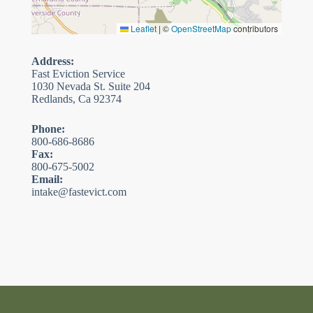
Leaflet
|
©
OpenStreetMap
contributors
Address:
Fast Eviction Service
1030 Nevada St. Suite 204
Redlands, Ca 92374
Phone:
800-686-8686
Fax:
800-675-5002
Email:
intake@fastevict.com