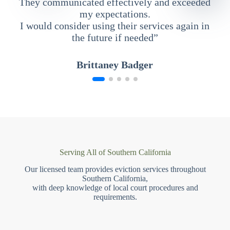
They communicated effectively and exceeded
my expectations.
I would consider using their services again in
the future if needed”
Brittaney Badger
Serving All of Southern California
Our licensed team provides eviction services throughout
Southern California,
with deep knowledge of local court procedures and
requirements.