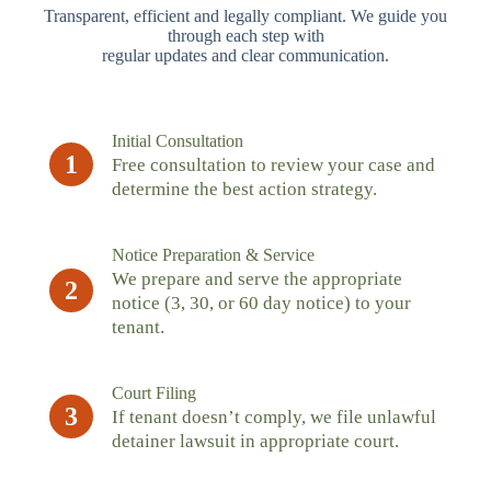
Transparent, efficient and legally compliant. We guide you
through each step with
regular updates and clear communication.
Initial Consultation
1
Free consultation to review your case and
determine the best action strategy.
Notice Preparation & Service
We prepare and serve the appropriate
2
notice (3, 30, or 60 day notice) to your
tenant.
Court Filing
3
If tenant doesn’t comply, we file unlawful
detainer lawsuit in appropriate court.