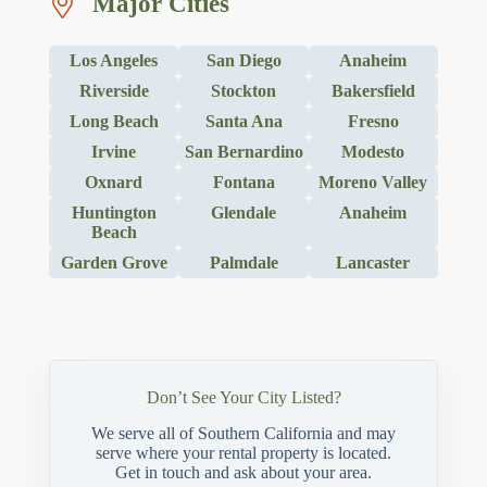
Major Cities
Los Angeles
San Diego
Anaheim
Riverside
Stockton
Bakersfield
Long Beach
Santa Ana
Fresno
Irvine
San Bernardino
Modesto
Oxnard
Fontana
Moreno Valley
Huntington
Glendale
Anaheim
Beach
Garden Grove
Palmdale
Lancaster
Don’t See Your City Listed?
We serve all of Southern California and may
serve where your rental property is located.
Get in touch and ask about your area.