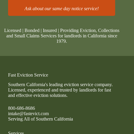
Ask about our same day notice service!
Licensed | Bonded | Insured | Providing Eviction, Collections
and Small Claims Services for landlords in California since
1979.
Fast Eviction Service
Southern California's leading eviction service company.
Licensed, experienced and trusted by landlords for fast
and effective eviction solutions.
800-686-8686
intake@fastevict.com
Serving All of Southern California
Services