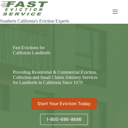
Skip
to
content
Southern California's Eviction Experts
Fast Evictions for
California Landlords
Providing Residential & Commercial Eviction,
Collection and Small Claims Attorney Services
for Landlords in California Since 1979
Start Your Eviction Today
1-800-686-8686