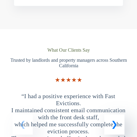
What Our Clients Say
Trusted by landlords and property managers across Southern
California
★★★★★
“I had a positive experience with Fast
“
Evictions.
I maintained consistent email communication
T
with the front desk staff,
which helped me successfully complete the
eviction process.