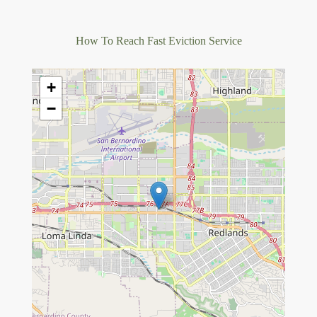
How To Reach Fast Eviction Service
+
−