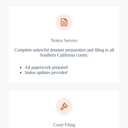
Notice Service
Complete unlawful detainer preparation and filing in all
Southern California courts.
All paperwork prepared
Status updates provided
Court Filing