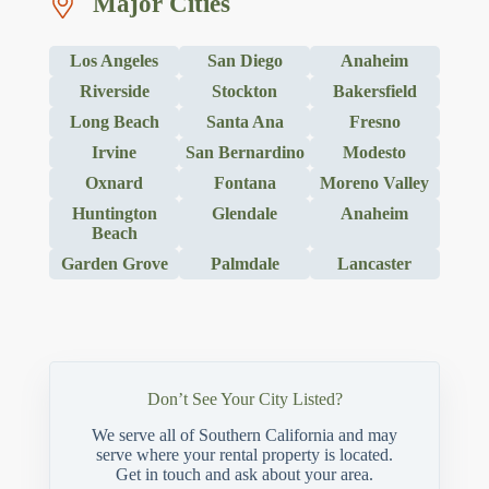
Major Cities
Los Angeles
San Diego
Anaheim
Riverside
Stockton
Bakersfield
Long Beach
Santa Ana
Fresno
Irvine
San Bernardino
Modesto
Oxnard
Fontana
Moreno Valley
Huntington
Glendale
Anaheim
Beach
Garden Grove
Palmdale
Lancaster
Don’t See Your City Listed?
We serve all of Southern California and may
serve where your rental property is located.
Get in touch and ask about your area.