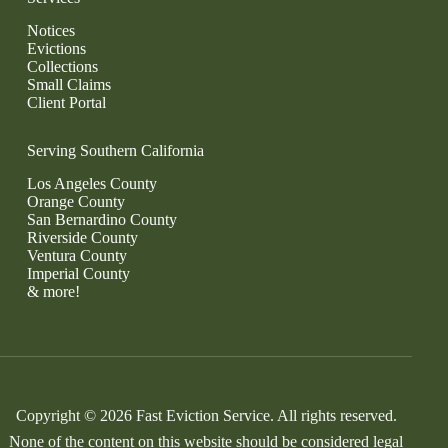
Notices
Evictions
Collections
Small Claims
Client Portal
Serving Southern California
Los Angeles County
Orange County
San Bernardino County
Riverside County
Ventura County
Imperial County
& more!
Copyright © 2026 Fast Eviction Service. All rights reserved.
None of the content on this website should be considered legal