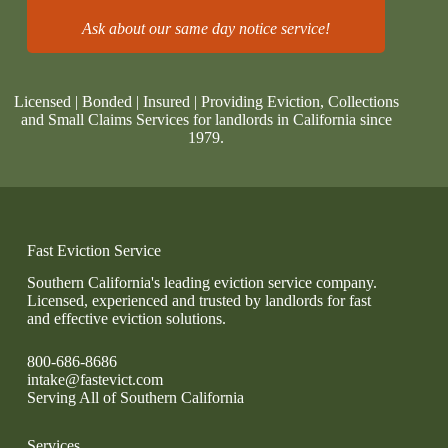
Ask about our same day notice service!
Licensed | Bonded | Insured | Providing Eviction, Collections
and Small Claims Services for landlords in California since
1979.
Fast Eviction Service
Southern California's leading eviction service company.
Licensed, experienced and trusted by landlords for fast
and effective eviction solutions.
800-686-8686
intake@fastevict.com
Serving All of Southern California
Services