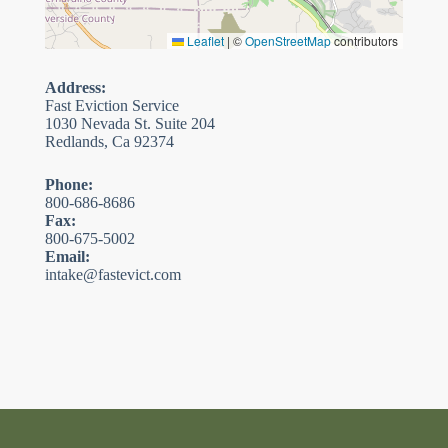
Leaflet
|
©
OpenStreetMap
contributors
Address:
Fast Eviction Service
1030 Nevada St. Suite 204
Redlands, Ca 92374
Phone:
800-686-8686
Fax:
800-675-5002
Email:
intake@fastevict.com