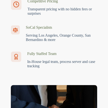
Competitive Pricing
Transparent pricing with no hidden fees or
surprises
SoCal Specialists
Serving Los Angeles, Orange County, San
Bernardino & more
Fully Staffed Team
In-House legal team, process server and case
tracking