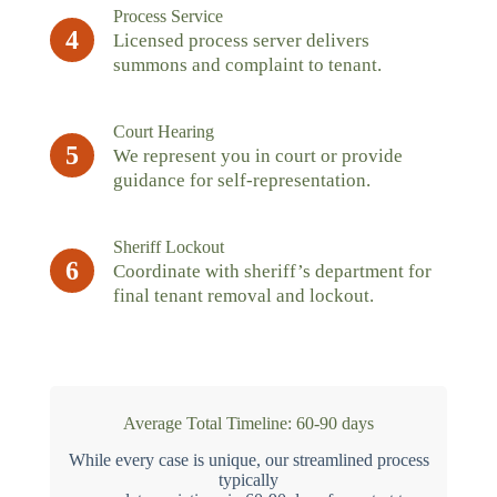
Process Service
4
Licensed process server delivers
summons and complaint to tenant.
Court Hearing
5
We represent you in court or provide
guidance for self-representation.
Sheriff Lockout
6
Coordinate with sheriff’s department for
final tenant removal and lockout.
Average Total Timeline: 60-90 days
While every case is unique, our streamlined process
typically