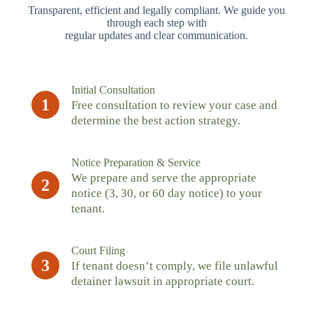
Transparent, efficient and legally compliant. We guide you
through each step with
regular updates and clear communication.
Initial Consultation
1
Free consultation to review your case and
determine the best action strategy.
Notice Preparation & Service
We prepare and serve the appropriate
2
notice (3, 30, or 60 day notice) to your
tenant.
Court Filing
3
If tenant doesn’t comply, we file unlawful
detainer lawsuit in appropriate court.