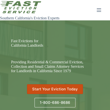
Skip
to
content
Southern California's Eviction Experts
Fast Evictions for
California Landlords
Providing Residential & Commercial Eviction,
Collection and Small Claims Attorney Services
for Landlords in California Since 1979
Start Your Eviction Today
1-800-686-8686