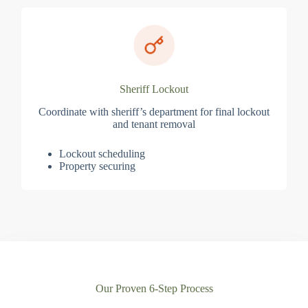
Sheriff Lockout
Coordinate with sheriff’s department for final lockout
and tenant removal
Lockout scheduling
Property securing
Our Proven 6-Step Process