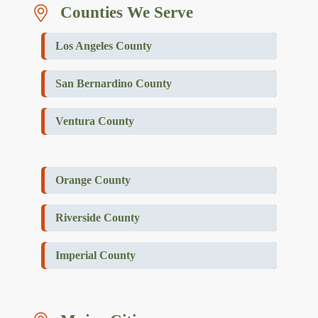
Counties We Serve
Los Angeles County
San Bernardino County
Ventura County
Orange County
Riverside County
Imperial County