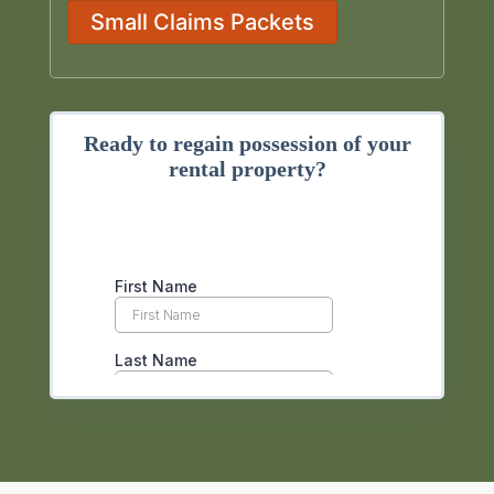
Small Claims Packets
Ready to regain possession of your
rental property?