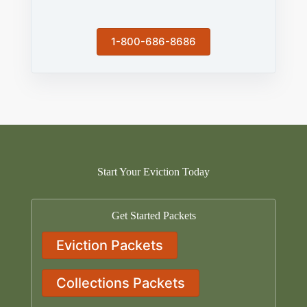
1-800-686-8686
Start Your Eviction Today
Get Started Packets
Eviction Packets
Collections Packets