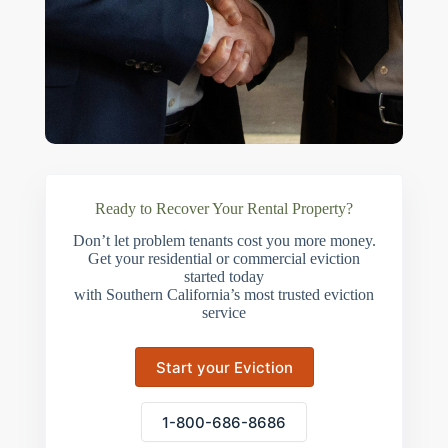
Ready to Recover Your Rental Property?
Don’t let problem tenants cost you more money.
Get your residential or commercial eviction
started today
with Southern California’s most trusted eviction
service
Start your Eviction
1-800-686-8686