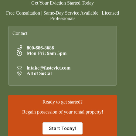
Get Your Eviction Started Today
Free Consultation | Same-Day Service Available | Licensed
Professionals
Contact
800-686-8686
Mon-Fri: 9am-5pm
intake@fastevict.com
All of SoCal
Ready to get started?
Regain possession of your rental property!
Start Today!