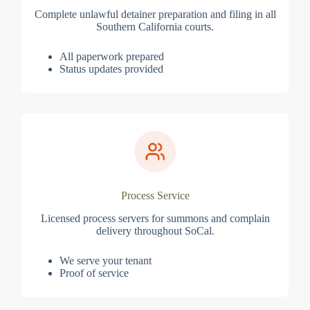
Complete unlawful detainer preparation and filing in all
Southern California courts.
All paperwork prepared
Status updates provided
Process Service
Licensed process servers for summons and complain
delivery throughout SoCal.
We serve your tenant
Proof of service