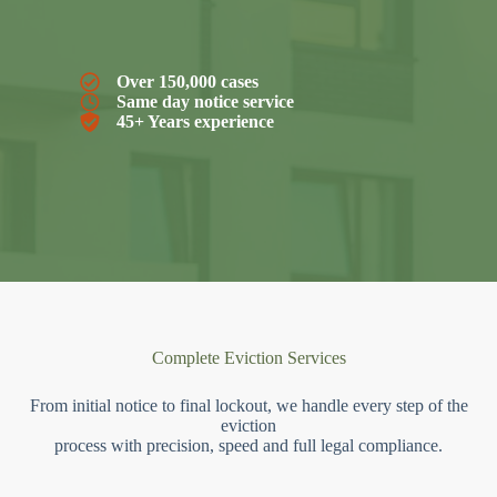
Over 150,000 cases
Same day notice service
45+ Years experience
Complete Eviction Services
From initial notice to final lockout, we handle every step of the
eviction
process with precision, speed and full legal compliance.