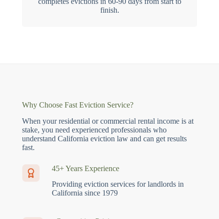
completes evictions in 60-90 days from start to
finish.
Why Choose Fast Eviction Service?
When your residential or commercial rental income is at
stake, you need experienced professionals who
understand California eviction law and can get results
fast.
45+ Years Experience
Providing eviction services for landlords in
California since 1979