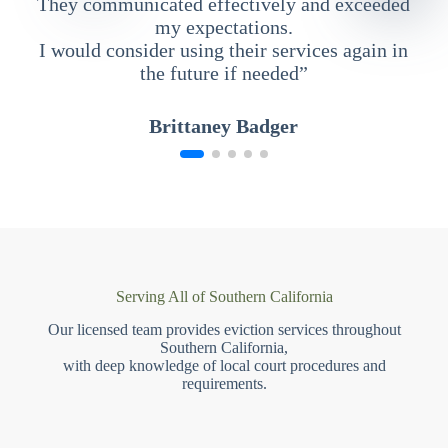
They communicated effectively and exceeded
my expectations.
I would consider using their services again in
the future if needed”
Brittaney Badger
Serving All of Southern California
Our licensed team provides eviction services throughout
Southern California,
with deep knowledge of local court procedures and
requirements.