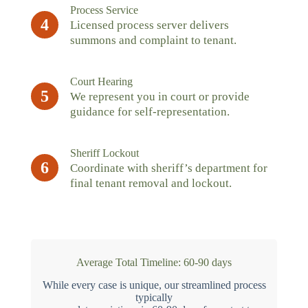
Process Service
4
Licensed process server delivers
summons and complaint to tenant.
Court Hearing
5
We represent you in court or provide
guidance for self-representation.
Sheriff Lockout
6
Coordinate with sheriff’s department for
final tenant removal and lockout.
Average Total Timeline: 60-90 days
While every case is unique, our streamlined process
typically