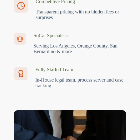
Competitive Pricing
Transparent pricing with no hidden fees or
surprises
SoCal Specialists
Serving Los Angeles, Orange County, San
Bernardino & more
Fully Staffed Team
In-House legal team, process server and case
tracking