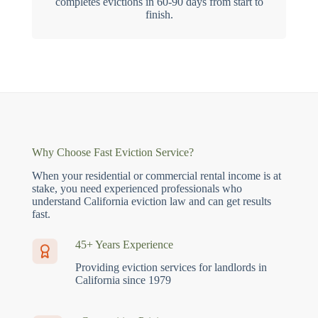
completes evictions in 60-90 days from start to
finish.
Why Choose Fast Eviction Service?
When your residential or commercial rental income is at
stake, you need experienced professionals who
understand California eviction law and can get results
fast.
45+ Years Experience
Providing eviction services for landlords in
California since 1979