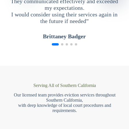
They communicated effectively and exceeded
my expectations.
I would consider using their services again in
the future if needed”
Brittaney Badger
Serving All of Southern California
Our licensed team provides eviction services throughout
Southern California,
with deep knowledge of local court procedures and
requirements.