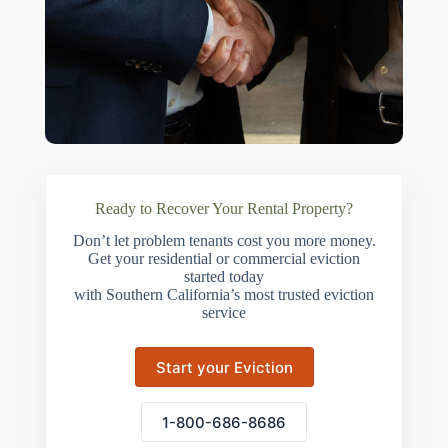
Ready to Recover Your Rental Property?
Don’t let problem tenants cost you more money.
Get your residential or commercial eviction
started today
with Southern California’s most trusted eviction
service
Start your Eviction
1-800-686-8686