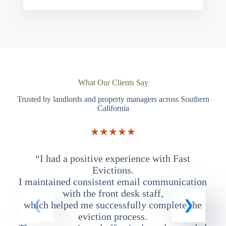
What Our Clients Say
Trusted by landlords and property managers across Southern
California
★★★★★
“I had a positive experience with Fast
“
Evictions.
I maintained consistent email communication
T
with the front desk staff,
which helped me successfully complete the
eviction process.