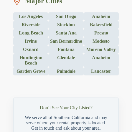
Major Cities
Los Angeles
San Diego
Anaheim
Riverside
Stockton
Bakersfield
Long Beach
Santa Ana
Fresno
Irvine
San Bernardino
Modesto
Oxnard
Fontana
Moreno Valley
Huntington
Glendale
Anaheim
Beach
Garden Grove
Palmdale
Lancaster
Don’t See Your City Listed?
We serve all of Southern California and may
serve where your rental property is located.
Get in touch and ask about your area.