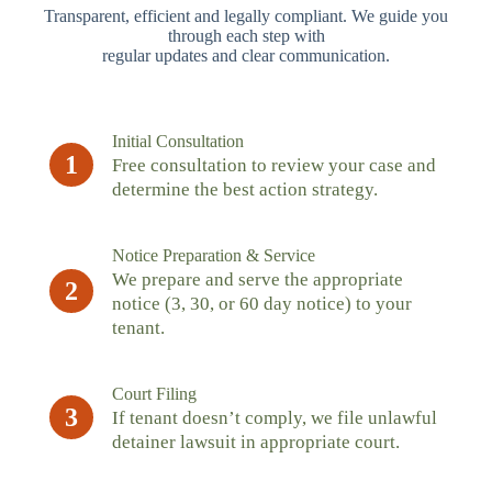
Transparent, efficient and legally compliant. We guide you
through each step with
regular updates and clear communication.
Initial Consultation
1
Free consultation to review your case and
determine the best action strategy.
Notice Preparation & Service
We prepare and serve the appropriate
2
notice (3, 30, or 60 day notice) to your
tenant.
Court Filing
3
If tenant doesn’t comply, we file unlawful
detainer lawsuit in appropriate court.