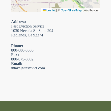
Leaflet
|
©
OpenStreetMap
contributors
Address:
Fast Eviction Service
1030 Nevada St. Suite 204
Redlands, Ca 92374
Phone:
800-686-8686
Fax:
800-675-5002
Email:
intake@fastevict.com