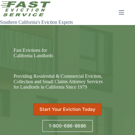
Skip
to
content
Southern California's Eviction Experts
Fast Evictions for
California Landlords
Providing Residential & Commercial Eviction,
Collection and Small Claims Attorney Services
for Landlords in California Since 1979
Start Your Eviction Today
1-800-686-8686