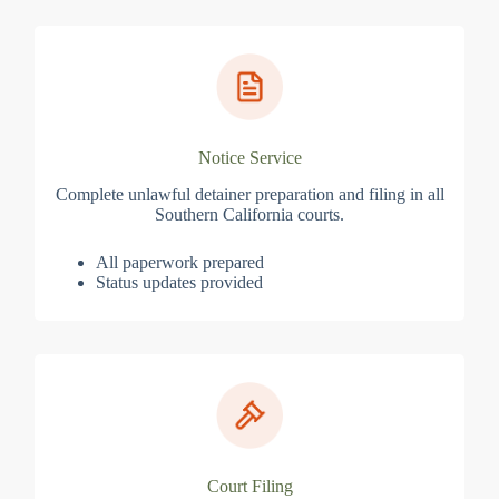
Notice Service
Complete unlawful detainer preparation and filing in all
Southern California courts.
All paperwork prepared
Status updates provided
Court Filing