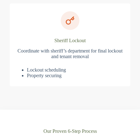
Sheriff Lockout
Coordinate with sheriff’s department for final lockout
and tenant removal
Lockout scheduling
Property securing
Our Proven 6-Step Process