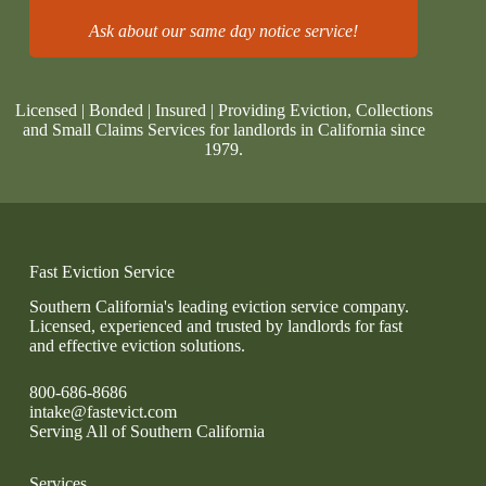
Ask about our same day notice service!
Licensed | Bonded | Insured | Providing Eviction, Collections
and Small Claims Services for landlords in California since
1979.
Fast Eviction Service
Southern California's leading eviction service company.
Licensed, experienced and trusted by landlords for fast
and effective eviction solutions.
800-686-8686
intake@fastevict.com
Serving All of Southern California
Services