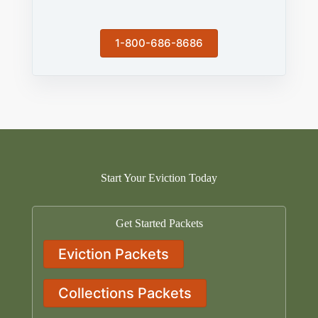
1-800-686-8686
Start Your Eviction Today
Get Started Packets
Eviction Packets
Collections Packets