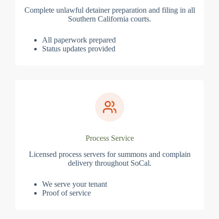
Complete unlawful detainer preparation and filing in all
Southern California courts.
All paperwork prepared
Status updates provided
Process Service
Licensed process servers for summons and complain
delivery throughout SoCal.
We serve your tenant
Proof of service