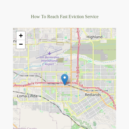
How To Reach Fast Eviction Service
+
−