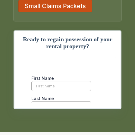
Small Claims Packets
Ready to regain possession of your
rental property?