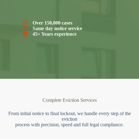
Over 150,000 cases
Same day notice service
45+ Years experience
Complete Eviction Services
From initial notice to final lockout, we handle every step of the
eviction
process with precision, speed and full legal compliance.