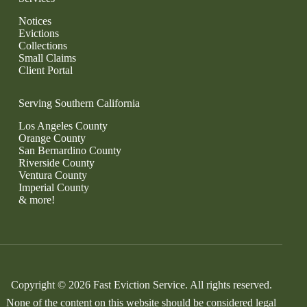
Notices
Evictions
Collections
Small Claims
Client Portal
Serving Southern California
Los Angeles County
Orange County
San Bernardino County
Riverside County
Ventura County
Imperial County
& more!
Copyright © 2026 Fast Eviction Service. All rights reserved.
None of the content on this website should be considered legal