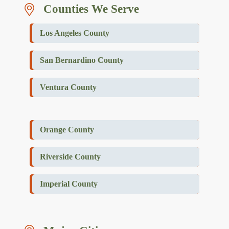
Counties We Serve
Los Angeles County
San Bernardino County
Ventura County
Orange County
Riverside County
Imperial County