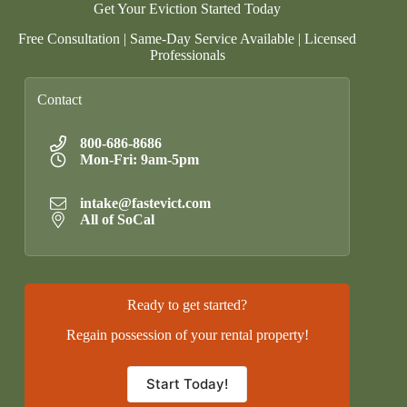
Get Your Eviction Started Today
Free Consultation | Same-Day Service Available | Licensed
Professionals
Contact
800-686-8686
Mon-Fri: 9am-5pm
intake@fastevict.com
All of SoCal
Ready to get started?
Regain possession of your rental property!
Start Today!